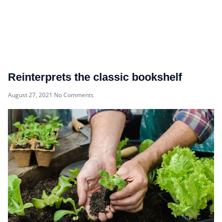
Reinterprets the classic bookshelf
August 27, 2021
No Comments