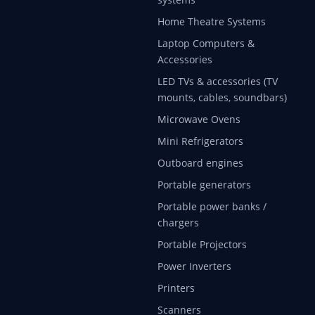
Home Theatre Systems
Laptop Computers &
Accessories
LED TVs & accessories (TV
mounts, cables, soundbars)
Microwave Ovens
Mini Refrigerators
Outboard engines
Portable generators
Portable power banks /
chargers
Portable Projectors
Power Inverters
Printers
Scanners