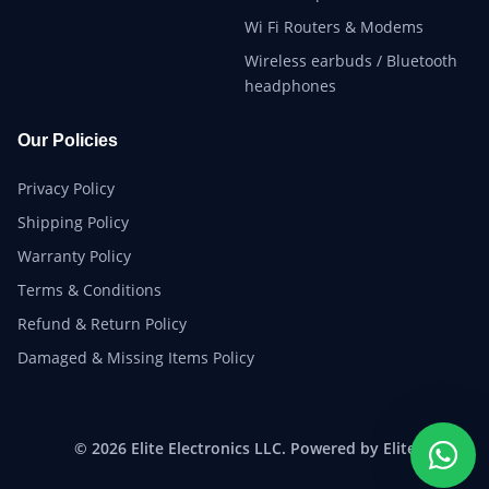
Wi Fi Routers & Modems
Wireless earbuds / Bluetooth
headphones
Our Policies
Privacy Policy
Shipping Policy
Warranty Policy
Terms & Conditions
Refund & Return Policy
Damaged & Missing Items Policy
© 2026 Elite Electronics LLC. Powered by Elite