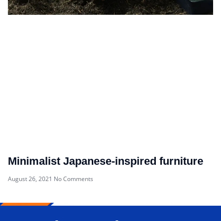
Minimalist Japanese-inspired furniture
August 26, 2021
No Comments