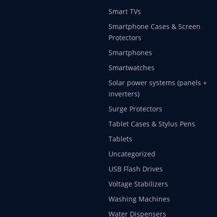
Smart TVs
Smartphone Cases & Screen
Protectors
Smartphones
Smartwatches
Solar power systems (panels +
inverters)
Surge Protectors
Tablet Cases & Stylus Pens
Tablets
Uncategorized
USB Flash Drives
Voltage Stabilizers
Washing Machines
Water Dispensers