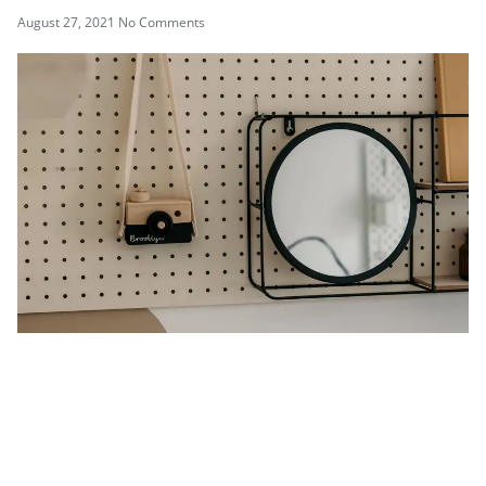
August 27, 2021
No Comments