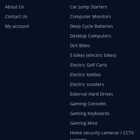
About Us
Car Jump Starters
Contact Us
Computer Monitors
My account
Deep Cycle Batteries
Desktop Computers
Dirt Bikes
E-bikes (electric bikes)
Electric Golf Carts
Electric Kettles
Electric scooters
External Hard Drives
Gaming Consoles
Gaming Keyboards
Gaming Mice
Home security cameras / CCTV
systems