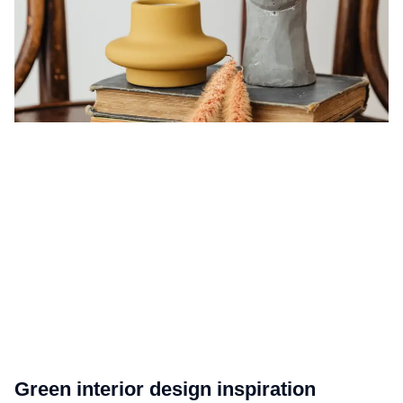
Green interior design inspiration