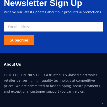
Newsletter Sign Up
Receive our latest updates about our products & promotions.
Subscribe
About Us
ELITE ELECTRONICS LLC is a trusted U.S.-based electronics
retailer delivering high-quality technology at competitive
prices. We are committed to fast shipping, secure payments,
and exceptional customer support you can rely on.