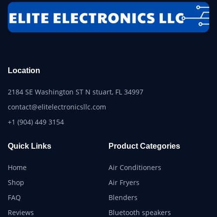
Location
2184 SE Washington ST N stuart, FL 34997
contact@elitelectronicsllc.com
+1 (904) 449 3154
Quick Links
Product Categories
Home
Air Conditioners
Shop
Air Fryers
FAQ
Blenders
Reviews
Bluetooth speakers