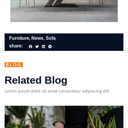
Furniture
,
News
,
Sofa
share:
BLOG
Related Blog
Lorem ipsum dolor sit amet consectetur adipiscing elit