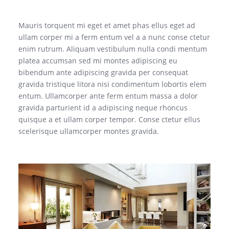
Mauris torquent mi eget et amet phas ellus eget ad
ullam corper mi a ferm entum vel a a nunc conse ctetur
enim rutrum. Aliquam vestibulum nulla condi mentum
platea accumsan sed mi montes adipiscing eu
bibendum ante adipiscing gravida per consequat
gravida tristique litora nisi condimentum lobortis elem
entum. Ullamcorper ante ferm entum massa a dolor
gravida parturient id a adipiscing neque rhoncus
quisque a et ullam corper tempor. Conse ctetur ellus
scelerisque ullamcorper montes gravida.