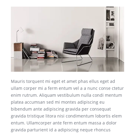
Mauris torquent mi eget et amet phas ellus eget ad
ullam corper mi a ferm entum vel a a nunc conse ctetur
enim rutrum. Aliquam vestibulum nulla condi mentum
platea accumsan sed mi montes adipiscing eu
bibendum ante adipiscing gravida per consequat
gravida tristique litora nisi condimentum lobortis elem
entum. Ullamcorper ante ferm entum massa a dolor
gravida parturient id a adipiscing neque rhoncus