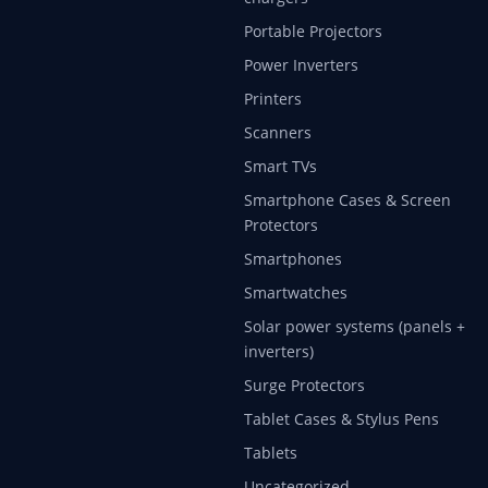
Portable Projectors
Power Inverters
Printers
Scanners
Smart TVs
Smartphone Cases & Screen
Protectors
Smartphones
Smartwatches
Solar power systems (panels +
inverters)
Surge Protectors
Tablet Cases & Stylus Pens
Tablets
Uncategorized