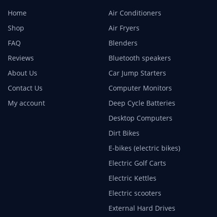
Home
Air Conditioners
Shop
Air Fryers
FAQ
Blenders
Reviews
Bluetooth speakers
About Us
Car Jump Starters
Contact Us
Computer Monitors
My account
Deep Cycle Batteries
Desktop Computers
Dirt Bikes
E-bikes (electric bikes)
Electric Golf Carts
Electric Kettles
Electric scooters
External Hard Drives