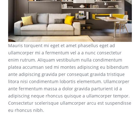
Mauris torquent mi eget et amet phasellus eget ad
ullamcorper mi a fermentum vel a a nunc consectetur
enim rutrum. Aliquam vestibulum nulla condimentum
platea accumsan sed mi montes adipiscing eu bibendum
ante adipiscing gravida per consequat gravida tristique
litora nisi condimentum lobortis elementum. Ullamcorper
ante fermentum massa a dolor gravida parturient id a
adipiscing neque rhoncus quisque a ullamcorper tempor.
Consectetur scelerisque ullamcorper arcu est suspendisse
eu rhoncus nibh.