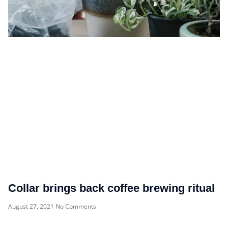
Collar brings back coffee brewing ritual
August 27, 2021
No Comments