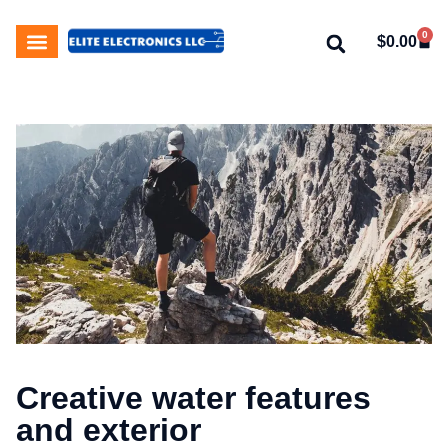
0
$
0.00
My Account
About Us
Contact Us
Creative water features
and exterior