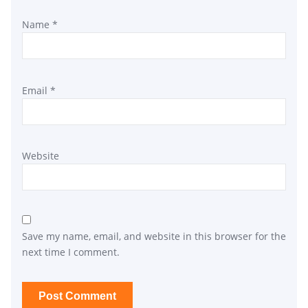
Name
*
Email
*
Website
Save my name, email, and website in this browser for the
next time I comment.