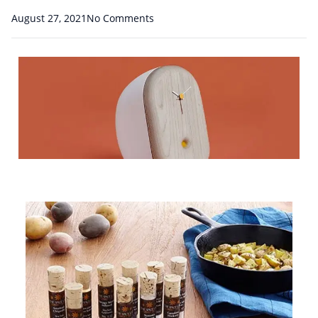
August 27, 2021
No Comments