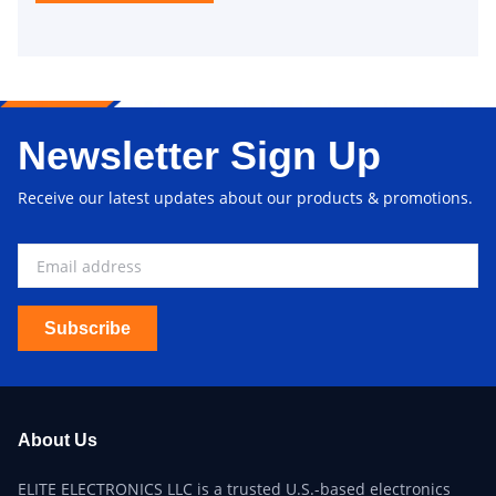
Newsletter Sign Up
Receive our latest updates about our products & promotions.
Subscribe
About Us
ELITE ELECTRONICS LLC is a trusted U.S.-based electronics