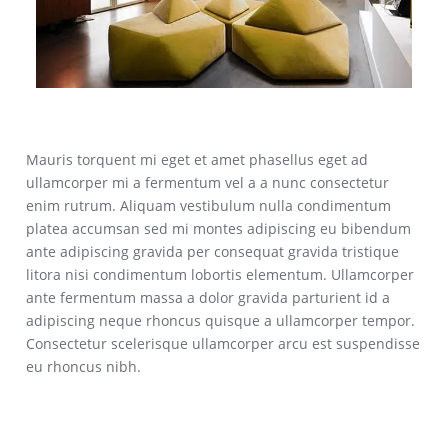
Mauris torquent mi eget et amet phasellus eget ad
ullamcorper mi a fermentum vel a a nunc consectetur
enim rutrum. Aliquam vestibulum nulla condimentum
platea accumsan sed mi montes adipiscing eu bibendum
ante adipiscing gravida per consequat gravida tristique
litora nisi condimentum lobortis elementum. Ullamcorper
ante fermentum massa a dolor gravida parturient id a
adipiscing neque rhoncus quisque a ullamcorper tempor.
Consectetur scelerisque ullamcorper arcu est suspendisse
eu rhoncus nibh.