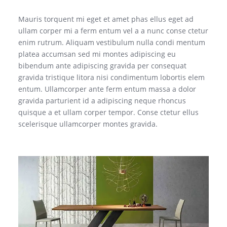
Mauris torquent mi eget et amet phas ellus eget ad
ullam corper mi a ferm entum vel a a nunc conse ctetur
enim rutrum. Aliquam vestibulum nulla condi mentum
platea accumsan sed mi montes adipiscing eu
bibendum ante adipiscing gravida per consequat
gravida tristique litora nisi condimentum lobortis elem
entum. Ullamcorper ante ferm entum massa a dolor
gravida parturient id a adipiscing neque rhoncus
quisque a et ullam corper tempor. Conse ctetur ellus
scelerisque ullamcorper montes gravida.