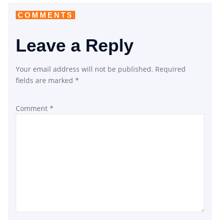
COMMENTS
Leave a Reply
Your email address will not be published.
Required
fields are marked
*
Comment
*