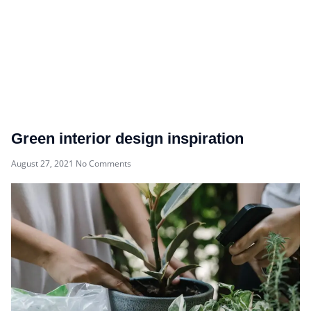
Green interior design inspiration
August 27, 2021
No Comments