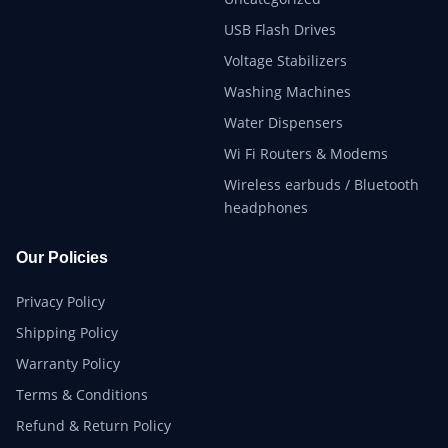
USB Flash Drives
Voltage Stabilizers
Washing Machines
Water Dispensers
Wi Fi Routers & Modems
Wireless earbuds / Bluetooth
headphones
Our Policies
Privacy Policy
Shipping Policy
Warranty Policy
Terms & Conditions
Refund & Return Policy