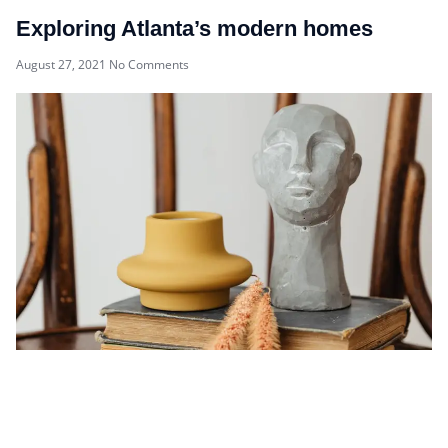
Exploring Atlanta’s modern homes
August 27, 2021
No Comments