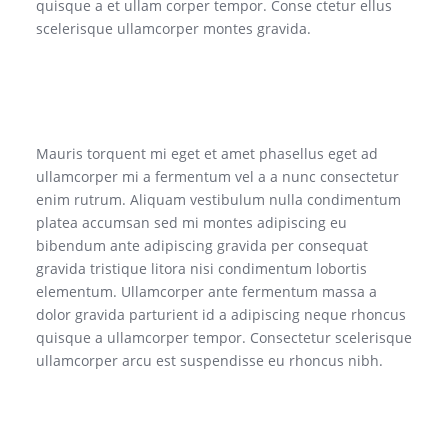
quisque a et ullam corper tempor. Conse ctetur ellus
scelerisque ullamcorper montes gravida.
Mauris torquent mi eget et amet phasellus eget ad
ullamcorper mi a fermentum vel a a nunc consectetur
enim rutrum. Aliquam vestibulum nulla condimentum
platea accumsan sed mi montes adipiscing eu
bibendum ante adipiscing gravida per consequat
gravida tristique litora nisi condimentum lobortis
elementum. Ullamcorper ante fermentum massa a
dolor gravida parturient id a adipiscing neque rhoncus
quisque a ullamcorper tempor. Consectetur scelerisque
ullamcorper arcu est suspendisse eu rhoncus nibh.