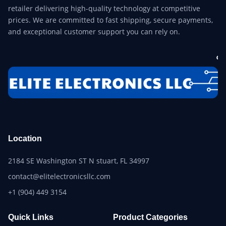
retailer delivering high-quality technology at competitive
prices. We are committed to fast shipping, secure payments,
and exceptional customer support you can rely on.
Location
2184 SE Washington ST N stuart, FL 34997
contact@elitelectronicsllc.com
+1 (904) 449 3154
Quick Links
Product Categories