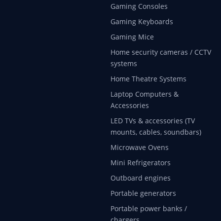
Gaming Consoles
Gaming Keyboards
Gaming Mice
Home security cameras / CCTV
systems
Home Theatre Systems
Laptop Computers &
Accessories
LED TVs & accessories (TV
mounts, cables, soundbars)
Microwave Ovens
Mini Refrigerators
Outboard engines
Portable generators
Portable power banks /
chargers