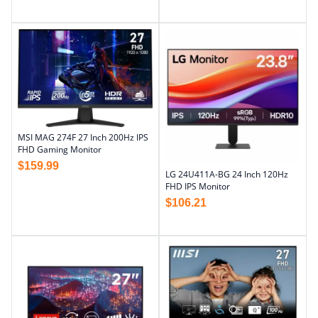
MSI MAG 274F 27 Inch 200Hz IPS
FHD Gaming Monitor
$
159.99
LG 24U411A-BG 24 Inch 120Hz
FHD IPS Monitor
$
106.21