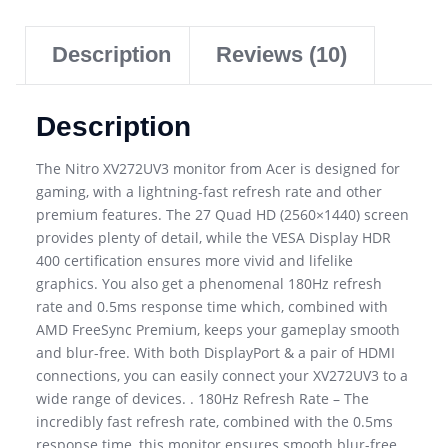
Description
Reviews (10)
Description
The Nitro XV272UV3 monitor from Acer is designed for
gaming, with a lightning-fast refresh rate and other
premium features. The 27 Quad HD (2560×1440) screen
provides plenty of detail, while the VESA Display HDR
400 certification ensures more vivid and lifelike
graphics. You also get a phenomenal 180Hz refresh
rate and 0.5ms response time which, combined with
AMD FreeSync Premium, keeps your gameplay smooth
and blur-free. With both DisplayPort & a pair of HDMI
connections, you can easily connect your XV272UV3 to a
wide range of devices. . 180Hz Refresh Rate – The
incredibly fast refresh rate, combined with the 0.5ms
response time, this monitor ensures smooth blur-free