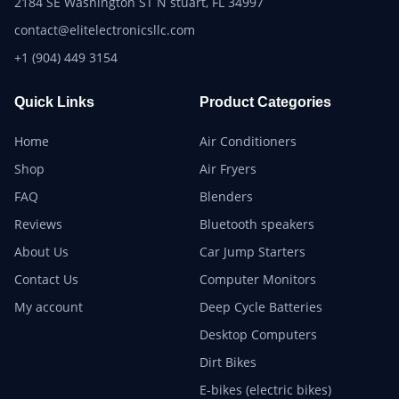
2184 SE Washington ST N stuart, FL 34997
contact@elitelectronicsllc.com
+1 (904) 449 3154
Quick Links
Product Categories
Home
Air Conditioners
Shop
Air Fryers
FAQ
Blenders
Reviews
Bluetooth speakers
About Us
Car Jump Starters
Contact Us
Computer Monitors
My account
Deep Cycle Batteries
Desktop Computers
Dirt Bikes
E-bikes (electric bikes)