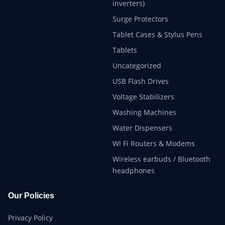
inverters)
Surge Protectors
Tablet Cases & Stylus Pens
Tablets
Uncategorized
USB Flash Drives
Voltage Stabilizers
Washing Machines
Water Dispensers
Wi Fi Routers & Modems
Wireless earbuds / Bluetooth
headphones
Our Policies
Privacy Policy