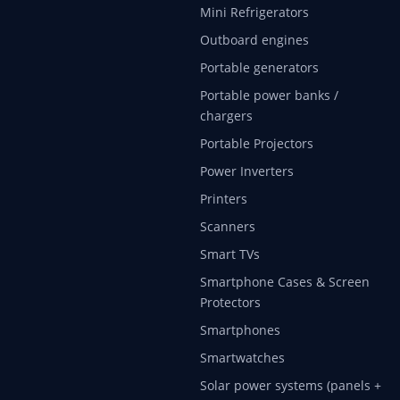
Mini Refrigerators
Outboard engines
Portable generators
Portable power banks /
chargers
Portable Projectors
Power Inverters
Printers
Scanners
Smart TVs
Smartphone Cases & Screen
Protectors
Smartphones
Smartwatches
Solar power systems (panels +