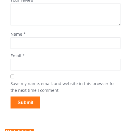
Your review
*
Name
*
Email
*
Save my name, email, and website in this browser for
the next time I comment.