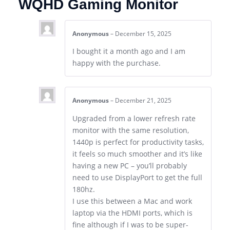
WQHD Gaming Monitor
Anonymous
–
December 15, 2025
I bought it a month ago and I am
happy with the purchase.
Anonymous
–
December 21, 2025
Upgraded from a lower refresh rate
monitor with the same resolution,
1440p is perfect for productivity tasks,
it feels so much smoother and it’s like
having a new PC – you’ll probably
need to use DisplayPort to get the full
180hz.
I use this between a Mac and work
laptop via the HDMI ports, which is
fine although if I was to be super-