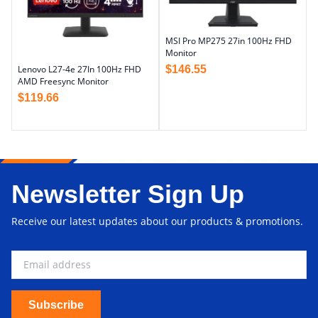
MSI Pro MP275 27in 100Hz FHD
Monitor
$
146.55
Lenovo L27-4e 27In 100Hz FHD
AMD Freesync Monitor
$
119.66
Newsletter Sign Up
Receive our latest updates about our products & promotions.
Subscribe