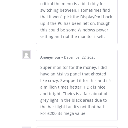
critical the menu is a bit fiddly for
switching between, I sometimes find
that it won’t pick the DisplayPort back
up if the PC has been left on, though
this could be some Windows power
setting and not the monitor itself.
Anonymous
–
December 22, 2025
Super monitor for the money. I did
have an Msi va panel that ghosted
like crazy. Swapped it for this and it’s
a million times better. HDR is nice
and bright. Theirs is a fair about of
grey light in the black areas due to
the backlight but it’s not that bad.
For £200 its mega value.