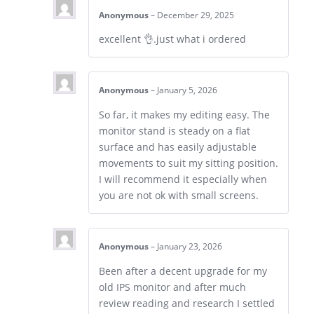
Anonymous
–
December 29, 2025
excellent 👌.just what i ordered
Anonymous
–
January 5, 2026
So far, it makes my editing easy. The
monitor stand is steady on a flat
surface and has easily adjustable
movements to suit my sitting position.
I will recommend it especially when
you are not ok with small screens.
Anonymous
–
January 23, 2026
Been after a decent upgrade for my
old IPS monitor and after much
review reading and research I settled