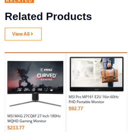
RELATED
Related Products
View All
MSI Pro MP161 E2U 16in 60Hz
FHD Portable Monitor
$
92.77
MSI MAG 27CQ6F 27 Inch 180Hz
WQHD Gaming Monitor
$
213.77