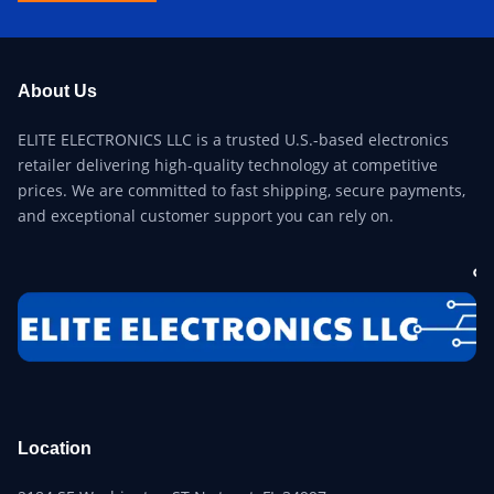
About Us
ELITE ELECTRONICS LLC is a trusted U.S.-based electronics
retailer delivering high-quality technology at competitive
prices. We are committed to fast shipping, secure payments,
and exceptional customer support you can rely on.
Location