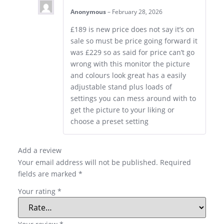
Anonymous
–
February 28, 2026
£189 is new price does not say it’s on
sale so must be price going forward it
was £229 so as said for price can’t go
wrong with this monitor the picture
and colours look great has a easily
adjustable stand plus loads of
settings you can mess around with to
get the picture to your liking or
choose a preset setting
Add a review
Your email address will not be published.
Required
fields are marked
*
Your rating
*