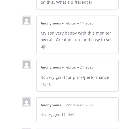
on this. What a difference!
Anonymous
–
February 14, 2026
My son very happy with this monitor
overall. Great picture and easy to set
up
Anonymous
–
February 24, 2026
İts very good for price/performance –
10/10
Anonymous
–
February 27, 2026
it very good i like it