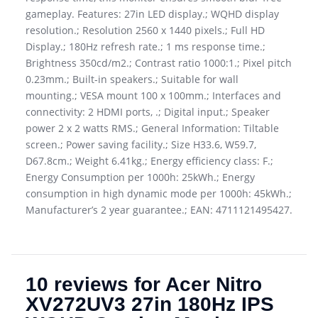
gameplay. Features: 27in LED display.; WQHD display
resolution.; Resolution 2560 x 1440 pixels.; Full HD
Display.; 180Hz refresh rate.; 1 ms response time.;
Brightness 350cd/m2.; Contrast ratio 1000:1.; Pixel pitch
0.23mm.; Built-in speakers.; Suitable for wall
mounting.; VESA mount 100 x 100mm.; Interfaces and
connectivity: 2 HDMI ports, .; Digital input.; Speaker
power 2 x 2 watts RMS.; General Information: Tiltable
screen.; Power saving facility.; Size H33.6, W59.7,
D67.8cm.; Weight 6.41kg.; Energy efficiency class: F.;
Energy Consumption per 1000h: 25kWh.; Energy
consumption in high dynamic mode per 1000h: 45kWh.;
Manufacturer’s 2 year guarantee.; EAN: 4711121495427.
10 reviews for
Acer Nitro
XV272UV3 27in 180Hz IPS