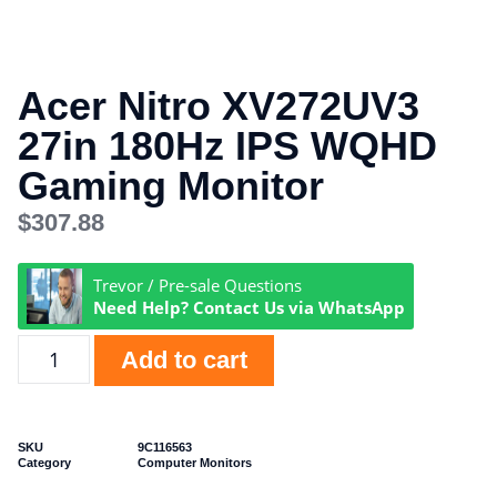
Acer Nitro XV272UV3
27in 180Hz IPS WQHD
Gaming Monitor
$
307.88
Trevor / Pre-sale Questions
Need Help? Contact Us via WhatsApp
Add to cart
SKU
9C116563
Category
Computer Monitors