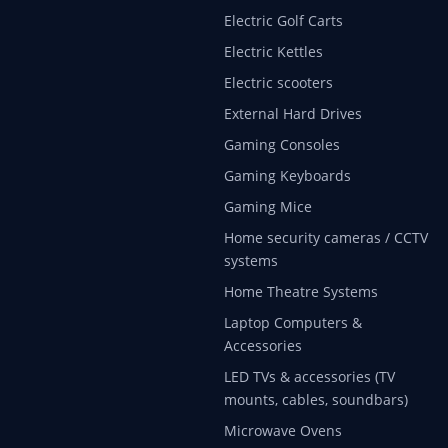
Electric Golf Carts
Electric Kettles
Electric scooters
External Hard Drives
Gaming Consoles
Gaming Keyboards
Gaming Mice
Home security cameras / CCTV
systems
Home Theatre Systems
Laptop Computers &
Accessories
LED TVs & accessories (TV
mounts, cables, soundbars)
Microwave Ovens