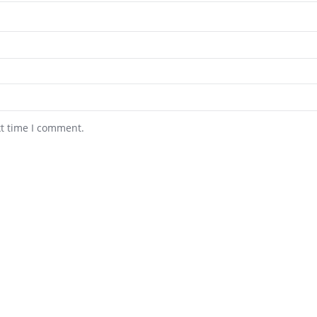
xt time I comment.