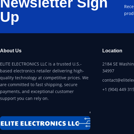
Newsletter Sign
Rece
Up
prod
About Us
Location
ELITE ELECTRONICS LLC is a trusted U.S.-
2184 SE Washing
based electronics retailer delivering high-
34997
quality technology at competitive prices. We
contact@elitele
are committed to fast shipping, secure
+1 (904) 449 31
payments, and exceptional customer
support you can rely on.