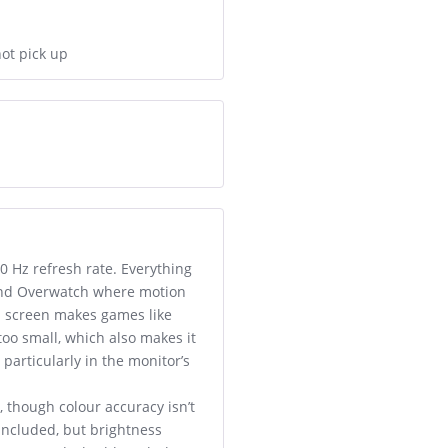
not pick up
0 Hz refresh rate. Everything
 and Overwatch where motion
h screen makes games like
oo small, which also makes it
particularly in the monitor’s
 though colour accuracy isn’t
 included, but brightness