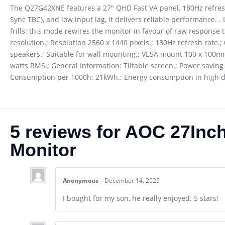
The Q27G42XNE features a 27″ QHD Fast VA panel, 180Hz refresh
Sync TBC), and low input lag, it delivers reliable performance.
frills: this mode rewires the monitor in favour of raw response t
resolution.; Resolution 2560 x 1440 pixels.; 180Hz refresh rate.;
speakers.; Suitable for wall mounting.; VESA mount 100 x 100mm.;
watts RMS.; General Information: Tiltable screen.; Power saving f
Consumption per 1000h: 21kWh.; Energy consumption in high d
5 reviews for
AOC 27Inc
Monitor
Anonymous
–
December 14, 2025
I bought for my son, he really enjoyed. 5 stars!