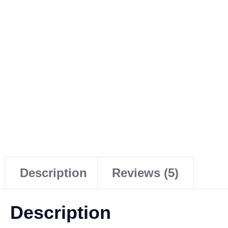
Description
Reviews (5)
Description