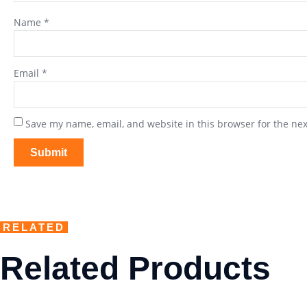
Name
*
Email
*
Save my name, email, and website in this browser for the ne
RELATED
Related Products