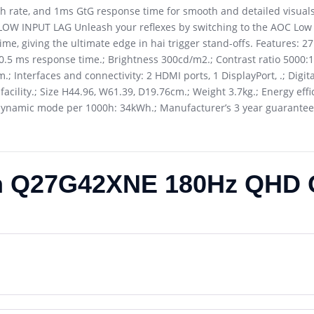
 rate, and 1ms GtG response time for smooth and detailed visuals
 . LOW INPUT LAG Unleash your reflexes by switching to the AOC Low
ime, giving the ultimate edge in hai trigger stand-offs. Features: 2
 0.5 ms response time.; Brightness 300cd/m2.; Contrast ratio 5000:1.
 Interfaces and connectivity: 2 HDMI ports, 1 DisplayPort, .; Digit
acility.; Size H44.96, W61.39, D19.76cm.; Weight 3.7kg.; Energy effic
ynamic mode per 1000h: 34kWh.; Manufacturer’s 3 year guarantee
h Q27G42XNE 180Hz QHD 