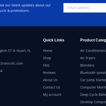
ive our latest updates about our
ucts & promotions.
Quick Links
Product Categ
ton ST N stuart, FL
Home
Air Conditioners
Shop
Air Fryers
ctronicsllc.com
FAQ
Blenders
54
Reviews
Bluetooth speak
About Us
Car Jump Starte
Contact Us
Computer Monit
My account
Deep Cycle Batt
Desktop Comput