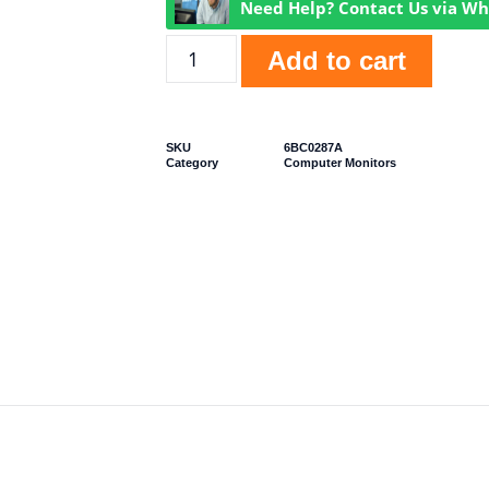
Need Help? Contact Us via W
Add to cart
SKU
6BC0287A
Category
Computer Monitors