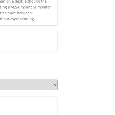
lean on a desk, although the
 using a VESA mount or monitor
eat balance between
ithout overspending.