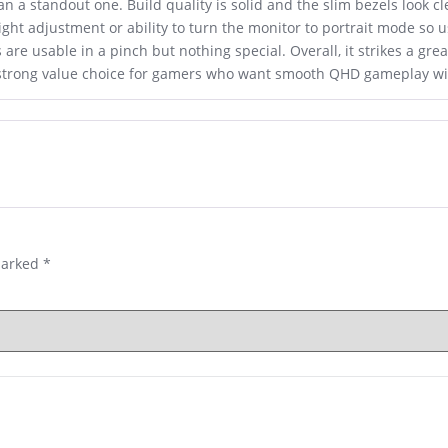
an a standout one. Build quality is solid and the slim bezels look c
eight adjustment or ability to turn the monitor to portrait mode so
are usable in a pinch but nothing special. Overall, it strikes a gr
 a strong value choice for gamers who want smooth QHD gameplay w
marked
*