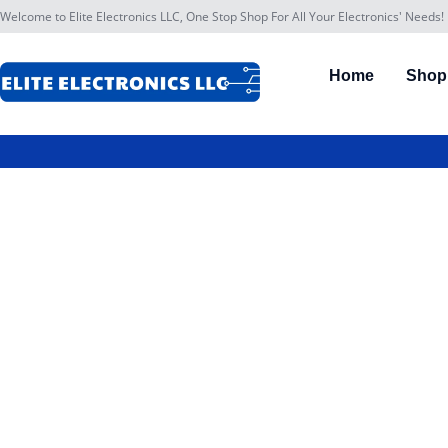
Welcome to Elite Electronics LLC, One Stop Shop For All Your Electronics' Needs!
Home
Shop