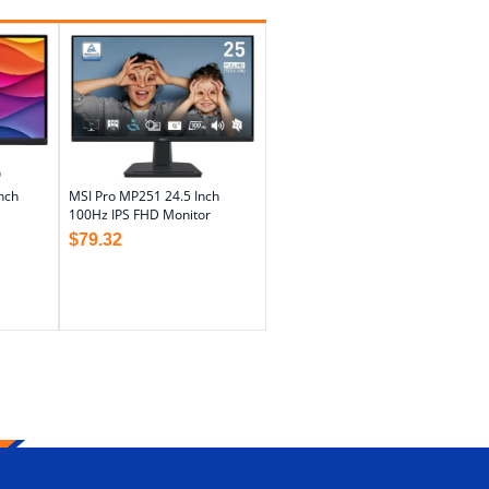
nch
MSI Pro MP251 24.5 Inch
100Hz IPS FHD Monitor
$
79.32