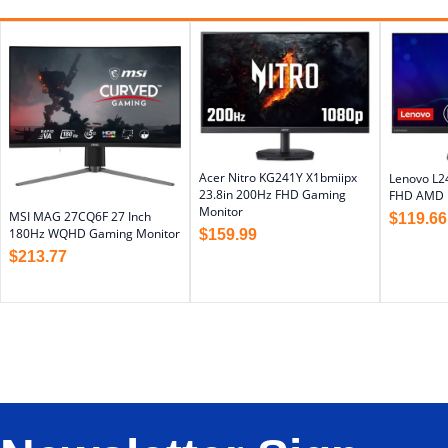
Acer Nitro KG241Y X1bmiipx
Lenovo L2
23.8in 200Hz FHD Gaming
FHD AMD F
Monitor
MSI MAG 27CQ6F 27 Inch
$
119.66
180Hz WQHD Gaming Monitor
$
159.99
$
213.77