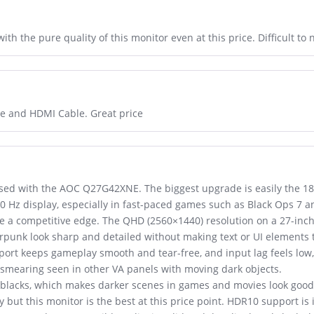
th the pure quality of this monitor even at this price. Difficult to 
ble and HDMI Cable. Great price
ssed with the AOC Q27G42XNE. The biggest upgrade is easily the 18
0 Hz display, especially in fast-paced games such as Black Ops 7
ive a competitive edge. The QHD (2560×1440) resolution on a 27-inc
unk look sharp and detailed without making text or UI elements t
ort keeps gameplay smooth and tear-free, and input lag feels low, 
 smearing seen in other VA panels with moving dark objects.
 blacks, which makes darker scenes in games and movies look good,
y but this monitor is the best at this price point. HDR10 support is