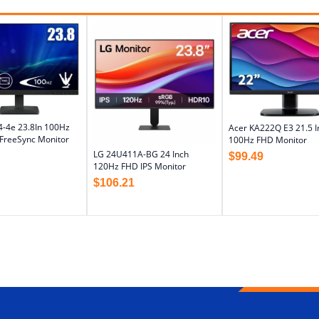
4-4e 23.8In 100Hz
Acer KA222Q E3 21.5 I
reeSync Monitor
100Hz FHD Monitor
LG 24U411A-BG 24 Inch
$
99.49
120Hz FHD IPS Monitor
$
106.21