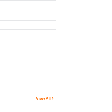
View All