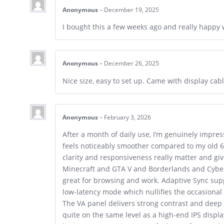
Anonymous
–
December 19, 2025
I bought this a few weeks ago and really happy wi
Anonymous
–
December 26, 2025
Nice size, easy to set up. Came with display ca
Anonymous
–
February 3, 2026
After a month of daily use, I’m genuinely impre
feels noticeably smoother compared to my old 6
clarity and responsiveness really matter and g
Minecraft and GTA V and Borderlands and Cyberp
great for browsing and work. Adaptive Sync supp
low-latency mode which nullifies the occasional
The VA panel delivers strong contrast and deep
quite on the same level as a high-end IPS displa