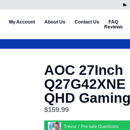
My Account
About Us
Contact Us
FAQ
Reviews
AOC 27Inch
Q27G42XNE 
QHD Gaming
$
159.99
Trevor / Pre-sale Questions