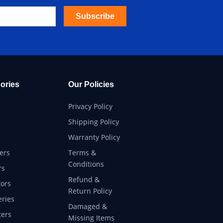
Subscribe
ories
Our Policies
Privacy Policy
Shipping Policy
Warranty Policy
ers
Terms &
Conditions
rs
Refund &
ors
Return Policy
eries
Damaged &
ers
Missing Items