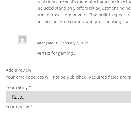
limitations mean it’s more of a bonus feature th
included stand only offers tilt adjustment no h
arm improves ergonomics. The built-in speakers 
performance, resolution, and price, making it
Anonymous
–
February 5, 2026
Perfect for gaming..
Add a review
Your email address will not be published.
Required fields are 
Your rating
*
Your review
*