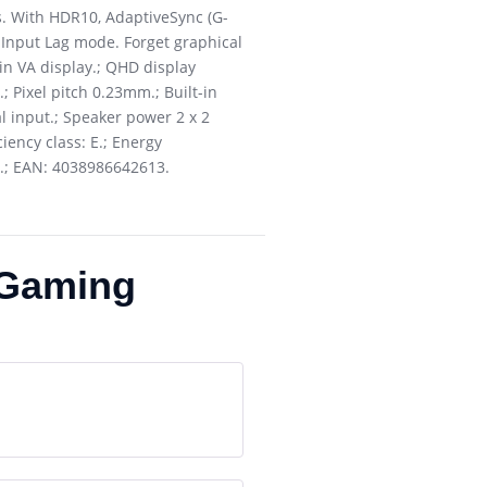
. With HDR10, AdaptiveSync (G-
 Input Lag mode. Forget graphical
7in VA display.; QHD display
; Pixel pitch 0.23mm.; Built-in
al input.; Speaker power 2 x 2
iency class: E.; Energy
.; EAN: 4038986642613.
Gaming