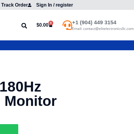
Track Order
Sign In / register
+1 (904) 449 3154
0
$
0.00
Email: contact@elitelectronicsllc.com
180Hz
 Monitor