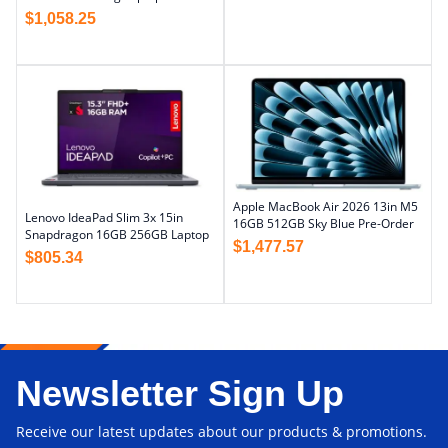
$
1,058.25
Apple MacBook Air 2026 13in M5
Lenovo IdeaPad Slim 3x 15in
16GB 512GB Sky Blue Pre-Order
Snapdragon 16GB 256GB Laptop
$
1,477.57
$
805.34
Newsletter Sign Up
Receive our latest updates about our products & promotions.