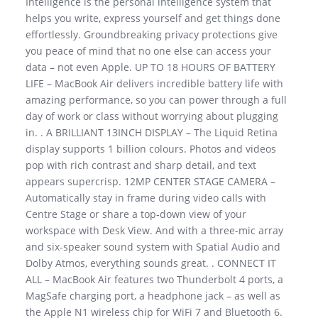
Intelligence is the personal intelligence system that
helps you write, express yourself and get things done
effortlessly. Groundbreaking privacy protections give
you peace of mind that no one else can access your
data – not even Apple. UP TO 18 HOURS OF BATTERY
LIFE – MacBook Air delivers incredible battery life with
amazing performance, so you can power through a full
day of work or class without worrying about plugging
in. . A BRILLIANT 13INCH DISPLAY – The Liquid Retina
display supports 1 billion colours. Photos and videos
pop with rich contrast and sharp detail, and text
appears supercrisp. 12MP CENTER STAGE CAMERA –
Automatically stay in frame during video calls with
Centre Stage or share a top-down view of your
workspace with Desk View. And with a three-mic array
and six-speaker sound system with Spatial Audio and
Dolby Atmos, everything sounds great. . CONNECT IT
ALL – MacBook Air features two Thunderbolt 4 ports, a
MagSafe charging port, a headphone jack – as well as
the Apple N1 wireless chip for WiFi 7 and Bluetooth 6.