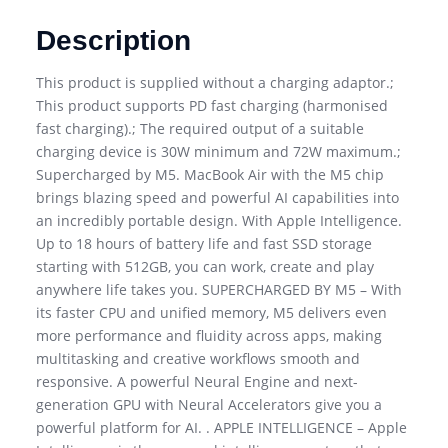
Description
This product is supplied without a charging adaptor.;
This product supports PD fast charging (harmonised
fast charging).; The required output of a suitable
charging device is 30W minimum and 72W maximum.;
Supercharged by M5. MacBook Air with the M5 chip
brings blazing speed and powerful AI capabilities into
an incredibly portable design. With Apple Intelligence.
Up to 18 hours of battery life and fast SSD storage
starting with 512GB, you can work, create and play
anywhere life takes you. SUPERCHARGED BY M5 – With
its faster CPU and unified memory, M5 delivers even
more performance and fluidity across apps, making
multitasking and creative workflows smooth and
responsive. A powerful Neural Engine and next-
generation GPU with Neural Accelerators give you a
powerful platform for AI. . APPLE INTELLIGENCE – Apple