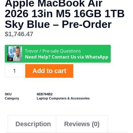
Apple MacBook Air
2026 13in M5 16GB 1TB
Sky Blue – Pre-Order
$
1,746.47
Trevor / Pre-sale Questions
Need Help? Contact Us via WhatsApp
Add to cart
SKU
6EB764B2
Category
Laptop Computers & Accessories
Description
Reviews (0)