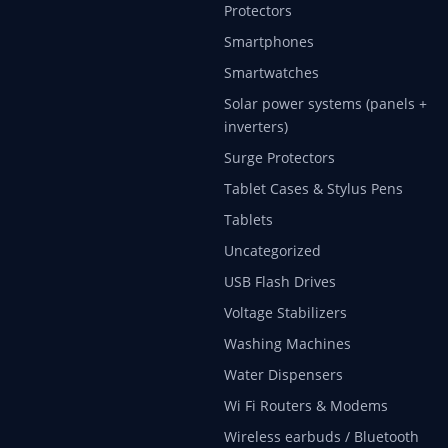
Protectors
Smartphones
Smartwatches
Solar power systems (panels +
inverters)
Surge Protectors
Tablet Cases & Stylus Pens
Tablets
Uncategorized
USB Flash Drives
Voltage Stabilizers
Washing Machines
Water Dispensers
Wi Fi Routers & Modems
Wireless earbuds / Bluetooth