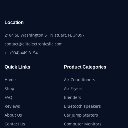
Location
2184 SE Washington ST N stuart, FL 34997
contact@elitelectronicsllc.com
+1 (904) 449 3154
Quick Links
Product Categories
Home
Air Conditioners
Shop
Air Fryers
FAQ
Blenders
Reviews
Bluetooth speakers
About Us
Car Jump Starters
Contact Us
Computer Monitors