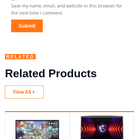
Save my name, email, and website in this browser for
the next time I comment.
RELATED
Related Products
View All