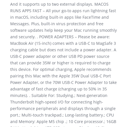
And it supports up to two external displays. MACOS
RUNS APPS FAST – All your go-to apps run lightning fast
in macOS, including built-in apps like FaceTime and
Messages. Plus, built-in virus protection and free
software updates help keep your Mac running smoothly
and securely. . POWER ADAPTERS – Please be aware:
MacBook Air (15-inch) comes with a USB-C to MagSafe 3
charging cable but does not include a power adapter. A
USB-C power adapter or other USB PD power source
that can provide 35W or higher is required to charge
this device. For optimal charging, Apple recommends
pairing this Mac with the Apple 35W Dual USB-C Port
Power Adapter, or the 70W USB-C Power Adapter to take
advantage of fast charge (charging up to 50% in 35
minutes). . Suitable For: Studying.; Next-generation
Thunderbolt high-speed I/O for connecting high-
performance peripherals and displays through a single
port.; Multi-touch trackpad.; Long-lasting battery.; CPU
and Memory: Apple M5 chip .; 10 Core processor.; 16GB