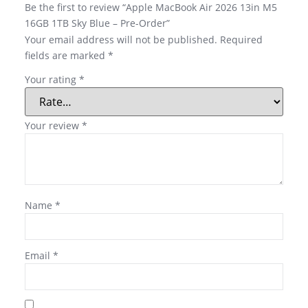
Be the first to review “Apple MacBook Air 2026 13in M5
16GB 1TB Sky Blue – Pre-Order”
Your email address will not be published.
Required
fields are marked
*
Your rating
*
Your review
*
Name
*
Email
*