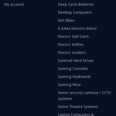
My account
Deep Cycle Batteries
Desktop Computers
Dirt Bikes
E-bikes (electric bikes)
Electric Golf Carts
Electric Kettles
Electric scooters
External Hard Drives
Gaming Consoles
Gaming Keyboards
Gaming Mice
Home security cameras / CCTV
systems
Home Theatre Systems
Laptop Computers &