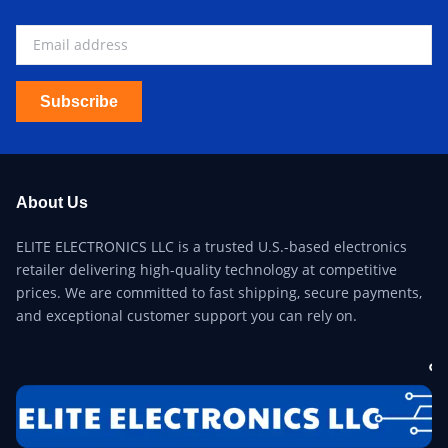
Subscribe
About Us
ELITE ELECTRONICS LLC is a trusted U.S.-based electronics
retailer delivering high-quality technology at competitive
prices. We are committed to fast shipping, secure payments,
and exceptional customer support you can rely on.