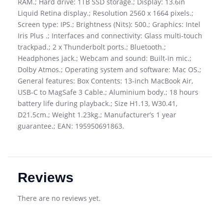
RAM.; Hard drive: 1TB SSD storage.; Display: 13.6in
Liquid Retina display.; Resolution 2560 x 1664 pixels.;
Screen type: IPS.; Brightness (Nits): 500.; Graphics: Intel
Iris Plus .; Interfaces and connectivity: Glass multi-touch
trackpad.; 2 x Thunderbolt ports.; Bluetooth.;
Headphones jack.; Webcam and sound: Built-in mic.;
Dolby Atmos.; Operating system and software: Mac OS.;
General features: Box Contents: 13-inch MacBook Air,
USB-C to MagSafe 3 Cable.; Aluminium body.; 18 hours
battery life during playback.; Size H1.13, W30.41,
D21.5cm.; Weight 1.23kg.; Manufacturer’s 1 year
guarantee.; EAN: 195950691863.
Reviews
There are no reviews yet.