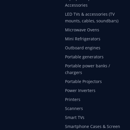
Accessories
LED TVs & accessories (TV
mounts, cables, soundbars)
Microwave Ovens
Mini Refrigerators
Outboard engines
Portable generators
Portable power banks /
chargers
Portable Projectors
Power Inverters
Printers
Scanners
Smart TVs
Smartphone Cases & Screen