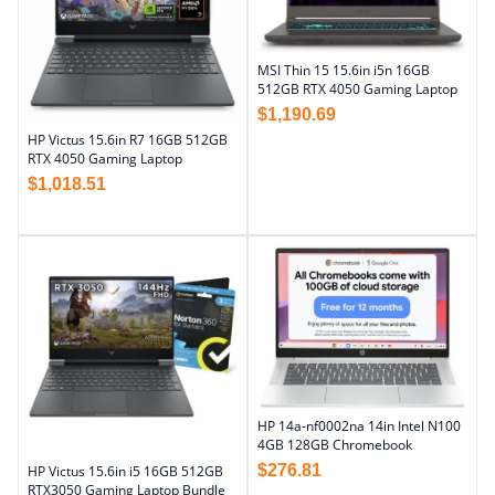
MSI Thin 15 15.6in i5n 16GB
512GB RTX 4050 Gaming Laptop
$
1,190.69
HP Victus 15.6in R7 16GB 512GB
RTX 4050 Gaming Laptop
$
1,018.51
HP 14a-nf0002na 14in Intel N100
4GB 128GB Chromebook
$
276.81
HP Victus 15.6in i5 16GB 512GB
RTX3050 Gaming Laptop Bundle