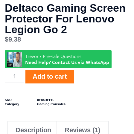
Deltaco Gaming Screen
Protector For Lenovo
Legion Go 2
$
9.38
Trevor / Pre-sale Questions
Need Help? Contact Us via WhatsApp
Add to cart
SKU
8F84DFFB
Category
Gaming Consoles
Description
Reviews (1)