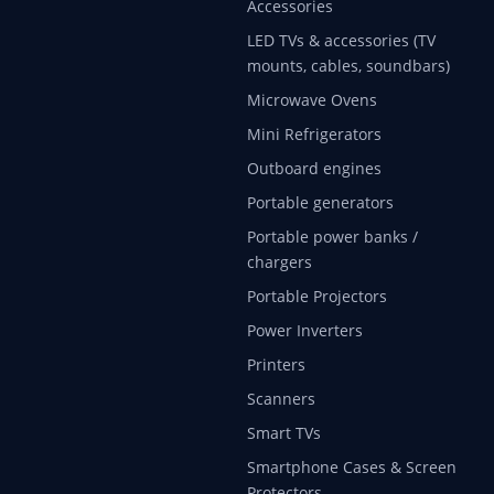
Accessories
LED TVs & accessories (TV
mounts, cables, soundbars)
Microwave Ovens
Mini Refrigerators
Outboard engines
Portable generators
Portable power banks /
chargers
Portable Projectors
Power Inverters
Printers
Scanners
Smart TVs
Smartphone Cases & Screen
Protectors