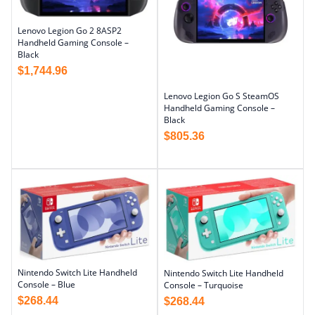
Lenovo Legion Go 2 8ASP2
Handheld Gaming Console –
Black
$
1,744.96
Lenovo Legion Go S SteamOS
Handheld Gaming Console –
Black
$
805.36
Nintendo Switch Lite Handheld
Nintendo Switch Lite Handheld
Console – Blue
Console – Turquoise
$
268.44
$
268.44