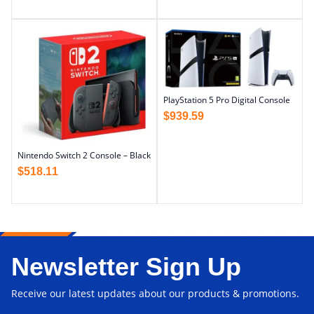
PlayStation 5 Pro Digital Console
$
939.59
Nintendo Switch 2 Console – Black
$
518.11
Newsletter Sign Up
Receive our latest updates about our products & promotions.