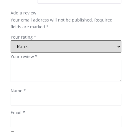
Add a review
Your email address will not be published.
Required
fields are marked
*
Your rating
*
Your review
*
Name
*
Email
*