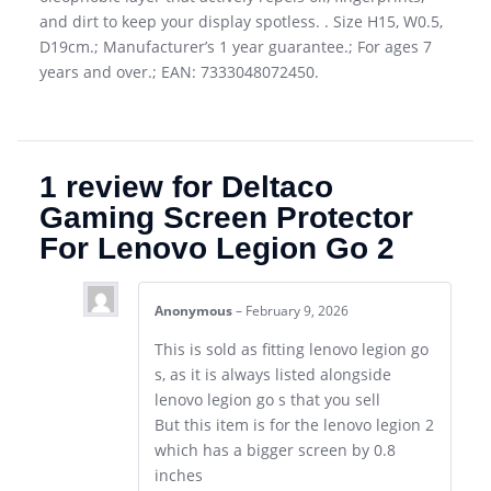
and dirt to keep your display spotless. . Size H15, W0.5,
D19cm.; Manufacturer’s 1 year guarantee.; For ages 7
years and over.; EAN: 7333048072450.
1 review for
Deltaco
Gaming Screen Protector
For Lenovo Legion Go 2
Anonymous
–
February 9, 2026
This is sold as fitting lenovo legion go
s, as it is always listed alongside
lenovo legion go s that you sell
But this item is for the lenovo legion 2
which has a bigger screen by 0.8
inches