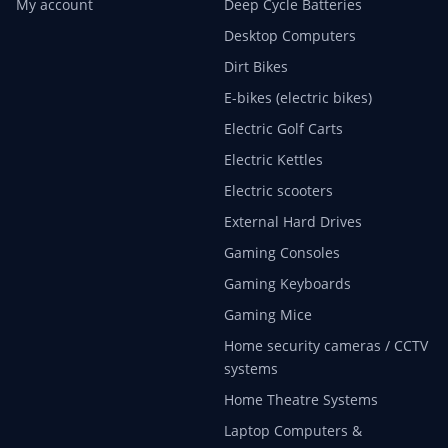
My account
Deep Cycle Batteries
Desktop Computers
Dirt Bikes
E-bikes (electric bikes)
Electric Golf Carts
Electric Kettles
Electric scooters
External Hard Drives
Gaming Consoles
Gaming Keyboards
Gaming Mice
Home security cameras / CCTV
systems
Home Theatre Systems
Laptop Computers &