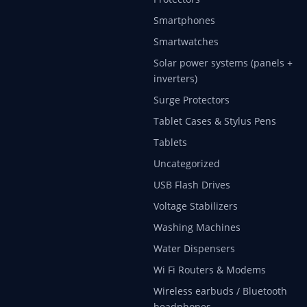
Smartphones
Smartwatches
Solar power systems (panels +
inverters)
Surge Protectors
Tablet Cases & Stylus Pens
Tablets
Uncategorized
USB Flash Drives
Voltage Stabilizers
Washing Machines
Water Dispensers
Wi Fi Routers & Modems
Wireless earbuds / Bluetooth
headphones