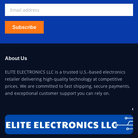
Subscribe
About Us
ELITE ELECTRONICS LLC is a trusted U.S.-based electronics
retailer delivering high-quality technology at competitive
prices. We are committed to fast shipping, secure payments,
and exceptional customer support you can rely on.