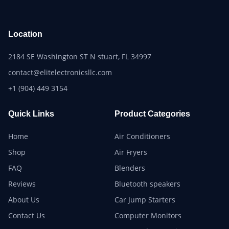
Location
2184 SE Washington ST N stuart, FL 34997
contact@elitelectronicsllc.com
+1 (904) 449 3154
Quick Links
Product Categories
Home
Air Conditioners
Shop
Air Fryers
FAQ
Blenders
Reviews
Bluetooth speakers
About Us
Car Jump Starters
Contact Us
Computer Monitors