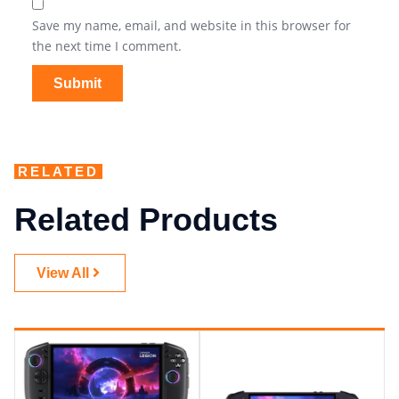
Save my name, email, and website in this browser for
the next time I comment.
RELATED
Related Products
View All