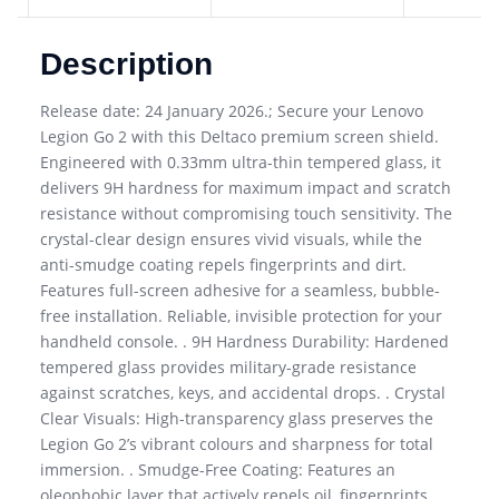
Description
Release date: 24 January 2026.; Secure your Lenovo
Legion Go 2 with this Deltaco premium screen shield.
Engineered with 0.33mm ultra-thin tempered glass, it
delivers 9H hardness for maximum impact and scratch
resistance without compromising touch sensitivity. The
crystal-clear design ensures vivid visuals, while the
anti-smudge coating repels fingerprints and dirt.
Features full-screen adhesive for a seamless, bubble-
free installation. Reliable, invisible protection for your
handheld console. . 9H Hardness Durability: Hardened
tempered glass provides military-grade resistance
against scratches, keys, and accidental drops. . Crystal
Clear Visuals: High-transparency glass preserves the
Legion Go 2’s vibrant colours and sharpness for total
immersion. . Smudge-Free Coating: Features an
oleophobic layer that actively repels oil, fingerprints,