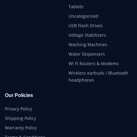
Tablets
Uncategorized
USB Flash Drives
Voltage Stabilizers
Washing Machines
Water Dispensers
Wi Fi Routers & Modems
Wireless earbuds / Bluetooth
headphones
Our Policies
Privacy Policy
Shipping Policy
Warranty Policy