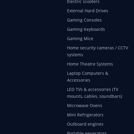
Electric scooters
External Hard Drives
Gaming Consoles
Gaming Keyboards
Gaming Mice
Home security cameras / CCTV
systems
Home Theatre Systems
Laptop Computers &
Accessories
LED TVs & accessories (TV
mounts, cables, soundbars)
Microwave Ovens
Mini Refrigerators
Outboard engines
Portable generators