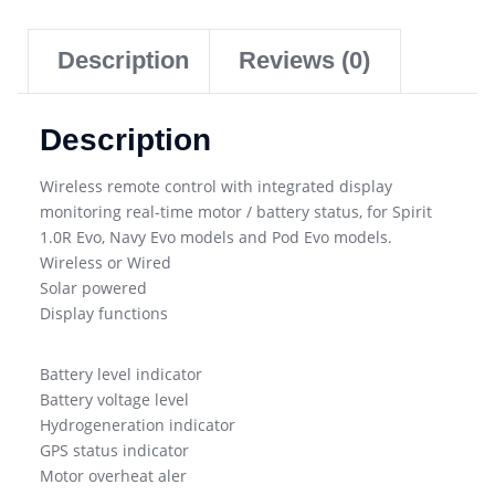
Description
Reviews (0)
Description
Wireless remote control with integrated display
monitoring real-time motor / battery status, for Spirit
1.0R Evo, Navy Evo models and Pod Evo models.
Wireless or Wired
Solar powered
Display functions
Battery level indicator
Battery voltage level
Hydrogeneration indicator
GPS status indicator
Motor overheat aler