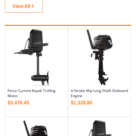
View All
Force Current Kayak Trolling
4-Stroke 4hp Long Shaft Outboard
Motor
Engine
$
3,476.45
$
1,328.80