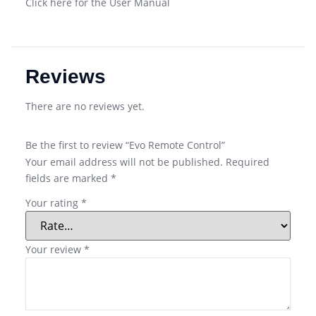
Click here for the User Manual
Reviews
There are no reviews yet.
Be the first to review “Evo Remote Control”
Your email address will not be published.
Required
fields are marked
*
Your rating
*
Your review
*