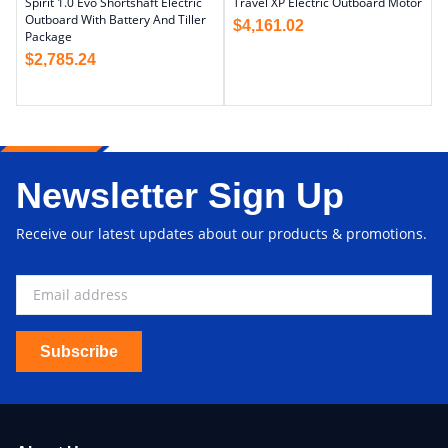
Spirit 1.0 Evo Shortshaft Electric
Travel XP Electric Outboard Motor
Outboard With Battery And Tiller
$
4,161.02
Package
$
2,785.24
Newsletter Sign Up
Receive our latest updates about our products & promotions.
Subscribe