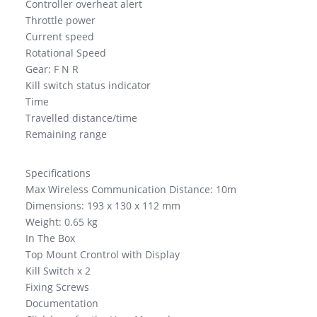
Controller overheat alert
Throttle power
Current speed
Rotational Speed
Gear: F N R
Kill switch status indicator
Time
Travelled distance/time
Remaining range
Specifications
Max Wireless Communication Distance: 10m
Dimensions: 193 x 130 x 112 mm
Weight: 0.65 kg
In The Box
Top Mount Crontrol with Display
Kill Switch x 2
Fixing Screws
Documentation