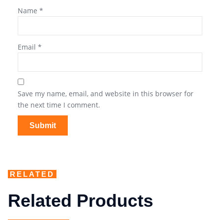
Name
*
Email
*
Save my name, email, and website in this browser for
the next time I comment.
RELATED
Related Products