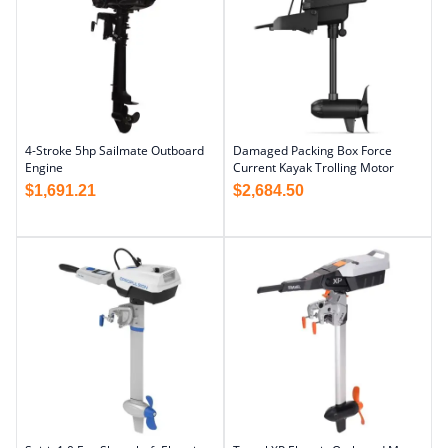
4-Stroke 5hp Sailmate Outboard
Damaged Packing Box Force
Engine
Current Kayak Trolling Motor
$
1,691.21
$
2,684.50