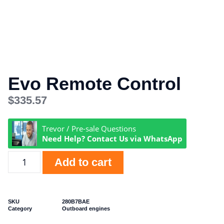
Evo Remote Control
$
335.57
Trevor / Pre-sale Questions
Need Help? Contact Us via WhatsApp
Add to cart
SKU
280B7BAE
Category
Outboard engines