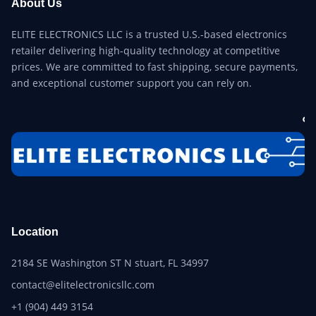
About Us
ELITE ELECTRONICS LLC is a trusted U.S.-based electronics
retailer delivering high-quality technology at competitive
prices. We are committed to fast shipping, secure payments,
and exceptional customer support you can rely on.
Location
2184 SE Washington ST N stuart, FL 34997
contact@elitelectronicsllc.com
+1 (904) 449 3154