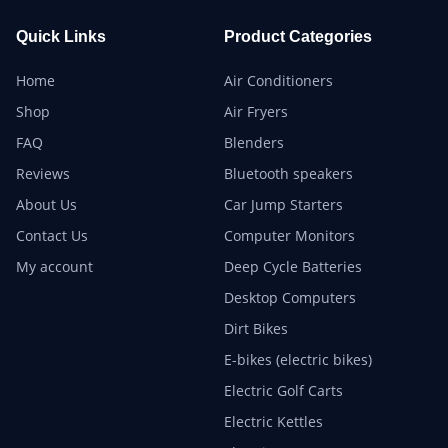
Quick Links
Product Categories
Home
Air Conditioners
Shop
Air Fryers
FAQ
Blenders
Reviews
Bluetooth speakers
About Us
Car Jump Starters
Contact Us
Computer Monitors
My account
Deep Cycle Batteries
Desktop Computers
Dirt Bikes
E-bikes (electric bikes)
Electric Golf Carts
Electric Kettles