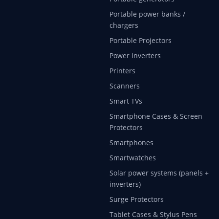
Portable power banks /
chargers
Portable Projectors
Power Inverters
Printers
Scanners
Smart TVs
Smartphone Cases & Screen
Protectors
Smartphones
Smartwatches
Solar power systems (panels +
inverters)
Surge Protectors
Tablet Cases & Stylus Pens