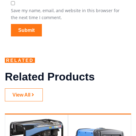
Save my name, email, and website in this browser for
the next time I comment.
RELATED
Related Products
View All