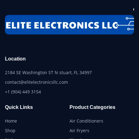
Location
2184 SE Washington ST N stuart, FL 34997
contact@elitelectronicsllc.com
+1 (904) 449 3154
Quick Links
Product Categories
Home
Air Conditioners
Shop
Air Fryers