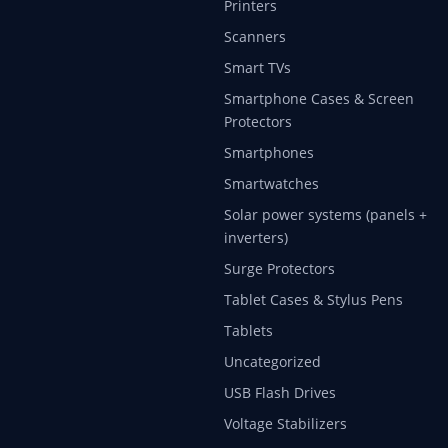
Printers
Scanners
Smart TVs
Smartphone Cases & Screen
Protectors
Smartphones
Smartwatches
Solar power systems (panels +
inverters)
Surge Protectors
Tablet Cases & Stylus Pens
Tablets
Uncategorized
USB Flash Drives
Voltage Stabilizers