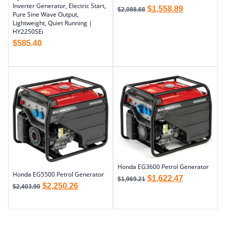
Inverter Generator, Electric Start,
$
1,558.89
$
2,088.68
Pure Sine Wave Output,
Lightweight, Quiet Running |
HY2250SEi
$
585.40
Honda EG3600 Petrol Generator
Honda EG5500 Petrol Generator
$
1,622.47
$
1,969.21
$
2,250.26
$
2,403.90