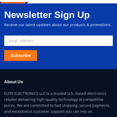
Newsletter Sign Up
Receive our latest updates about our products & promotions.
Subscribe
About Us
ELITE ELECTRONICS LLC is a trusted U.S.-based electronics
retailer delivering high-quality technology at competitive
prices. We are committed to fast shipping, secure payments,
and exceptional customer support you can rely on.