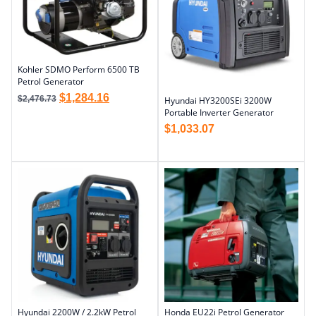
Kohler SDMO Perform 6500 TB
Petrol Generator
$
1,284.16
$
2,476.73
Hyundai HY3200SEi 3200W
Portable Inverter Generator
$
1,033.07
Hyundai 2200W / 2.2kW Petrol
Honda EU22i Petrol Generator