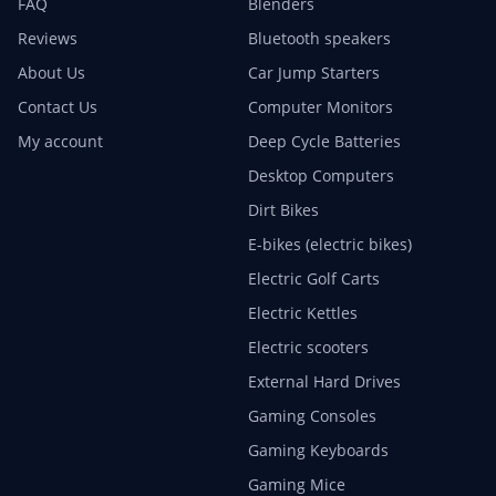
FAQ
Blenders
Reviews
Bluetooth speakers
About Us
Car Jump Starters
Contact Us
Computer Monitors
My account
Deep Cycle Batteries
Desktop Computers
Dirt Bikes
E-bikes (electric bikes)
Electric Golf Carts
Electric Kettles
Electric scooters
External Hard Drives
Gaming Consoles
Gaming Keyboards
Gaming Mice