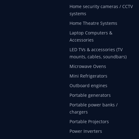
Home security cameras / CCTV
systems
Home Theatre Systems
Laptop Computers &
Accessories
LED TVs & accessories (TV
mounts, cables, soundbars)
Microwave Ovens
Mini Refrigerators
Outboard engines
Portable generators
Portable power banks /
chargers
Portable Projectors
Power Inverters