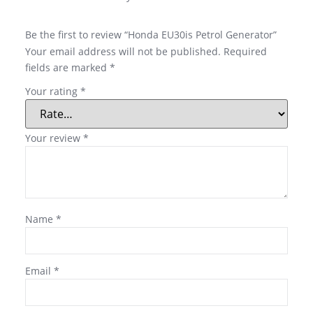
Be the first to review “Honda EU30is Petrol Generator”
Your email address will not be published.
Required
fields are marked
*
Your rating
*
Your review
*
Name
*
Email
*