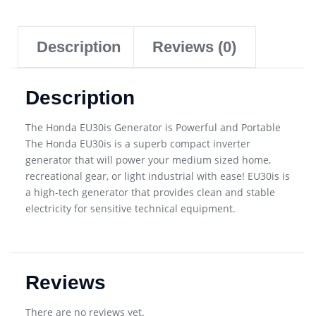
Description
Reviews (0)
Description
The Honda EU30is Generator is Powerful and Portable
The Honda EU30is is a superb compact inverter
generator that will power your medium sized home,
recreational gear, or light industrial with ease! EU30is is
a high-tech generator that provides clean and stable
electricity for sensitive technical equipment.
Reviews
There are no reviews yet.