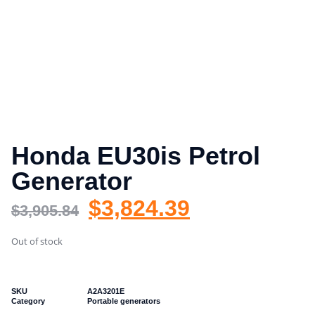
Honda EU30is Petrol
Generator
$
3,824.39
$
3,905.84
Out of stock
SKU
A2A3201E
Category
Portable generators