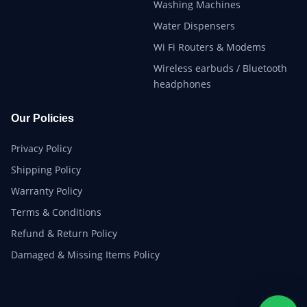
Washing Machines
Water Dispensers
Wi Fi Routers & Modems
Wireless earbuds / Bluetooth
headphones
Our Policies
Privacy Policy
Shipping Policy
Warranty Policy
Terms & Conditions
Refund & Return Policy
Damaged & Missing Items Policy