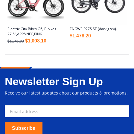
Electric City Bikes G6, E-bikes
ENGWE P275 SE (dark grey).
27.5″,APP&NFC,PINK
$
1,478.20
$
1,008.10
$
1,345.03
Newsletter Sign Up
Receive our latest updates about our products & promotions.
Subscribe