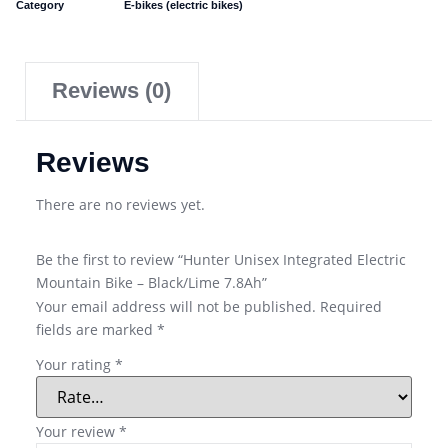
Category
E-bikes (electric bikes)
Reviews (0)
Reviews
There are no reviews yet.
Be the first to review “Hunter Unisex Integrated Electric
Mountain Bike – Black/Lime 7.8Ah”
Your email address will not be published.
Required
fields are marked
*
Your rating
*
Your review
*