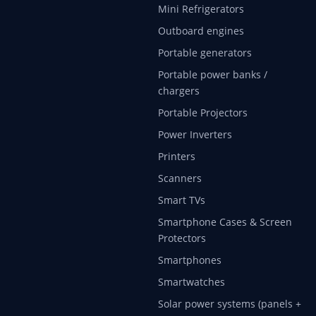
Mini Refrigerators
Outboard engines
Portable generators
Portable power banks /
chargers
Portable Projectors
Power Inverters
Printers
Scanners
Smart TVs
Smartphone Cases & Screen
Protectors
Smartphones
Smartwatches
Solar power systems (panels +