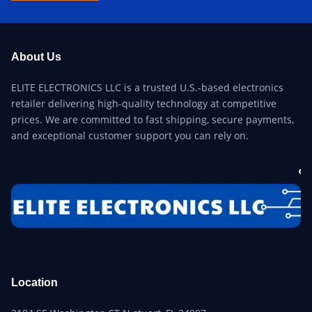
About Us
ELITE ELECTRONICS LLC is a trusted U.S.-based electronics
retailer delivering high-quality technology at competitive
prices. We are committed to fast shipping, secure payments,
and exceptional customer support you can rely on.
Location