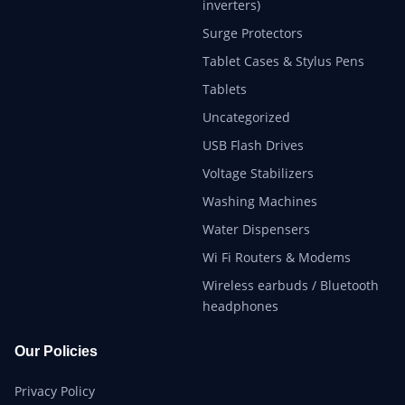
inverters)
Surge Protectors
Tablet Cases & Stylus Pens
Tablets
Uncategorized
USB Flash Drives
Voltage Stabilizers
Washing Machines
Water Dispensers
Wi Fi Routers & Modems
Wireless earbuds / Bluetooth
headphones
Our Policies
Privacy Policy