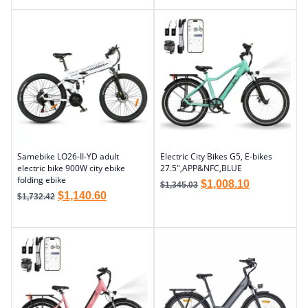
Samebike LO26-II-YD adult
Electric City Bikes G5, E-bikes
electric bike 900W city ebike
27.5″,APP&NFC,BLUE
folding ebike
$
1,008.10
$
1,345.03
$
1,140.60
$
1,732.42