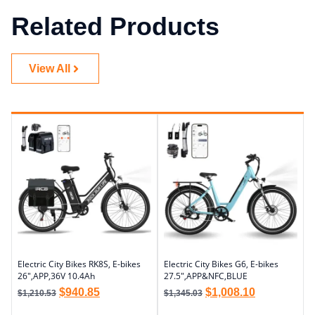
Related Products
View All
Electric City Bikes RK8S, E-bikes
Electric City Bikes G6, E-bikes
26″,APP,36V 10.4Ah
27.5″,APP&NFC,BLUE
$
940.85
$
1,008.10
$
1,210.53
$
1,345.03