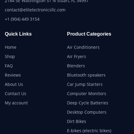
2184 SE Washington ST N stuart, FL 34997
contact@elitelectronicsllc.com
+1 (904) 449 3154
Quick Links
Product Categories
Home
Air Conditioners
Shop
Air Fryers
FAQ
Blenders
Reviews
Bluetooth speakers
About Us
Car Jump Starters
Contact Us
Computer Monitors
My account
Deep Cycle Batteries
Desktop Computers
Dirt Bikes
E-bikes (electric bikes)