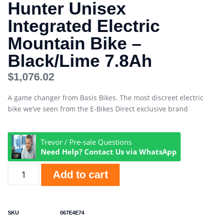
Hunter Unisex
Integrated Electric
Mountain Bike –
Black/Lime 7.8Ah
$
1,076.02
A game changer from Basis Bikes. The most discreet electric
bike we’ve seen from the E-Bikes Direct exclusive brand
Trevor / Pre-sale Questions
Need Help? Contact Us via WhatsApp
Add to cart
SKU
067E4E74