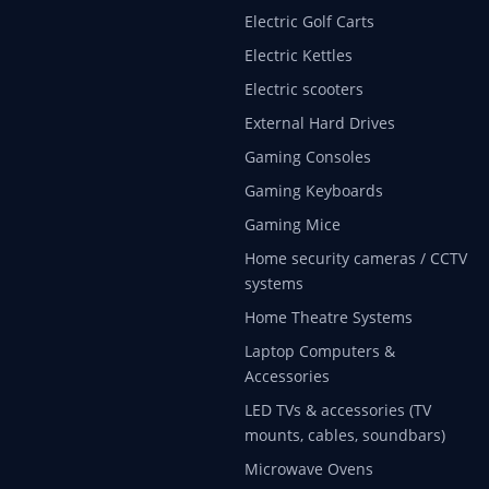
Electric Golf Carts
Electric Kettles
Electric scooters
External Hard Drives
Gaming Consoles
Gaming Keyboards
Gaming Mice
Home security cameras / CCTV
systems
Home Theatre Systems
Laptop Computers &
Accessories
LED TVs & accessories (TV
mounts, cables, soundbars)
Microwave Ovens