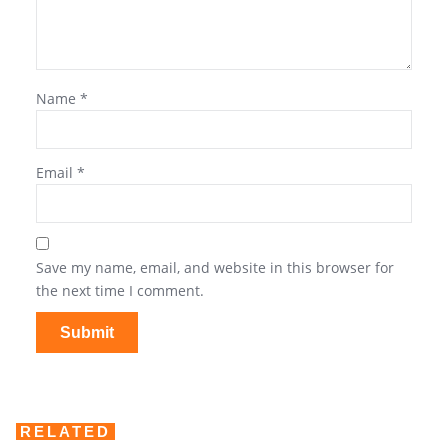
Name
*
Email
*
Save my name, email, and website in this browser for
the next time I comment.
RELATED