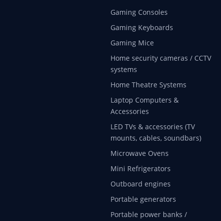
Gaming Consoles
Gaming Keyboards
Gaming Mice
Home security cameras / CCTV
systems
Home Theatre Systems
Laptop Computers &
Accessories
LED TVs & accessories (TV
mounts, cables, soundbars)
Microwave Ovens
Mini Refrigerators
Outboard engines
Portable generators
Portable power banks /