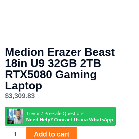
Medion Erazer Beast
18in U9 32GB 2TB
RTX5080 Gaming
Laptop
$
3,309.83
Trevor / Pre-sale Questions
Need Help? Contact Us via WhatsApp
Add to cart