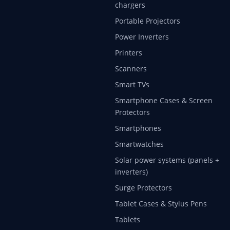
chargers
Portable Projectors
Power Inverters
Printers
Scanners
Smart TVs
Smartphone Cases & Screen
Protectors
Smartphones
Smartwatches
Solar power systems (panels +
inverters)
Surge Protectors
Tablet Cases & Stylus Pens
Tablets