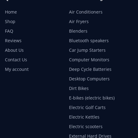
Home
Air Conditioners
Shop
Air Fryers
FAQ
Blenders
Reviews
Bluetooth speakers
About Us
Car Jump Starters
Contact Us
Computer Monitors
My account
Deep Cycle Batteries
Desktop Computers
Dirt Bikes
E-bikes (electric bikes)
Electric Golf Carts
Electric Kettles
Electric scooters
External Hard Drives