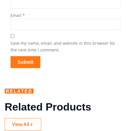
Email
*
Save my name, email, and website in this browser for
the next time I comment.
RELATED
Related Products
View All