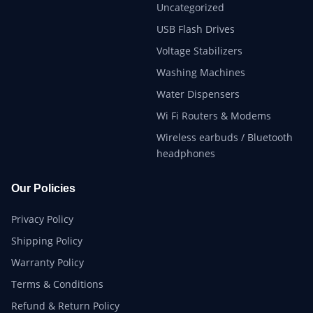
Uncategorized
USB Flash Drives
Voltage Stabilizers
Washing Machines
Water Dispensers
Wi Fi Routers & Modems
Wireless earbuds / Bluetooth
headphones
Our Policies
Privacy Policy
Shipping Policy
Warranty Policy
Terms & Conditions
Refund & Return Policy