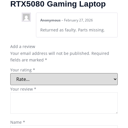
RTX5080 Gaming Laptop
Anonymous
–
February 27, 2026
Returned as faulty. Parts missing.
Add a review
Your email address will not be published.
Required
fields are marked
*
Your rating
*
Your review
*
Name
*