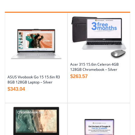
Acer 315 15.6in Celeron 4GB
128GB Chromebook – Silver
$
263.57
ASUS Vivobook Go 15 15.6in R3
8GB 128GB Laptop – Silver
$
343.04