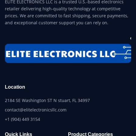
ELITE ELECTRONICS LLC is a trusted U.S.-based electronics
retailer delivering high-quality technology at competitive
prices. We are committed to fast shipping, secure payments,
and exceptional customer support you can rely on.
Location
2184 SE Washington ST N stuart, FL 34997
contact@elitelectronicsllc.com
+1 (904) 449 3154
Quick Links
Product Categories