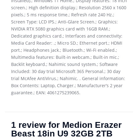
Installed).; Windows 11 Home.; Display features: 18 inch
screen.; High definition display.; Resolution 2560 x 1600
pixels.; 5 ms response time.; Refresh rate 240 Hz.;
Screen Type: LCD IPS.; Anti-Glare Screen.; Graphics:
NVIDIA RTX 5080 graphics card with 16GB RAM.;
Dedicated graphics card.; Interfaces and connectivity:
Media Card Reader: .; Micro SD.; Ethernet port.; HDMI
port.; Headphones jack.; Bluetooth.; Wi-Fi enabled.;
Multimedia features: Built-in webcam.; Built-in mic.;
Backlit keyboard.; Nahimic sound system.; Software
Included: 30 day trial Microsoft 365 Personal.; 30 day
trial McAfee AntiVirus.; Nahimic. . General information:
Box Contents: Laptop, Charger.; Manufacturer’s 2 year
guarantee.; EAN: 4061275239065.
1 review for
Medion Erazer
Beast 18in U9 32GB 2TB