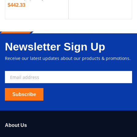
$
442.33
Newsletter Sign Up
Receive our latest updates about our products & promotions.
Subscribe
About Us