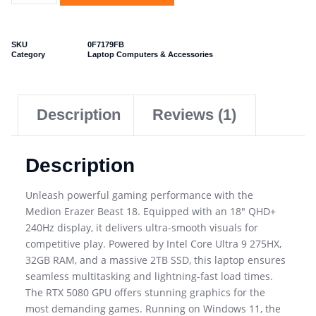
SKU
0F7179FB
Category
Laptop Computers & Accessories
Description
Reviews (1)
Description
Unleash powerful gaming performance with the
Medion Erazer Beast 18. Equipped with an 18″ QHD+
240Hz display, it delivers ultra-smooth visuals for
competitive play. Powered by Intel Core Ultra 9 275HX,
32GB RAM, and a massive 2TB SSD, this laptop ensures
seamless multitasking and lightning-fast load times.
The RTX 5080 GPU offers stunning graphics for the
most demanding games. Running on Windows 11, the