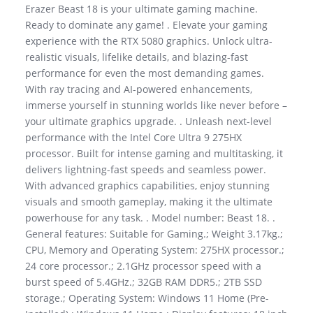
Erazer Beast 18 is your ultimate gaming machine.
Ready to dominate any game! . Elevate your gaming
experience with the RTX 5080 graphics. Unlock ultra-
realistic visuals, lifelike details, and blazing-fast
performance for even the most demanding games.
With ray tracing and AI-powered enhancements,
immerse yourself in stunning worlds like never before –
your ultimate graphics upgrade. . Unleash next-level
performance with the Intel Core Ultra 9 275HX
processor. Built for intense gaming and multitasking, it
delivers lightning-fast speeds and seamless power.
With advanced graphics capabilities, enjoy stunning
visuals and smooth gameplay, making it the ultimate
powerhouse for any task. . Model number: Beast 18. .
General features: Suitable for Gaming.; Weight 3.17kg.;
CPU, Memory and Operating System: 275HX processor.;
24 core processor.; 2.1GHz processor speed with a
burst speed of 5.4GHz.; 32GB RAM DDR5.; 2TB SSD
storage.; Operating System: Windows 11 Home (Pre-