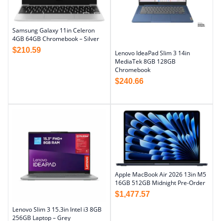
Samsung Galaxy 11in Celeron
4GB 64GB Chromebook – Silver
$
210.59
Lenovo IdeaPad Slim 3 14in
MediaTek 8GB 128GB
Chromebook
$
240.66
Apple MacBook Air 2026 13in M5
16GB 512GB Midnight Pre-Order
$
1,477.57
Lenovo Slim 3 15.3in Intel i3 8GB
256GB Laptop – Grey