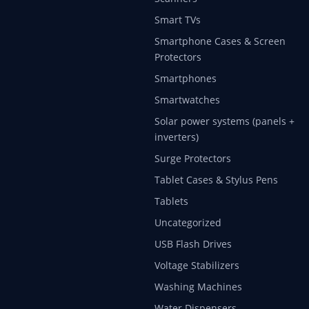
Smart TVs
Smartphone Cases & Screen
Protectors
Smartphones
Smartwatches
Solar power systems (panels +
inverters)
Surge Protectors
Tablet Cases & Stylus Pens
Tablets
Uncategorized
USB Flash Drives
Voltage Stabilizers
Washing Machines
Water Dispensers