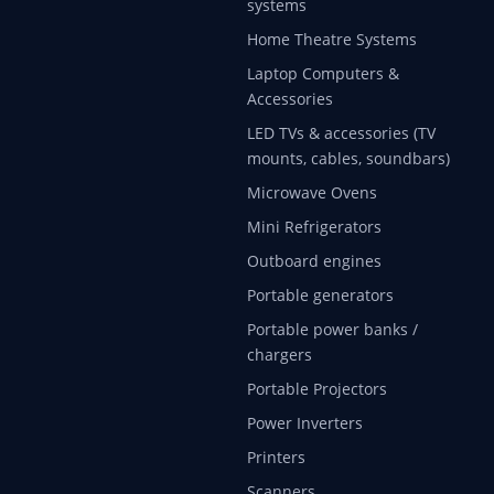
systems
Home Theatre Systems
Laptop Computers &
Accessories
LED TVs & accessories (TV
mounts, cables, soundbars)
Microwave Ovens
Mini Refrigerators
Outboard engines
Portable generators
Portable power banks /
chargers
Portable Projectors
Power Inverters
Printers
Scanners