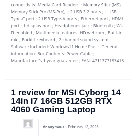
connectivity: Media Card Reader: .; Memory Stick (MS),
Memory Stick Pro (MS-Pro), .; 2 USB 3.2 ports.; 1 USB
Type-C port.; 2 USB Type-A ports.; Ethernet port.; HDMI
port.; 1 display port.; Headphones jack.; Bluetooth.; Wi-
Fi enabled.; Multimedia features: HD webcam.; Built-in
mic.; Backlit keyboard.; 2 channel sound system.;
Software Included: Windows11 Home Plus. . General
information: Box Contents: Power Cable.;
Manufacturer’s 1 year guarantee.; EAN: 4711377183413.
1 review for
MSI Cyborg 14
14in i7 16GB 512GB RTX
4060 Gaming Laptop
Anonymous
–
February 12, 2026