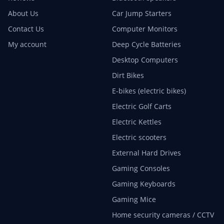
About Us
Car Jump Starters
Contact Us
Computer Monitors
My account
Deep Cycle Batteries
Desktop Computers
Dirt Bikes
E-bikes (electric bikes)
Electric Golf Carts
Electric Kettles
Electric scooters
External Hard Drives
Gaming Consoles
Gaming Keyboards
Gaming Mice
Home security cameras / CCTV