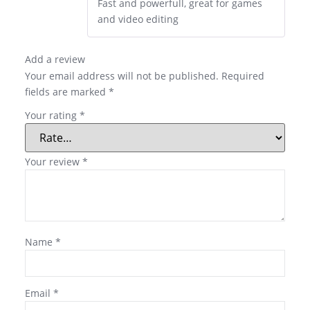
Fast and powerfull, great for games
and video editing
Add a review
Your email address will not be published.
Required
fields are marked
*
Your rating
*
Your review
*
Name
*
Email
*