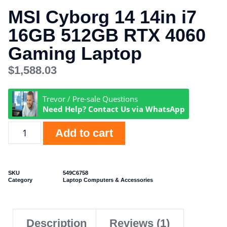
MSI Cyborg 14 14in i7
16GB 512GB RTX 4060
Gaming Laptop
$
1,588.03
Trevor / Pre-sale Questions
Need Help? Contact Us via WhatsApp
Add to cart
SKU
549C6758
Category
Laptop Computers & Accessories
Description
Reviews (1)