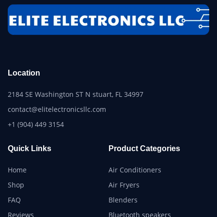
Location
2184 SE Washington ST N stuart, FL 34997
contact@elitelectronicsllc.com
+1 (904) 449 3154
Quick Links
Product Categories
Home
Air Conditioners
Shop
Air Fryers
FAQ
Blenders
Reviews
Bluetooth speakers