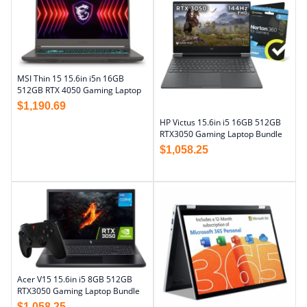
MSI Thin 15 15.6in i5n 16GB
512GB RTX 4050 Gaming Laptop
$
1,190.69
HP Victus 15.6in i5 16GB 512GB
RTX3050 Gaming Laptop Bundle
$
1,058.25
Acer V15 15.6in i5 8GB 512GB
RTX3050 Gaming Laptop Bundle
$
1,058.25