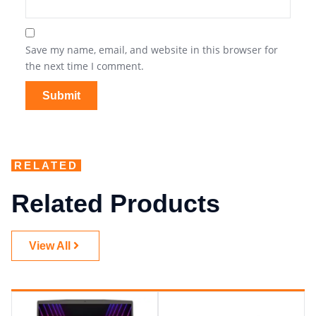
Save my name, email, and website in this browser for
the next time I comment.
RELATED
Related Products
View All