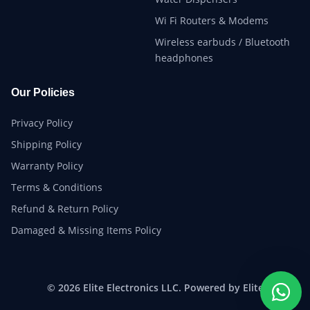
Wi Fi Routers & Modems
Wireless earbuds / Bluetooth
headphones
Our Policies
Privacy Policy
Shipping Policy
Warranty Policy
Terms & Conditions
Refund & Return Policy
Damaged & Missing Items Policy
© 2026 Elite Electronics LLC. Powered by Elite