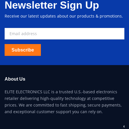
Newsletter Sign Up
Receive our latest updates about our products & promotions.
Subscribe
About Us
ELITE ELECTRONICS LLC is a trusted U.S.-based electronics
retailer delivering high-quality technology at competitive
prices. We are committed to fast shipping, secure payments,
and exceptional customer support you can rely on.