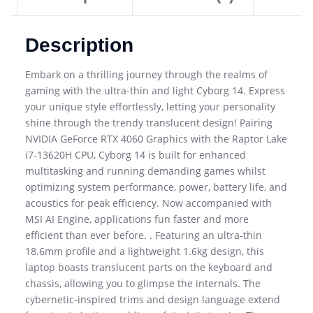
Description
Embark on a thrilling journey through the realms of
gaming with the ultra-thin and light Cyborg 14. Express
your unique style effortlessly, letting your personality
shine through the trendy translucent design! Pairing
NVIDIA GeForce RTX 4060 Graphics with the Raptor Lake
i7-13620H CPU, Cyborg 14 is built for enhanced
multitasking and running demanding games whilst
optimizing system performance, power, battery life, and
acoustics for peak efficiency. Now accompanied with
MSI AI Engine, applications fun faster and more
efficient than ever before. . Featuring an ultra-thin
18.6mm profile and a lightweight 1.6kg design, this
laptop boasts translucent parts on the keyboard and
chassis, allowing you to glimpse the internals. The
cybernetic-inspired trims and design language extend