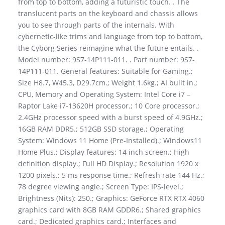
from top to bottom, adding a futuristic touch. . The
translucent parts on the keyboard and chassis allows
you to see through parts of the internals. With
cybernetic-like trims and language from top to bottom,
the Cyborg Series reimagine what the future entails. .
Model number: 9S7-14P111-011. . Part number: 9S7-
14P111-011. General features: Suitable for Gaming.;
Size H8.7, W45.3, D29.7cm.; Weight 1.6kg.; AI built in.;
CPU, Memory and Operating System: Intel Core i7 –
Raptor Lake i7-13620H processor.; 10 Core processor.;
2.4GHz processor speed with a burst speed of 4.9GHz.;
16GB RAM DDR5.; 512GB SSD storage.; Operating
System: Windows 11 Home (Pre-Installed).; Windows11
Home Plus.; Display features: 14 inch screen.; High
definition display.; Full HD Display.; Resolution 1920 x
1200 pixels.; 5 ms response time.; Refresh rate 144 Hz.;
78 degree viewing angle.; Screen Type: IPS-level.;
Brightness (Nits): 250.; Graphics: GeForce RTX RTX 4060
graphics card with 8GB RAM GDDR6.; Shared graphics
card.; Dedicated graphics card.; Interfaces and