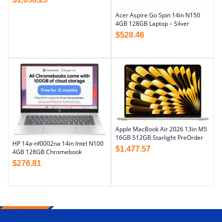
Acer Aspire Go Spin 14in N150
4GB 128GB Laptop – Silver
$
528.46
Apple MacBook Air 2026 13in M5
16GB 512GB Starlight PreOrder
HP 14a-nf0002na 14in Intel N100
$
1,477.57
4GB 128GB Chromebook
$
276.81