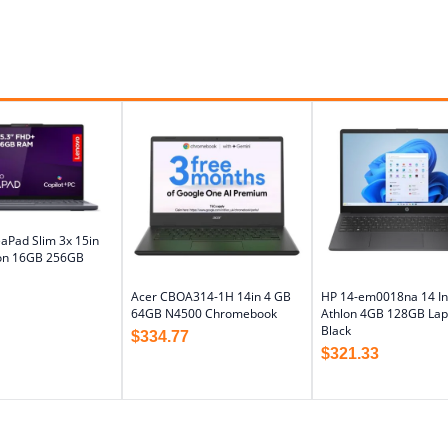
aPad Slim 3x 15in
on 16GB 256GB
Acer CBOA314-1H 14in 4 GB
HP 14-em0018na 14 I
64GB N4500 Chromebook
Athlon 4GB 128GB Lap
Black
$
334.77
$
321.33