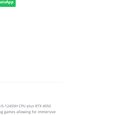
hatsApp
e i5-12450H CPU plus RTX 4050
ng games allowing for immersive