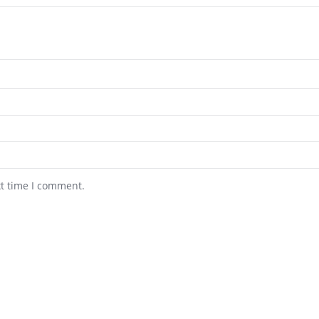
xt time I comment.