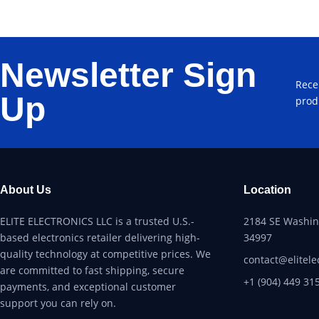
Newsletter Sign
Rece
Up
prod
About Us
Location
ELITE ELECTRONICS LLC is a trusted U.S.-
2184 SE Washing
based electronics retailer delivering high-
34997
quality technology at competitive prices. We
contact@elitele
are committed to fast shipping, secure
+1 (904) 449 31
payments, and exceptional customer
support you can rely on.