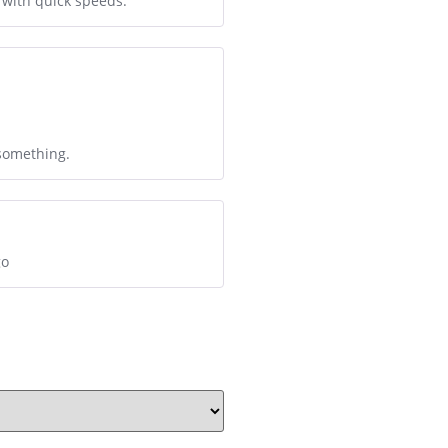
 with quick speeds.
 something.
go