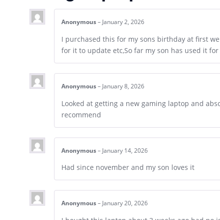
Anonymous
–
January 2, 2026
I purchased this for my sons birthday at first w
for it to update etc,So far my son has used it for
Anonymous
–
January 8, 2026
Looked at getting a new gaming laptop and absol
recommend
Anonymous
–
January 14, 2026
Had since november and my son loves it
Anonymous
–
January 20, 2026