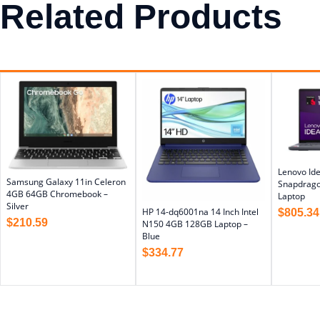
Related Products
Lenovo Ide
Samsung Galaxy 11in Celeron
Snapdrag
4GB 64GB Chromebook –
Laptop
Silver
HP 14-dq6001na 14 Inch Intel
$
805.34
$
210.59
N150 4GB 128GB Laptop –
Blue
$
334.77