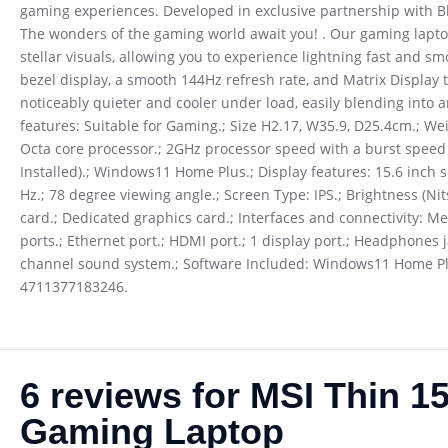
gaming experiences. Developed in exclusive partnership with 
The wonders of the gaming world await you! . Our gaming lapto
stellar visuals, allowing you to experience lightning fast and s
bezel display, a smooth 144Hz refresh rate, and Matrix Display t
noticeably quieter and cooler under load, easily blending int
features: Suitable for Gaming.; Size H2.17, W35.9, D25.4cm.; We
Octa core processor.; 2GHz processor speed with a burst spee
Installed).; Windows11 Home Plus.; Display features: 15.6 inch sc
Hz.; 78 degree viewing angle.; Screen Type: IPS.; Brightness (
card.; Dedicated graphics card.; Interfaces and connectivity: Me
ports.; Ethernet port.; HDMI port.; 1 display port.; Headphones j
channel sound system.; Software Included: Windows11 Home Plus
4711377183246.
6 reviews for
MSI Thin 1
Gaming Laptop