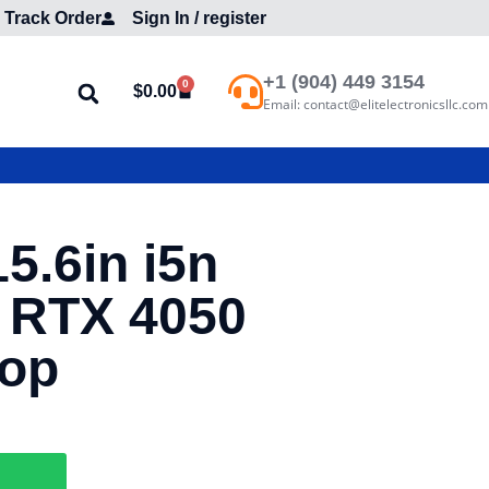
Track Order
Sign In / register
+1 (904) 449 3154
0
$
0.00
Email: contact@elitelectronicsllc.com
5.6in i5n
 RTX 4050
top