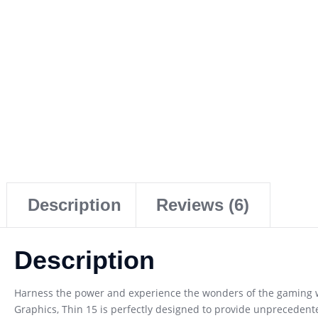
Description
Reviews (6)
Description
Harness the power and experience the wonders of the gaming wo
Graphics, Thin 15 is perfectly designed to provide unpreceden