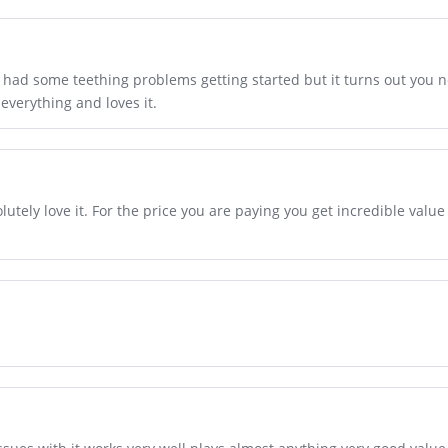
e had some teething problems getting started but it turns out you n
 everything and loves it.
utely love it. For the price you are paying you get incredible valu