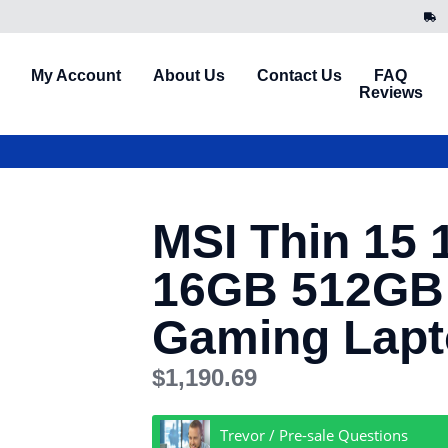
My Account
About Us
Contact Us
FAQ
Reviews
MSI Thin 15 1
16GB 512GB
Gaming Lap
$
1,190.69
Trevor / Pre-sale Questions