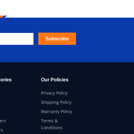
Subscribe
ories
Our Policies
Privacy Policy
Shipping Policy
Warranty Policy
ers
Terms &
Conditions
rs