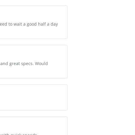
eed to wait a good half a day
e and great specs. Would