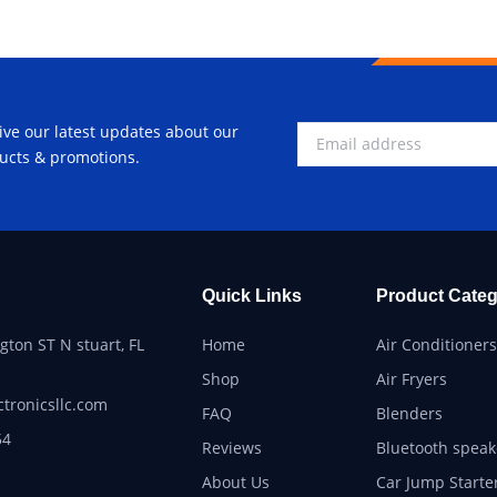
ive our latest updates about our
ucts & promotions.
Quick Links
Product Categ
ton ST N stuart, FL
Home
Air Conditioners
Shop
Air Fryers
ctronicsllc.com
FAQ
Blenders
54
Reviews
Bluetooth speak
About Us
Car Jump Starte