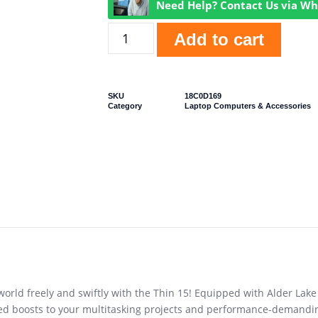
Need Help? Contact Us via W
Add to cart
SKU
18C0D169
Category
Laptop Computers & Accessories
rld freely and swiftly with the Thin 15! Equipped with Alder Lak
ted boosts to your multitasking projects and performance-demandi