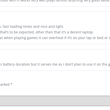
ssues with it works very well plays almost anything very good value
 fast loading times and nice and light.
at’s to be expected, other then that it’s a decent laptop.
as when playing games it can overheat if it’s on your lap or bed or
 battery duration but it serves me as I don’t plan to use it on the 
marked
*