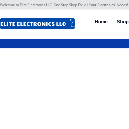
Welcome to Elite Electronics LLC, One Stop Shop For All Your Electronics' Needs!
Home
Shop