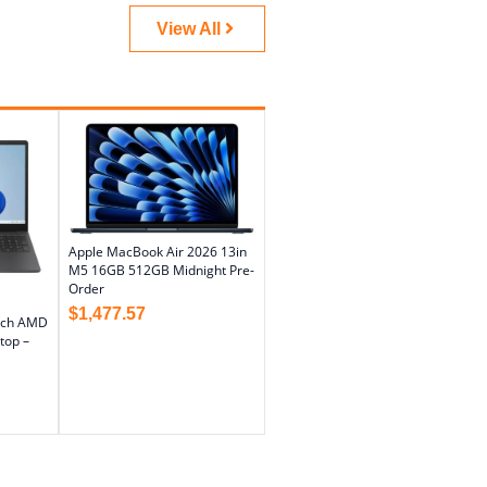
View All
Apple MacBook Air 2026 13in
M5 16GB 512GB Midnight Pre-
Order
$
1,477.57
nch AMD
top –