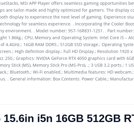
BlueStacks, MSI APP Player offers seamless gaming opportunities 
ps are tailor-made and highly optimized for gamers. The display c
mooth display to experience the next level of gaming. Experience stu
echnology for seamless experience. . Incorporating the Cooler Boost
o any environment. . Model number: 9S7-16R831-1251. . Part number
ight 1.86kg.; CPU, Memory and Operating System: Intel Core i5 – Al
d of 4.4GHz.; 16GB RAM DDR5.; 512GB SSD storage.; Operating Sys
reen.; High definition display.; Full HD Display.; Resolution 1920 x
Nits): 250.; Graphics: NVIDIA GeForce RTX 4050 graphics card with 
mory Stick (MS), Memory Stick Pro (MS-Pro), .; 3 USB 3.2 ports.; 1 U
ack.; Bluetooth.; Wi-Fi enabled.; Multimedia features: HD webcam.; B
. . General information: Box Contents: Power Cable.; Manufacture
5 15.6in i5n 16GB 512GB R