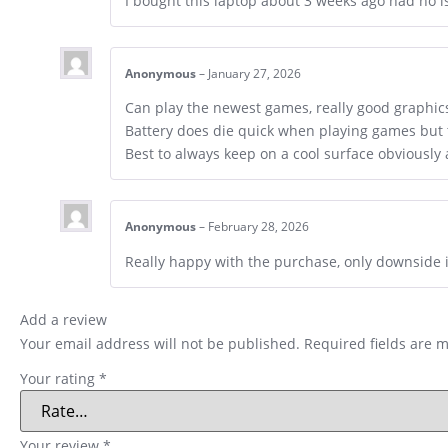
I bought this laptop about 3 weeks ago had no i
Anonymous
–
January 27, 2026
Can play the newest games, really good graphics,
Battery does die quick when playing games but th
Best to always keep on a cool surface obviously 
Anonymous
–
February 28, 2026
Really happy with the purchase, only downside is
Add a review
Your email address will not be published.
Required fields are 
Your rating
*
Your review
*