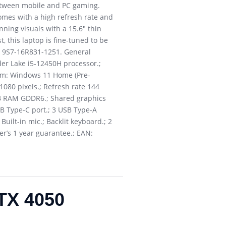
between mobile and PC gaming.
omes with a high refresh rate and
nning visuals with a 15.6″ thin
, this laptop is fine-tuned to be
: 9S7-16R831-1251. General
der Lake i5-12450H processor.;
tem: Windows 11 Home (Pre-
 1080 pixels.; Refresh rate 144
6GB RAM GDDR6.; Shared graphics
SB Type-C port.; 3 USB Type-A
uilt-in mic.; Backlit keyboard.; 2
r’s 1 year guarantee.; EAN:
TX 4050