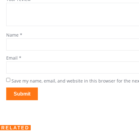
Name
*
Email
*
Save my name, email, and website in this browser for the ne
RELATED