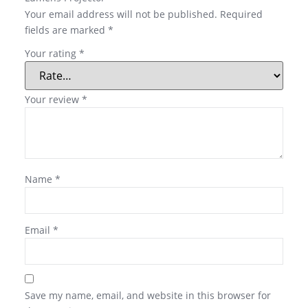
Your email address will not be published.
Required
fields are marked
*
Your rating
*
Your review
*
Name
*
Email
*
Save my name, email, and website in this browser for