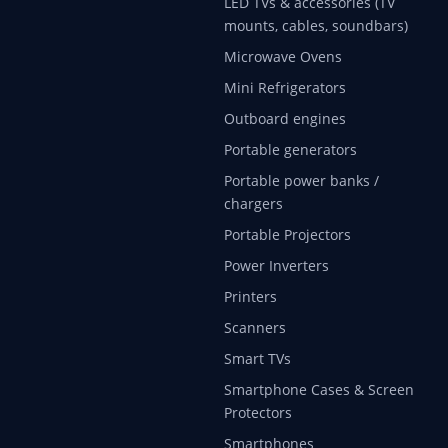
LED TVs & accessories (TV
mounts, cables, soundbars)
Microwave Ovens
Mini Refrigerators
Outboard engines
Portable generators
Portable power banks /
chargers
Portable Projectors
Power Inverters
Printers
Scanners
Smart TVs
Smartphone Cases & Screen
Protectors
Smartphones