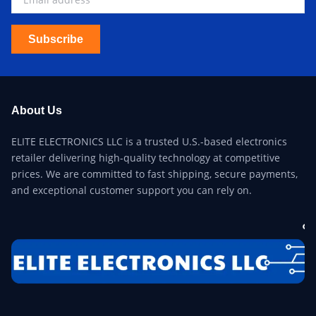
Subscribe
About Us
ELITE ELECTRONICS LLC is a trusted U.S.-based electronics
retailer delivering high-quality technology at competitive
prices. We are committed to fast shipping, secure payments,
and exceptional customer support you can rely on.