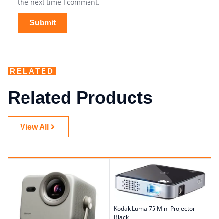
the next time I comment.
RELATED
Related Products
View All
Kodak Luma 75 Mini Projector –
Black