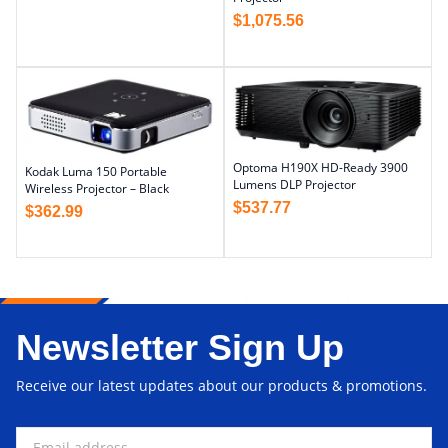
$
1,075.56
Optoma H190X HD-Ready 3900
Kodak Luma 150 Portable
Lumens DLP Projector
Wireless Projector – Black
$
537.77
$
362.99
Newsletter Sign Up
Receive our latest updates about our products & promotions.