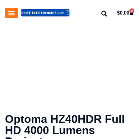
0
$
0.00
My Account
About Us
Contact Us
Optoma HZ40HDR Full
HD 4000 Lumens