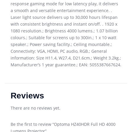
response gaming mode for low latency play, it delivers
a smooth and versatile entertainment experience. .
Laser light source delivers up to 30,000 hours lifespan
with consistent brightness and instant on/off. . 1920 x
1080 resolution.; Brightness 4000 lumens.; 1.07 billion
colours.; Suitable for screens up to 300in.; 1 x 10 watt
speaker.; Power saving facility.; Ceiling mountable.;
Connectivity: VGA, HDMI, PC audio, RGB.; General
information: Size H11.4, W27.4, D21.6cm.; Weight 3.2kg.;
Manufacturer’s 1 year guarantee.; EAN: 5055387667624.
Reviews
There are no reviews yet.
Be the first to review “Optoma HZ40HDR Full HD 4000
Lumens Projector”