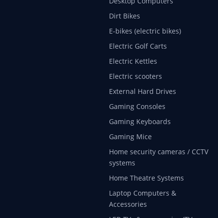
Desktop Computers
Dirt Bikes
E-bikes (electric bikes)
Electric Golf Carts
Electric Kettles
Electric scooters
External Hard Drives
Gaming Consoles
Gaming Keyboards
Gaming Mice
Home security cameras / CCTV
systems
Home Theatre Systems
Laptop Computers &
Accessories