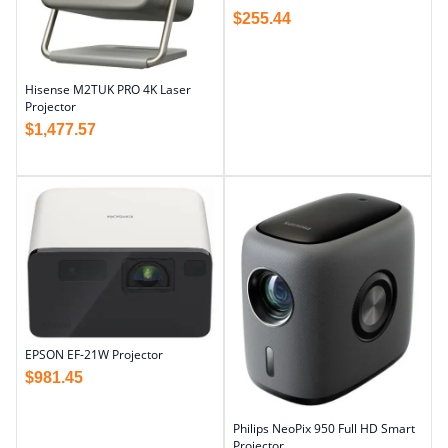
$
255.44
Hisense M2TUK PRO 4K Laser
Projector
$
1,477.57
EPSON EF-21W Projector
$
981.45
Philips NeoPix 950 Full HD Smart
Projector