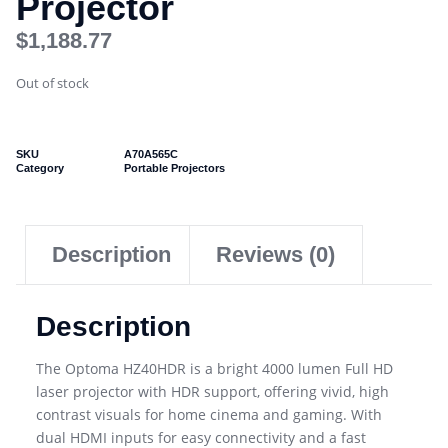
Projector
$
1,188.77
Out of stock
SKU
A70A565C
Category
Portable Projectors
Description
Reviews (0)
Description
The Optoma HZ40HDR is a bright 4000 lumen Full HD
laser projector with HDR support, offering vivid, high
contrast visuals for home cinema and gaming. With
dual HDMI inputs for easy connectivity and a fast