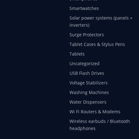
Smartwatches
Solar power systems (panels +
inverters)
Surge Protectors
Tablet Cases & Stylus Pens
Tablets
Uncategorized
USB Flash Drives
Voltage Stabilizers
Washing Machines
Water Dispensers
Wi Fi Routers & Modems
Wireless earbuds / Bluetooth
headphones