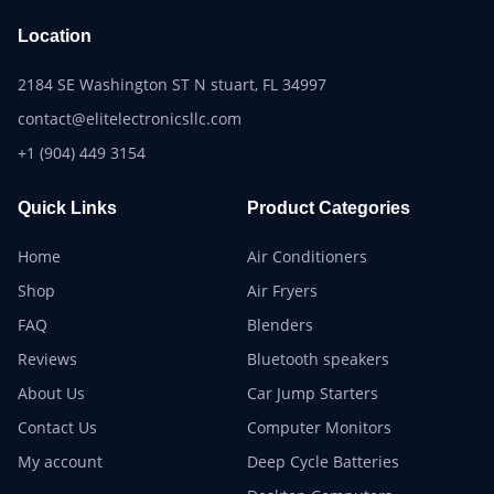
Location
2184 SE Washington ST N stuart, FL 34997
contact@elitelectronicsllc.com
+1 (904) 449 3154
Quick Links
Product Categories
Home
Air Conditioners
Shop
Air Fryers
FAQ
Blenders
Reviews
Bluetooth speakers
About Us
Car Jump Starters
Contact Us
Computer Monitors
My account
Deep Cycle Batteries