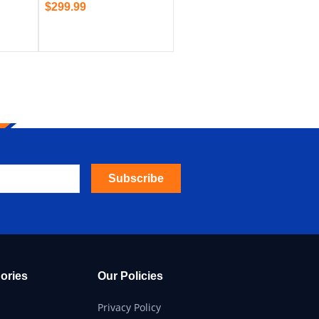
$
299.99
Subscribe
ories
Our Policies
Privacy Policy