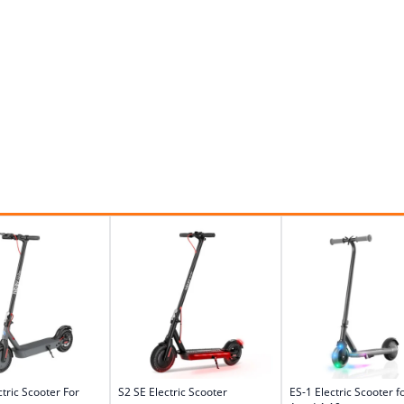
ctric Scooter For
S2 SE Electric Scooter
ES-1 Electric Scooter f