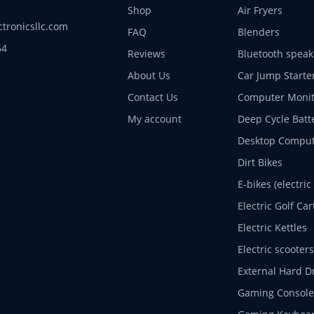
Shop
Air Fryers
ctronicsllc.com
FAQ
Blenders
54
Reviews
Bluetooth speak
About Us
Car Jump Starte
Contact Us
Computer Monit
My account
Deep Cycle Batt
Desktop Comput
Dirt Bikes
E-bikes (electric
Electric Golf Car
Electric Kettles
Electric scooters
External Hard D
Gaming Console