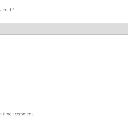
marked
*
xt time I comment.