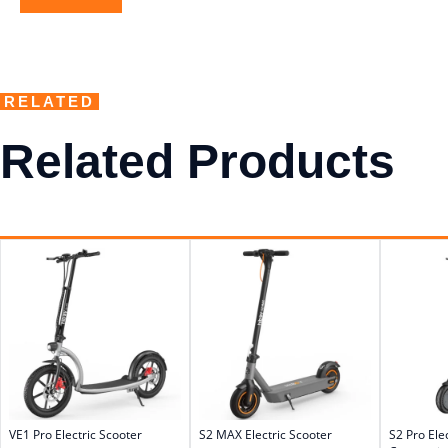
RELATED
Related Products
VE1 Pro Electric Scooter
S2 MAX Electric Scooter
S2 Pro Ele