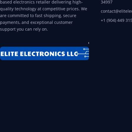
based electronics retailer delivering high-
34997
quality technology at competitive prices. We
contact@elitele
are committed to fast shipping, secure
+1 (904) 449 31
payments, and exceptional customer
support you can rely on.