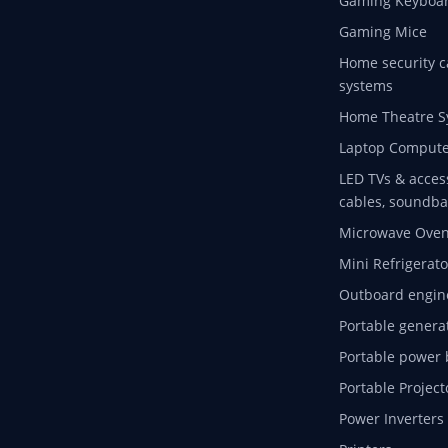
Gaming Keyboa
Gaming Mice
Home security c
systems
Home Theatre S
Laptop Compute
LED TVs & acces
cables, soundba
Microwave Ove
Mini Refrigerato
Outboard engin
Portable genera
Portable power 
Portable Project
Power Inverters