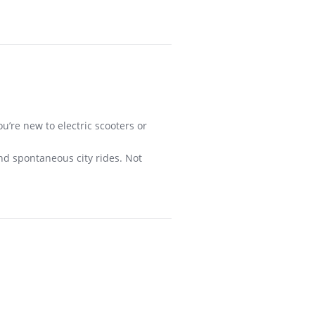
u’re new to electric scooters or
and spontaneous city rides. Not