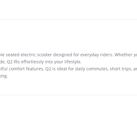
le seated electric scooter designed for everyday riders. Whether yo
 Q2 fits effortlessly into your lifestyle.
ful comfort features, Q2 is ideal for daily commutes, short trips, 
ong.