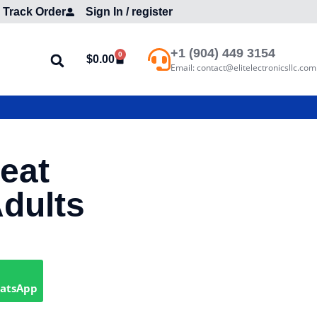
Track Order
Sign In / register
+1 (904) 449 3154
0
$
0.00
Email: contact@elitelectronicsllc.com
Seat
Adults
hatsApp