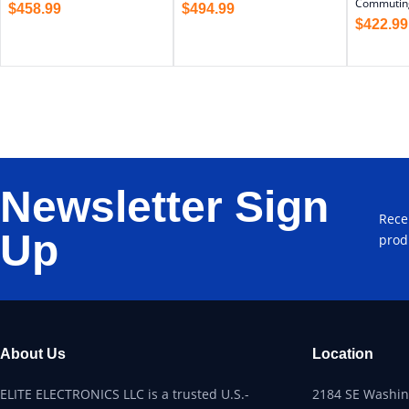
Commutin
$
458.99
$
494.99
$
422.99
Newsletter Sign
Rece
Up
prod
About Us
Location
ELITE ELECTRONICS LLC is a trusted U.S.-
2184 SE Washing