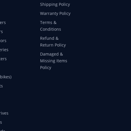
Shipping Policy
Warranty Policy
ers
Terms &
Conditions
rs
Refund &
ors
Return Policy
eries
Damaged &
ers
Missing Items
Policy
 bikes)
ts
rives
s