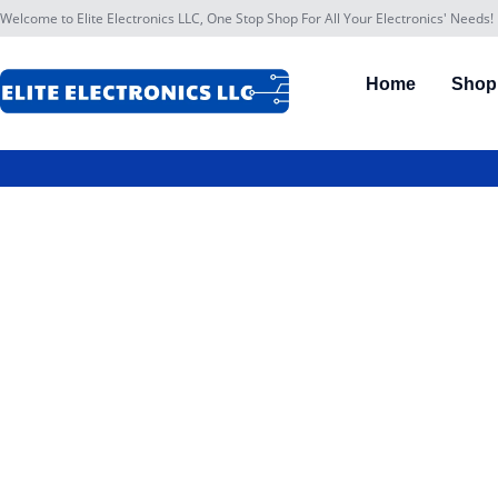
Welcome to Elite Electronics LLC, One Stop Shop For All Your Electronics' Needs!
Home
Shop