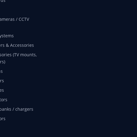
rds
ameras / CCTV
ystems
rs & Accessories
sories (TV mounts,
rs)
ns
rs
es
tors
banks / chargers
ors