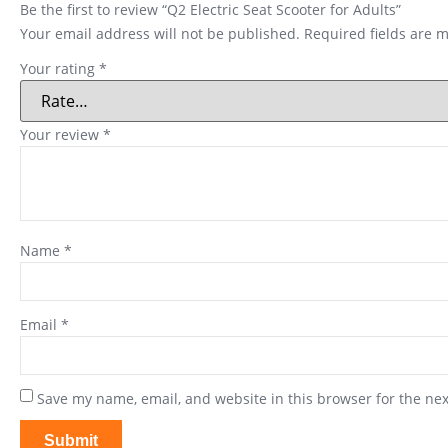
Be the first to review “Q2 Electric Seat Scooter for Adults”
Your email address will not be published.
Required fields are 
Your rating
*
Your review
*
Name
*
Email
*
Save my name, email, and website in this browser for the ne