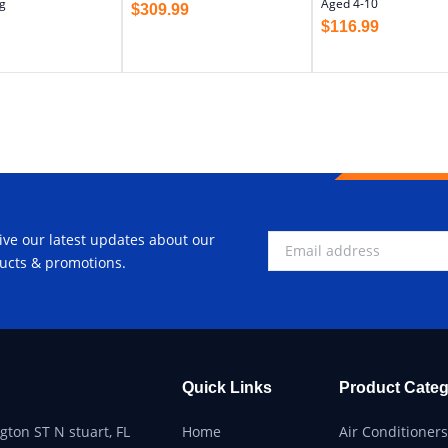
g
Aged 4-10
$
309.99
$
116.99
ive our latest updates about our
ucts & promotions.
Quick Links
Product Categ
ton ST N stuart, FL
Home
Air Conditioners