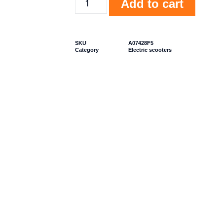
Add to cart
SKU
A07428F5
Category
Electric scooters