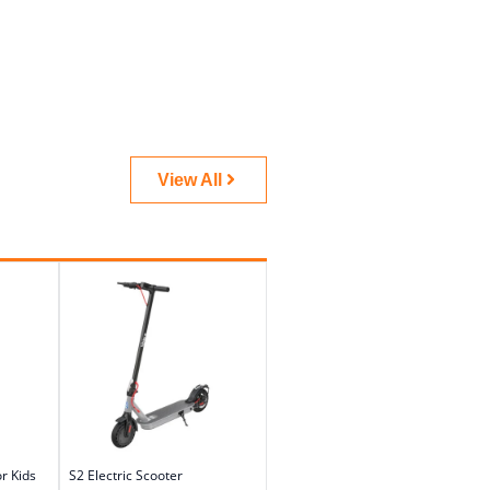
View All
or Kids
S2 Electric Scooter