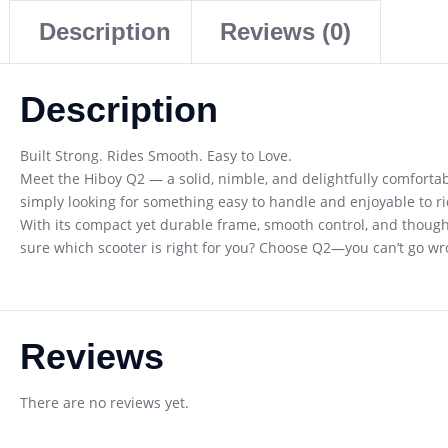
Description
Reviews (0)
Description
Built Strong. Rides Smooth. Easy to Love.
Meet the Hiboy Q2 — a solid, nimble, and delightfully comfortab
simply looking for something easy to handle and enjoyable to ride,
With its compact yet durable frame, smooth control, and thought
sure which scooter is right for you? Choose Q2—you can’t go wr
Reviews
There are no reviews yet.