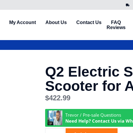
My Account
About Us
Contact Us
FAQ
Reviews
Q2 Electric 
Scooter for 
$
422.99
Trevor / Pre-sale Questions
Need Help? Contact Us via W