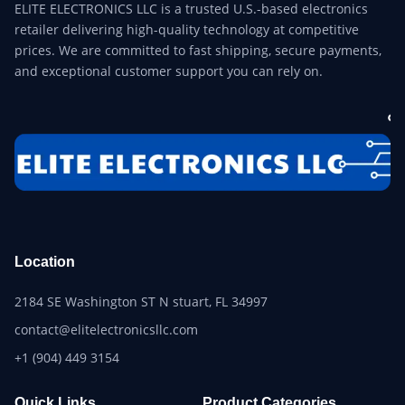
ELITE ELECTRONICS LLC is a trusted U.S.-based electronics
retailer delivering high-quality technology at competitive
prices. We are committed to fast shipping, secure payments,
and exceptional customer support you can rely on.
Location
2184 SE Washington ST N stuart, FL 34997
contact@elitelectronicsllc.com
+1 (904) 449 3154
Quick Links
Product Categories