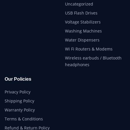
Uncategorized
USB Flash Drives
Voltage Stabilizers
Washing Machines
Water Dispensers
Wi Fi Routers & Modems
Wireless earbuds / Bluetooth
headphones
Our Policies
Privacy Policy
Shipping Policy
Warranty Policy
Terms & Conditions
Refund & Return Policy