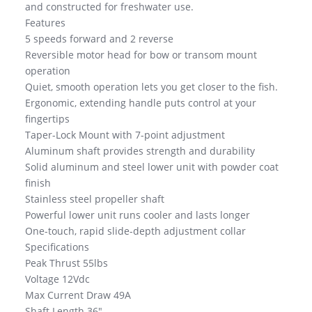
and constructed for freshwater use.
Features
5 speeds forward and 2 reverse
Reversible motor head for bow or transom mount
operation
Quiet, smooth operation lets you get closer to the fish.
Ergonomic, extending handle puts control at your
fingertips
Taper-Lock Mount with 7-point adjustment
Aluminum shaft provides strength and durability
Solid aluminum and steel lower unit with powder coat
finish
Stainless steel propeller shaft
Powerful lower unit runs cooler and lasts longer
One-touch, rapid slide-depth adjustment collar
Specifications
Peak Thrust 55lbs
Voltage 12Vdc
Max Current Draw 49A
Shaft Length 36″