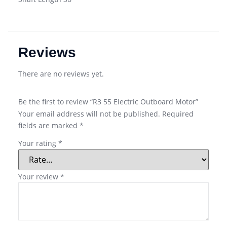
Reviews
There are no reviews yet.
Be the first to review “R3 55 Electric Outboard Motor”
Your email address will not be published.
Required
fields are marked
*
Your rating
*
Your review
*