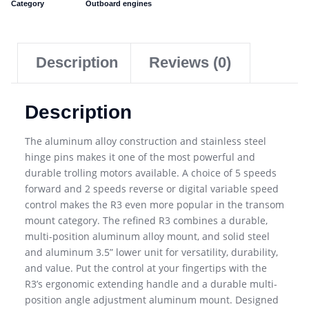
Category
Outboard engines
Description
Reviews (0)
Description
The aluminum alloy construction and stainless steel
hinge pins makes it one of the most powerful and
durable trolling motors available. A choice of 5 speeds
forward and 2 speeds reverse or digital variable speed
control makes the R3 even more popular in the transom
mount category. The refined R3 combines a durable,
multi-position aluminum alloy mount, and solid steel
and aluminum 3.5” lower unit for versatility, durability,
and value. Put the control at your fingertips with the
R3’s ergonomic extending handle and a durable multi-
position angle adjustment aluminum mount. Designed