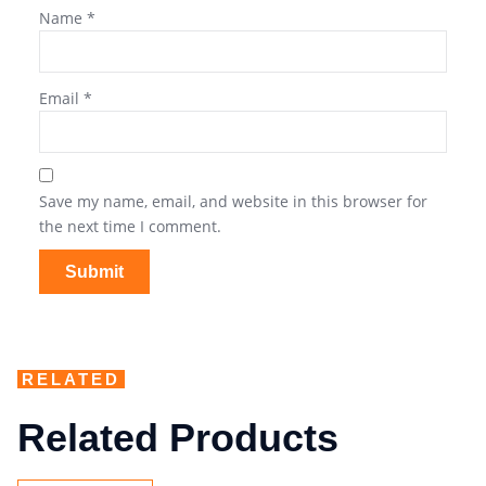
Name
*
Email
*
Save my name, email, and website in this browser for
the next time I comment.
RELATED
Related Products