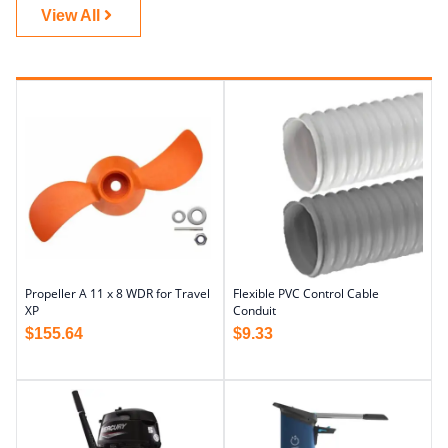
View All
Propeller A 11 x 8 WDR for Travel
Flexible PVC Control Cable
XP
Conduit
$
155.64
$
9.33