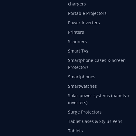
chargers
Portable Projectors
Power Inverters
Printers
Scanners
Smart TVs
Smartphone Cases & Screen
Protectors
Smartphones
Smartwatches
Solar power systems (panels +
inverters)
Surge Protectors
Tablet Cases & Stylus Pens
Tablets