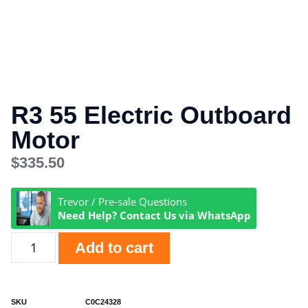
R3 55 Electric Outboard
Motor
$
335.50
Trevor / Pre-sale Questions
Need Help? Contact Us via WhatsApp
Add to cart
SKU
C0C24328