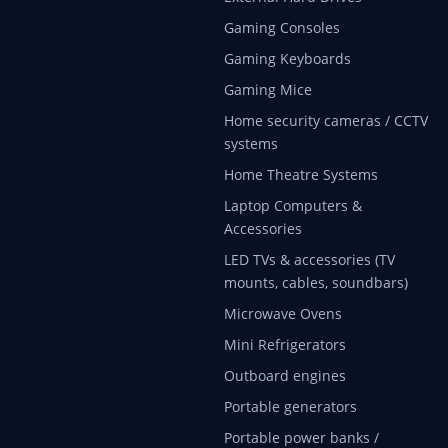
Gaming Consoles
Gaming Keyboards
Gaming Mice
Home security cameras / CCTV
systems
Home Theatre Systems
Laptop Computers &
Accessories
LED TVs & accessories (TV
mounts, cables, soundbars)
Microwave Ovens
Mini Refrigerators
Outboard engines
Portable generators
Portable power banks /