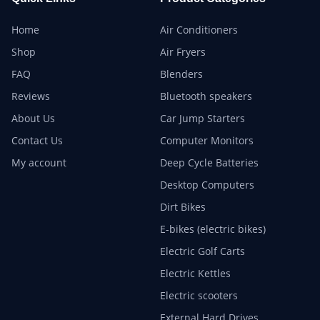
Home
Air Conditioners
Shop
Air Fryers
FAQ
Blenders
Reviews
Bluetooth speakers
About Us
Car Jump Starters
Contact Us
Computer Monitors
My account
Deep Cycle Batteries
Desktop Computers
Dirt Bikes
E-bikes (electric bikes)
Electric Golf Carts
Electric Kettles
Electric scooters
External Hard Drives