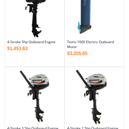
4-Stroke 5hp Outboard Engine
Temo 1000 Electric Outboard
Motor
$
1,453.63
$
3,355.65
4-Stroke 3.5hp Outboard Engine
4-Stroke 2.5hp Outboard Engine