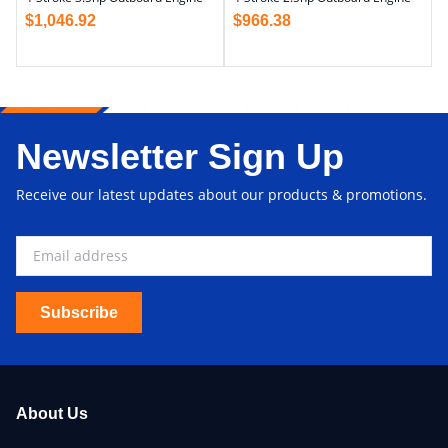
$
1,046.92
$
966.38
Newsletter Sign Up
Receive our latest updates about our products & promotions.
Subscribe
About Us