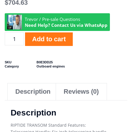
$
704.63
Trevor / Pre-sale Questions
Need Help? Contact Us via WhatsApp
Add to cart
SKU
B0E3DD25
Category
Outboard engines
Description
Reviews (0)
Description
RIPTIDE TRANSOM Standard Features:
Telescoping Handle: Six-inch telescoping handle