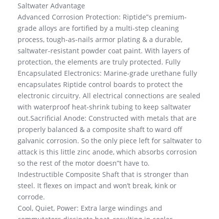
Saltwater Advantage
Advanced Corrosion Protection: Riptide”s premium-
grade alloys are fortified by a multi-step cleaning
process, tough-as-nails armor plating & a durable,
saltwater-resistant powder coat paint. With layers of
protection, the elements are truly protected. Fully
Encapsulated Electronics: Marine-grade urethane fully
encapsulates Riptide control boards to protect the
electronic circuitry. All electrical connections are sealed
with waterproof heat-shrink tubing to keep saltwater
out.Sacrificial Anode: Constructed with metals that are
properly balanced & a composite shaft to ward off
galvanic corrosion. So the only piece left for saltwater to
attack is this little zinc anode, which absorbs corrosion
so the rest of the motor doesn”t have to.
Indestructible Composite Shaft that is stronger than
steel. It flexes on impact and won’t break, kink or
corrode.
Cool, Quiet, Power: Extra large windings and