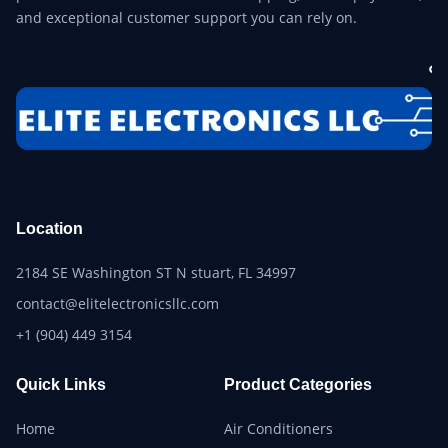
and exceptional customer support you can rely on.
Location
2184 SE Washington ST N stuart, FL 34997
contact@elitelectronicsllc.com
+1 (904) 449 3154
Quick Links
Product Categories
Home
Air Conditioners