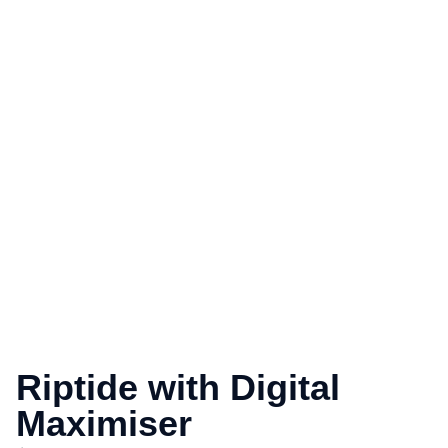
Riptide with Digital
Maximiser