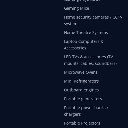
Gaming Mice
Home security cameras / CCTV
systems
Home Theatre Systems
Laptop Computers &
Accessories
LED TVs & accessories (TV
mounts, cables, soundbars)
Microwave Ovens
Mini Refrigerators
Outboard engines
Portable generators
Portable power banks /
chargers
Portable Projectors