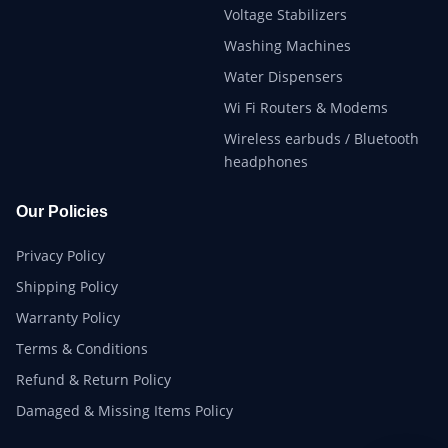
Voltage Stabilizers
Washing Machines
Water Dispensers
Wi Fi Routers & Modems
Wireless earbuds / Bluetooth
headphones
Our Policies
Privacy Policy
Shipping Policy
Warranty Policy
Terms & Conditions
Refund & Return Policy
Damaged & Missing Items Policy