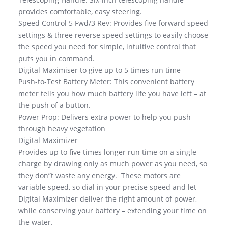
provides comfortable, easy steering.
Speed Control 5 Fwd/3 Rev: Provides five forward speed
settings & three reverse speed settings to easily choose
the speed you need for simple, intuitive control that
puts you in command.
Digital Maximiser to give up to 5 times run time
Push-to-Test Battery Meter: This convenient battery
meter tells you how much battery life you have left – at
the push of a button.
Power Prop: Delivers extra power to help you push
through heavy vegetation
Digital Maximizer
Provides up to five times longer run time on a single
charge by drawing only as much power as you need, so
they don”t waste any energy. These motors are
variable speed, so dial in your precise speed and let
Digital Maximizer deliver the right amount of power,
while conserving your battery – extending your time on
the water.