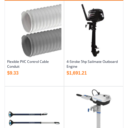
Flexible PVC Control Cable
4-Stroke 5hp Sailmate Outboard
Conduit
Engine
$
9.33
$
1,691.21