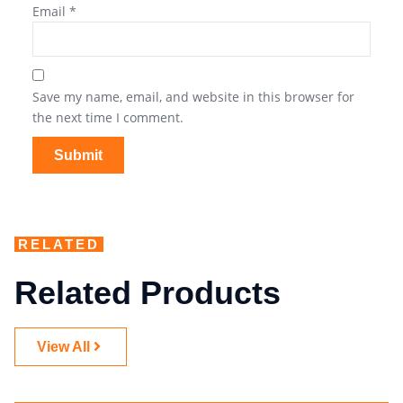
Email
*
Save my name, email, and website in this browser for
the next time I comment.
RELATED
Related Products
View All