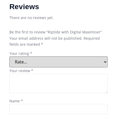
Reviews
There are no reviews yet.
Be the first to review “Riptide with Digital Maximiser”
Your email address will not be published.
Required
fields are marked
*
Your rating
*
Your review
*
Name
*