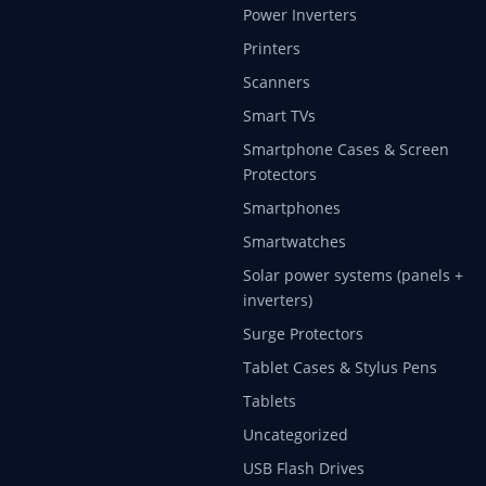
Power Inverters
Printers
Scanners
Smart TVs
Smartphone Cases & Screen
Protectors
Smartphones
Smartwatches
Solar power systems (panels +
inverters)
Surge Protectors
Tablet Cases & Stylus Pens
Tablets
Uncategorized
USB Flash Drives