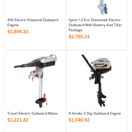
450 Electric Powered Outboard
Spirit 1.0 Evo Shortshaft Electric
Engine
Outboard With Battery And Tiller
Package
$
1,609.33
$
2,785.24
Travel Electric Outboard Motor
4-Stroke 3.5hp Outboard Engine
$
3,221.42
$
1,046.92