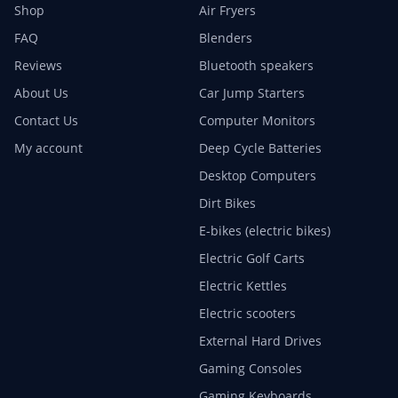
Shop
Air Fryers
FAQ
Blenders
Reviews
Bluetooth speakers
About Us
Car Jump Starters
Contact Us
Computer Monitors
My account
Deep Cycle Batteries
Desktop Computers
Dirt Bikes
E-bikes (electric bikes)
Electric Golf Carts
Electric Kettles
Electric scooters
External Hard Drives
Gaming Consoles
Gaming Keyboards