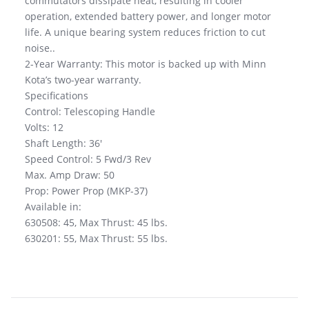
commutators dissipate heat, resulting in cooler
operation, extended battery power, and longer motor
life. A unique bearing system reduces friction to cut
noise..
2-Year Warranty: This motor is backed up with Minn
Kota’s two-year warranty.
Specifications
Control: Telescoping Handle
Volts: 12
Shaft Length: 36′
Speed Control: 5 Fwd/3 Rev
Max. Amp Draw: 50
Prop: Power Prop (MKP-37)
Available in:
630508: 45, Max Thrust: 45 lbs.
630201: 55, Max Thrust: 55 lbs.