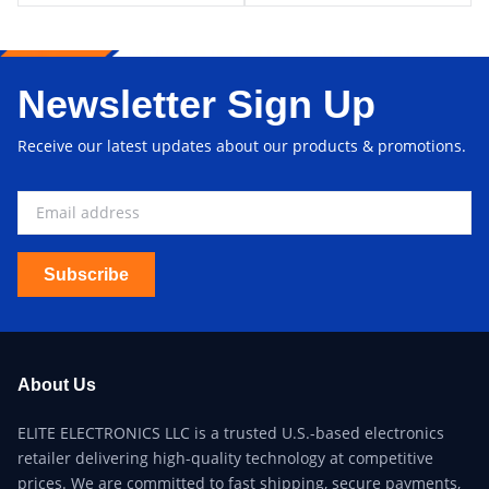
Newsletter Sign Up
Receive our latest updates about our products & promotions.
Subscribe
About Us
ELITE ELECTRONICS LLC is a trusted U.S.-based electronics
retailer delivering high-quality technology at competitive
prices. We are committed to fast shipping, secure payments,