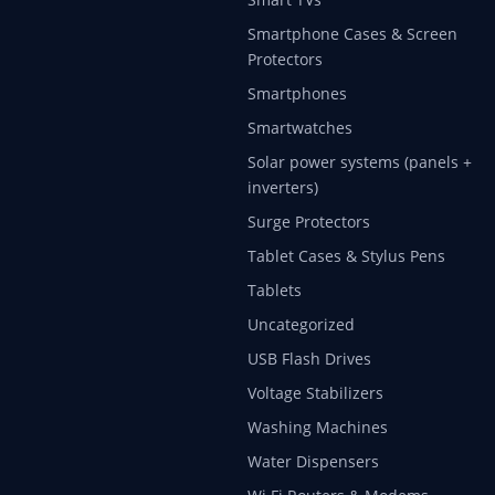
Smartphone Cases & Screen
Protectors
Smartphones
Smartwatches
Solar power systems (panels +
inverters)
Surge Protectors
Tablet Cases & Stylus Pens
Tablets
Uncategorized
USB Flash Drives
Voltage Stabilizers
Washing Machines
Water Dispensers