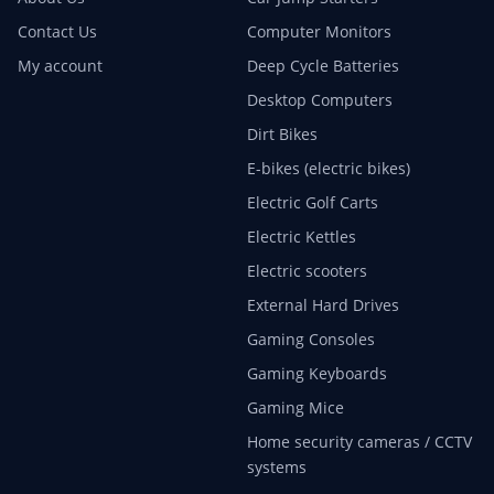
Contact Us
Computer Monitors
My account
Deep Cycle Batteries
Desktop Computers
Dirt Bikes
E-bikes (electric bikes)
Electric Golf Carts
Electric Kettles
Electric scooters
External Hard Drives
Gaming Consoles
Gaming Keyboards
Gaming Mice
Home security cameras / CCTV
systems