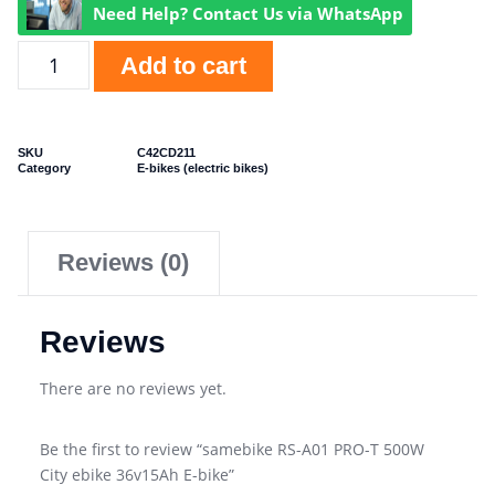
Need Help? Contact Us via WhatsApp
Add to cart
SKU
C42CD211
Category
E-bikes (electric bikes)
Reviews (0)
Reviews
There are no reviews yet.
Be the first to review “samebike RS-A01 PRO-T 500W
City ebike 36v15Ah E-bike”