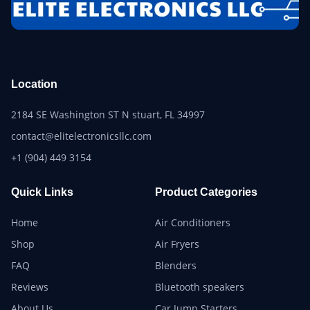
Location
2184 SE Washington ST N stuart, FL 34997
contact@elitelectronicsllc.com
+1 (904) 449 3154
Quick Links
Product Categories
Home
Air Conditioners
Shop
Air Fryers
FAQ
Blenders
Reviews
Bluetooth speakers
About Us
Car Jump Starters