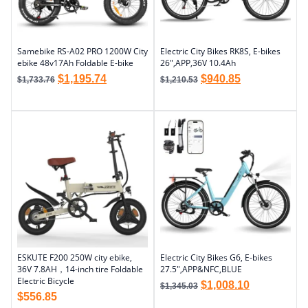
Samebike RS-A02 PRO 1200W City
Electric City Bikes RK8S, E-bikes
ebike 48v17Ah Foldable E-bike
26″,APP,36V 10.4Ah
$
1,195.74
$
940.85
$
1,733.76
$
1,210.53
ESKUTE F200 250W city ebike,
Electric City Bikes G6, E-bikes
36V 7.8AH，14-inch tire Foldable
27.5″,APP&NFC,BLUE
Electric Bicycle
$
1,008.10
$
1,345.03
$
556.85