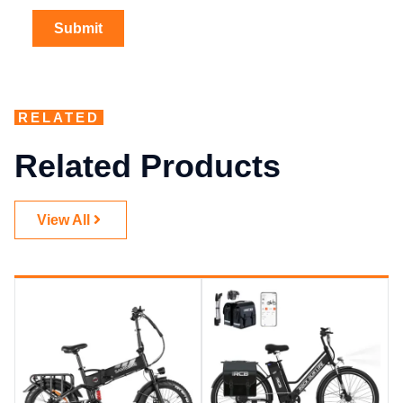
RELATED
Related Products
View All