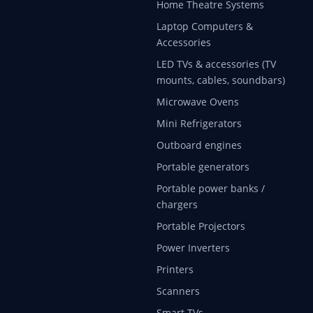
Home Theatre Systems
Laptop Computers &
Accessories
LED TVs & accessories (TV
mounts, cables, soundbars)
Microwave Ovens
Mini Refrigerators
Outboard engines
Portable generators
Portable power banks /
chargers
Portable Projectors
Power Inverters
Printers
Scanners
Smart TVs