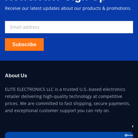
Receive our latest updates about our products & promotions.
Subscribe
About Us
ELITE ELECTRONICS LLC is a trusted U.S.-based electronics
retailer delivering high-quality technology at competitive
prices. We are committed to fast shipping, secure payments,
and exceptional customer support you can rely on.