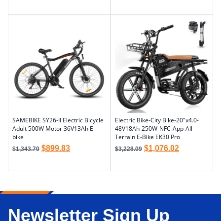
SAMEBIKE SY26-II Electric Bicycle
Electric Bike-City Bike-20″x4.0-
Adult 500W Motor 36V13Ah E-
48V18Ah-250W-NFC-App-All-
bike
Terrain E-Bike EK30 Pro
$
899.83
$
1,076.02
$
1,343.70
$
3,228.09
Newsletter Sign Up