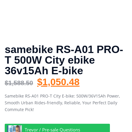
samebike RS-A01 PRO-
T 500W City ebike
36v15Ah E-bike
$
1,050.48
$
1,588.50
Samebike RS-A01 PRO-T City E-bike: 500W/36V15Ah Power,
Smooth Urban Rides-friendly, Reliable, Your Perfect Daily
Commute Pick!
Trevor / Pre-sale Questions