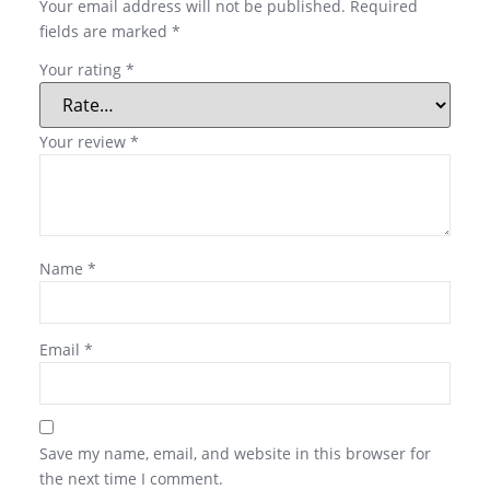
Your email address will not be published.
Required
fields are marked
*
Your rating
*
Your review
*
Name
*
Email
*
Save my name, email, and website in this browser for
the next time I comment.