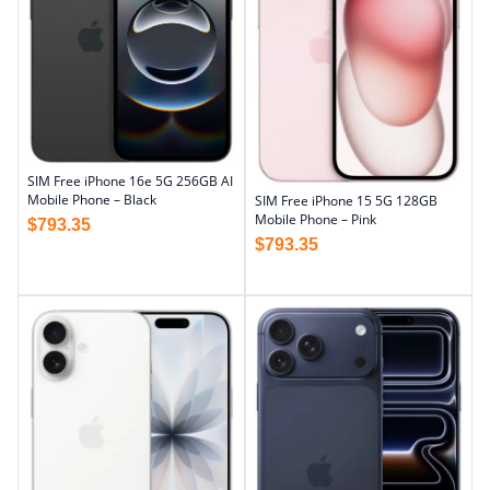
SIM Free iPhone 16e 5G 256GB AI
Mobile Phone – Black
SIM Free iPhone 15 5G 128GB
Mobile Phone – Pink
$
793.35
$
793.35