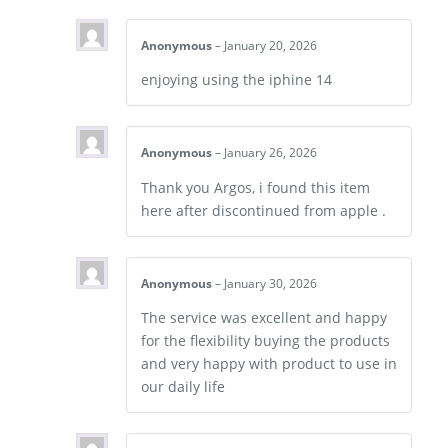
Anonymous
–
January 20, 2026
enjoying using the iphine 14
Anonymous
–
January 26, 2026
Thank you Argos, i found this item
here after discontinued from apple .
Anonymous
–
January 30, 2026
The service was excellent and happy
for the flexibility buying the products
and very happy with product to use in
our daily life