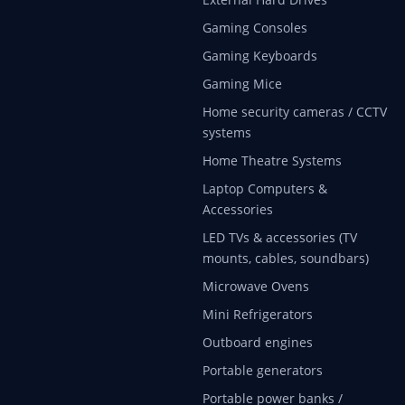
Gaming Consoles
Gaming Keyboards
Gaming Mice
Home security cameras / CCTV
systems
Home Theatre Systems
Laptop Computers &
Accessories
LED TVs & accessories (TV
mounts, cables, soundbars)
Microwave Ovens
Mini Refrigerators
Outboard engines
Portable generators
Portable power banks /