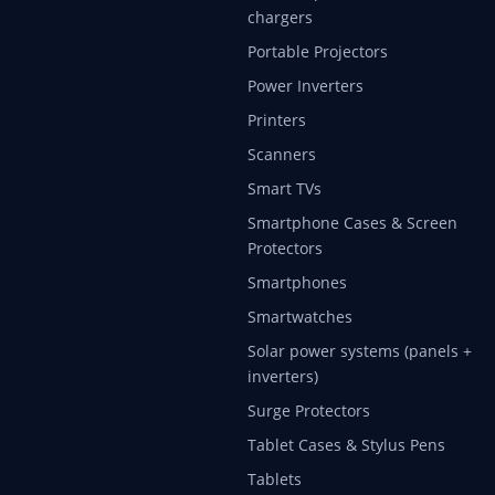
chargers
Portable Projectors
Power Inverters
Printers
Scanners
Smart TVs
Smartphone Cases & Screen
Protectors
Smartphones
Smartwatches
Solar power systems (panels +
inverters)
Surge Protectors
Tablet Cases & Stylus Pens
Tablets