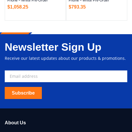
Phone – White Pre-Order
Phone – White Pre-Order
$
1,058.25
$
793.35
Newsletter Sign Up
Receive our latest updates about our products & promotions.
Subscribe
About Us