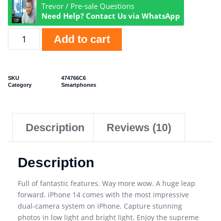
Trevor / Pre-sale Questions
Need Help? Contact Us via WhatsApp
Add to cart
SKU
474766C6
Category
Smartphones
Description
Reviews (10)
Description
Full of fantastic features. Way more wow. A huge leap
forward. iPhone 14 comes with the most impressive
dual-camera system on iPhone. Capture stunning
photos in low light and bright light. Enjoy the supreme