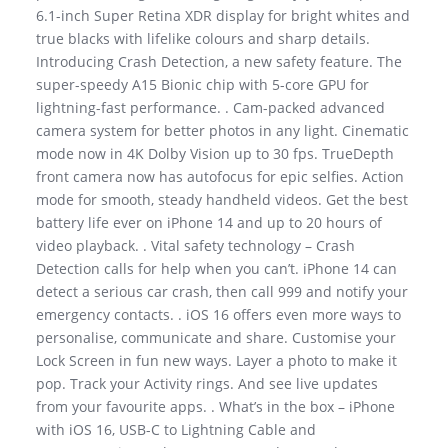
6.1-inch Super Retina XDR display for bright whites and
true blacks with lifelike colours and sharp details.
Introducing Crash Detection, a new safety feature. The
super-speedy A15 Bionic chip with 5-core GPU for
lightning-fast performance. . Cam-packed advanced
camera system for better photos in any light. Cinematic
mode now in 4K Dolby Vision up to 30 fps. TrueDepth
front camera now has autofocus for epic selfies. Action
mode for smooth, steady handheld videos. Get the best
battery life ever on iPhone 14 and up to 20 hours of
video playback. . Vital safety technology – Crash
Detection calls for help when you can’t. iPhone 14 can
detect a serious car crash, then call 999 and notify your
emergency contacts. . iOS 16 offers even more ways to
personalise, communicate and share. Customise your
Lock Screen in fun new ways. Layer a photo to make it
pop. Track your Activity rings. And see live updates
from your favourite apps. . What’s in the box – iPhone
with iOS 16, USB-C to Lightning Cable and