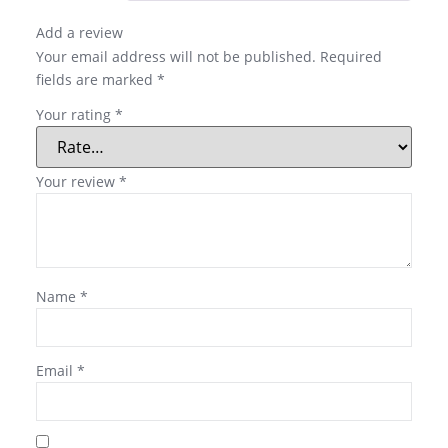
Add a review
Your email address will not be published.
Required
fields are marked
*
Your rating
*
Your review
*
Name
*
Email
*