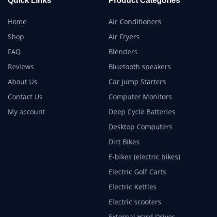
Quick Links
Product Categories
Home
Air Conditioners
Shop
Air Fryers
FAQ
Blenders
Reviews
Bluetooth speakers
About Us
Car Jump Starters
Contact Us
Computer Monitors
My account
Deep Cycle Batteries
Desktop Computers
Dirt Bikes
E-bikes (electric bikes)
Electric Golf Carts
Electric Kettles
Electric scooters
External Hard Drives