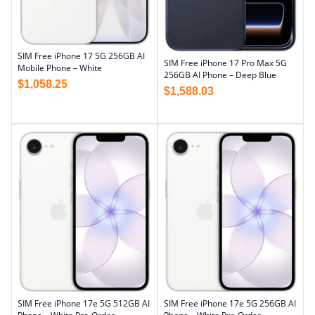
SIM Free iPhone 17 5G 256GB AI
SIM Free iPhone 17 Pro Max 5G
Mobile Phone – White
256GB AI Phone – Deep Blue
$
1,058.25
$
1,588.03
SIM Free iPhone 17e 5G 512GB AI
SIM Free iPhone 17e 5G 256GB AI