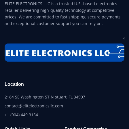
ELITE ELECTRONICS LLC is a trusted U.S.-based electronics
retailer delivering high-quality technology at competitive
prices. We are committed to fast shipping, secure payments,
and exceptional customer support you can rely on.
Location
2184 SE Washington ST N stuart, FL 34997
contact@elitelectronicsllc.com
+1 (904) 449 3154