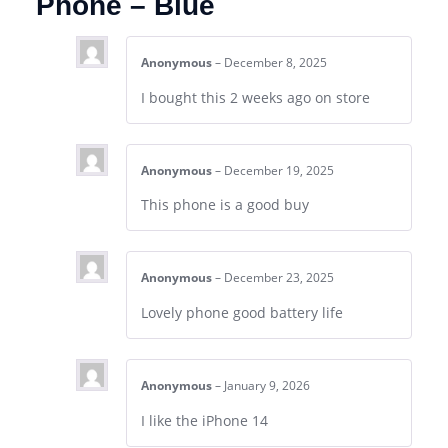
Phone – Blue
Anonymous
–
December 8, 2025
I bought this 2 weeks ago on store
Anonymous
–
December 19, 2025
This phone is a good buy
Anonymous
–
December 23, 2025
Lovely phone good battery life
Anonymous
–
January 9, 2026
I like the iPhone 14