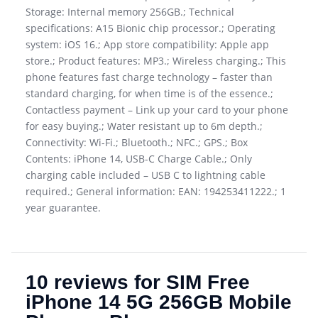
Storage: Internal memory 256GB.; Technical
specifications: A15 Bionic chip processor.; Operating
system: iOS 16.; App store compatibility: Apple app
store.; Product features: MP3.; Wireless charging.; This
phone features fast charge technology – faster than
standard charging, for when time is of the essence.;
Contactless payment – Link up your card to your phone
for easy buying.; Water resistant up to 6m depth.;
Connectivity: Wi-Fi.; Bluetooth.; NFC.; GPS.; Box
Contents: iPhone 14, USB-C Charge Cable.; Only
charging cable included – USB C to lightning cable
required.; General information: EAN: 194253411222.; 1
year guarantee.
10 reviews for
SIM Free
iPhone 14 5G 256GB Mobile