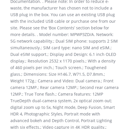
Documentation. . Please note: In order to reduce e-
waste, the manufacturer has chosen not to include a
USB plug in the box. You can use an existing USB plug
with the included USB cable or purchase one from our
site. Please see the ‘Box Contents’ section below for
more details. . Model number: MPWP3ZD/A. Network:
5G network capability.; Dual SIM phone: supports 2 SIM
simultaneously.; SIM card type: nano SIM and eSIM.;
Dual eSIM support.; Display and Design: 6.1 inch OLED
display.; Resolution 2532 x 1170 pixels.; With a density
of 460 pixels per inch.; Touch screen.; Toughened
glass.; Dimensions: Size H146.7, W71.5, D7.8mm.;
Weight 172g.; Camera and Video: Dual camera.; Front
camera 12MP.; Rear camera 12MP.; Second rear camera
12MP.; True Tone flash.; Camera features: 12MP
TrueDepth dual-camera system, 2x optical zoom out;
digital zoom up to 5x, Night mode, Deep Fusion, Smart
HDR 4, Photographic Styles, Portrait mode with
advanced bokeh and Depth Control, Portrait Lighting
with six effects.; Video capture in 4K HDR quality.;