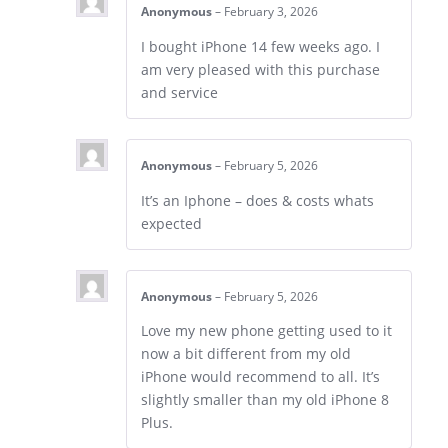
Anonymous
–
February 3, 2026
I bought iPhone 14 few weeks ago. I
am very pleased with this purchase
and service
Anonymous
–
February 5, 2026
It’s an Iphone – does & costs whats
expected
Anonymous
–
February 5, 2026
Love my new phone getting used to it
now a bit different from my old
iPhone would recommend to all. It’s
slightly smaller than my old iPhone 8
Plus.