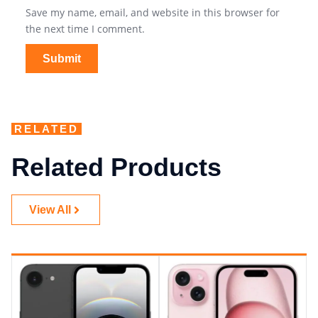
Save my name, email, and website in this browser for
the next time I comment.
RELATED
Related Products
View All