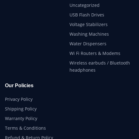
Uncategorized
USB Flash Drives
Voltage Stabilizers
Washing Machines
Water Dispensers
Wi Fi Routers & Modems
Wireless earbuds / Bluetooth
headphones
Our Policies
Privacy Policy
Shipping Policy
Warranty Policy
Terms & Conditions
Refund & Return Policy