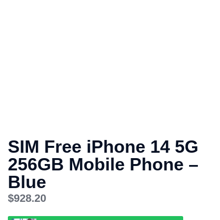
SIM Free iPhone 14 5G
256GB Mobile Phone –
Blue
$
928.20