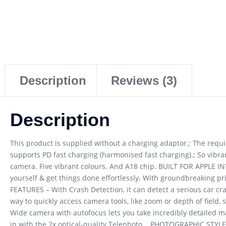
Description
Reviews (3)
Description
This product is supplied without a charging adaptor.; The req
supports PD fast charging (harmonised fast charging).; So vibran
camera. Five vibrant colours. And A18 chip. BUILT FOR APPLE INT
yourself & get things done effortlessly. With groundbreaking pr
FEATURES – With Crash Detection, it can detect a serious car c
way to quickly access camera tools, like zoom or depth of field
Wide camera with autofocus lets you take incredibly detailed 
in with the 2x optical-quality Telephoto. . PHOTOGRAPHIC STYLES 