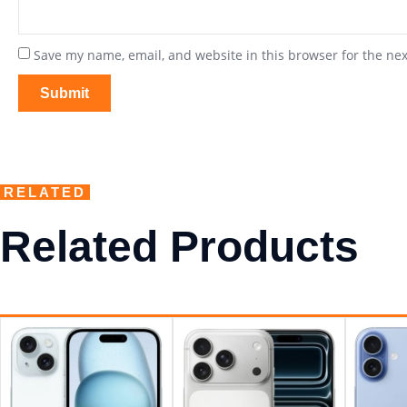
Save my name, email, and website in this browser for the ne
RELATED
Related Products