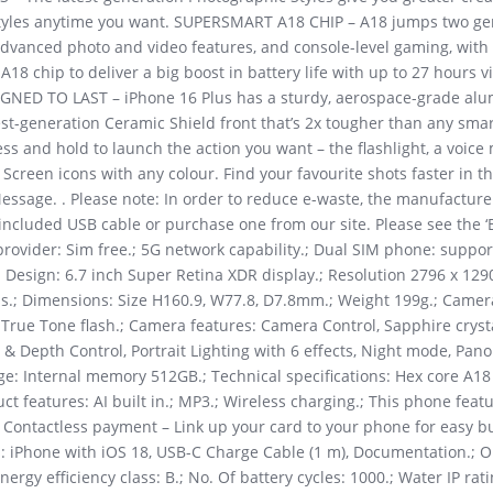
styles anytime you want. SUPERSMART A18 CHIP – A18 jumps two ge
 advanced photo and video features, and console-level gaming, with 
8 chip to deliver a big boost in battery life with up to 27 hours 
SIGNED TO LAST – iPhone 16 Plus has a sturdy, aerospace-grade alu
test-generation Ceramic Shield front that’s 2x tougher than any sm
ess and hold to launch the action you want – the flashlight, a voic
creen icons with any colour. Find your favourite shots faster in 
Message. . Please note: In order to reduce e-waste, the manufacture
included USB cable or purchase one from our site. Please see the ‘
vider: Sim free.; 5G network capability.; Dual SIM phone: suppor
Design: 6.7 inch Super Retina XDR display.; Resolution 2796 x 1290 
ss.; Dimensions: Size H160.9, W77.8, D7.8mm.; Weight 199g.; Camer
ue Tone flash.; Camera features: Camera Control, Sapphire crystal
& Depth Control, Portrait Lighting with 6 effects, Night mode, Pano
ge: Internal memory 512GB.; Technical specifications: Hex core A18
ct features: AI built in.; MP3.; Wireless charging.; This phone feat
; Contactless payment – Link up your card to your phone for easy b
nts: iPhone with iOS 18, USB-C Charge Cable (1 m), Documentation.; 
rgy efficiency class: B.; No. Of battery cycles: 1000.; Water IP ratin