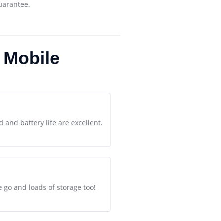
guarantee.
 Mobile
 and battery life are excellent.
 go and loads of storage too!