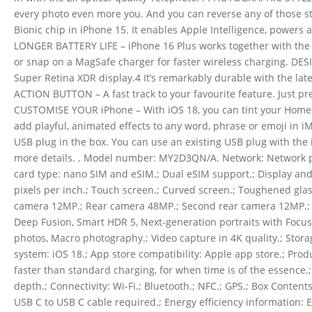
every photo even more you. And you can reverse any of those 
Bionic chip in iPhone 15. It enables Apple Intelligence, powers
LONGER BATTERY LIFE – iPhone 16 Plus works together with the A1
or snap on a MagSafe charger for faster wireless charging. DE
Super Retina XDR display.4 It’s remarkably durable with the la
ACTION BUTTON – A fast track to your favourite feature. Just pr
CUSTOMISE YOUR iPhone – With iOS 18, you can tint your Home S
add playful, animated effects to any word, phrase or emoji in i
USB plug in the box. You can use an existing USB plug with the 
more details. . Model number: MY2D3QN/A. Network: Network pro
card type: nano SIM and eSIM.; Dual eSIM support.; Display and 
pixels per inch.; Touch screen.; Curved screen.; Toughened gla
camera 12MP.; Rear camera 48MP.; Second rear camera 12MP.; Tr
Deep Fusion, Smart HDR 5, Next-generation portraits with Focus 
photos, Macro photography.; Video capture in 4K quality.; Stora
system: iOS 18.; App store compatibility: Apple app store.; Produ
faster than standard charging, for when time is of the essence.
depth.; Connectivity: Wi-Fi.; Bluetooth.; NFC.; GPS.; Box Conte
USB C to USB C cable required.; Energy efficiency information: Ene