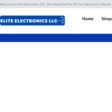
Welcome to Elite Electronics LLC, One Stop Shop For All Your Electronics' Needs!
Home
Shop