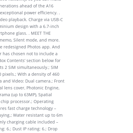
nerations ahead of the A16
exceptional power efficiency. .
video playback. Charge via USB-C
minium design with a 6.7-inch
artphone glass. . MEET THE
e memo, Silent mode, and more.
the redesigned Photos app. And
r has chosen not to include a
Box Contents’ section below for
ts 2 SIM simultaneously.; SIM
pixels.; With a density of 460
a and Video: Dual camera.; Front
 lens cover, Photonic Engine,
rama (up to 63MP), Spatial
 chip processor.; Operating
ures fast charge technology –
uying.; Water resistant up to 6m
Only charging cable included –
g: 6.; Dust IP rating: 6.; Drop