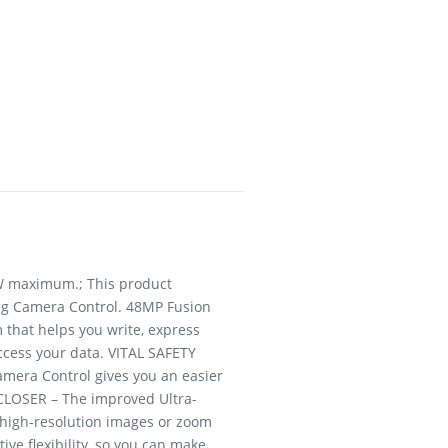
0W maximum.; This product
ring Camera Control. 48MP Fusion
 that helps you write, express
access your data. VITAL SAFETY
amera Control gives you an easier
D CLOSER – The improved Ultra-
 high-resolution images or zoom
ve flexibility, so you can make