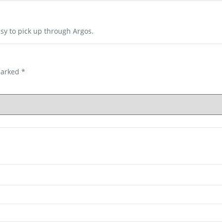
asy to pick up through Argos.
marked
*