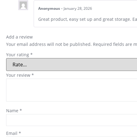
Anonymous
–
January 28, 2026
Great product, easy set up and great storage. E
Add a review
Your email address will not be published.
Required fields are 
Your rating
*
Your review
*
Name
*
Email
*