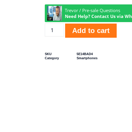
Trevor / Pre-sale Questions
Need Help? Contact Us via W
Add to cart
SKU
5E14BAD4
Category
Smartphones