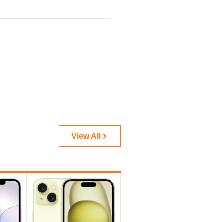
View All