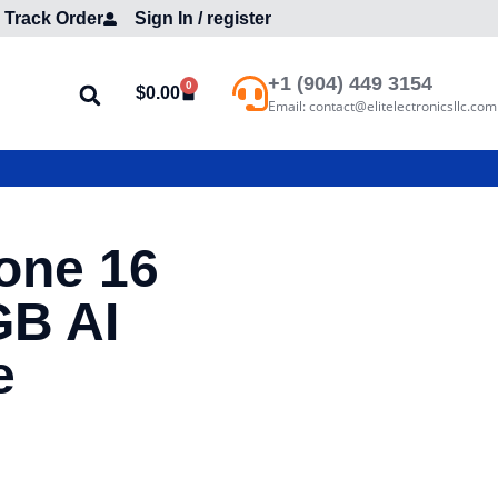
Track Order
Sign In / register
+1 (904) 449 3154
0
$
0.00
Email: contact@elitelectronicsllc.com
one 16
GB AI
e