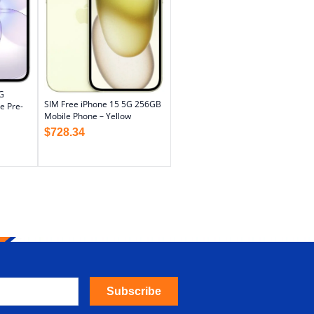
G
SIM Free iPhone 15 5G 256GB
e Pre-
Mobile Phone – Yellow
$
728.34
Subscribe