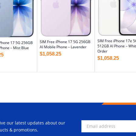
SIM Free iPhone 17e 5
SIM Free iPhone 17 5G 256GB
iPhone 17 5G 256GB
512GB AI Phone – Whit
AI Mobile Phone – Lavender
Phone – Mist Blue
Order
$
1,058.25
25
$
1,058.25
ive our latest updates about our
ucts & promotions.