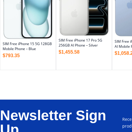
SIM Free iPhone 17 Pro 5G
SIM Free 
SIM Free iPhone 15 5G 128GB
256GB AI Phone – Silver
AI Mobile 
Mobile Phone – Blue
$
1,455.58
$
1,058.
$
793.35
Newsletter Sign
Rece
Up
prod