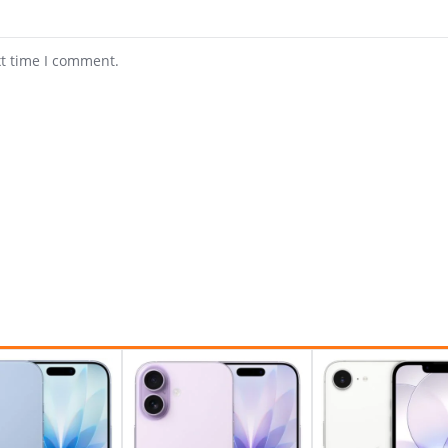
xt time I comment.