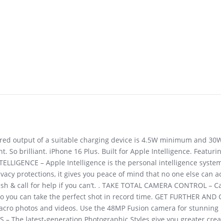
uired output of a suitable charging device is 4.5W minimum and 3
t. So brilliant. iPhone 16 Plus. Built for Apple Intelligence. Featu
ELLIGENCE – Apple Intelligence is the personal intelligence system
ivacy protections, it gives you peace of mind that no one else can 
rash & call for help if you can’t. . TAKE TOTAL CAMERA CONTROL – C
, so you can take the perfect shot in record time. GET FURTHER AN
macro photos and videos. Use the 48MP Fusion camera for stunning
– The latest-generation Photographic Styles give you greater creati