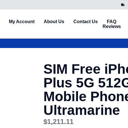
My Account
About Us
Contact Us
FAQ
Reviews
SIM Free iPh
Plus 5G 512
Mobile Phon
Ultramarine
$
1,211.11