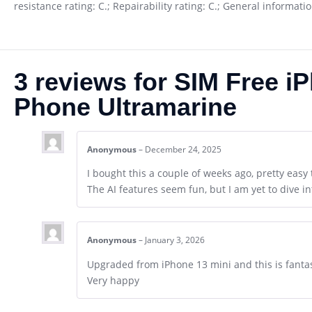
resistance rating: C.; Repairability rating: C.; General informat
3 reviews for
SIM Free i
Phone Ultramarine
Anonymous
–
December 24, 2025
I bought this a couple of weeks ago, pretty easy 
The AI features seem fun, but I am yet to dive in
Anonymous
–
January 3, 2026
Upgraded from iPhone 13 mini and this is fantas
Very happy