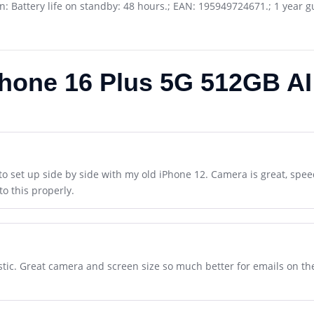
ion: Battery life on standby: 48 hours.; EAN: 195949724671.; 1 year 
Phone 16 Plus 5G 512GB AI
to set up side by side with my old iPhone 12. Camera is great, speed
to this properly.
tic. Great camera and screen size so much better for emails on the