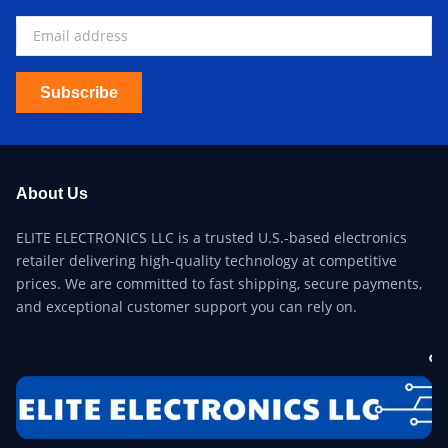
Subscribe
About Us
ELITE ELECTRONICS LLC is a trusted U.S.-based electronics
retailer delivering high-quality technology at competitive
prices. We are committed to fast shipping, secure payments,
and exceptional customer support you can rely on.