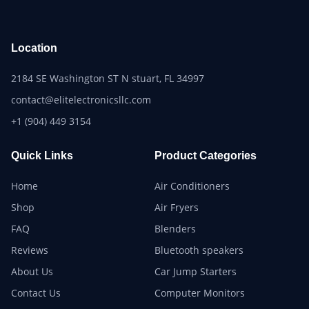
Location
2184 SE Washington ST N stuart, FL 34997
contact@elitelectronicsllc.com
+1 (904) 449 3154
Quick Links
Product Categories
Home
Air Conditioners
Shop
Air Fryers
FAQ
Blenders
Reviews
Bluetooth speakers
About Us
Car Jump Starters
Contact Us
Computer Monitors