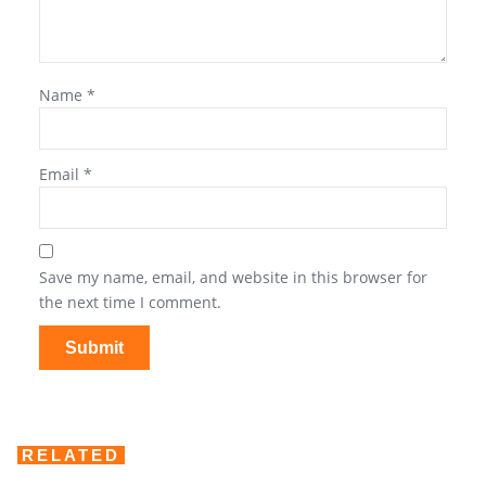
Name
*
Email
*
Save my name, email, and website in this browser for
the next time I comment.
RELATED