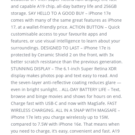
and capable A19 chip, all-day battery life and 256GB
storage. SAY HELLO TO A GOOD BUY – iPhone 17e
comes with many of the same great features as iPhone
17, at a wallet-friendly price. ACTION BUTTON – Quick
customisable access to your favourite apps and
features, or use visual intelligence to learn about your
surroundings. DESIGNED TO LAST – iPhone 17e is
protected by Ceramic Shield 2 on the front, with 3x
better scratch resistance than the previous generation.
STUNNING DISPLAY – The 6.1-inch Super Retina XDR
display makes photos pop and text easy to read. And
the seven-layer anti-reflective coating reduces glare —
even in bright sunlight. . ALL-DAY BATTERY LIFE – Text,
browse and binge movies and shows for hours on end.
Charge fast with USB-C and now with MagSafe. FAST
WIRELESS CHARGING. ALL IN A SNAP WITH MAGSAFE –
iPhone 17e lets you charge wirelessly up to 15W,
compared to 7.5W with iPhone 16e. That means when
you need to charge, it’s easy, convenient and fast. A19