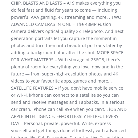
CHIP. BLASTS AND LASTS – A19 makes everything you
do feel fast and fluid for years to come — including
powerful AAA gaming, 4K streaming and more. . TWO
ADVANCED CAMERAS IN ONE – The 48MP Fusion
camera delivers optical-quality 2x Telephoto. And next-
generation portraits let you capture the moment in
photos and turn them into beautiful portraits later by
adding a background blur after the shot. MORE SPACE
FOR WHAT MATTERS – With storage of 256GB, there’s
plenty of room for everything you love, now and in the
future — from super-high-resolution photos and 4K
videos to your favourite apps, games and more. .
SATELLITE FEATURES – If you don’t have mobile service
or Wi-Fi, iPhone can connect to a satellite so you can
send and receive messages and Tapbacks. In a serious
car crash, iPhone can call 999 when you can’t. . iOS AND
APPLE INTELLIGENCE. EFFORTLESSLY HELPFUL EVERY
DAY – Personal, private, powerful. Write, express
yourself and get things done effortlessly with advanced
features like Call Screening, Clean Up, Live Translation