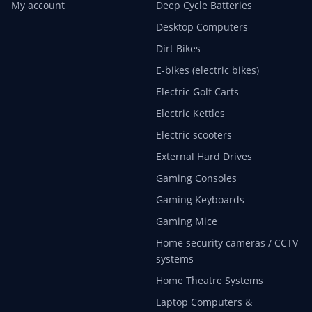
My account
Deep Cycle Batteries
Desktop Computers
Dirt Bikes
E-bikes (electric bikes)
Electric Golf Carts
Electric Kettles
Electric scooters
External Hard Drives
Gaming Consoles
Gaming Keyboards
Gaming Mice
Home security cameras / CCTV
systems
Home Theatre Systems
Laptop Computers &