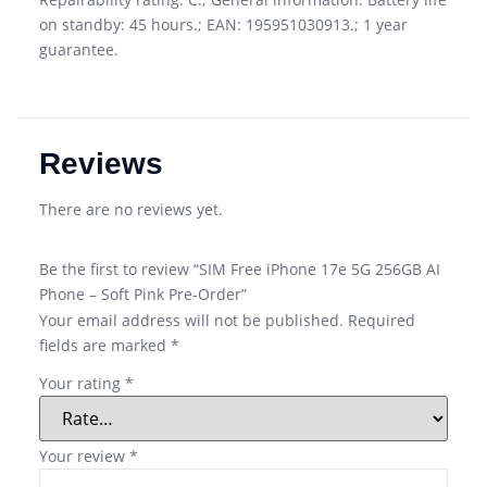
on standby: 45 hours.; EAN: 195951030913.; 1 year
guarantee.
Reviews
There are no reviews yet.
Be the first to review “SIM Free iPhone 17e 5G 256GB AI
Phone – Soft Pink Pre-Order”
Your email address will not be published.
Required
fields are marked
*
Your rating
*
Your review
*