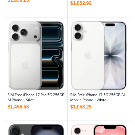
$
1,058.25
$
1,852.92
SIM Free iPhone 17 Pro 5G 256GB
SIM Free iPhone 17 5G 256GB AI
AI Phone – Silver
Mobile Phone – White
$
1,455.58
$
1,058.25