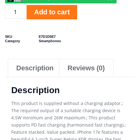
Add to cart
SKU
E7D1D5E7
Category
Smartphones
Description
Reviews (0)
Description
This product is supplied without a charging adaptor.;
The required output of a suitable charging device is
4.5W minimum and 26W maximum.; This product
supports PD fast charging (harmonised fast charging).;
Feature stacked. Value packed. iPhone 17e features a
beautiful 6.1-inch Super Retina XDR display, the fast