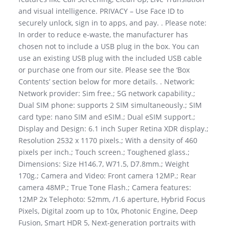
and visual intelligence. PRIVACY – Use Face ID to
securely unlock, sign in to apps, and pay. . Please note:
In order to reduce e-waste, the manufacturer has
chosen not to include a USB plug in the box. You can
use an existing USB plug with the included USB cable
or purchase one from our site. Please see the ‘Box
Contents’ section below for more details. . Network:
Network provider: Sim free.; 5G network capability.;
Dual SIM phone: supports 2 SIM simultaneously.; SIM
card type: nano SIM and eSIM.; Dual eSIM support.;
Display and Design: 6.1 inch Super Retina XDR display.;
Resolution 2532 x 1170 pixels.; With a density of 460
pixels per inch.; Touch screen.; Toughened glass.;
Dimensions: Size H146.7, W71.5, D7.8mm.; Weight
170g.; Camera and Video: Front camera 12MP.; Rear
camera 48MP.; True Tone Flash.; Camera features:
12MP 2x Telephoto: 52mm, /1.6 aperture, Hybrid Focus
Pixels, Digital zoom up to 10x, Photonic Engine, Deep
Fusion, Smart HDR 5, Next-generation portraits with