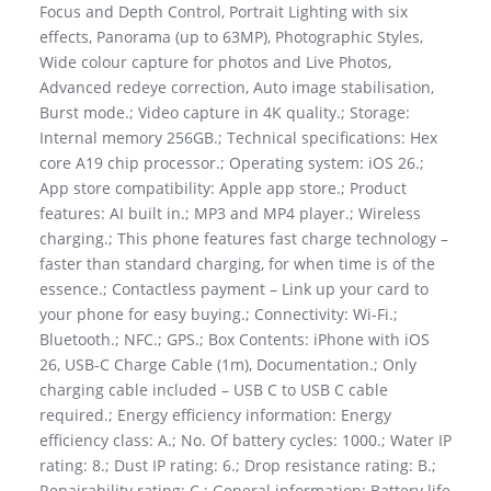
Focus and Depth Control, Portrait Lighting with six
effects, Panorama (up to 63MP), Photographic Styles,
Wide colour capture for photos and Live Photos,
Advanced redeye correction, Auto image stabilisation,
Burst mode.; Video capture in 4K quality.; Storage:
Internal memory 256GB.; Technical specifications: Hex
core A19 chip processor.; Operating system: iOS 26.;
App store compatibility: Apple app store.; Product
features: AI built in.; MP3 and MP4 player.; Wireless
charging.; This phone features fast charge technology –
faster than standard charging, for when time is of the
essence.; Contactless payment – Link up your card to
your phone for easy buying.; Connectivity: Wi-Fi.;
Bluetooth.; NFC.; GPS.; Box Contents: iPhone with iOS
26, USB-C Charge Cable (1m), Documentation.; Only
charging cable included – USB C to USB C cable
required.; Energy efficiency information: Energy
efficiency class: A.; No. Of battery cycles: 1000.; Water IP
rating: 8.; Dust IP rating: 6.; Drop resistance rating: B.;
Repairability rating: C.; General information: Battery life