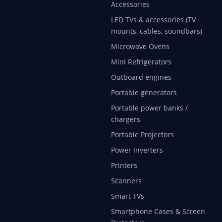
Accessories
LED TVs & accessories (TV
mounts, cables, soundbars)
Microwave Ovens
Mini Refrigerators
Outboard engines
Portable generators
Portable power banks /
chargers
Portable Projectors
Power Inverters
Printers
Scanners
Smart TVs
Smartphone Cases & Screen