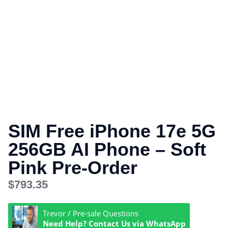
SIM Free iPhone 17e 5G
256GB AI Phone – Soft
Pink Pre-Order
$
793.35
Trevor / Pre-sale Questions
Need Help? Contact Us via WhatsApp