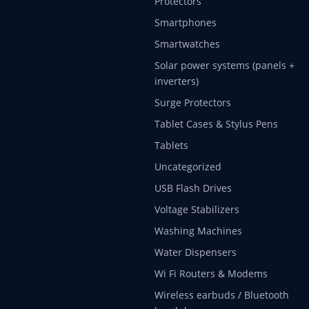
Protectors
Smartphones
Smartwatches
Solar power systems (panels +
inverters)
Surge Protectors
Tablet Cases & Stylus Pens
Tablets
Uncategorized
USB Flash Drives
Voltage Stabilizers
Washing Machines
Water Dispensers
Wi Fi Routers & Modems
Wireless earbuds / Bluetooth