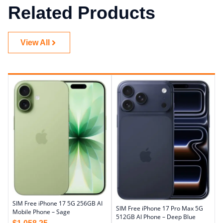
Related Products
View All
SIM Free iPhone 17 5G 256GB AI
SIM Free iPhone 17 Pro Max 5G
Mobile Phone – Sage
512GB AI Phone – Deep Blue