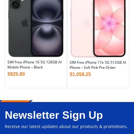
SIM Free iPhone 16 5G 128GB AI
SIM Free iPhone 17e 5G 512GB AI
Mobile Phone – Black
Phone – Soft Pink Pre-Order
$
925.80
$
1,058.25
Newsletter Sign Up
Receive our latest updates about our products & promotions.