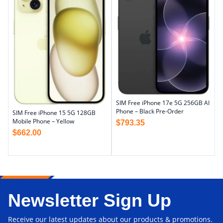
SIM Free iPhone 17e 5G 256GB AI
Phone – Black Pre-Order
SIM Free iPhone 15 5G 128GB
Mobile Phone – Yellow
$
793.35
$
662.00
Newsletter Sign Up
Receive our latest updates about our products & promotions.