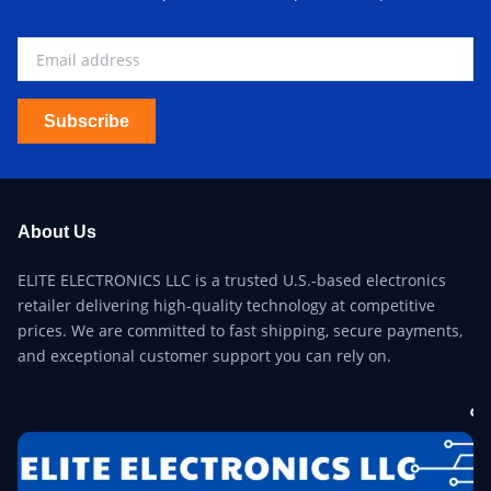
Subscribe
About Us
ELITE ELECTRONICS LLC is a trusted U.S.-based electronics
retailer delivering high-quality technology at competitive
prices. We are committed to fast shipping, secure payments,
and exceptional customer support you can rely on.