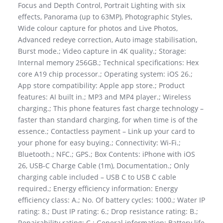
Focus and Depth Control, Portrait Lighting with six
effects, Panorama (up to 63MP), Photographic Styles,
Wide colour capture for photos and Live Photos,
Advanced redeye correction, Auto image stabilisation,
Burst mode.; Video capture in 4K quality.; Storage:
Internal memory 256GB.; Technical specifications: Hex
core A19 chip processor.; Operating system: iOS 26.;
App store compatibility: Apple app store.; Product
features: AI built in.; MP3 and MP4 player.; Wireless
charging.; This phone features fast charge technology –
faster than standard charging, for when time is of the
essence.; Contactless payment – Link up your card to
your phone for easy buying.; Connectivity: Wi-Fi.;
Bluetooth.; NFC.; GPS.; Box Contents: iPhone with iOS
26, USB-C Charge Cable (1m), Documentation.; Only
charging cable included – USB C to USB C cable
required.; Energy efficiency information: Energy
efficiency class: A.; No. Of battery cycles: 1000.; Water IP
rating: 8.; Dust IP rating: 6.; Drop resistance rating: B.;
Repairability rating: C.; General information: Battery life