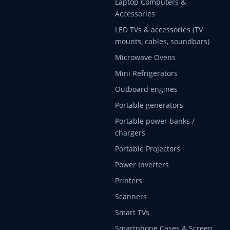
Laptop Computers &
Accessories
LED TVs & accessories (TV
mounts, cables, soundbars)
Microwave Ovens
Mini Refrigerators
Outboard engines
Portable generators
Portable power banks /
chargers
Portable Projectors
Power Inverters
Printers
Scanners
Smart TVs
Smartphone Cases & Screen