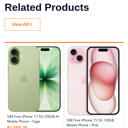
Related Products
View All
SIM Free iPhone 17 5G 256GB AI
SIM Free iPhone 15 5G 128GB
Mobile Phone – Sage
Mobile Phone – Pink
$
1,058.25