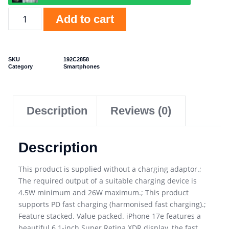
Add to cart
SKU
192C2858
Category
Smartphones
Description
Reviews (0)
Description
This product is supplied without a charging adaptor.;
The required output of a suitable charging device is
4.5W minimum and 26W maximum.; This product
supports PD fast charging (harmonised fast charging).;
Feature stacked. Value packed. iPhone 17e features a
beautiful 6.1-inch Super Retina XDR display, the fast