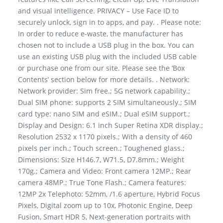
and visual intelligence. PRIVACY – Use Face ID to
securely unlock, sign in to apps, and pay. . Please note:
In order to reduce e-waste, the manufacturer has
chosen not to include a USB plug in the box. You can
use an existing USB plug with the included USB cable
or purchase one from our site. Please see the ‘Box
Contents’ section below for more details. . Network:
Network provider: Sim free.; 5G network capability.;
Dual SIM phone: supports 2 SIM simultaneously.; SIM
card type: nano SIM and eSIM.; Dual eSIM support.;
Display and Design: 6.1 inch Super Retina XDR display.;
Resolution 2532 x 1170 pixels.; With a density of 460
pixels per inch.; Touch screen.; Toughened glass.;
Dimensions: Size H146.7, W71.5, D7.8mm.; Weight
170g.; Camera and Video: Front camera 12MP.; Rear
camera 48MP.; True Tone Flash.; Camera features:
12MP 2x Telephoto: 52mm, /1.6 aperture, Hybrid Focus
Pixels, Digital zoom up to 10x, Photonic Engine, Deep
Fusion, Smart HDR 5, Next-generation portraits with