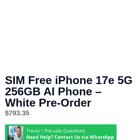
SIM Free iPhone 17e 5G
256GB AI Phone –
White Pre-Order
$
793.35
Trevor / Pre-sale Questions
Need Help? Contact Us via WhatsApp