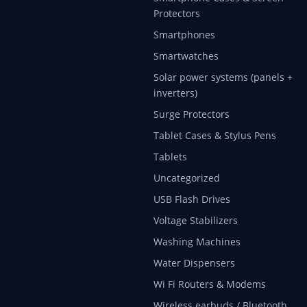
Protectors
Smartphones
Smartwatches
Solar power systems (panels +
inverters)
Surge Protectors
Tablet Cases & Stylus Pens
Tablets
Uncategorized
USB Flash Drives
Voltage Stabilizers
Washing Machines
Water Dispensers
Wi Fi Routers & Modems
Wireless earbuds / Bluetooth