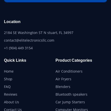
Location
2184 SE Washington ST N stuart, FL 34997
contact@elitelectronicsllc.com
+1 (904) 449 3154
Quick Links
Product Categories
Home
Air Conditioners
Shop
Air Fryers
FAQ
Blenders
Reviews
Bluetooth speakers
About Us
Car Jump Starters
Contact Us
Computer Monitors