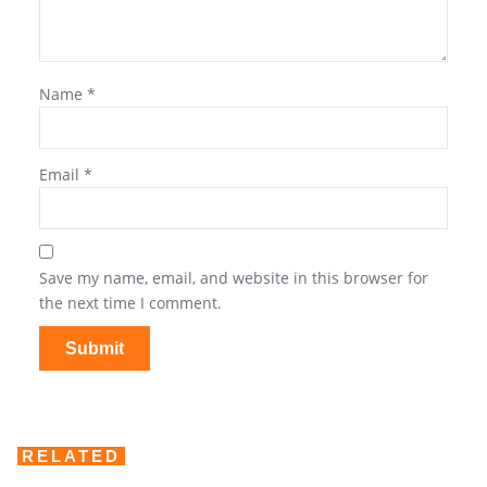
Name
*
Email
*
Save my name, email, and website in this browser for
the next time I comment.
RELATED