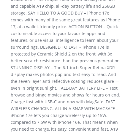
and capable A19 chip, all-day battery life and 256GB
storage. SAY HELLO TO A GOOD BUY – iPhone 17e
comes with many of the same great features as iPhone
17, at a wallet-friendly price. ACTION BUTTON – Quick
customisable access to your favourite apps and
features, or use visual intelligence to learn about your
surroundings. DESIGNED TO LAST – iPhone 17e is
protected by Ceramic Shield 2 on the front, with 3x
better scratch resistance than the previous generation.
STUNNING DISPLAY – The 6.1-inch Super Retina XDR
display makes photos pop and text easy to read. And
the seven-layer anti-reflective coating reduces glare —
even in bright sunlight. . ALL-DAY BATTERY LIFE – Text,
browse and binge movies and shows for hours on end.
Charge fast with USB-C and now with MagSafe. FAST
WIRELESS CHARGING. ALL IN A SNAP WITH MAGSAFE –
iPhone 17e lets you charge wirelessly up to 15W,
compared to 7.5W with iPhone 16e. That means when
you need to charge, it’s easy, convenient and fast. A19