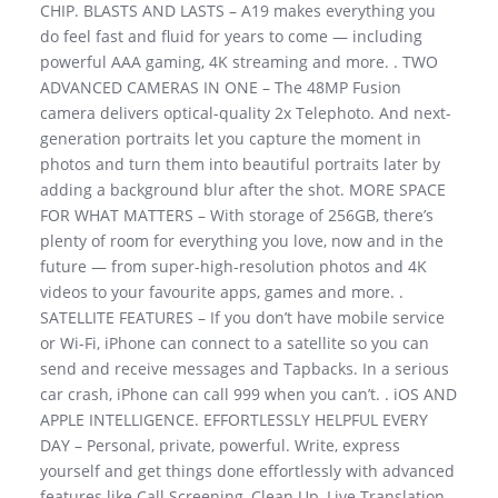
CHIP. BLASTS AND LASTS – A19 makes everything you
do feel fast and fluid for years to come — including
powerful AAA gaming, 4K streaming and more. . TWO
ADVANCED CAMERAS IN ONE – The 48MP Fusion
camera delivers optical-quality 2x Telephoto. And next-
generation portraits let you capture the moment in
photos and turn them into beautiful portraits later by
adding a background blur after the shot. MORE SPACE
FOR WHAT MATTERS – With storage of 256GB, there’s
plenty of room for everything you love, now and in the
future — from super-high-resolution photos and 4K
videos to your favourite apps, games and more. .
SATELLITE FEATURES – If you don’t have mobile service
or Wi-Fi, iPhone can connect to a satellite so you can
send and receive messages and Tapbacks. In a serious
car crash, iPhone can call 999 when you can’t. . iOS AND
APPLE INTELLIGENCE. EFFORTLESSLY HELPFUL EVERY
DAY – Personal, private, powerful. Write, express
yourself and get things done effortlessly with advanced
features like Call Screening, Clean Up, Live Translation