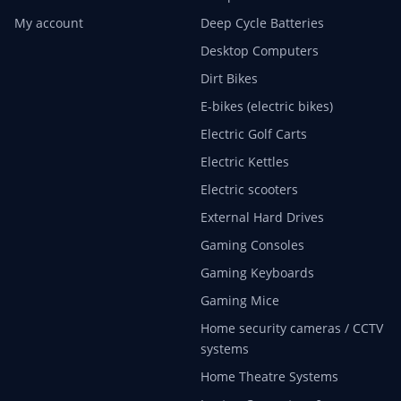
My account
Deep Cycle Batteries
Desktop Computers
Dirt Bikes
E-bikes (electric bikes)
Electric Golf Carts
Electric Kettles
Electric scooters
External Hard Drives
Gaming Consoles
Gaming Keyboards
Gaming Mice
Home security cameras / CCTV
systems
Home Theatre Systems