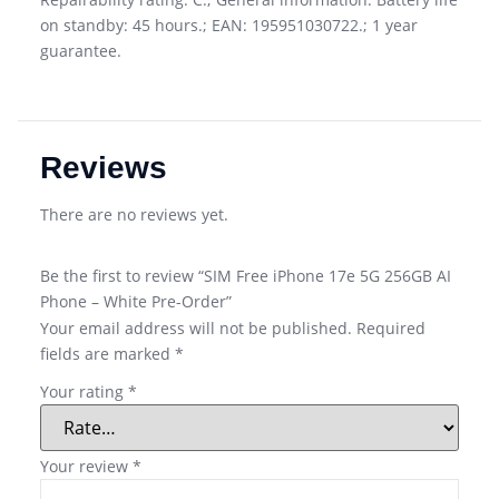
on standby: 45 hours.; EAN: 195951030722.; 1 year
guarantee.
Reviews
There are no reviews yet.
Be the first to review “SIM Free iPhone 17e 5G 256GB AI
Phone – White Pre-Order”
Your email address will not be published.
Required
fields are marked
*
Your rating
*
Your review
*