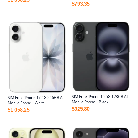
$
793.35
SIM Free iPhone 16 5G 128GB AI
SIM Free iPhone 17 5G 256GB AI
Mobile Phone – Black
Mobile Phone – White
$
925.80
$
1,058.25