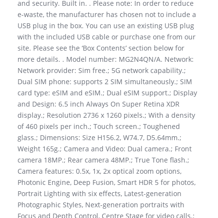
and security. Built in. . Please note: In order to reduce
e-waste, the manufacturer has chosen not to include a
USB plug in the box. You can use an existing USB plug
with the included USB cable or purchase one from our
site. Please see the ‘Box Contents’ section below for
more details. . Model number: MG2N4QN/A. Network:
Network provider: Sim free.; 5G network capability.;
Dual SIM phone: supports 2 SIM simultaneously.; SIM
card type: eSIM and eSIM.; Dual eSIM support.; Display
and Design: 6.5 inch Always On Super Retina XDR
display.; Resolution 2736 x 1260 pixels.; With a density
of 460 pixels per inch.; Touch screen.; Toughened
glass.; Dimensions: Size H156.2, W74.7, D5.64mm.;
Weight 165g.; Camera and Video: Dual camera.; Front
camera 18MP.; Rear camera 48MP.; True Tone flash.;
Camera features: 0.5x, 1x, 2x optical zoom options,
Photonic Engine, Deep Fusion, Smart HDR 5 for photos,
Portrait Lighting with six effects, Latest-generation
Photographic Styles, Next-generation portraits with
Focus and Depth Control, Centre Stage for video calls.;