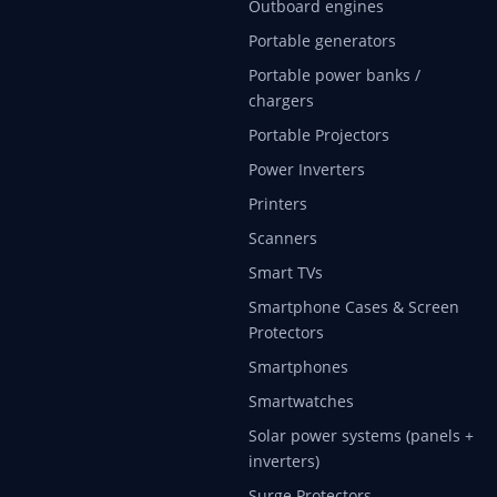
Outboard engines
Portable generators
Portable power banks /
chargers
Portable Projectors
Power Inverters
Printers
Scanners
Smart TVs
Smartphone Cases & Screen
Protectors
Smartphones
Smartwatches
Solar power systems (panels +
inverters)
Surge Protectors