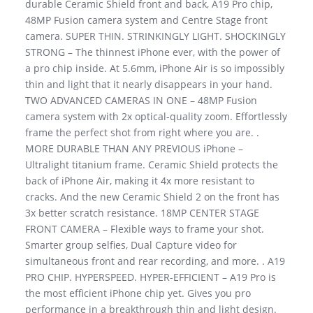
durable Ceramic Shield front and back, A19 Pro chip,
48MP Fusion camera system and Centre Stage front
camera. SUPER THIN. STRINKINGLY LIGHT. SHOCKINGLY
STRONG – The thinnest iPhone ever, with the power of
a pro chip inside. At 5.6mm, iPhone Air is so impossibly
thin and light that it nearly disappears in your hand.
TWO ADVANCED CAMERAS IN ONE – 48MP Fusion
camera system with 2x optical-quality zoom. Effortlessly
frame the perfect shot from right where you are. .
MORE DURABLE THAN ANY PREVIOUS iPhone –
Ultralight titanium frame. Ceramic Shield protects the
back of iPhone Air, making it 4x more resistant to
cracks. And the new Ceramic Shield 2 on the front has
3x better scratch resistance. 18MP CENTER STAGE
FRONT CAMERA – Flexible ways to frame your shot.
Smarter group selfies, Dual Capture video for
simultaneous front and rear recording, and more. . A19
PRO CHIP. HYPERSPEED. HYPER-EFFICIENT – A19 Pro is
the most efficient iPhone chip yet. Gives you pro
performance in a breakthrough thin and light design.