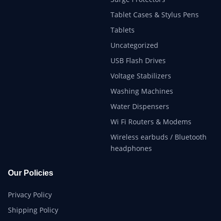
Tablet Cases & Stylus Pens
Tablets
Uncategorized
USB Flash Drives
Voltage Stabilizers
Washing Machines
Water Dispensers
Wi Fi Routers & Modems
Wireless earbuds / Bluetooth
headphones
Our Policies
Privacy Policy
Shipping Policy