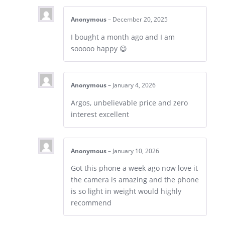
Anonymous
–
December 20, 2025
I bought a month ago and I am
sooooo happy 😃
Anonymous
–
January 4, 2026
Argos, unbelievable price and zero
interest excellent
Anonymous
–
January 10, 2026
Got this phone a week ago now love it
the camera is amazing and the phone
is so light in weight would highly
recommend