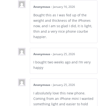
Anonymous
–
January 16, 2026
Bought this as I was fed up of the
weight and thickness of the iPhones
now, and I am so glad I did, it is light,
thin and a very nice phone courbe
happier.
Anonymous
–
January 25, 2026
I bought two weeks ago and I’m very
happy
Anonymous
–
January 25, 2026
I absolutely love this new phone.
Coming from an iPhone mini I wanted
something light and easier to hold