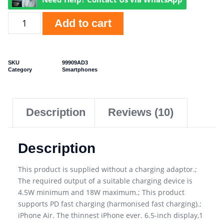
Add to cart
SKU
99909AD3
Category
Smartphones
Description
Reviews (10)
Description
This product is supplied without a charging adaptor.;
The required output of a suitable charging device is
4.5W minimum and 18W maximum.; This product
supports PD fast charging (harmonised fast charging).;
iPhone Air. The thinnest iPhone ever. 6.5-inch display,1