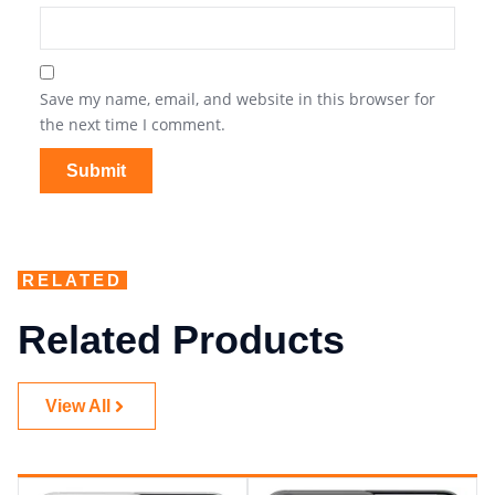
Save my name, email, and website in this browser for
the next time I comment.
RELATED
Related Products
View All