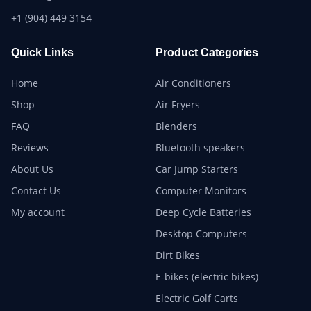
+1 (904) 449 3154
Quick Links
Product Categories
Home
Air Conditioners
Shop
Air Fryers
FAQ
Blenders
Reviews
Bluetooth speakers
About Us
Car Jump Starters
Contact Us
Computer Monitors
My account
Deep Cycle Batteries
Desktop Computers
Dirt Bikes
E-bikes (electric bikes)
Electric Golf Carts