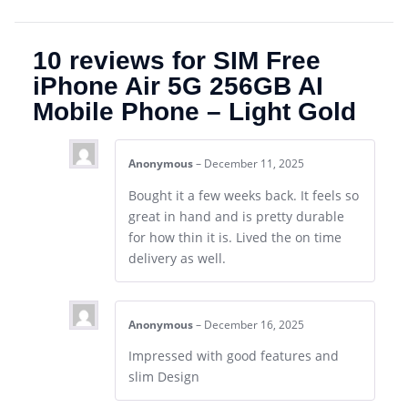
10 reviews for
SIM Free
iPhone Air 5G 256GB AI
Mobile Phone – Light Gold
Anonymous
–
December 11, 2025
Bought it a few weeks back. It feels so
great in hand and is pretty durable
for how thin it is. Lived the on time
delivery as well.
Anonymous
–
December 16, 2025
Impressed with good features and
slim Design