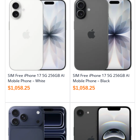
SIM Free iPhone 17 5G 256GB AI
SIM Free iPhone 17 5G 256GB AI
Mobile Phone – Black
Mobile Phone – White
$
1,058.25
$
1,058.25