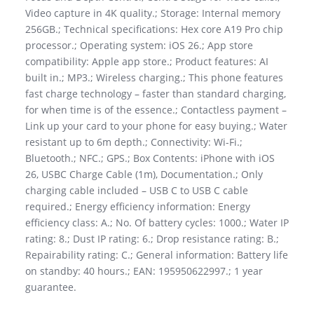
Video capture in 4K quality.; Storage: Internal memory
256GB.; Technical specifications: Hex core A19 Pro chip
processor.; Operating system: iOS 26.; App store
compatibility: Apple app store.; Product features: AI
built in.; MP3.; Wireless charging.; This phone features
fast charge technology – faster than standard charging,
for when time is of the essence.; Contactless payment –
Link up your card to your phone for easy buying.; Water
resistant up to 6m depth.; Connectivity: Wi-Fi.;
Bluetooth.; NFC.; GPS.; Box Contents: iPhone with iOS
26, USBC Charge Cable (1m), Documentation.; Only
charging cable included – USB C to USB C cable
required.; Energy efficiency information: Energy
efficiency class: A.; No. Of battery cycles: 1000.; Water IP
rating: 8.; Dust IP rating: 6.; Drop resistance rating: B.;
Repairability rating: C.; General information: Battery life
on standby: 40 hours.; EAN: 195950622997.; 1 year
guarantee.