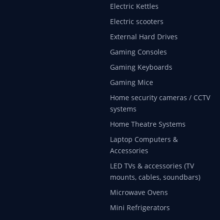
Electric Kettles
Electric scooters
External Hard Drives
Gaming Consoles
Gaming Keyboards
Gaming Mice
Home security cameras / CCTV
systems
Home Theatre Systems
Laptop Computers &
Accessories
LED TVs & accessories (TV
mounts, cables, soundbars)
Microwave Ovens
Mini Refrigerators