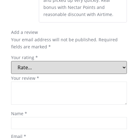
and picked up very quickly. Real
bonus with Nectar Points and
reasonable discount with Airtime.
Add a review
Your email address will not be published.
Required
fields are marked
*
Your rating
*
Your review
*
Name
*
Email
*