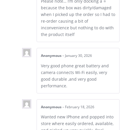
Please note… I’m only docking a ⭐
because the box was dirty/damaged
when I picked up the order so I had to
re-order causing a bit of
inconvenience but nothing to do with
the product itself
Anonymous
–
January 30, 2026
Very good phone great battery and
camera connects Wi-Fi easily, very
good durable ,and very good
performance.
Anonymous
–
February 18, 2026
Wanted new IPhone and popped into
store where easily ordered, available,