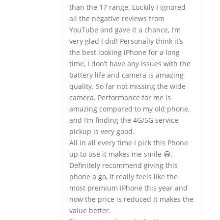
than the 17 range. Luckily I ignored
all the negative reviews from
YouTube and gave it a chance, I’m
very glad I did! Personally think it’s
the best looking iPhone for a long
time, I don’t have any issues with the
battery life and camera is amazing
quality. So far not missing the wide
camera. Performance for me is
amazing compared to my old phone,
and I’m finding the 4G/5G service
pickup is very good.
All in all every time I pick this Phone
up to use it makes me smile 😃.
Definitely recommend giving this
phone a go, it really feels like the
most premium iPhone this year and
now the price is reduced it makes the
value better.