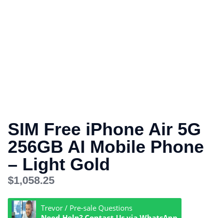
SIM Free iPhone Air 5G
256GB AI Mobile Phone
– Light Gold
$
1,058.25
Trevor / Pre-sale Questions
Need Help? Contact Us via WhatsApp