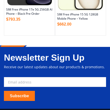
SIM Free iPhone 17e 5G 256GB AI
Phone – Black Pre-Order
SIM Free iPhone 15 5G 128GB
Mobile Phone – Yellow
$
793.35
$
662.00
Newsletter Sign Up
Receive our latest updates about our products & promotions.
Subscribe