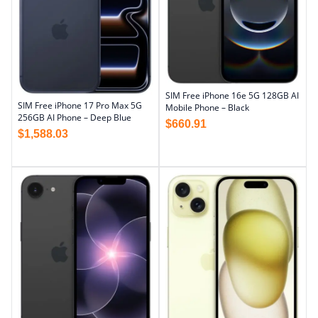
SIM Free iPhone 16e 5G 128GB AI
SIM Free iPhone 17 Pro Max 5G
Mobile Phone – Black
256GB AI Phone – Deep Blue
$
660.91
$
1,588.03