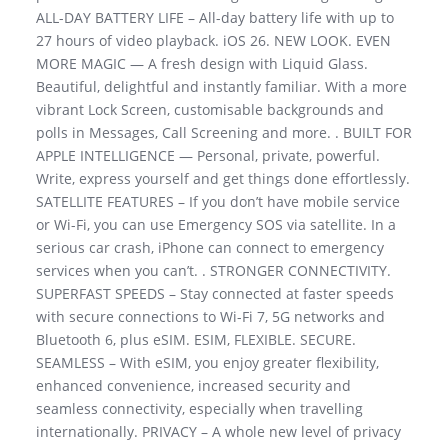
ALL-DAY BATTERY LIFE – All-day battery life with up to
27 hours of video playback. iOS 26. NEW LOOK. EVEN
MORE MAGIC — A fresh design with Liquid Glass.
Beautiful, delightful and instantly familiar. With a more
vibrant Lock Screen, customisable backgrounds and
polls in Messages, Call Screening and more. . BUILT FOR
APPLE INTELLIGENCE — Personal, private, powerful.
Write, express yourself and get things done effortlessly.
SATELLITE FEATURES – If you don’t have mobile service
or Wi-Fi, you can use Emergency SOS via satellite. In a
serious car crash, iPhone can connect to emergency
services when you can’t. . STRONGER CONNECTIVITY.
SUPERFAST SPEEDS – Stay connected at faster speeds
with secure connections to Wi-Fi 7, 5G networks and
Bluetooth 6, plus eSIM. ESIM, FLEXIBLE. SECURE.
SEAMLESS – With eSIM, you enjoy greater flexibility,
enhanced convenience, increased security and
seamless connectivity, especially when travelling
internationally. PRIVACY – A whole new level of privacy