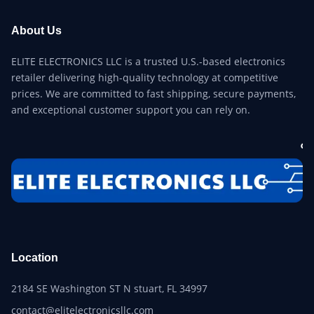
About Us
ELITE ELECTRONICS LLC is a trusted U.S.-based electronics
retailer delivering high-quality technology at competitive
prices. We are committed to fast shipping, secure payments,
and exceptional customer support you can rely on.
Location
2184 SE Washington ST N stuart, FL 34997
contact@elitelectronicsllc.com