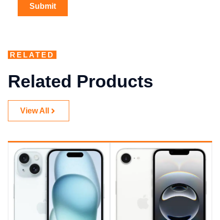
RELATED
Related Products
View All