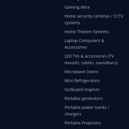
Gaming Mice
Home security cameras / CCTV
systems
Home Theatre Systems
Laptop Computers &
Accessories
LED TVs & accessories (TV
mounts, cables, soundbars)
Microwave Ovens
Mini Refrigerators
Outboard engines
Portable generators
Portable power banks /
chargers
Portable Projectors