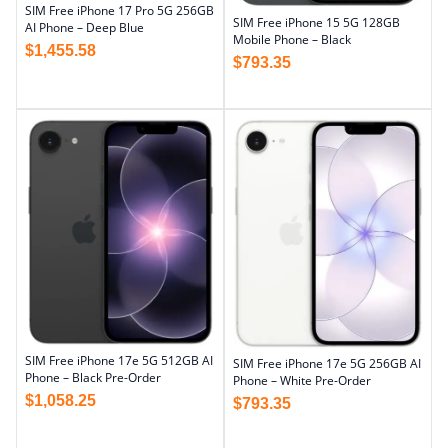
SIM Free iPhone 17 Pro 5G 256GB
SIM Free iPhone 15 5G 128GB
AI Phone – Deep Blue
Mobile Phone – Black
$
1,455.58
$
793.35
SIM Free iPhone 17e 5G 512GB AI
SIM Free iPhone 17e 5G 256GB AI
Phone – Black Pre-Order
Phone – White Pre-Order
$
1,058.25
$
793.35