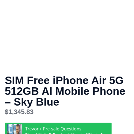
SIM Free iPhone Air 5G
512GB AI Mobile Phone
– Sky Blue
$
1,345.83
Trevor / Pre-sale Questions