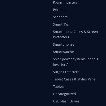
Power Inverters
Printers
Scanners
Smart TVs
Smartphone Cases & Screen
Protectors
Smartphones
Smartwatches
Solar power systems (panels +
inverters)
Surge Protectors
Tablet Cases & Stylus Pens
Tablets
Uncategorized
USB Flash Drives