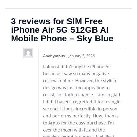
3 reviews for
SIM Free
iPhone Air 5G 512GB AI
Mobile Phone – Sky Blue
Anonymous
–
January 3, 2026
I almost didn’t buy the iPhone Air
because I saw so many negative
reviews online. However, the stylish
design was just too appealing to
resist, so I took a chance. I am so glad
I did! I haven’t regretted it for a single
second. It looks incredible in person
and performs perfectly. Huge thanks
to Argos for the easy purchase, I’m
over the moon with it, and the
speaker sound is super, I feel like I