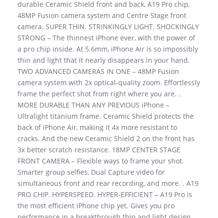
durable Ceramic Shield front and back, A19 Pro chip,
48MP Fusion camera system and Centre Stage front
camera. SUPER THIN. STRINKINGLY LIGHT. SHOCKINGLY
STRONG – The thinnest iPhone ever, with the power of
a pro chip inside. At 5.6mm, iPhone Air is so impossibly
thin and light that it nearly disappears in your hand.
TWO ADVANCED CAMERAS IN ONE – 48MP Fusion
camera system with 2x optical-quality zoom. Effortlessly
frame the perfect shot from right where you are. .
MORE DURABLE THAN ANY PREVIOUS iPhone –
Ultralight titanium frame. Ceramic Shield protects the
back of iPhone Air, making it 4x more resistant to
cracks. And the new Ceramic Shield 2 on the front has
3x better scratch resistance. 18MP CENTER STAGE
FRONT CAMERA – Flexible ways to frame your shot.
Smarter group selfies, Dual Capture video for
simultaneous front and rear recording, and more. . A19
PRO CHIP. HYPERSPEED. HYPER-EFFICIENT – A19 Pro is
the most efficient iPhone chip yet. Gives you pro
performance in a breakthrough thin and light design.