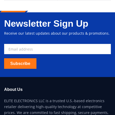
Newsletter Sign Up
Receive our latest updates about our products & promotions.
Subscribe
About Us
ELITE ELECTRONICS LLC is a trusted U.S.-based electronics
retailer delivering high-quality technology at competitive
prices. We are committed to fast shipping, secure payments,