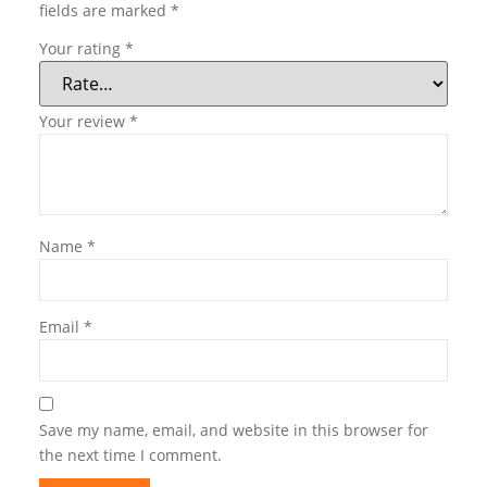
fields are marked
*
Your rating
*
Your review
*
Name
*
Email
*
Save my name, email, and website in this browser for
the next time I comment.