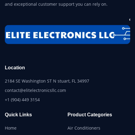
and exceptional customer support you can rely on.
Location
2184 SE Washington ST N stuart, FL 34997
contact@elitelectronicsllc.com
+1 (904) 449 3154
Quick Links
Product Categories
Home
Air Conditioners