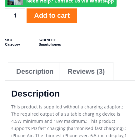
Need Help? Contact Us via WhatsApp
Add to cart
SKU
57BF9FCF
Category
Smartphones
Description
Reviews (3)
Description
This product is supplied without a charging adaptor.;
The required output of a suitable charging device is
4.5W minimum and 18W maximum.; This product
supports PD fast charging (harmonised fast charging).;
iPhone Air. The thinnest iPhone ever. 6.5-inch display,1