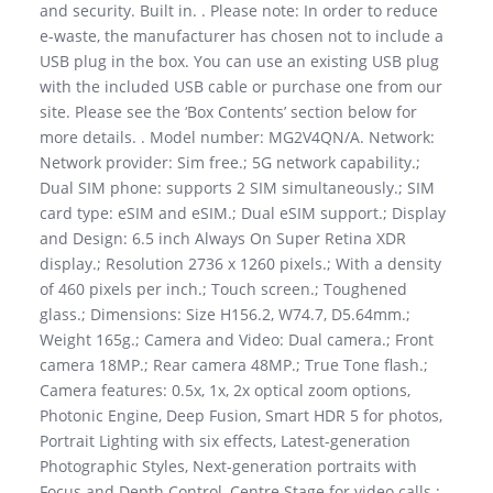
and security. Built in. . Please note: In order to reduce
e-waste, the manufacturer has chosen not to include a
USB plug in the box. You can use an existing USB plug
with the included USB cable or purchase one from our
site. Please see the ‘Box Contents’ section below for
more details. . Model number: MG2V4QN/A. Network:
Network provider: Sim free.; 5G network capability.;
Dual SIM phone: supports 2 SIM simultaneously.; SIM
card type: eSIM and eSIM.; Dual eSIM support.; Display
and Design: 6.5 inch Always On Super Retina XDR
display.; Resolution 2736 x 1260 pixels.; With a density
of 460 pixels per inch.; Touch screen.; Toughened
glass.; Dimensions: Size H156.2, W74.7, D5.64mm.;
Weight 165g.; Camera and Video: Dual camera.; Front
camera 18MP.; Rear camera 48MP.; True Tone flash.;
Camera features: 0.5x, 1x, 2x optical zoom options,
Photonic Engine, Deep Fusion, Smart HDR 5 for photos,
Portrait Lighting with six effects, Latest-generation
Photographic Styles, Next-generation portraits with
Focus and Depth Control, Centre Stage for video calls.;