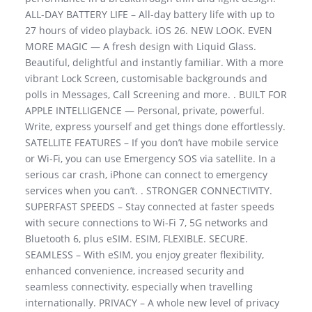
ALL-DAY BATTERY LIFE – All-day battery life with up to
27 hours of video playback. iOS 26. NEW LOOK. EVEN
MORE MAGIC — A fresh design with Liquid Glass.
Beautiful, delightful and instantly familiar. With a more
vibrant Lock Screen, customisable backgrounds and
polls in Messages, Call Screening and more. . BUILT FOR
APPLE INTELLIGENCE — Personal, private, powerful.
Write, express yourself and get things done effortlessly.
SATELLITE FEATURES – If you don’t have mobile service
or Wi-Fi, you can use Emergency SOS via satellite. In a
serious car crash, iPhone can connect to emergency
services when you can’t. . STRONGER CONNECTIVITY.
SUPERFAST SPEEDS – Stay connected at faster speeds
with secure connections to Wi-Fi 7, 5G networks and
Bluetooth 6, plus eSIM. ESIM, FLEXIBLE. SECURE.
SEAMLESS – With eSIM, you enjoy greater flexibility,
enhanced convenience, increased security and
seamless connectivity, especially when travelling
internationally. PRIVACY – A whole new level of privacy