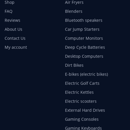
Shop
Air Fryers
FAQ
Blenders
Reviews
Bluetooth speakers
About Us
Car Jump Starters
Contact Us
Computer Monitors
My account
Deep Cycle Batteries
Desktop Computers
Dirt Bikes
E-bikes (electric bikes)
Electric Golf Carts
Electric Kettles
Electric scooters
External Hard Drives
Gaming Consoles
Gaming Keyboards