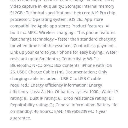
Video capture in 4K quality.; Storage: Internal memory
512GB.; Technical specifications: Hex core A19 Pro chip
processor.; Operating system: iOS 26.; App store
compatibility: Apple app store.; Product features: AI
built in.; MP3.; Wireless charging.; This phone features
fast charge technology – faster than standard charging,
for when time is of the essence.; Contactless payment –
Link up your card to your phone for easy buying.; Water
resistant up to 6m depth.; Connectivity: Wi-Fi.;
Bluetooth.; NFC.; GPS.; Box Contents: iPhone with iOS
26, USBC Charge Cable (1m), Documentation.; Only
charging cable included – USB C to USB C cable
required.; Energy efficiency information: Energy
efficiency class: A.; No. Of battery cycles: 1000.; Water IP
rating: 8.; Dust IP rating: 6.; Drop resistance rating: B.;
Repairability rating: C.; General information: Battery life
on standby: 40 hours.; EAN: 195950623994.; 1 year
guarantee.