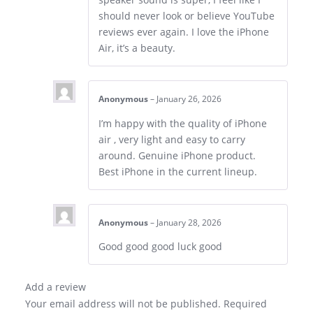
should never look or believe YouTube
reviews ever again. I love the iPhone
Air, it’s a beauty.
Anonymous
–
January 26, 2026
I’m happy with the quality of iPhone
air , very light and easy to carry
around. Genuine iPhone product.
Best iPhone in the current lineup.
Anonymous
–
January 28, 2026
Good good good luck good
Add a review
Your email address will not be published.
Required