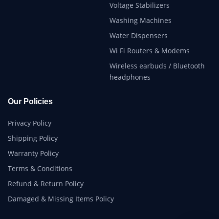
Voltage Stabilizers
Washing Machines
Water Dispensers
Wi Fi Routers & Modems
Wireless earbuds / Bluetooth
headphones
Our Policies
Privacy Policy
Shipping Policy
Warranty Policy
Terms & Conditions
Refund & Return Policy
Damaged & Missing Items Policy