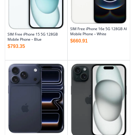
SIM Free iPhone 16e 5G 128GB AI
Mobile Phone – White
SIM Free iPhone 15 5G 128GB
Mobile Phone – Blue
$
660.91
$
793.35