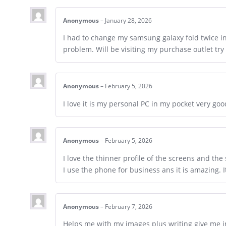
Anonymous
–
January 28, 2026
I had to change my samsung galaxy fold twice i
problem. Will be visiting my purchase outlet try 
Anonymous
–
February 5, 2026
I love it is my personal PC in my pocket very go
Anonymous
–
February 5, 2026
I love the thinner profile of the screens and the 
I use the phone for business ans it is amazing. 
Anonymous
–
February 7, 2026
Helps me with my images plus writing give me i