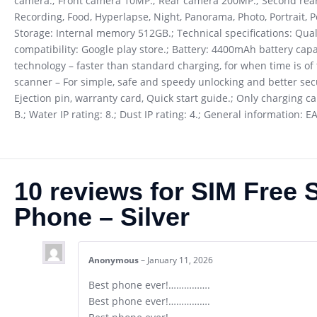
camera.; Front camera 10MP.; Rear camera 200MP.; Second rear
Recording, Food, Hyperlapse, Night, Panorama, Photo, Portrait, Po
Storage: Internal memory 512GB.; Technical specifications: Qu
compatibility: Google play store.; Battery: 4400mAh battery capa
technology – faster than standard charging, for when time is of
scanner – For simple, safe and speedy unlocking and better secur
Ejection pin, warranty card, Quick start guide.; Only charging c
B.; Water IP rating: 8.; Dust IP rating: 4.; General information:
10 reviews for
SIM Free 
Phone – Silver
Anonymous
–
January 11, 2026
Best phone ever!…………….
Best phone ever!…………….