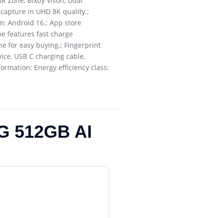
R Zone, Bixby Vison, Dual
 capture in UHD 8K quality.;
m: Android 16.; App store
ne features fast charge
e for easy buying.; Fingerprint
vice, USB C charging cable,
formation: Energy efficiency class:
G 512GB AI