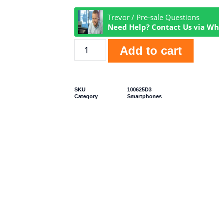
Trevor / Pre-sale Questions
Need Help? Contact Us via W
Add to cart
SKU
100625D3
Category
Smartphones