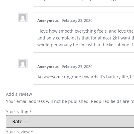
Anonymous
–
February 23, 2026
I love how smooth everything feels, and love th
and only complaint is that for almost 2k i want 
would personally be fine with a thicker phone if
Anonymous
–
February 23, 2026
An awesome upgrade towards it’s battery life, i
Add a review
Your email address will not be published.
Required fields are 
Your rating
*
Your review
*