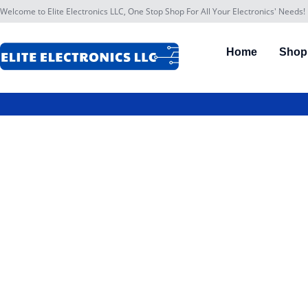
Welcome to Elite Electronics LLC, One Stop Shop For All Your Electronics' Needs!
Home
Shop