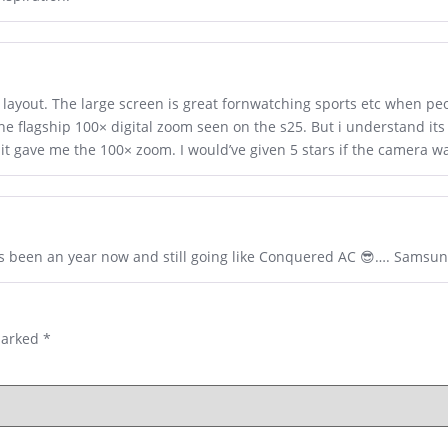
e layout. The large screen is great fornwatching sports etc when pe
the flagship 100× digital zoom seen on the s25. But i understand its
 it gave me the 100× zoom. I would’ve given 5 stars if the camera wa
t’s been an year now and still going like Conquered AC 😎…. Samsu
marked
*