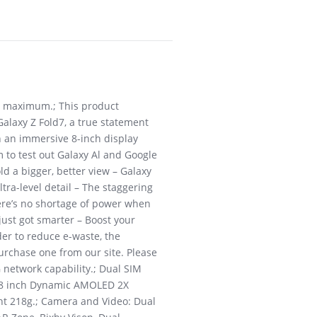
W maximum.; This product
Galaxy Z Fold7, a true statement
 an immersive 8-inch display
m to test out Galaxy Al and Google
d a bigger, better view – Galaxy
ultra-level detail – The staggering
here’s no shortage of power when
just got smarter – Boost your
der to reduce e-waste, the
urchase one from our site. Please
 network capability.; Dual SIM
: 8 inch Dynamic AMOLED 2X
ght 218g.; Camera and Video: Dual