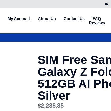
My Account
About Us
Contact Us
FAQ
Reviews
SIM Free Sa
Galaxy Z Fol
512GB AI Ph
Silver
$
2,288.85