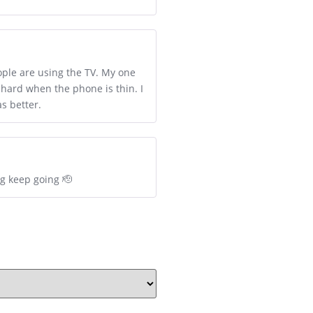
ople are using the TV. My one
 hard when the phone is thin. I
s better.
ng keep going 🫡