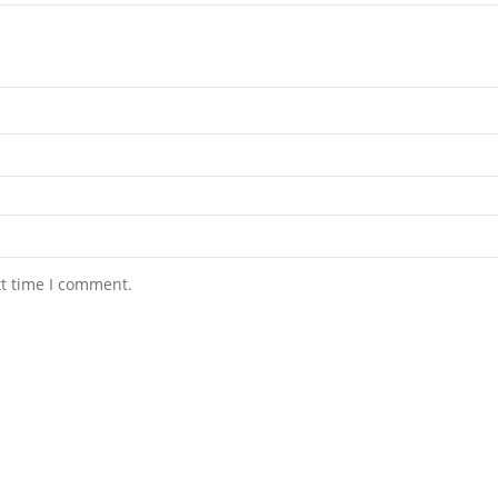
xt time I comment.