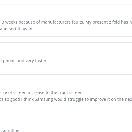
n 3 weeks because of manufacturers faults. My present z fold has n
and sort it again.
od phone and very faster
size of screen increase to the front screen.
It’s so good I think Samsung would struggle to improve it on the nex
nspiration.