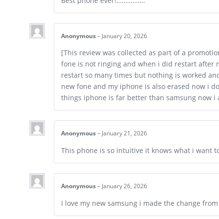
Best phone ever!…………….
Anonymous
–
January 20, 2026
[This review was collected as part of a promotio
fone is not ringing and when i did restart after 
restart so many times but nothing is worked and 
new fone and my iphone is also erased now i don
things iphone is far better than samsung now i 
Anonymous
–
January 21, 2026
This phone is so intuitive it knows what i want 
Anonymous
–
January 26, 2026
I love my new samsung i made the change from i