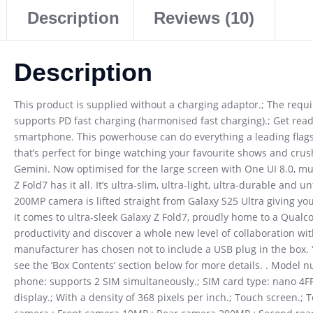
Description
Reviews (10)
Description
This product is supplied without a charging adaptor.; The req
supports PD fast charging (harmonised fast charging).; Get ready
smartphone. This powerhouse can do everything a leading fla
that’s perfect for binge watching your favourite shows and crus
Gemini. Now optimised for the large screen with One UI 8.0, mul
Z Fold7 has it all. It’s ultra-slim, ultra-light, ultra-durable and 
200MP camera is lifted straight from Galaxy S25 Ultra giving yo
it comes to ultra-sleek Galaxy Z Fold7, proudly home to a Qual
productivity and discover a whole new level of collaboration wit
manufacturer has chosen not to include a USB plug in the box. 
see the ‘Box Contents’ section below for more details. . Model
phone: supports 2 SIM simultaneously.; SIM card type: nano 4
display.; With a density of 368 pixels per inch.; Touch screen