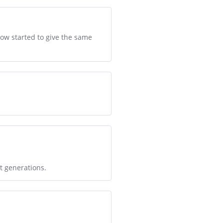
ow started to give the same
t generations.