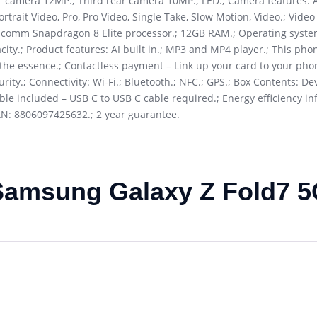
 camera 12MP.; Third rear camera 10MP.; LED.; Camera features: A
rtrait Video, Pro, Pro Video, Single Take, Slow Motion, Video.; Video
alcomm Snapdragon 8 Elite processor.; 12GB RAM.; Operating syste
city.; Product features: AI built in.; MP3 and MP4 player.; This pho
 the essence.; Contactless payment – Link up your card to your phon
ity.; Connectivity: Wi-Fi.; Bluetooth.; NFC.; GPS.; Box Contents: De
able included – USB C to USB C cable required.; Energy efficiency in
 EAN: 8806097425632.; 2 year guarantee.
Samsung Galaxy Z Fold7 5