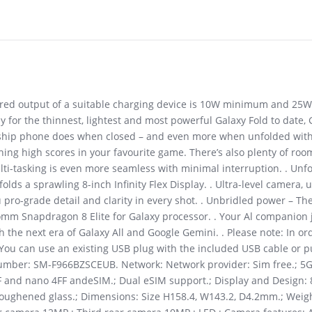
uired output of a suitable charging device is 10W minimum and 25
 for the thinnest, lightest and most powerful Galaxy Fold to date, 
gship phone does when closed – and even more when unfolded with
hing high scores in your favourite game. There’s also plenty of roo
ti-tasking is even more seamless with minimal interruption. . Unfol
unfolds a sprawling 8-inch Infinity Flex Display. . Ultra-level camera, 
u pro-grade detail and clarity in every shot. . Unbridled power – T
comm Snapdragon 8 Elite for Galaxy processor. . Your Al companion 
h the next era of Galaxy All and Google Gemini. . Please note: In or
You can use an existing USB plug with the included USB cable or p
 number: SM-F966BZSCEUB. Network: Network provider: Sim free.; 5G
FF and nano 4FF andeSIM.; Dual eSIM support.; Display and Design
.; Toughened glass.; Dimensions: Size H158.4, W143.2, D4.2mm.; Wei