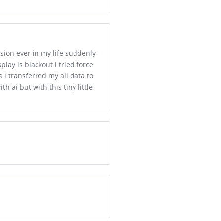
ision ever in my life suddenly
play is blackout i tried force
 i transferred my all data to
ai but with this tiny little