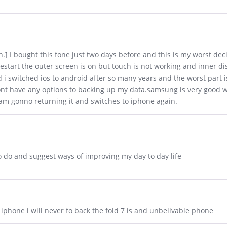
n.] I bought this fone just two days before and this is my worst dec
restart the outer screen is on but touch is not working and inner dis
i switched ios to android after so many years and the worst part is
t have any options to backing up my data.samsung is very good with 
am gonno returning it and switches to iphone again.
to do and suggest ways of improving my day to day life
phone i will never fo back the fold 7 is and unbelivable phone