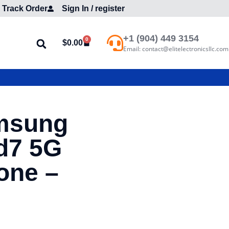
Track Order
Sign In / register
+1 (904) 449 3154
0
$
0.00
Email: contact@elitelectronicsllc.com
msung
d7 5G
one –