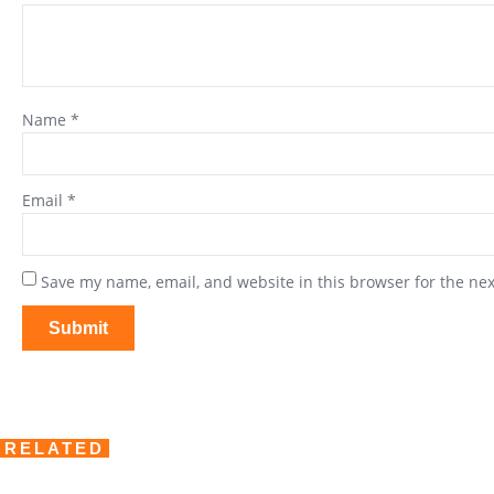
Name
*
Email
*
Save my name, email, and website in this browser for the ne
RELATED