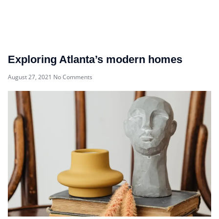
Exploring Atlanta’s modern homes
August 27, 2021
No Comments