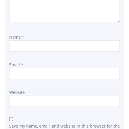
Name
*
Email
*
Website
Save my name, email, and website in this browser for the