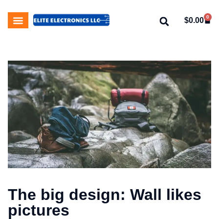
0
$
0.00
My Account
About Us
Contact Us
The big design: Wall likes
pictures