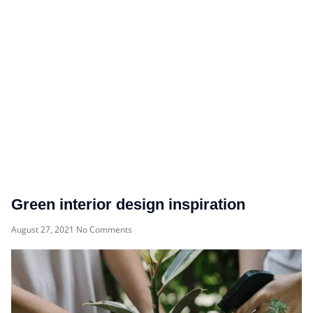
Green interior design inspiration
August 27, 2021
No Comments