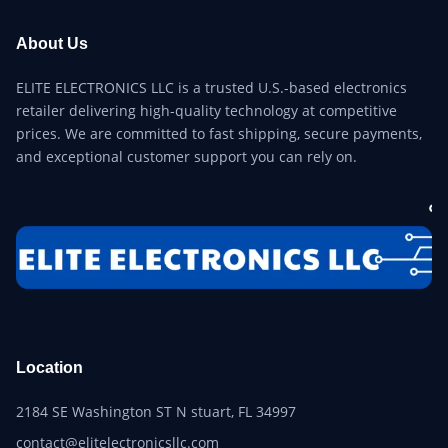
About Us
ELITE ELECTRONICS LLC is a trusted U.S.-based electronics
retailer delivering high-quality technology at competitive
prices. We are committed to fast shipping, secure payments,
and exceptional customer support you can rely on.
Location
2184 SE Washington ST N stuart, FL 34997
contact@elitelectronicsllc.com