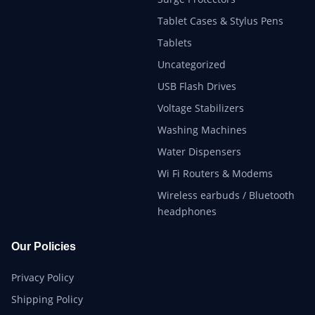
Tablet Cases & Stylus Pens
Tablets
Uncategorized
USB Flash Drives
Voltage Stabilizers
Washing Machines
Water Dispensers
Wi Fi Routers & Modems
Wireless earbuds / Bluetooth
headphones
Our Policies
Privacy Policy
Shipping Policy