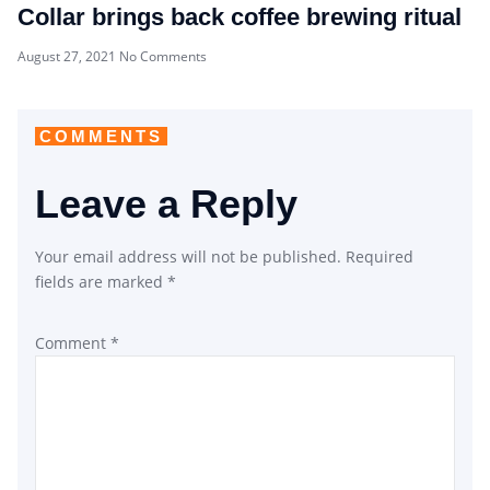
Collar brings back coffee brewing ritual
August 27, 2021
No Comments
COMMENTS
Leave a Reply
Your email address will not be published.
Required
fields are marked
*
Comment
*