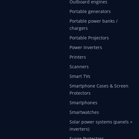
Outboard engines
Portable generators
Portable power banks /
chargers
Portable Projectors
Power Inverters
Printers
Scanners
Smart TVs
Smartphone Cases & Screen
Protectors
Smartphones
Smartwatches
Solar power systems (panels +
inverters)
Surge Protectors