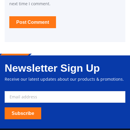
next time I comment.
Newsletter Sign Up
Receive our latest updates about our products & promotions.
Subscribe