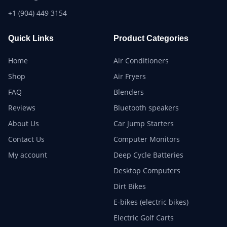
+1 (904) 449 3154
Quick Links
Product Categories
Home
Air Conditioners
Shop
Air Fryers
FAQ
Blenders
Reviews
Bluetooth speakers
About Us
Car Jump Starters
Contact Us
Computer Monitors
My account
Deep Cycle Batteries
Desktop Computers
Dirt Bikes
E-bikes (electric bikes)
Electric Golf Carts