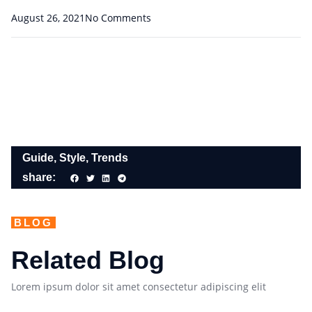
August 26, 2021
No Comments
Guide
,
Style
,
Trends
share:
BLOG
Related Blog
Lorem ipsum dolor sit amet consectetur adipiscing elit