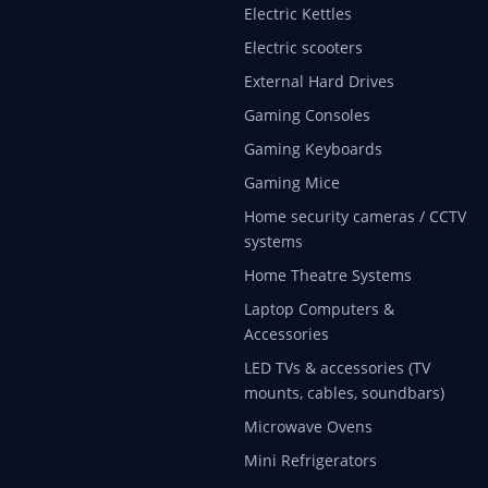
Electric Kettles
Electric scooters
External Hard Drives
Gaming Consoles
Gaming Keyboards
Gaming Mice
Home security cameras / CCTV
systems
Home Theatre Systems
Laptop Computers &
Accessories
LED TVs & accessories (TV
mounts, cables, soundbars)
Microwave Ovens
Mini Refrigerators