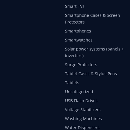
Smart TVs
Smartphone Cases & Screen
Protectors
Smartphones
Smartwatches
Solar power systems (panels +
inverters)
Surge Protectors
Tablet Cases & Stylus Pens
Tablets
Uncategorized
USB Flash Drives
Voltage Stabilizers
Washing Machines
Water Dispensers