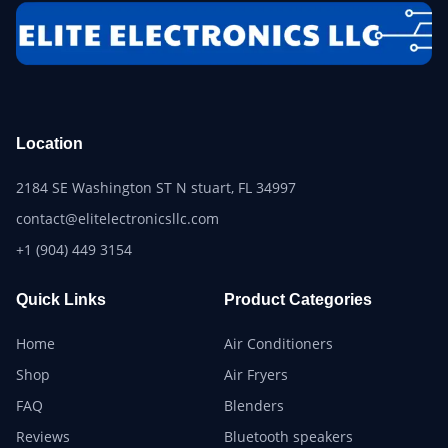
Location
2184 SE Washington ST N stuart, FL 34997
contact@elitelectronicsllc.com
+1 (904) 449 3154
Quick Links
Product Categories
Home
Air Conditioners
Shop
Air Fryers
FAQ
Blenders
Reviews
Bluetooth speakers