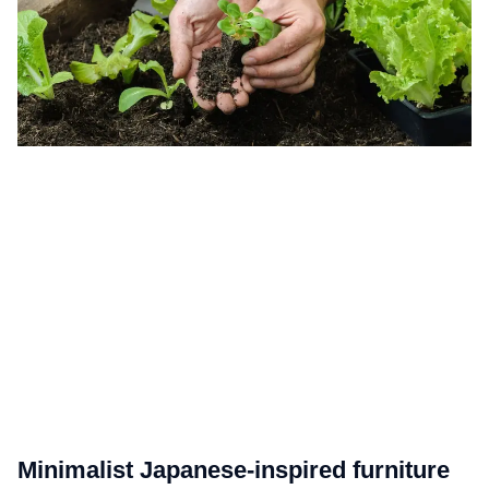
Minimalist Japanese-inspired furniture