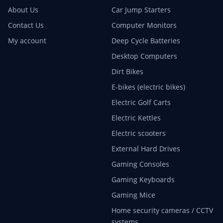
About Us
Car Jump Starters
Contact Us
Computer Monitors
My account
Deep Cycle Batteries
Desktop Computers
Dirt Bikes
E-bikes (electric bikes)
Electric Golf Carts
Electric Kettles
Electric scooters
External Hard Drives
Gaming Consoles
Gaming Keyboards
Gaming Mice
Home security cameras / CCTV
systems