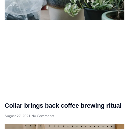
Collar brings back coffee brewing ritual
August 27, 2021
No Comments