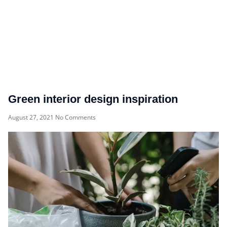
Green interior design inspiration
August 27, 2021
No Comments