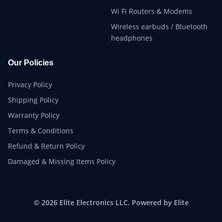
Wi Fi Routers & Modems
Wireless earbuds / Bluetooth
headphones
Our Policies
Privacy Policy
Shipping Policy
Warranty Policy
Terms & Conditions
Refund & Return Policy
Damaged & Missing Items Policy
© 2026 Elite Electronics LLC. Powered by Elite