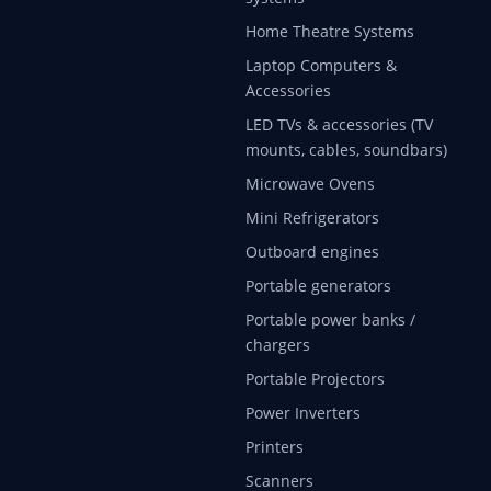
Home Theatre Systems
Laptop Computers &
Accessories
LED TVs & accessories (TV
mounts, cables, soundbars)
Microwave Ovens
Mini Refrigerators
Outboard engines
Portable generators
Portable power banks /
chargers
Portable Projectors
Power Inverters
Printers
Scanners