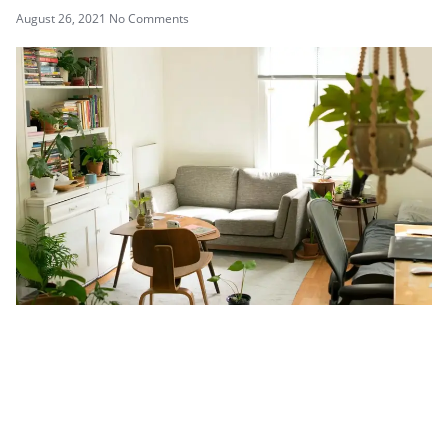
August 26, 2021
No Comments