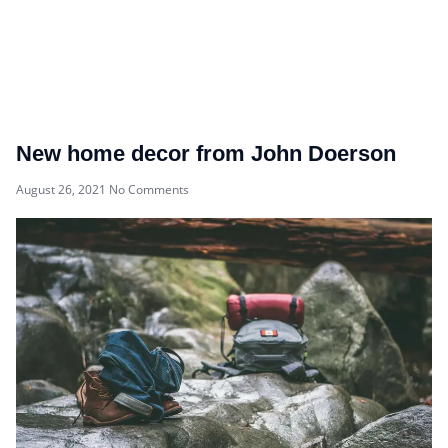
New home decor from John Doerson
August 26, 2021
No Comments