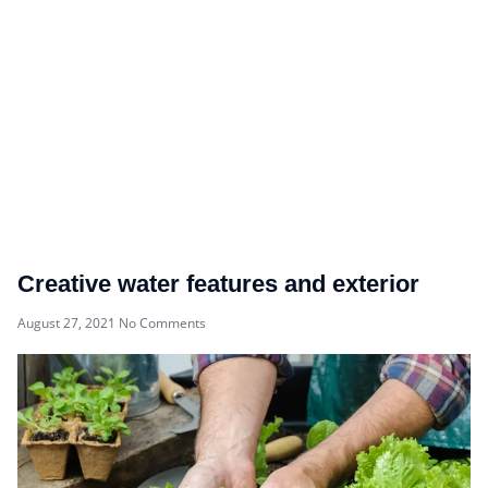
Creative water features and exterior
August 27, 2021
No Comments