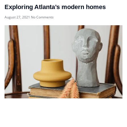
Exploring Atlanta’s modern homes
August 27, 2021
No Comments