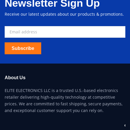
Newsletter Sign Up
Receive our latest updates about our products & promotions.
Subscribe
About Us
ELITE ELECTRONICS LLC is a trusted U.S.-based electronics
retailer delivering high-quality technology at competitive
prices. We are committed to fast shipping, secure payments,
and exceptional customer support you can rely on.