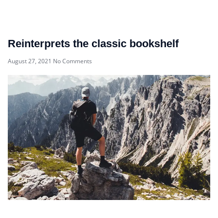
Reinterprets the classic bookshelf
August 27, 2021
No Comments