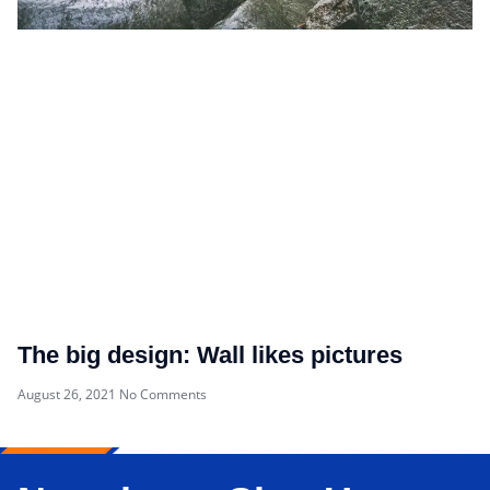
The big design: Wall likes pictures
August 26, 2021
No Comments