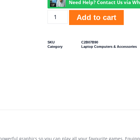
Need Help? Contact Us via W
Add to cart
SKU
C2B07B90
Category
Laptop Computers & Accessories
powerful graphics so you can play all your favourite games. Equipp