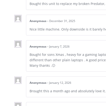
Bought this unit to replace my broken Predator,
Anonymous
–
December 31, 2025
Nice little machine. Only downside is it barely h
Anonymous
–
January 7, 2026
Bought for sons Xmas , heavy for a gaming laptop
different than other plain laptops . A good pric
Many thanks .🙂
Anonymous
–
January 12, 2026
Brought this a month ago and absolutely love it