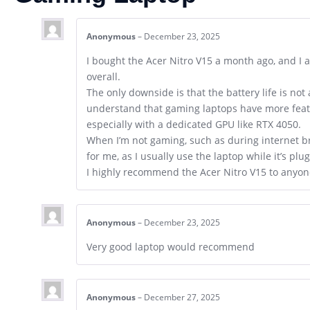
Anonymous
–
December 23, 2025
I bought the Acer Nitro V15 a month ago, and I 
overall.
The only downside is that the battery life is not
understand that gaming laptops have more feat
especially with a dedicated GPU like RTX 4050.
When I’m not gaming, such as during internet bro
for me, as I usually use the laptop while it’s plu
I highly recommend the Acer Nitro V15 to anyon
Anonymous
–
December 23, 2025
Very good laptop would recommend
Anonymous
–
December 27, 2025