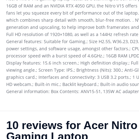
16GB of RAM and an NVIDIA RTX 4050 GPU, the Nitro V15 offers p
fans let you squeeze every bit of performance out of the laptop.
which combines sharp detail with smooth, blur-free motion. . N
generation and upscaling, to help improve both framerates and 
Full HD resolution of 1920×1080, as well as a 144Hz refresh ra
General features: Suitable for Gaming.; Size H2.55, W36.23, D23.9
power settings, and software usage, amongst other factors.; CP
processor speed with a burst speed of 4.6GHz.; 16GB RAM LPDD
Display features: 15.6 inch screen.; High definition display.; Fu
viewing angle.; Screen Type: IPS.; Brightness (Nits): 300.; An
graphics card.; Interfaces and connectivity: 3 USB 3.2 ports.; 1
HD webcam.; Built-in mic.; Backlit keyboard.; Built-in audio soun
General information: Box Contents: ANV15-51, 135W AC adapter,
10 reviews for
Acer Nitr
Gaming Laptop