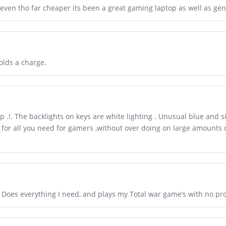
 even tho far cheaper its been a great gaming laptop as well as gen
olds a charge.
 .!. The backlights on keys are white lighting . Unusual blue and si
e for all you need for gamers ,without over doing on large amounts
. Does everything I need, and plays my Total war game’s with no pr