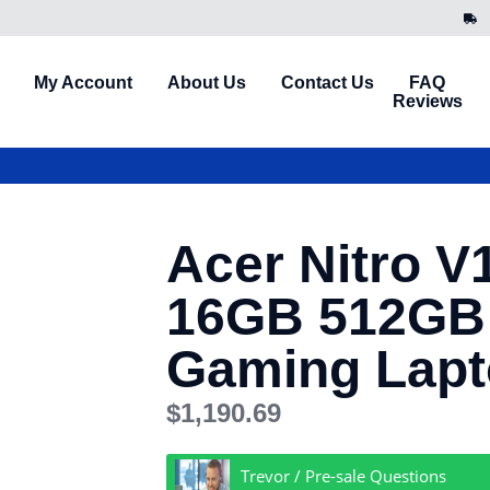
My Account
About Us
Contact Us
FAQ
Reviews
Acer Nitro V1
16GB 512GB
Gaming Lap
$
1,190.69
Trevor / Pre-sale Questions