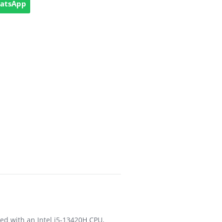
hatsApp
ed with an Intel i5-13420H CPU,