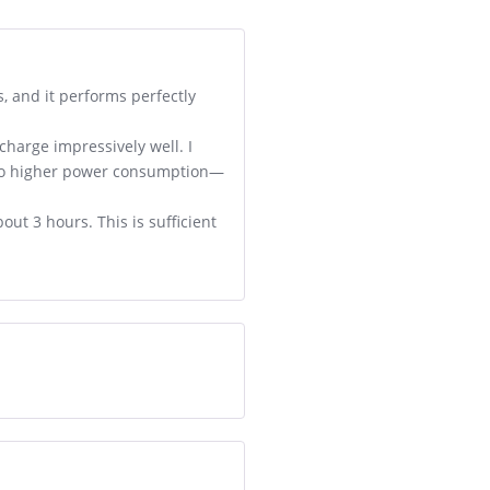
, and it performs perfectly
charge impressively well. I
 to higher power consumption—
ut 3 hours. This is sufficient