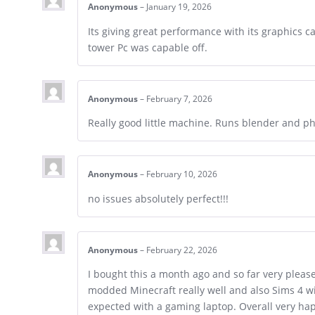
Anonymous
–
January 19, 2026
Its giving great performance with its graphics c
tower Pc was capable off.
Anonymous
–
February 7, 2026
Really good little machine. Runs blender and p
Anonymous
–
February 10, 2026
no issues absolutely perfect!!!
Anonymous
–
February 22, 2026
I bought this a month ago and so far very pleas
modded Minecraft really well and also Sims 4 wit
expected with a gaming laptop. Overall very ha