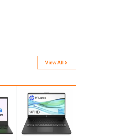
View All