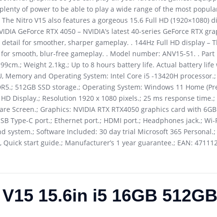
lenty of power to be able to play a wide range of the most popula
 The Nitro V15 also features a gorgeous 15.6 Full HD (1920×1080) di
VIDIA GeForce RTX 4050 – NVIDIA’s latest 40-series GeForce RTX gra
detail for smoother, sharper gameplay. . 144Hz Full HD display – T
te for smooth, blur-free gameplay. . Model number: ANV15-51. . Pa
9cm.; Weight 2.1kg.; Up to 8 hours battery life. Actual battery life 
U, Memory and Operating System: Intel Core i5 -13420H processor.;
R5.; 512GB SSD storage.; Operating System: Windows 11 Home (Pre-
ll HD Display.; Resolution 1920 x 1080 pixels.; 25 ms response time.
ti-Glare Screen.; Graphics: NVIDIA RTX RTX4050 graphics card with 
 USB Type-C port.; Ethernet port.; HDMI port.; Headphones jack.; Wi-
d system.; Software Included: 30 day trial Microsoft 365 Personal.; 
 Quick start guide.; Manufacturer’s 1 year guarantee.; EAN: 47111
o V15 15.6in i5 16GB 512G