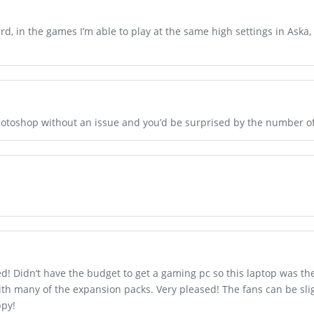
ard, in the games I’m able to play at the same high settings in Aska
hotoshop without an issue and you’d be surprised by the number of
ed! Didn’t have the budget to get a gaming pc so this laptop was th
h many of the expansion packs. Very pleased! The fans can be sligh
ppy!