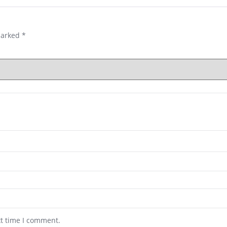
marked
*
xt time I comment.