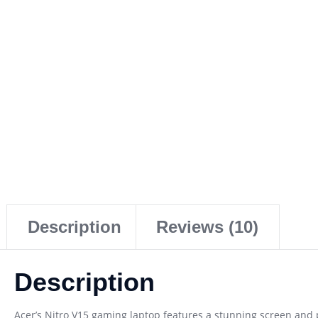
Description
Reviews (10)
Description
Acer’s Nitro V15 gaming laptop features a stunning screen and 