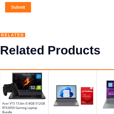
RELATED
Related Products
Acer V15 15.6in i5 8GB 512GB
RTX3050 Gaming Laptop
Bundle