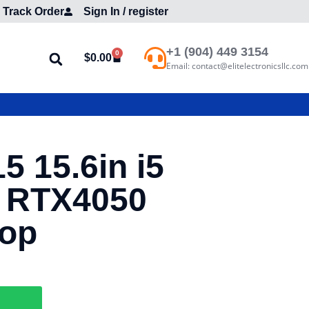
Track Order
Sign In / register
+1 (904) 449 3154
0
$
0.00
Email: contact@elitelectronicsllc.com
5 15.6in i5
 RTX4050
top