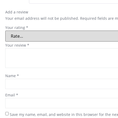
Add a review
Your email address will not be published.
Required fields are 
Your rating
*
Your review
*
Name
*
Email
*
Save my name, email, and website in this browser for the ne