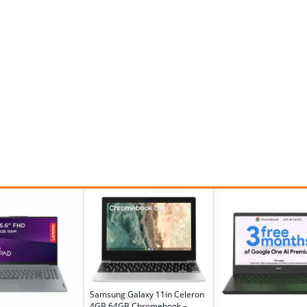
Samsung Galaxy 11in Celeron
4GB 64GB Chromebook –