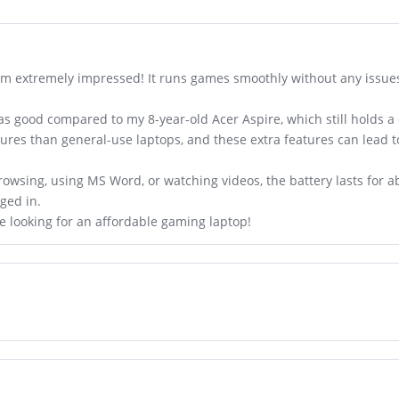
am extremely impressed! It runs games smoothly without any issues
 as good compared to my 8-year-old Acer Aspire, which still holds a 
ures than general-use laptops, and these extra features can lead
wsing, using MS Word, or watching videos, the battery lasts for abo
gged in.
e looking for an affordable gaming laptop!