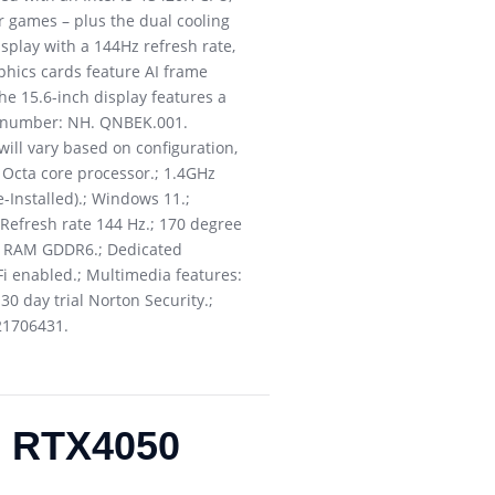
r games – plus the dual cooling
splay with a 144Hz refresh rate,
phics cards feature AI frame
he 15.6-inch display features a
rt number: NH. QNBEK.001.
will vary based on configuration,
 Octa core processor.; 1.4GHz
Installed).; Windows 11.;
; Refresh rate 144 Hz.; 170 degree
6GB RAM GDDR6.; Dedicated
Fi enabled.; Multimedia features:
30 day trial Norton Security.;
21706431.
B RTX4050