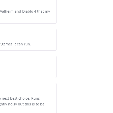
, Valheim and Diablo 4 that my
 games it can run.
e next best choice. Runs
tly noisy but this is to be