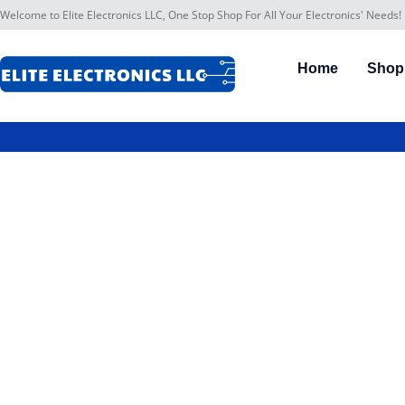
Welcome to Elite Electronics LLC, One Stop Shop For All Your Electronics' Needs!
Home
Shop