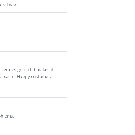
eral work.
lver design on lid makes it
 of cash . Happy customer.
oblems.