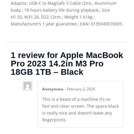
Adaptor, USB-C to MagSafe 3 Cable (2m).; Aluminium
body.; 18 hours battery life during playback.; Size
H1.55, W31.26, D22.12cm.; Weight 1.61kg.;
Manufacturer’s 1 year guarantee.; EAN: 0195949076909.
1 review for
Apple MacBook
Pro 2023 14.2in M3 Pro
18GB 1TB – Black
Anonymous
–
February 2, 2026
This is a beast of a machine it’s so
fast and clear screen. The space black
is really nice and doesn’t leave any
fingerprints