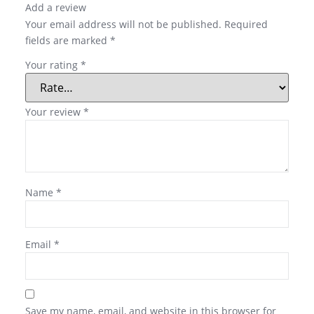
Add a review
Your email address will not be published.
Required
fields are marked
*
Your rating
*
Your review
*
Name
*
Email
*
Save my name, email, and website in this browser for