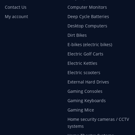
Contact Us
Computer Monitors
My account
Deep Cycle Batteries
Desktop Computers
Dirt Bikes
E-bikes (electric bikes)
Electric Golf Carts
Electric Kettles
Electric scooters
External Hard Drives
Gaming Consoles
Gaming Keyboards
Gaming Mice
Home security cameras / CCTV
systems