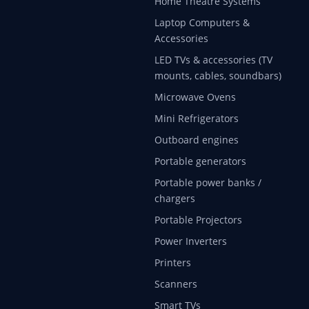
Home Theatre Systems
Laptop Computers &
Accessories
LED TVs & accessories (TV
mounts, cables, soundbars)
Microwave Ovens
Mini Refrigerators
Outboard engines
Portable generators
Portable power banks /
chargers
Portable Projectors
Power Inverters
Printers
Scanners
Smart TVs