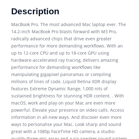
Description
MacBook Pro. The most advanced Mac laptop ever. The
14.2-inch MacBook Pro blasts forward with M3 Pro,
radically advanced chips that drive even greater
performance for more demanding workflows. With an
up to 12-core CPU and up to 18-core GPU using
hardware-accelerated ray tracing, delivers amazing
performance for demanding workflows like
manipulating gigapixel panoramas or compiling
millions of lines of code. Liquid Retina XDR display
features Extreme Dynamic Range, 1,000 nits of
sustained brightness for stunning HDR content. . With
macOS, work and play on your Mac are even more
powerful. Elevate your presence on video calls. Access
information in all-new ways. And discover even more
ways to personalise your Mac. Look sharp and sound
great with a 1080p FaceTime HD camera, a studio-
quality three-mic array and a six-speaker sound system