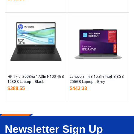
HP 17-cn3008na 17.3in N100 4GB
Lenovo Slim 3 15.3in Intel i3 8GB
128GB Laptop – Black
256GB Laptop – Grey
$
388.55
$
442.33
Newsletter Sign Up