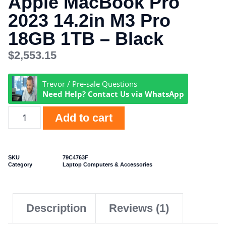
Apple MacBook Pro
2023 14.2in M3 Pro
18GB 1TB – Black
$
2,553.15
Trevor / Pre-sale Questions
Need Help? Contact Us via WhatsApp
Add to cart
SKU
79C4763F
Category
Laptop Computers & Accessories
Description
Reviews (1)