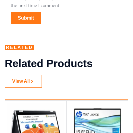
the next time I comment.
RELATED
Related Products
View All