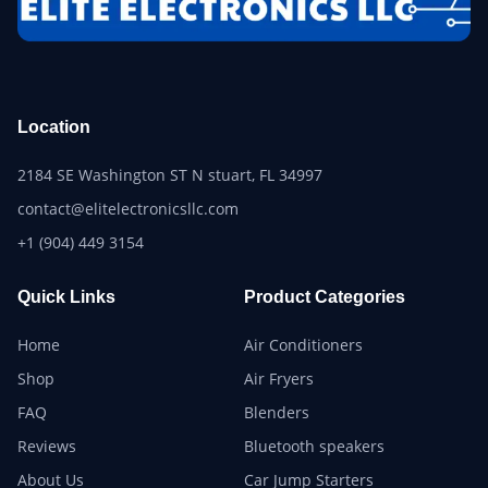
Location
2184 SE Washington ST N stuart, FL 34997
contact@elitelectronicsllc.com
+1 (904) 449 3154
Quick Links
Product Categories
Home
Air Conditioners
Shop
Air Fryers
FAQ
Blenders
Reviews
Bluetooth speakers
About Us
Car Jump Starters