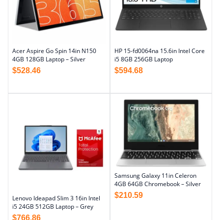
Acer Aspire Go Spin 14in N150
HP 15-fd0064na 15.6in Intel Core
4GB 128GB Laptop – Silver
i5 8GB 256GB Laptop
$
528.46
$
594.68
Samsung Galaxy 11in Celeron
4GB 64GB Chromebook – Silver
$
210.59
Lenovo Ideapad Slim 3 16in Intel
i5 24GB 512GB Laptop – Grey
$
766.86