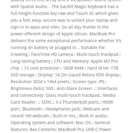
with Spatial Audio. . The backlit Magic Keyboard has a
full-height function key row and Touch ID, which gives
you a fast, easy, secure way to unlock your laptop and
sign in to apps and sites. Go all day thanks to the
power-efficient design of Apple silicon. MacBook Pro
delivers the same exceptional performance whether it’s
running on battery or plugged in. . Suitable For:
Creating.; FaceTime HD camera.; Multi-touch trackpad.;
Long-lasting battery.; CPU and Memory: Apple M3 Pro
chip .; 12 core processor.; 18GB RAM.; Hard drive: 1TB
SSD storage.; Display: 14.2in Liquid Retina XDR display.;
Resolution 3024 x 1964 pixels.; Screen type: IPS.;
Brightness (Nits): 500.; Anti-Glare Screen: .; Interfaces
and connectivity: Glass multi-touch trackpad.; Media
Card Reader: .; SDXC.; 3 x Thunderbolt ports.; HDMI
port.; Bluetooth.; Headphones jack.; Webcam and
sound: HD webcam.; Built-in mic.; Built-in audio.;
Operating system and software: Mac OS.; General
features: Box Contents: MacBook Pro, USB-C Power