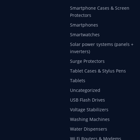
Smartphone Cases & Screen
Protectors
Smartphones
Smartwatches
Solar power systems (panels +
inverters)
Surge Protectors
Tablet Cases & Stylus Pens
Tablets
Uncategorized
USB Flash Drives
Voltage Stabilizers
Washing Machines
Water Dispensers
Wi Fi Routers & Modems