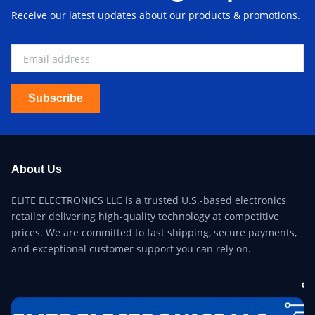
Receive our latest updates about our products & promotions.
Subscribe
About Us
ELITE ELECTRONICS LLC is a trusted U.S.-based electronics
retailer delivering high-quality technology at competitive
prices. We are committed to fast shipping, secure payments,
and exceptional customer support you can rely on.