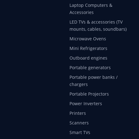
Laptop Computers &
Accessories
LED TVs & accessories (TV
mounts, cables, soundbars)
Microwave Ovens
Mini Refrigerators
Outboard engines
Portable generators
Portable power banks /
chargers
Portable Projectors
Power Inverters
Printers
Scanners
Smart TVs