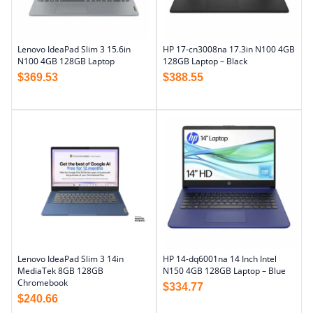
Lenovo IdeaPad Slim 3 15.6in
HP 17-cn3008na 17.3in N100 4GB
N100 4GB 128GB Laptop
128GB Laptop – Black
$
369.53
$
388.55
Lenovo IdeaPad Slim 3 14in
HP 14-dq6001na 14 Inch Intel
MediaTek 8GB 128GB
N150 4GB 128GB Laptop – Blue
Chromebook
$
334.77
$
240.66