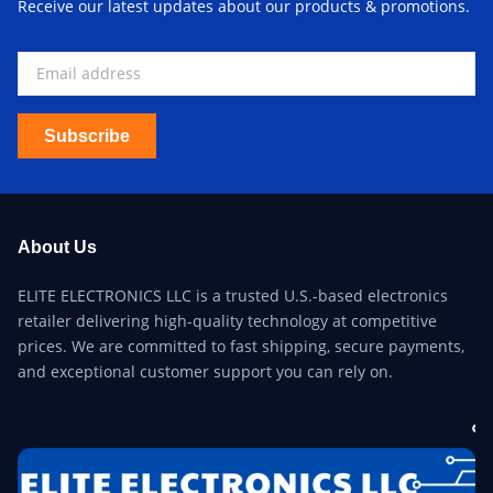
Receive our latest updates about our products & promotions.
Subscribe
About Us
ELITE ELECTRONICS LLC is a trusted U.S.-based electronics
retailer delivering high-quality technology at competitive
prices. We are committed to fast shipping, secure payments,
and exceptional customer support you can rely on.