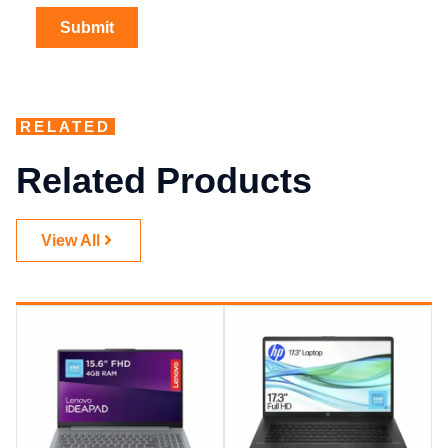
RELATED
Related Products
View All