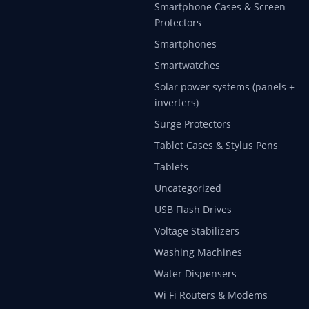
Smartphone Cases & Screen
Protectors
Smartphones
Smartwatches
Solar power systems (panels +
inverters)
Surge Protectors
Tablet Cases & Stylus Pens
Tablets
Uncategorized
USB Flash Drives
Voltage Stabilizers
Washing Machines
Water Dispensers
Wi Fi Routers & Modems