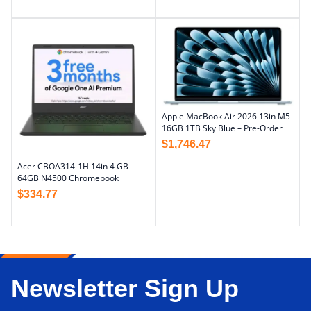
Apple MacBook Air 2026 13in M5
16GB 1TB Sky Blue – Pre-Order
$
1,746.47
Acer CBOA314-1H 14in 4 GB
64GB N4500 Chromebook
$
334.77
Newsletter Sign Up