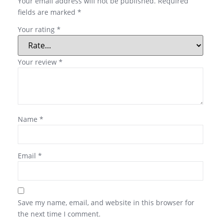
Your email address will not be published.
Required
fields are marked
*
Your rating
*
Your review
*
Name
*
Email
*
Save my name, email, and website in this browser for
the next time I comment.