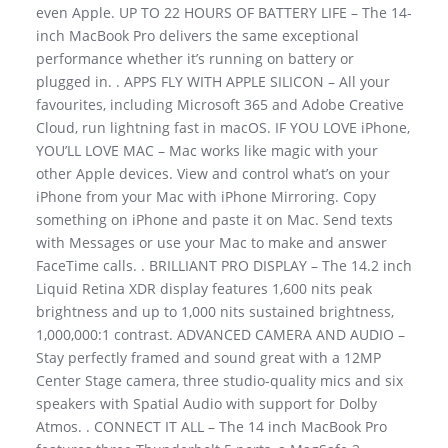
even Apple. UP TO 22 HOURS OF BATTERY LIFE – The 14-
inch MacBook Pro delivers the same exceptional
performance whether it’s running on battery or
plugged in. . APPS FLY WITH APPLE SILICON – All your
favourites, including Microsoft 365 and Adobe Creative
Cloud, run lightning fast in macOS. IF YOU LOVE iPhone,
YOU’LL LOVE MAC – Mac works like magic with your
other Apple devices. View and control what’s on your
iPhone from your Mac with iPhone Mirroring. Copy
something on iPhone and paste it on Mac. Send texts
with Messages or use your Mac to make and answer
FaceTime calls. . BRILLIANT PRO DISPLAY – The 14.2 inch
Liquid Retina XDR display features 1,600 nits peak
brightness and up to 1,000 nits sustained brightness,
1,000,000:1 contrast. ADVANCED CAMERA AND AUDIO –
Stay perfectly framed and sound great with a 12MP
Center Stage camera, three studio-quality mics and six
speakers with Spatial Audio with support for Dolby
Atmos. . CONNECT IT ALL – The 14 inch MacBook Pro