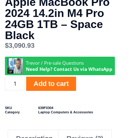
Apple MacBook Pro
2024 14.2in M4 Pro
24GB 1TB – Space
Black
$
3,090.93
Trevor / Pre-sale Questions
Need Help? Contact Us via WhatsApp
Add to cart
SKU
639F0304
Category
Laptop Computers & Accessories