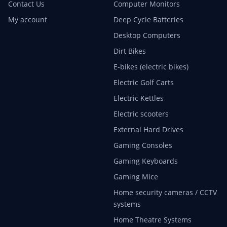
Contact Us
Computer Monitors
My account
Deep Cycle Batteries
Desktop Computers
Dirt Bikes
E-bikes (electric bikes)
Electric Golf Carts
Electric Kettles
Electric scooters
External Hard Drives
Gaming Consoles
Gaming Keyboards
Gaming Mice
Home security cameras / CCTV
systems
Home Theatre Systems