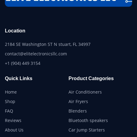
Location
2184 SE Washington ST N stuart, FL 34997
contact@elitelectronicsllc.com
+1 (904) 449 3154
Quick Links
Product Categories
Home
Air Conditioners
Shop
Air Fryers
FAQ
Blenders
Reviews
Bluetooth speakers
About Us
Car Jump Starters