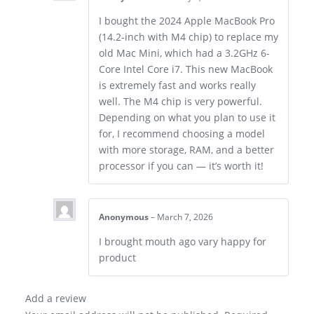
I bought the 2024 Apple MacBook Pro
(14.2-inch with M4 chip) to replace my
old Mac Mini, which had a 3.2GHz 6-
Core Intel Core i7. This new MacBook
is extremely fast and works really
well. The M4 chip is very powerful.
Depending on what you plan to use it
for, I recommend choosing a model
with more storage, RAM, and a better
processor if you can — it’s worth it!
Anonymous
–
March 7, 2026
I brought mouth ago vary happy for
product
Add a review