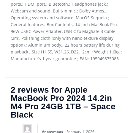
ports.; HDMI port.; Bluetooth.; Headphones jack.;
Webcam and sound: Built-in mic.; Dolby Atmos.;
Operating system and software: MacOS Sequoia.;
General features: Box Contents: 14-inch MacBook Pro,
96W USBC Power Adapter, USB-C to MagSafe 3 Cable
(2m), Polishing cloth (only with nano-texture display
option).; Aluminium body.; 22 hours battery life during
playback.; Size H1.55, W31.26, D22.12cm.; Weight 1.6kg.;
Manufacturer’s 1 year guarantee.; EAN: 195949875083.
2 reviews for
Apple
MacBook Pro 2024 14.2in
M4 Pro 24GB 1TB – Space
Black
Anonymous
–
February 1, 2026