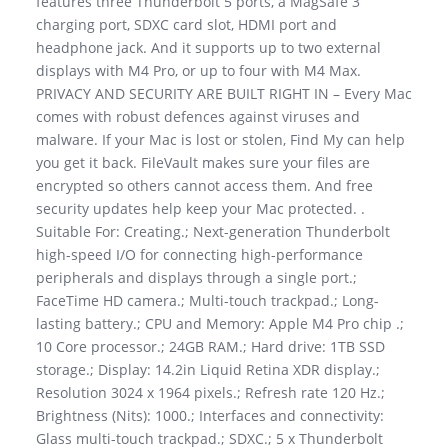
features three Thunderbolt 5 ports, a MagSafe 3
charging port, SDXC card slot, HDMI port and
headphone jack. And it supports up to two external
displays with M4 Pro, or up to four with M4 Max.
PRIVACY AND SECURITY ARE BUILT RIGHT IN – Every Mac
comes with robust defences against viruses and
malware. If your Mac is lost or stolen, Find My can help
you get it back. FileVault makes sure your files are
encrypted so others cannot access them. And free
security updates help keep your Mac protected. .
Suitable For: Creating.; Next-generation Thunderbolt
high-speed I/O for connecting high-performance
peripherals and displays through a single port.;
FaceTime HD camera.; Multi-touch trackpad.; Long-
lasting battery.; CPU and Memory: Apple M4 Pro chip .;
10 Core processor.; 24GB RAM.; Hard drive: 1TB SSD
storage.; Display: 14.2in Liquid Retina XDR display.;
Resolution 3024 x 1964 pixels.; Refresh rate 120 Hz.;
Brightness (Nits): 1000.; Interfaces and connectivity:
Glass multi-touch trackpad.; SDXC.; 5 x Thunderbolt