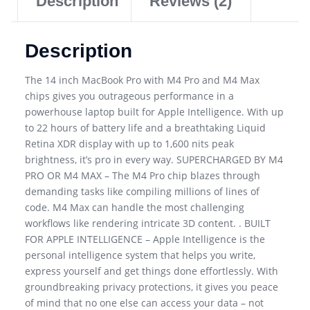
Description
Reviews (2)
Description
The 14 inch MacBook Pro with M4 Pro and M4 Max
chips gives you outrageous performance in a
powerhouse laptop built for Apple Intelligence. With up
to 22 hours of battery life and a breathtaking Liquid
Retina XDR display with up to 1,600 nits peak
brightness, it’s pro in every way. SUPERCHARGED BY M4
PRO OR M4 MAX – The M4 Pro chip blazes through
demanding tasks like compiling millions of lines of
code. M4 Max can handle the most challenging
workflows like rendering intricate 3D content. . BUILT
FOR APPLE INTELLIGENCE – Apple Intelligence is the
personal intelligence system that helps you write,
express yourself and get things done effortlessly. With
groundbreaking privacy protections, it gives you peace
of mind that no one else can access your data – not