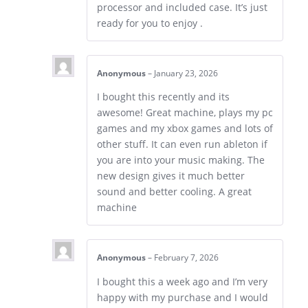
processor and included case. It’s just
ready for you to enjoy .
Anonymous
–
January 23, 2026
I bought this recently and its
awesome! Great machine, plays my pc
games and my xbox games and lots of
other stuff. It can even run ableton if
you are into your music making. The
new design gives it much better
sound and better cooling. A great
machine
Anonymous
–
February 7, 2026
I bought this a week ago and I’m very
happy with my purchase and I would