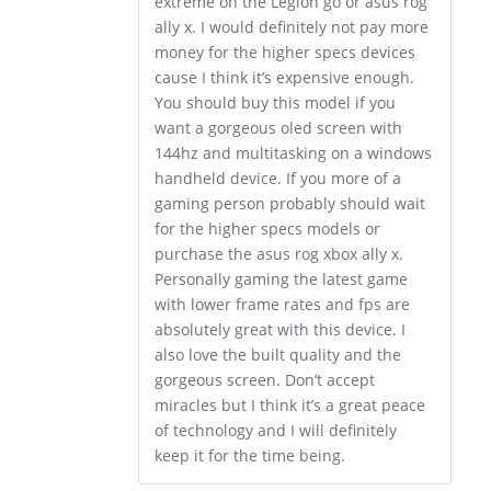
extreme on the Legion go or asus rog
ally x. I would definitely not pay more
money for the higher specs devices
cause I think it’s expensive enough.
You should buy this model if you
want a gorgeous oled screen with
144hz and multitasking on a windows
handheld device. If you more of a
gaming person probably should wait
for the higher specs models or
purchase the asus rog xbox ally x.
Personally gaming the latest game
with lower frame rates and fps are
absolutely great with this device. I
also love the built quality and the
gorgeous screen. Don’t accept
miracles but I think it’s a great peace
of technology and I will definitely
keep it for the time being.