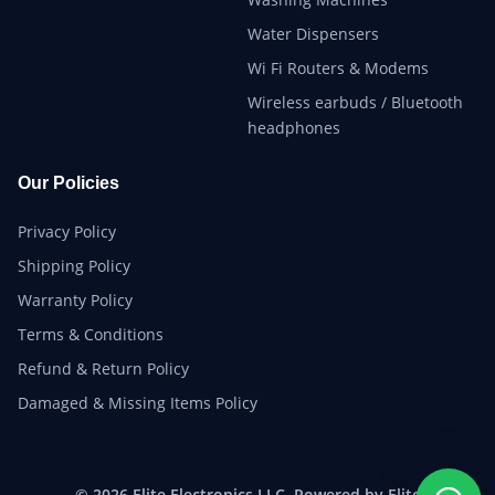
Water Dispensers
Wi Fi Routers & Modems
Wireless earbuds / Bluetooth
headphones
Our Policies
Privacy Policy
Shipping Policy
Warranty Policy
Terms & Conditions
Refund & Return Policy
Damaged & Missing Items Policy
© 2026 Elite Electronics LLC. Powered by Elite