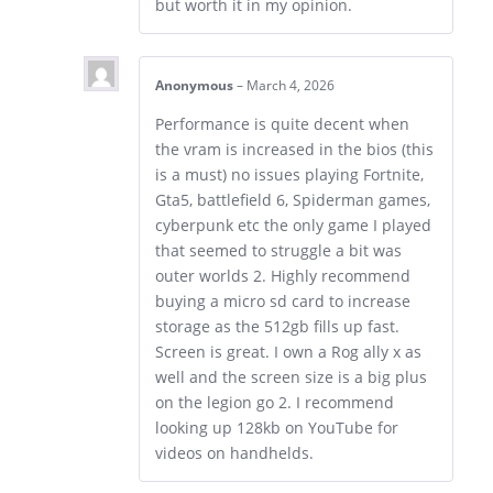
but worth it in my opinion.
Anonymous
–
March 4, 2026
Performance is quite decent when
the vram is increased in the bios (this
is a must) no issues playing Fortnite,
Gta5, battlefield 6, Spiderman games,
cyberpunk etc the only game I played
that seemed to struggle a bit was
outer worlds 2. Highly recommend
buying a micro sd card to increase
storage as the 512gb fills up fast.
Screen is great. I own a Rog ally x as
well and the screen size is a big plus
on the legion go 2. I recommend
looking up 128kb on YouTube for
videos on handhelds.