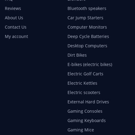
Reviews
Bluetooth speakers
About Us
Car Jump Starters
Contact Us
Computer Monitors
My account
Deep Cycle Batteries
Desktop Computers
Dirt Bikes
E-bikes (electric bikes)
Electric Golf Carts
Electric Kettles
Electric scooters
External Hard Drives
Gaming Consoles
Gaming Keyboards
Gaming Mice