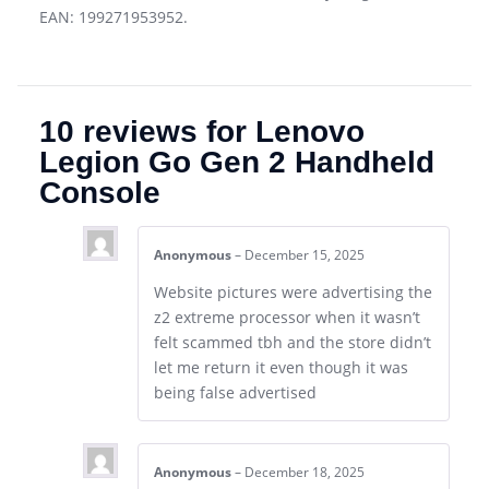
EAN: 199271953952.
10 reviews for
Lenovo
Legion Go Gen 2 Handheld
Console
Anonymous
–
December 15, 2025
Website pictures were advertising the
z2 extreme processor when it wasn’t
felt scammed tbh and the store didn’t
let me return it even though it was
being false advertised
Anonymous
–
December 18, 2025