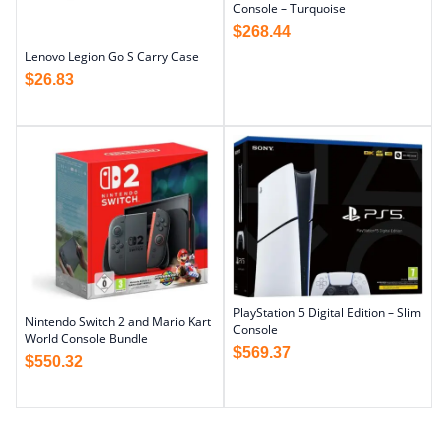
Console – Turquoise
$
268.44
Lenovo Legion Go S Carry Case
$
26.83
PlayStation 5 Digital Edition – Slim
Nintendo Switch 2 and Mario Kart
Console
World Console Bundle
$
569.37
$
550.32