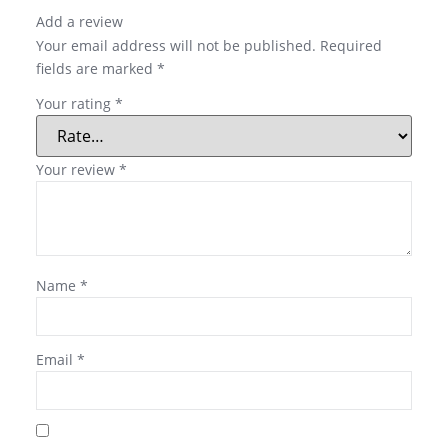
Add a review
Your email address will not be published.
Required
fields are marked
*
Your rating
*
Your review
*
Name
*
Email
*