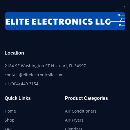
Location
2184 SE Washington ST N stuart, FL 34997
contact@elitelectronicsllc.com
+1 (904) 449 3154
Quick Links
Product Categories
Home
Air Conditioners
Shop
Air Fryers
FAQ
Blenders