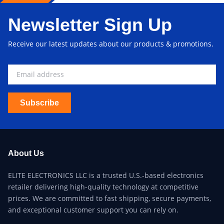
Newsletter Sign Up
Receive our latest updates about our products & promotions.
Subscribe
About Us
ELITE ELECTRONICS LLC is a trusted U.S.-based electronics
retailer delivering high-quality technology at competitive
prices. We are committed to fast shipping, secure payments,
and exceptional customer support you can rely on.