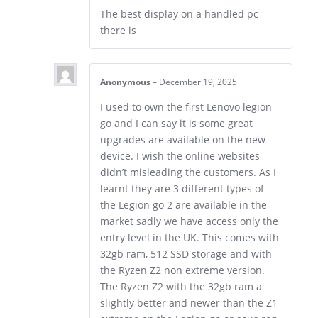
The best display on a handled pc
there is
Anonymous
–
December 19, 2025
I used to own the first Lenovo legion
go and I can say it is some great
upgrades are available on the new
device. I wish the online websites
didn’t misleading the customers. As I
learnt they are 3 different types of
the Legion go 2 are available in the
market sadly we have access only the
entry level in the UK. This comes with
32gb ram, 512 SSD storage and with
the Ryzen Z2 non extreme version.
The Ryzen Z2 with the 32gb ram a
slightly better and newer than the Z1