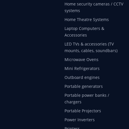
Home security cameras / CCTV
systems
Home Theatre Systems
Laptop Computers &
Accessories
LED TVs & accessories (TV
mounts, cables, soundbars)
Microwave Ovens
Mini Refrigerators
Outboard engines
Portable generators
Portable power banks /
chargers
Portable Projectors
Power Inverters
Printers