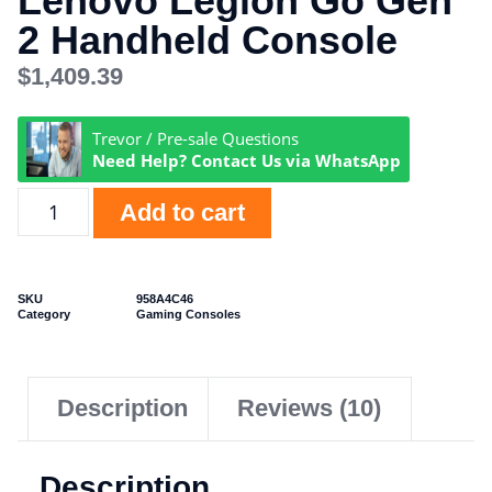
Lenovo Legion Go Gen
2 Handheld Console
$
1,409.39
Trevor / Pre-sale Questions
Need Help? Contact Us via WhatsApp
Add to cart
SKU
958A4C46
Category
Gaming Consoles
Description
Reviews (10)
Description