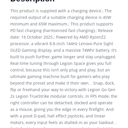
This product is supplied with a charging device.; The
required output of a suitable charging device is 45W
minimum and 65W maximum.; This product supports
PD fast charging (harmonised fast charging).; Release
date: 14 October 2025.; Powered by AMD RyzenZ2
processor, a vibrant 8.8-inch 144Hz Lenovo Pure Sight
OLED Gaming display, and a massive 74Whr battery, it’s
built to push further, game longer and stay unplugged.
Real-time tuning through Legion Space gives you full
control, because this isn’t only plug and play, but an
ultimate gaming machine built for gamers who play
beyond the preset and make it their own. . Snap, dock,
flip or freehand your way to victory with Legion Go Gen
2s Legion TrueStrike modular controls. In FPS mode, the
right controller can be detached, docked and operate
as a mouse, giving you the edge in every firefight. And
with a pivot D-pad, hall effect joysticks, and linear
motors, every input feels as dialled-in as your loadout. .