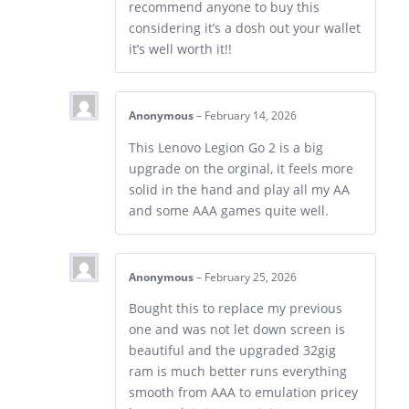
recommend anyone to buy this
considering it’s a dosh out your wallet
it’s well worth it!!
Anonymous
–
February 14, 2026
This Lenovo Legion Go 2 is a big
upgrade on the orginal, it feels more
solid in the hand and play all my AA
and some AAA games quite well.
Anonymous
–
February 25, 2026
Bought this to replace my previous
one and was not let down screen is
beautiful and the upgraded 32gig
ram is much better runs everything
smooth from AAA to emulation pricey