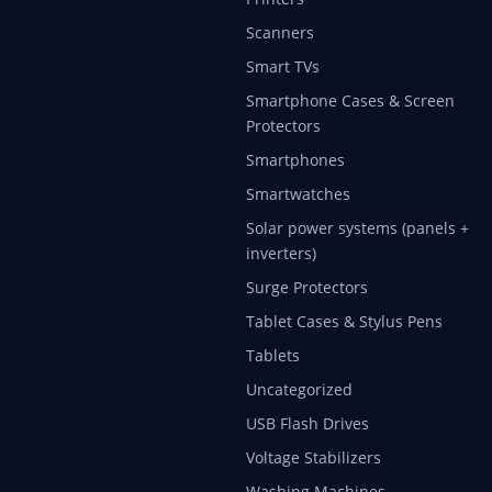
Scanners
Smart TVs
Smartphone Cases & Screen
Protectors
Smartphones
Smartwatches
Solar power systems (panels +
inverters)
Surge Protectors
Tablet Cases & Stylus Pens
Tablets
Uncategorized
USB Flash Drives
Voltage Stabilizers
Washing Machines