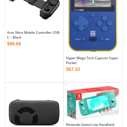
Acer Nitro Mobile Controller USB-
C – Black
$
66.66
Hyper Mega Tech Capcom Super
Pocket
$
67.10
Nintendo Switch Lite Handheld