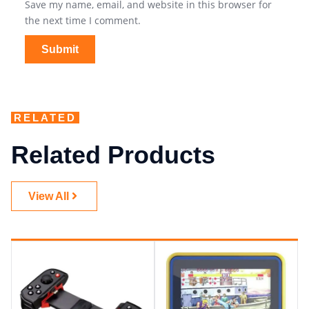
Save my name, email, and website in this browser for
the next time I comment.
RELATED
Related Products
View All