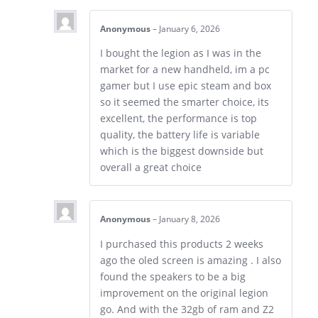
Anonymous
–
January 6, 2026
I bought the legion as I was in the
market for a new handheld, im a pc
gamer but I use epic steam and box
so it seemed the smarter choice, its
excellent, the performance is top
quality, the battery life is variable
which is the biggest downside but
overall a great choice
Anonymous
–
January 8, 2026
I purchased this products 2 weeks
ago the oled screen is amazing . I also
found the speakers to be a big
improvement on the original legion
go. And with the 32gb of ram and Z2