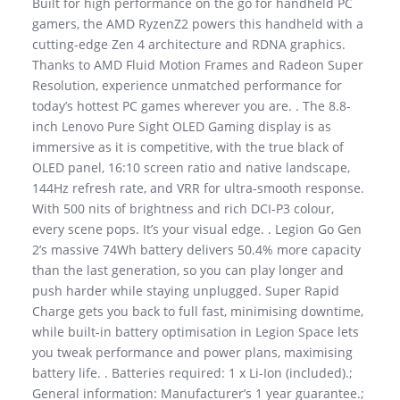
Built for high performance on the go for handheld PC
gamers, the AMD RyzenZ2 powers this handheld with a
cutting-edge Zen 4 architecture and RDNA graphics.
Thanks to AMD Fluid Motion Frames and Radeon Super
Resolution, experience unmatched performance for
today’s hottest PC games wherever you are. . The 8.8-
inch Lenovo Pure Sight OLED Gaming display is as
immersive as it is competitive, with the true black of
OLED panel, 16:10 screen ratio and native landscape,
144Hz refresh rate, and VRR for ultra-smooth response.
With 500 nits of brightness and rich DCI-P3 colour,
every scene pops. It’s your visual edge. . Legion Go Gen
2’s massive 74Wh battery delivers 50.4% more capacity
than the last generation, so you can play longer and
push harder while staying unplugged. Super Rapid
Charge gets you back to full fast, minimising downtime,
while built-in battery optimisation in Legion Space lets
you tweak performance and power plans, maximising
battery life. . Batteries required: 1 x Li-Ion (included).;
General information: Manufacturer’s 1 year guarantee.;