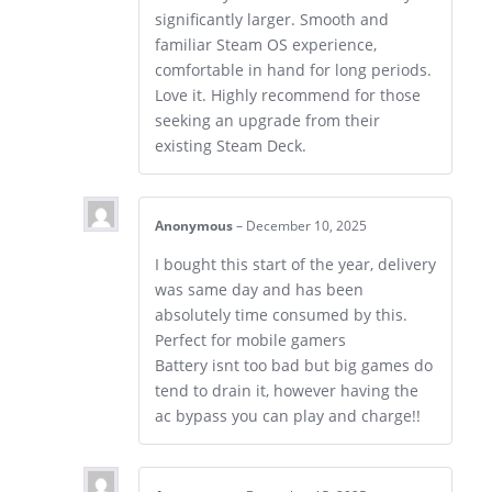
significantly larger. Smooth and
familiar Steam OS experience,
comfortable in hand for long periods.
Love it. Highly recommend for those
seeking an upgrade from their
existing Steam Deck.
Anonymous
–
December 10, 2025
I bought this start of the year, delivery
was same day and has been
absolutely time consumed by this.
Perfect for mobile gamers
Battery isnt too bad but big games do
tend to drain it, however having the
ac bypass you can play and charge!!