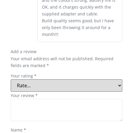
and the colours strong. Battery life is
OK, and it charges quickly with the
supplied adapter and cable.
Build quality seems good, but I have
only been throwing it around for a
month!!!
Add a review
Your email address will not be published.
Required
fields are marked
*
Your rating
*
Your review
*
Name
*