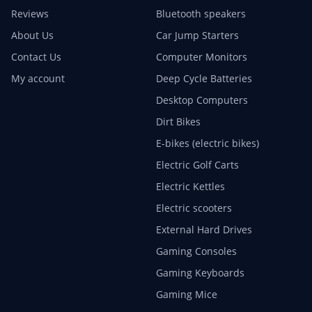
Reviews
Bluetooth speakers
About Us
Car Jump Starters
Contact Us
Computer Monitors
My account
Deep Cycle Batteries
Desktop Computers
Dirt Bikes
E-bikes (electric bikes)
Electric Golf Carts
Electric Kettles
Electric scooters
External Hard Drives
Gaming Consoles
Gaming Keyboards
Gaming Mice