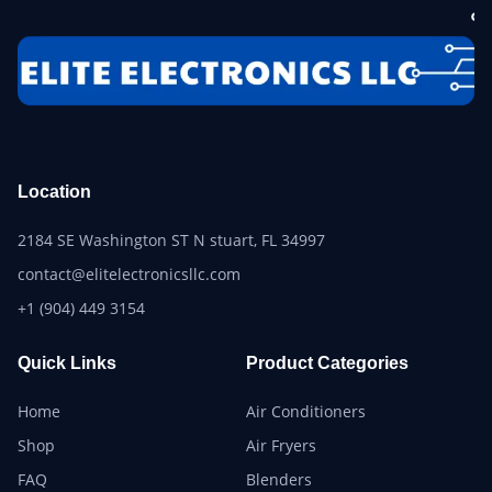
Location
2184 SE Washington ST N stuart, FL 34997
contact@elitelectronicsllc.com
+1 (904) 449 3154
Quick Links
Product Categories
Home
Air Conditioners
Shop
Air Fryers
FAQ
Blenders