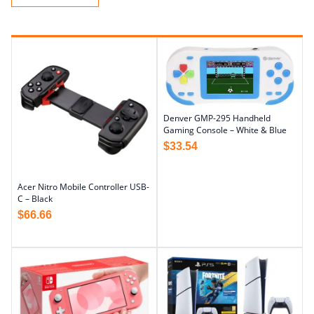
Denver GMP-295 Handheld
Gaming Console – White & Blue
$
33.54
Acer Nitro Mobile Controller USB-
C – Black
$
66.66