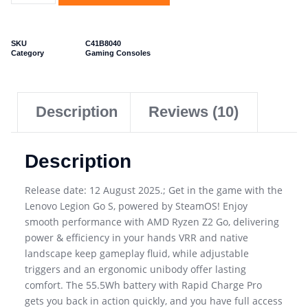
SKU
C41B8040
Category
Gaming Consoles
Description
Reviews (10)
Description
Release date: 12 August 2025.; Get in the game with the
Lenovo Legion Go S, powered by SteamOS! Enjoy
smooth performance with AMD Ryzen Z2 Go, delivering
power & efficiency in your hands VRR and native
landscape keep gameplay fluid, while adjustable
triggers and an ergonomic unibody offer lasting
comfort. The 55.5Wh battery with Rapid Charge Pro
gets you back in action quickly, and you have full access