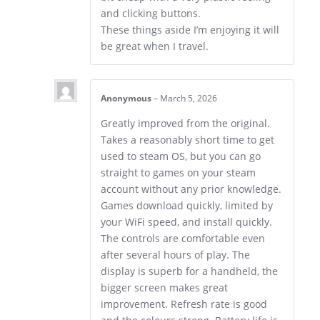
and clicking buttons.
These things aside I’m enjoying it will
be great when I travel.
Anonymous
–
March 5, 2026
Greatly improved from the original.
Takes a reasonably short time to get
used to steam OS, but you can go
straight to games on your steam
account without any prior knowledge.
Games download quickly, limited by
your WiFi speed, and install quickly.
The controls are comfortable even
after several hours of play. The
display is superb for a handheld, the
bigger screen makes great
improvement. Refresh rate is good