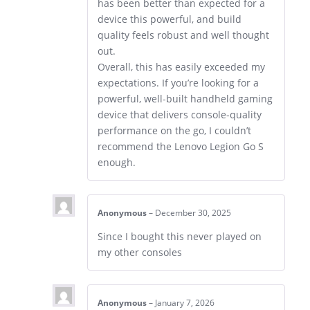
has been better than expected for a
device this powerful, and build
quality feels robust and well thought
out.
Overall, this has easily exceeded my
expectations. If you’re looking for a
powerful, well-built handheld gaming
device that delivers console-quality
performance on the go, I couldn’t
recommend the Lenovo Legion Go S
enough.
Anonymous
–
December 30, 2025
Since I bought this never played on
my other consoles
Anonymous
–
January 7, 2026