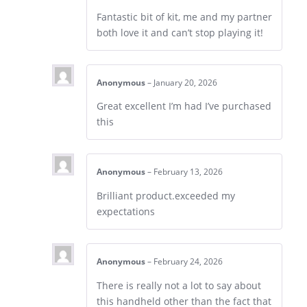
Fantastic bit of kit, me and my partner
both love it and can’t stop playing it!
Anonymous
–
January 20, 2026
Great excellent I’m had I’ve purchased
this
Anonymous
–
February 13, 2026
Brilliant product.exceeded my
expectations
Anonymous
–
February 24, 2026
There is really not a lot to say about
this handheld other than the fact that