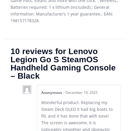
Game Pass, Steam, and more with one click. . Wireless.;
Batteries required: 1 x lithium (included).; General
information: Manufacturer’s 1 year guarantee.; EAN:
198157178328.
10 reviews for
Lenovo
Legion Go S SteamOS
Handheld Gaming Console
– Black
Anonymous
–
December 10, 2025
Wonderful product. Replacing my
Steam Deck OLED it had big boots to
fill, and it has done that with ease!
The screen is awesome, it is
noticeably smoother and obviously