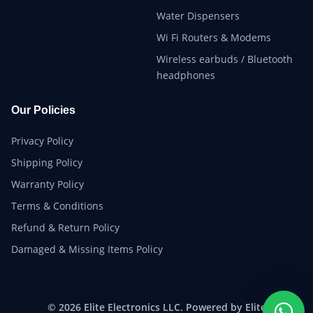
Water Dispensers
Wi Fi Routers & Modems
Wireless earbuds / Bluetooth
headphones
Our Policies
Privacy Policy
Shipping Policy
Warranty Policy
Terms & Conditions
Refund & Return Policy
Damaged & Missing Items Policy
© 2026 Elite Electronics LLC. Powered by Elite