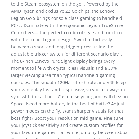
to the Steam ecosystem on the go. . Powered by the
AMD Ryzen and exclusive Z2 Go chips, the Lenovo
Legion Go S brings console-class gaming to handheld
PCs. . Dominate with the ergonomic Legion TrueStrike
Controllers— the perfect combo of style and function
with the iconic Legion design. Switch effortlessly
between a short and long trigger press using the
adjustable trigger switch for different scenario play. .
The 8-inch Lenovo Pure Sight display brings every
moment to life with crystal-clear visuals and a 37%
larger viewing area than typical handheld gaming
consoles. The smooth 120Hz refresh rate and VRR keep
your gameplay fast and responsive, so you’re always in
sync with the action. . Customise your game with Legion
Space. Need more battery in the heat of battle? Adjust
power modes on the fly. Want sharper visuals for that
boss fight? Boost your resolution mid-game. Fine-tune
your joystick sensitivity and create custom profiles for
your favourite games —all while jumping between Xbox