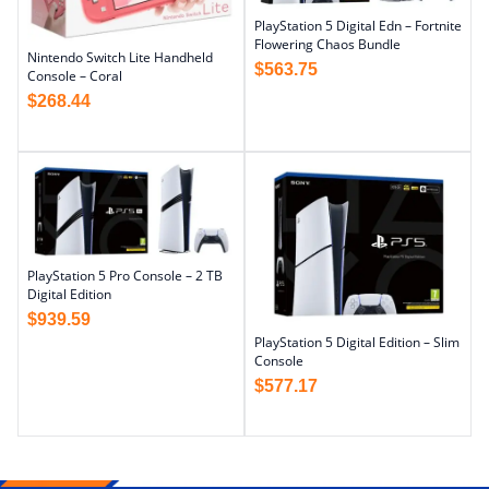
PlayStation 5 Digital Edn – Fortnite
Flowering Chaos Bundle
Nintendo Switch Lite Handheld
$
563.75
Console – Coral
$
268.44
PlayStation 5 Pro Console – 2 TB
Digital Edition
$
939.59
PlayStation 5 Digital Edition – Slim
Console
$
577.17