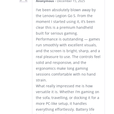
Anonymous
–
December 15, 2025
I’ve been absolutely blown away by
the Lenovo Legion Go S. From the
moment I started using it, it’s been
clear this is a premium handheld
built for serious gaming.
Performance is outstanding — games
run smoothly with excellent visuals,
and the screen is bright, sharp, and a
real pleasure to use. The controls feel
solid and responsive, and the
ergonomics make long gaming
sessions comfortable with no hand
strain.
What really impressed me is how
versatile it is. Whether I’m gaming on
the sofa, travelling, or docking it for a
more PC-like setup, it handles
everything effortlessly. Battery life