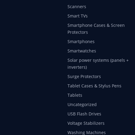
Scanners
Smart TVs
Smartphone Cases & Screen
Protectors
Smartphones
Smartwatches
Solar power systems (panels +
inverters)
Surge Protectors
Tablet Cases & Stylus Pens
Tablets
Uncategorized
USB Flash Drives
Voltage Stabilizers
Washing Machines