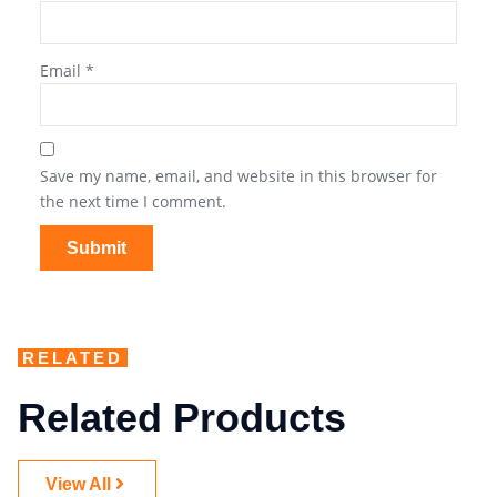
Email
*
Save my name, email, and website in this browser for
the next time I comment.
RELATED
Related Products
View All