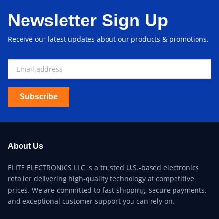
Newsletter Sign Up
Receive our latest updates about our products & promotions.
Subscribe
About Us
ELITE ELECTRONICS LLC is a trusted U.S.-based electronics
retailer delivering high-quality technology at competitive
prices. We are committed to fast shipping, secure payments,
and exceptional customer support you can rely on.