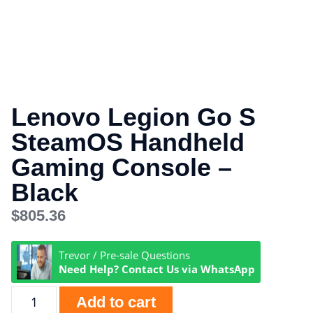
Lenovo Legion Go S
SteamOS Handheld
Gaming Console –
Black
$
805.36
Trevor / Pre-sale Questions
Need Help? Contact Us via WhatsApp
Add to cart