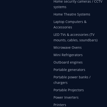
Home security cameras / CCTV
systems
Home Theatre Systems
Laptop Computers &
Accessories
LED TVs & accessories (TV
mounts, cables, soundbars)
Microwave Ovens
Mini Refrigerators
Outboard engines
Portable generators
Portable power banks /
chargers
Portable Projectors
Power Inverters
Printers