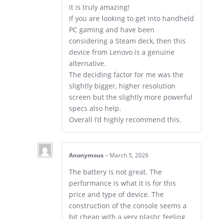
it is truly amazing!
If you are looking to get into handheld
PC gaming and have been
considering a Steam deck, then this
device from Lenovo is a genuine
alternative.
The deciding factor for me was the
slightly bigger, higher resolution
screen but the slightly more powerful
specs also help.
Overall I’d highly recommend this.
Anonymous
–
March 5, 2026
The battery is not great. The
performance is what it is for this
price and type of device. The
construction of the console seems a
bit cheap with a very plastic feeling