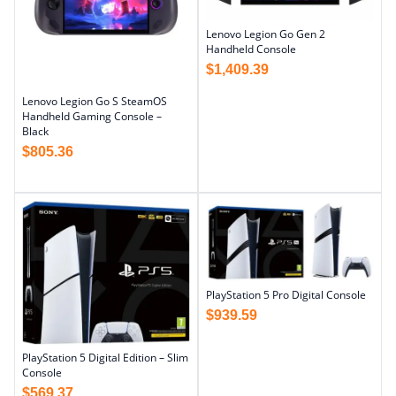
Lenovo Legion Go Gen 2
Handheld Console
$
1,409.39
Lenovo Legion Go S SteamOS
Handheld Gaming Console –
Black
$
805.36
PlayStation 5 Pro Digital Console
$
939.59
PlayStation 5 Digital Edition – Slim
Console
$
569.37