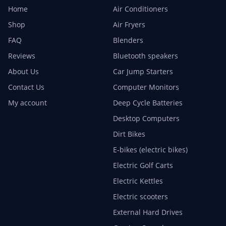
Home
Air Conditioners
Shop
Air Fryers
FAQ
Blenders
Reviews
Bluetooth speakers
About Us
Car Jump Starters
Contact Us
Computer Monitors
My account
Deep Cycle Batteries
Desktop Computers
Dirt Bikes
E-bikes (electric bikes)
Electric Golf Carts
Electric Kettles
Electric scooters
External Hard Drives