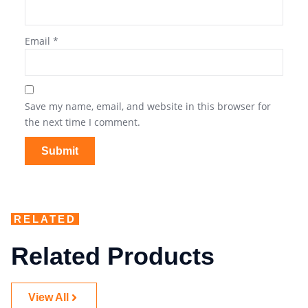
Email
*
Save my name, email, and website in this browser for
the next time I comment.
RELATED
Related Products
View All