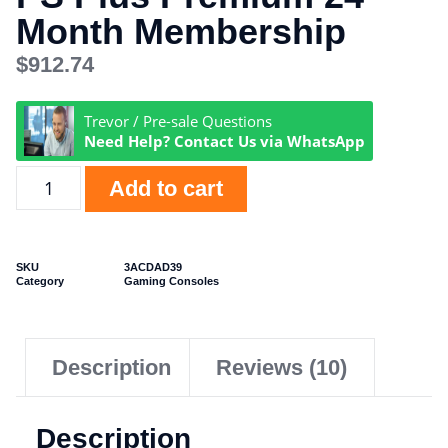
Month Membership
$
912.74
Trevor / Pre-sale Questions
Need Help? Contact Us via WhatsApp
Add to cart
SKU
3ACDAD39
Category
Gaming Consoles
Description
Reviews (10)
Description