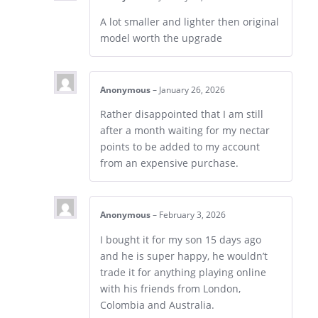
A lot smaller and lighter then original
model worth the upgrade
Anonymous
–
January 26, 2026
Rather disappointed that I am still
after a month waiting for my nectar
points to be added to my account
from an expensive purchase.
Anonymous
–
February 3, 2026
I bought it for my son 15 days ago
and he is super happy, he wouldn’t
trade it for anything playing online
with his friends from London,
Colombia and Australia.