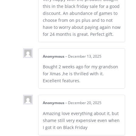
this in the black friday sale for a good
discount. An abundance of games to
choose from on ps plus and to not
have to worry about paying again now
for 24 months is great. Perfect gift.
Anonymous
–
December 13, 2025
Bought 2 weeks ago for my grandson
for Xmas ,he is thrilled with it.
Excellent features.
Anonymous
–
December 20, 2025
Amazing love everything about it, but
shame still very expensive even when
I got it on Black Friday