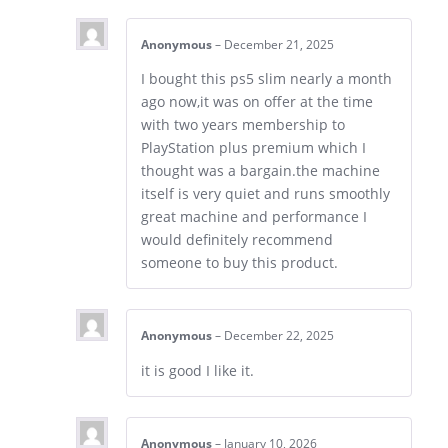
Anonymous
–
December 21, 2025
I bought this ps5 slim nearly a month
ago now,it was on offer at the time
with two years membership to
PlayStation plus premium which I
thought was a bargain.the machine
itself is very quiet and runs smoothly
great machine and performance I
would definitely recommend
someone to buy this product.
Anonymous
–
December 22, 2025
it is good I like it.
Anonymous
–
January 10, 2026