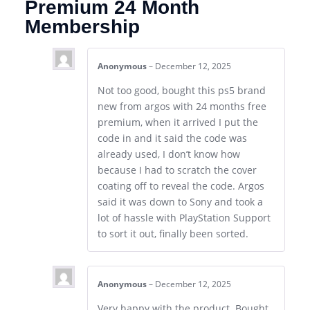
Premium 24 Month
Membership
Anonymous
–
December 12, 2025
Not too good, bought this ps5 brand
new from argos with 24 months free
premium, when it arrived I put the
code in and it said the code was
already used, I don’t know how
because I had to scratch the cover
coating off to reveal the code. Argos
said it was down to Sony and took a
lot of hassle with PlayStation Support
to sort it out, finally been sorted.
Anonymous
–
December 12, 2025
Very happy with the product. Bought