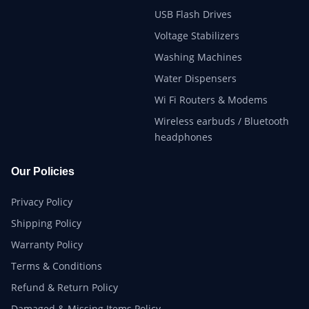
USB Flash Drives
Voltage Stabilizers
Washing Machines
Water Dispensers
Wi Fi Routers & Modems
Wireless earbuds / Bluetooth
headphones
Our Policies
Privacy Policy
Shipping Policy
Warranty Policy
Terms & Conditions
Refund & Return Policy
Damaged & Missing Items Policy