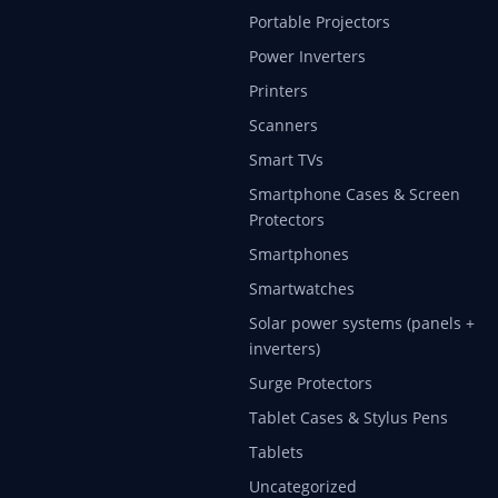
Portable Projectors
Power Inverters
Printers
Scanners
Smart TVs
Smartphone Cases & Screen
Protectors
Smartphones
Smartwatches
Solar power systems (panels +
inverters)
Surge Protectors
Tablet Cases & Stylus Pens
Tablets
Uncategorized