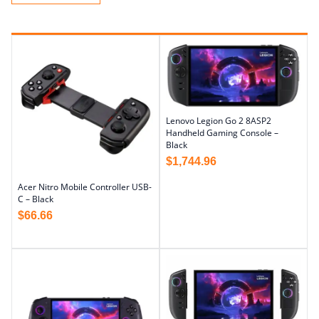
Lenovo Legion Go 2 8ASP2
Handheld Gaming Console –
Black
$
1,744.96
Acer Nitro Mobile Controller USB-
C – Black
$
66.66