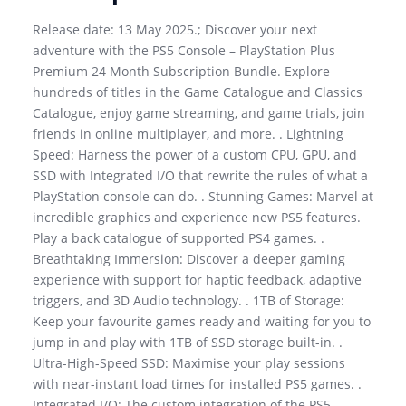
Release date: 13 May 2025.; Discover your next
adventure with the PS5 Console – PlayStation Plus
Premium 24 Month Subscription Bundle. Explore
hundreds of titles in the Game Catalogue and Classics
Catalogue, enjoy game streaming, and game trials, join
friends in online multiplayer, and more. . Lightning
Speed: Harness the power of a custom CPU, GPU, and
SSD with Integrated I/O that rewrite the rules of what a
PlayStation console can do. . Stunning Games: Marvel at
incredible graphics and experience new PS5 features.
Play a back catalogue of supported PS4 games. .
Breathtaking Immersion: Discover a deeper gaming
experience with support for haptic feedback, adaptive
triggers, and 3D Audio technology. . 1TB of Storage:
Keep your favourite games ready and waiting for you to
jump in and play with 1TB of SSD storage built-in. .
Ultra-High-Speed SSD: Maximise your play sessions
with near-instant load times for installed PS5 games. .
Integrated I/O: The custom integration of the PS5