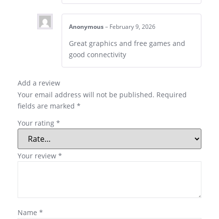
Anonymous
–
February 9, 2026
Great graphics and free games and
good connectivity
Add a review
Your email address will not be published.
Required
fields are marked
*
Your rating
*
Your review
*
Name
*