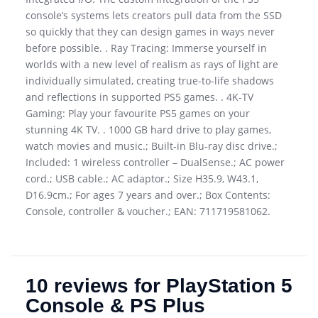
console’s systems lets creators pull data from the SSD
so quickly that they can design games in ways never
before possible. . Ray Tracing: Immerse yourself in
worlds with a new level of realism as rays of light are
individually simulated, creating true-to-life shadows
and reflections in supported PS5 games. . 4K-TV
Gaming: Play your favourite PS5 games on your
stunning 4K TV. . 1000 GB hard drive to play games,
watch movies and music.; Built-in Blu-ray disc drive.;
Included: 1 wireless controller – DualSense.; AC power
cord.; USB cable.; AC adaptor.; Size H35.9, W43.1,
D16.9cm.; For ages 7 years and over.; Box Contents:
Console, controller & voucher.; EAN: 711719581062.
10 reviews for
PlayStation 5
Console & PS Plus