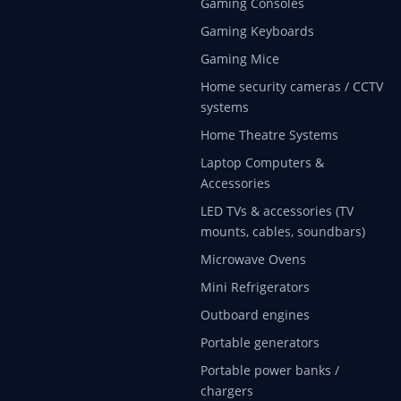
Gaming Consoles
Gaming Keyboards
Gaming Mice
Home security cameras / CCTV
systems
Home Theatre Systems
Laptop Computers &
Accessories
LED TVs & accessories (TV
mounts, cables, soundbars)
Microwave Ovens
Mini Refrigerators
Outboard engines
Portable generators
Portable power banks /
chargers