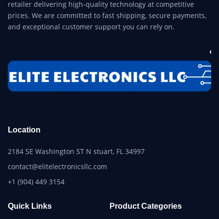
retailer delivering high-quality technology at competitive
prices. We are committed to fast shipping, secure payments,
and exceptional customer support you can rely on.
Location
2184 SE Washington ST N stuart, FL 34997
contact@elitelectronicsllc.com
+1 (904) 449 3154
Quick Links
Product Categories