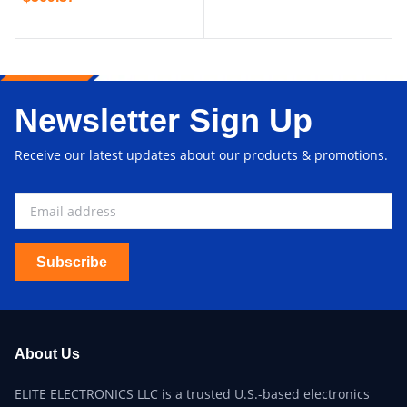
Newsletter Sign Up
Receive our latest updates about our products & promotions.
Subscribe
About Us
ELITE ELECTRONICS LLC is a trusted U.S.-based electronics