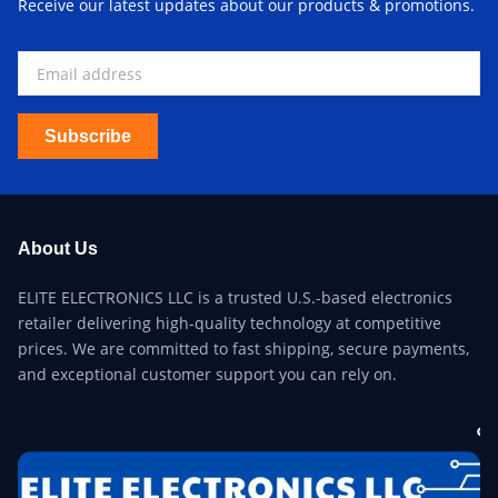
Receive our latest updates about our products & promotions.
Subscribe
About Us
ELITE ELECTRONICS LLC is a trusted U.S.-based electronics
retailer delivering high-quality technology at competitive
prices. We are committed to fast shipping, secure payments,
and exceptional customer support you can rely on.