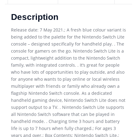
Description
Release date: 7 May 2021.; A fresh blue colour variant is
being added to the palette for the Nintendo Switch Lite
console – designed specifically for handheld play. . The
console for gamers on the go. Nintendo Switch Lite is a
compact, lightweight addition to the Nintendo Switch
family, with integrated controls. . It’s great for people
who have lots of opportunities to play outside, and also
for anyone who wants to play online or local wireless
multiplayer with friends or family who already own a
flagship Nintendo Switch console. As a dedicated
handheld gaming device, Nintendo Switch Lite does not
support output to a TV. . Nintendo Switch Lite supports
all Nintendo Switch software that can be played in
handheld mode. . Charging time 3 hours and battery
life is up to 7 hours when fully charged.; For ages 3
years and over.; Box Contents: Nintendo Switch Lite.;