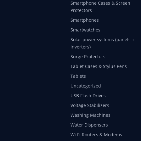
Smartphone Cases & Screen
Protectors
Smartphones
Smartwatches
Solar power systems (panels +
inverters)
Surge Protectors
Tablet Cases & Stylus Pens
Tablets
Uncategorized
USB Flash Drives
Voltage Stabilizers
Washing Machines
Water Dispensers
Wi Fi Routers & Modems