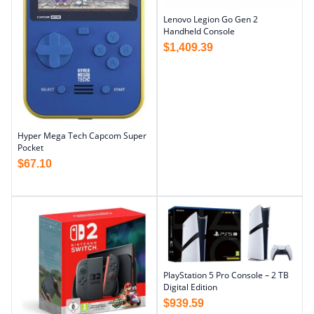
Lenovo Legion Go Gen 2
Handheld Console
$
1,409.39
Hyper Mega Tech Capcom Super
Pocket
$
67.10
PlayStation 5 Pro Console – 2 TB
Digital Edition
$
939.59