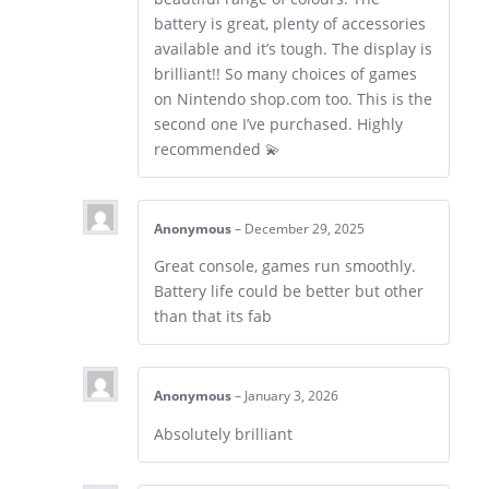
battery is great, plenty of accessories
available and it’s tough. The display is
brilliant!! So many choices of games
on Nintendo shop.com too. This is the
second one I’ve purchased. Highly
recommended 💫
Anonymous
–
December 29, 2025
Great console, games run smoothly.
Battery life could be better but other
than that its fab
Anonymous
–
January 3, 2026
Absolutely brilliant