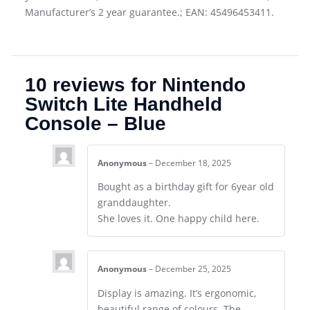
Manufacturer’s 2 year guarantee.; EAN: 45496453411.
10 reviews for
Nintendo
Switch Lite Handheld
Console – Blue
Anonymous
–
December 18, 2025
Bought as a birthday gift for 6year old
granddaughter.
She loves it. One happy child here.
Anonymous
–
December 25, 2025
Display is amazing. It’s ergonomic,
beautiful range of colours. The