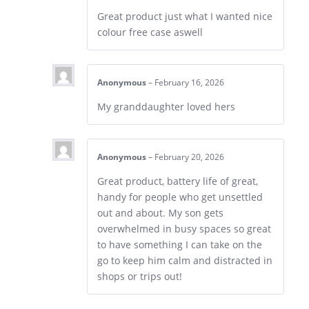
Great product just what I wanted nice
colour free case aswell
Anonymous
–
February 16, 2026
My granddaughter loved hers
Anonymous
–
February 20, 2026
Great product, battery life of great,
handy for people who get unsettled
out and about. My son gets
overwhelmed in busy spaces so great
to have something I can take on the
go to keep him calm and distracted in
shops or trips out!