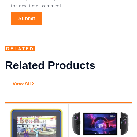
the next time I comment.
RELATED
Related Products
View All