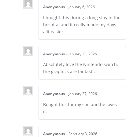
Anonymous
–
January 6, 2026
I bought this during a long stay in the
hospital and it really made my days
alit easier
Anonymous
–
January 23, 2026
Absolutely love the Nintendo switch,
the graphics are fantastic
Anonymous
–
January 27, 2026
Bought this for my son and he loves
it.
Anonymous
–
February 3, 2026