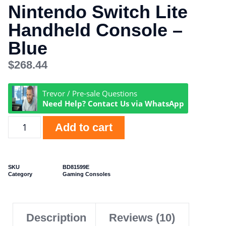
Nintendo Switch Lite
Handheld Console –
Blue
$
268.44
Trevor / Pre-sale Questions
Need Help? Contact Us via WhatsApp
Add to cart
SKU
BD81599E
Category
Gaming Consoles
Description
Reviews (10)