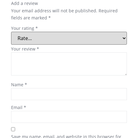
Add a review
Your email address will not be published.
Required
fields are marked
*
Your rating
*
Your review
*
Name
*
Email
*
Save my name, email, and website in this browser for