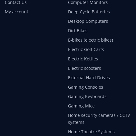
Contact Us
Computer Monitors
My account
Deep Cycle Batteries
Desktop Computers
Dirt Bikes
E-bikes (electric bikes)
Electric Golf Carts
Electric Kettles
Electric scooters
External Hard Drives
Gaming Consoles
Gaming Keyboards
Gaming Mice
Home security cameras / CCTV
systems
Home Theatre Systems