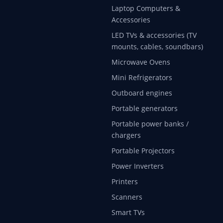
Laptop Computers &
Accessories
LED TVs & accessories (TV
mounts, cables, soundbars)
Microwave Ovens
Mini Refrigerators
Outboard engines
Portable generators
Portable power banks /
chargers
Portable Projectors
Power Inverters
Printers
Scanners
Smart TVs