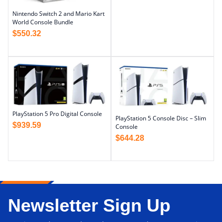
Nintendo Switch 2 and Mario Kart
World Console Bundle
$
550.32
PlayStation 5 Pro Digital Console
PlayStation 5 Console Disc – Slim
$
939.59
Console
$
644.28
Newsletter Sign Up