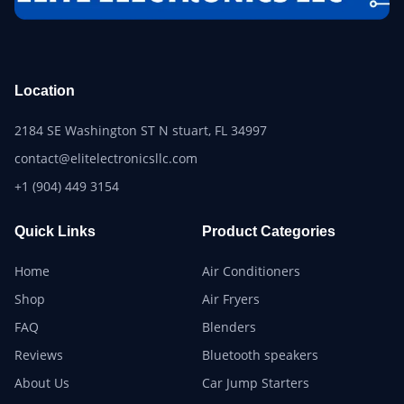
Location
2184 SE Washington ST N stuart, FL 34997
contact@elitelectronicsllc.com
+1 (904) 449 3154
Quick Links
Product Categories
Home
Air Conditioners
Shop
Air Fryers
FAQ
Blenders
Reviews
Bluetooth speakers
About Us
Car Jump Starters