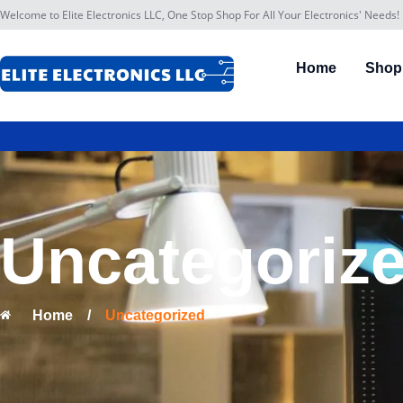
Welcome to Elite Electronics LLC, One Stop Shop For All Your Electronics' Needs!
Home
Shop
Uncategoriz
Home
/
Uncategorized