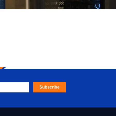
Subscribe