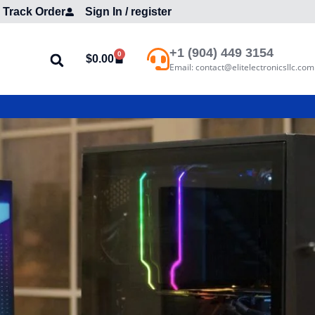
Track Order
Sign In / register
+1 (904) 449 3154
0
$
0.00
Email: contact@elitelectronicsllc.com