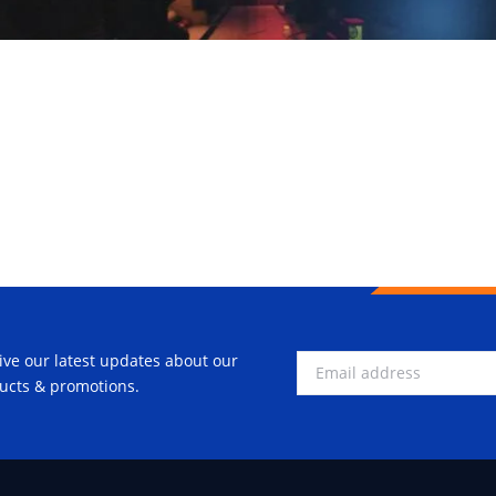
ive our latest updates about our
ucts & promotions.