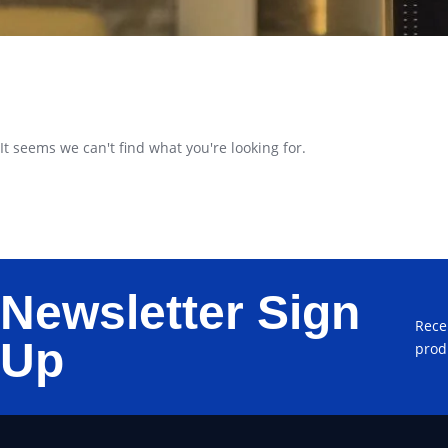
It seems we can't find what you're looking for.
Newsletter Sign
Rece
Up
prod