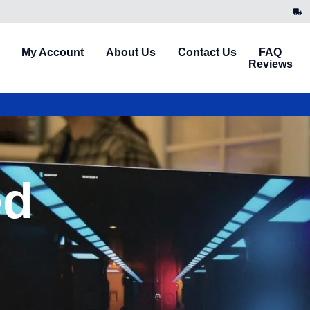
My Account
About Us
Contact Us
FAQ
Reviews
ed