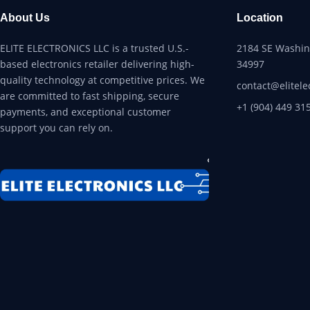
About Us
Location
ELITE ELECTRONICS LLC is a trusted U.S.-
2184 SE Washing
based electronics retailer delivering high-
34997
quality technology at competitive prices. We
contact@elitele
are committed to fast shipping, secure
+1 (904) 449 31
payments, and exceptional customer
support you can rely on.