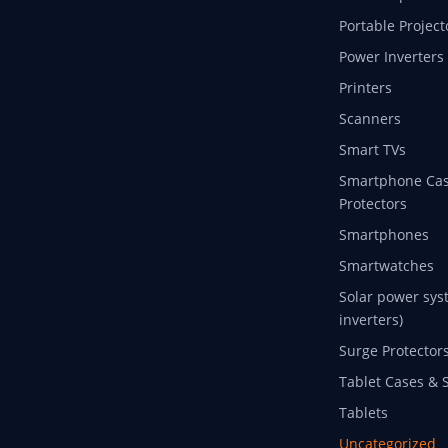
Portable Project
Power Inverters
Printers
Scanners
Smart TVs
Smartphone Cas
Protectors
Smartphones
Smartwatches
Solar power sys
inverters)
Surge Protector
Tablet Cases & 
Tablets
Uncategorized