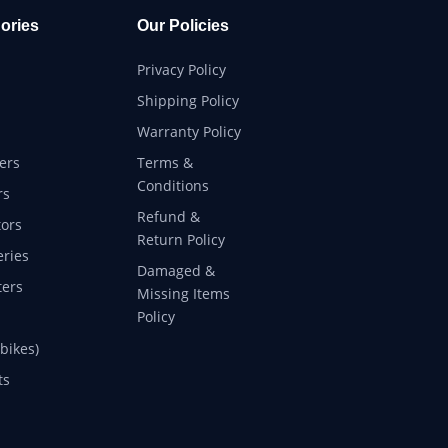
ories
Our Policies
Privacy Policy
Shipping Policy
Warranty Policy
ers
Terms &
Conditions
rs
Refund &
ors
Return Policy
eries
Damaged &
ers
Missing Items
Policy
 bikes)
ts