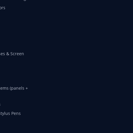
ors
es & Screen
tems (panels +
s
Stylus Pens