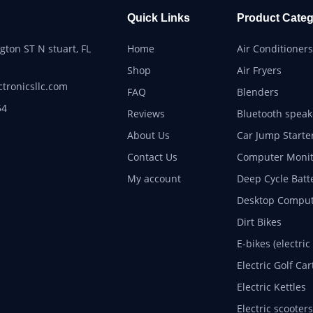
Quick Links
Product Categ
ton ST N stuart, FL
Home
Air Conditioners
Shop
Air Fryers
ctronicsllc.com
FAQ
Blenders
54
Reviews
Bluetooth speak
About Us
Car Jump Starte
Contact Us
Computer Monit
My account
Deep Cycle Batt
Desktop Comput
Dirt Bikes
E-bikes (electric
Electric Golf Car
Electric Kettles
Electric scooters