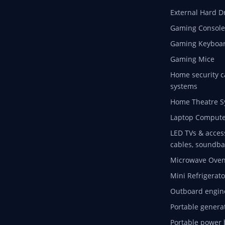
External Hard D
Gaming Console
Gaming Keyboa
Gaming Mice
Home security c
systems
Home Theatre S
Laptop Compute
LED TVs & acces
cables, soundba
Microwave Ove
Mini Refrigerato
Outboard engin
Portable genera
Portable power 