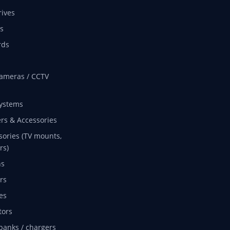
rives
s
rds
ameras / CCTV
ystems
rs & Accessories
sories (TV mounts,
rs)
ns
rs
es
tors
banks / chargers