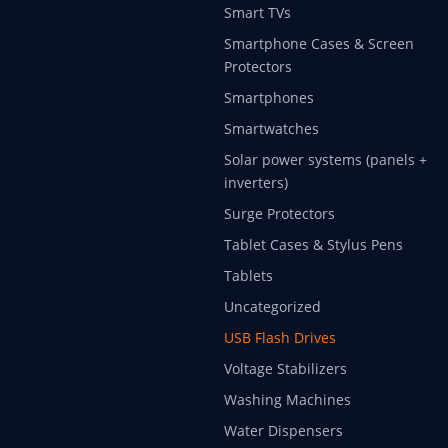
Smart TVs
Smartphone Cases & Screen
Protectors
Smartphones
Smartwatches
Solar power systems (panels +
inverters)
Surge Protectors
Tablet Cases & Stylus Pens
Tablets
Uncategorized
USB Flash Drives
Voltage Stabilizers
Washing Machines
Water Dispensers