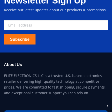
Newsletter Sign Up
Receive our latest updates about our products & promotions.
Subscribe
About Us
ELITE ELECTRONICS LLC is a trusted U.S.-based electronics
retailer delivering high-quality technology at competitive
prices. We are committed to fast shipping, secure payments,
and exceptional customer support you can rely on.