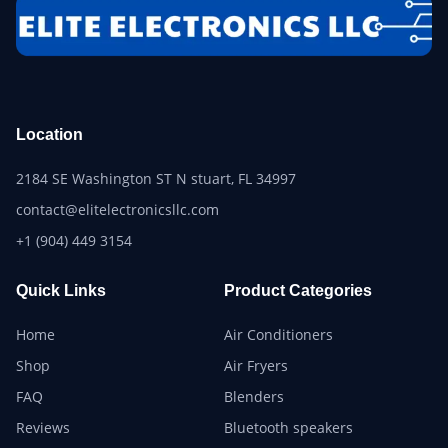
Location
2184 SE Washington ST N stuart, FL 34997
contact@elitelectronicsllc.com
+1 (904) 449 3154
Quick Links
Product Categories
Home
Air Conditioners
Shop
Air Fryers
FAQ
Blenders
Reviews
Bluetooth speakers