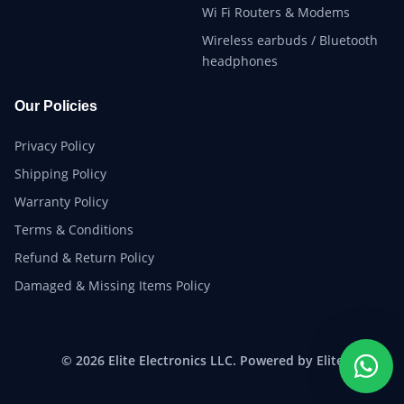
Wi Fi Routers & Modems
Wireless earbuds / Bluetooth
headphones
Our Policies
Privacy Policy
Shipping Policy
Warranty Policy
Terms & Conditions
Refund & Return Policy
Damaged & Missing Items Policy
© 2026 Elite Electronics LLC. Powered by Elite