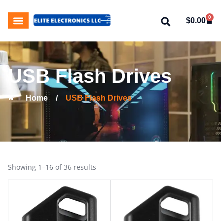
0
$
0.00
My Account
About Us
Contact Us
USB Flash Drives
Home
/
USB Flash Drives
Showing 1–16 of 36 results