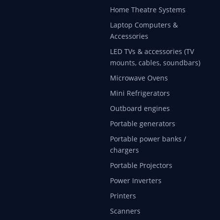
Home Theatre Systems
Laptop Computers &
Accessories
LED TVs & accessories (TV
mounts, cables, soundbars)
Microwave Ovens
Mini Refrigerators
Outboard engines
Portable generators
Portable power banks /
chargers
Portable Projectors
Power Inverters
Printers
Scanners