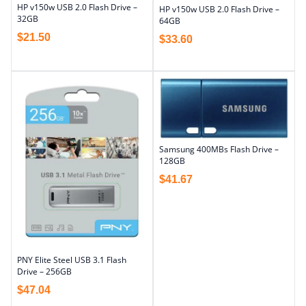
HP v150w USB 2.0 Flash Drive –
HP v150w USB 2.0 Flash Drive –
32GB
64GB
$
21.50
$
33.60
Samsung 400MBs Flash Drive –
128GB
$
41.67
PNY Elite Steel USB 3.1 Flash
Drive – 256GB
$
47.04