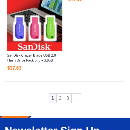
SanDisk Cruzer Blade USB 2.0
Flash Drive Pack of 3 – 32GB
$
37.63
1
2
3
→