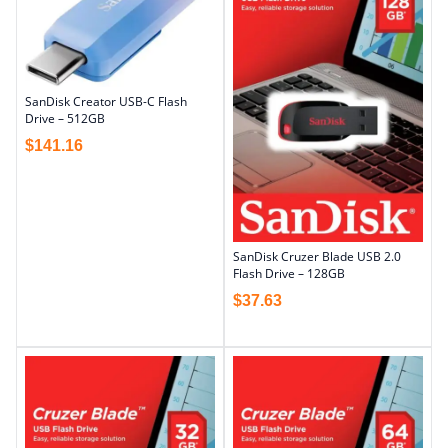
SanDisk Creator USB-C Flash
Drive – 512GB
$
141.16
SanDisk Cruzer Blade USB 2.0
Flash Drive – 128GB
$
37.63