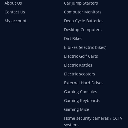
About Us
Car Jump Starters
Contact Us
Computer Monitors
My account
Deep Cycle Batteries
Desktop Computers
Dirt Bikes
E-bikes (electric bikes)
Electric Golf Carts
Electric Kettles
Electric scooters
External Hard Drives
Gaming Consoles
Gaming Keyboards
Gaming Mice
Home security cameras / CCTV
systems