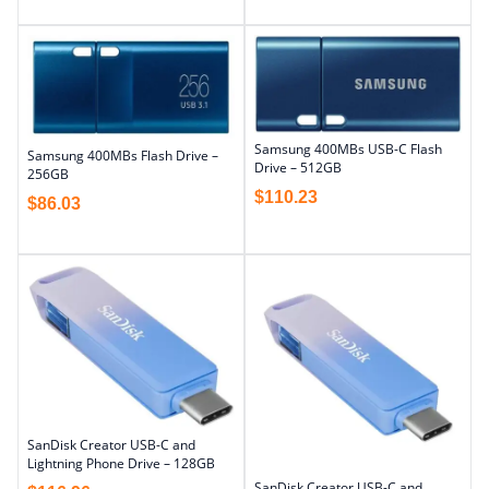
Samsung 400MBs USB-C Flash
Samsung 400MBs Flash Drive –
Drive – 512GB
256GB
$
110.23
$
86.03
SanDisk Creator USB-C and
Lightning Phone Drive – 128GB
SanDisk Creator USB-C and