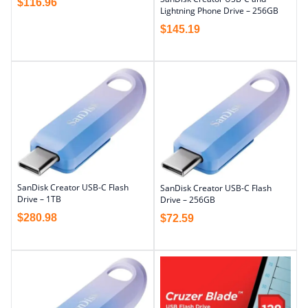
$
116.96
Lightning Phone Drive – 256GB
$
145.19
SanDisk Creator USB-C Flash
SanDisk Creator USB-C Flash
Drive – 1TB
Drive – 256GB
$
280.98
$
72.59