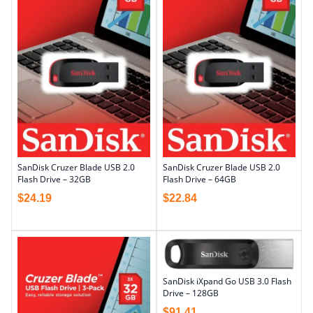
SanDisk Cruzer Blade USB 2.0
SanDisk Cruzer Blade USB 2.0
Flash Drive – 32GB
Flash Drive – 64GB
$
24.19
$
22.84
SanDisk iXpand Go USB 3.0 Flash
Drive – 128GB
$
91.41