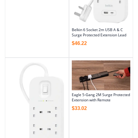
Belkin 6 Socket 2m USB A & C
Surge Protected Extension Lead
$
46.22
Eagle 5-Gang 2M Surge Protected
Extension with Remote
$
33.02