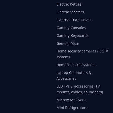
Electric Kettles
Electric scooters
External Hard Drives
Gaming Consoles
Gaming Keyboards
Gaming Mice
Home security cameras / CCTV
systems
Home Theatre Systems
Laptop Computers &
Accessories
LED TVs & accessories (TV
mounts, cables, soundbars)
Microwave Ovens
Mini Refrigerators