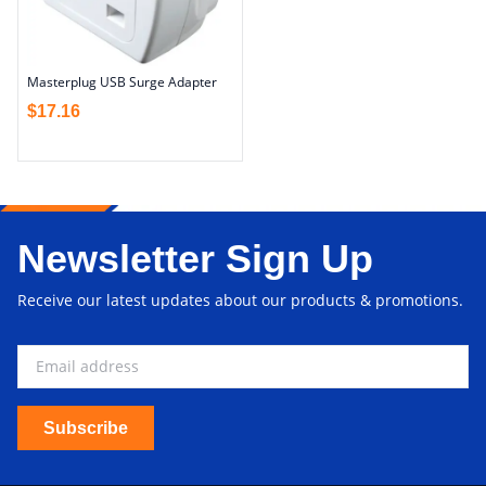
Masterplug USB Surge Adapter
$
17.16
Newsletter Sign Up
Receive our latest updates about our products & promotions.
Subscribe