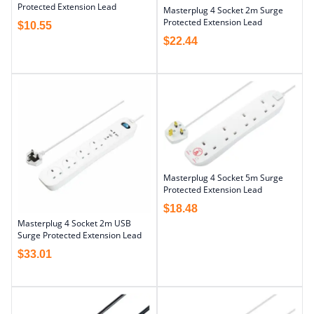
Protected Extension Lead
Masterplug 4 Socket 2m Surge
Protected Extension Lead
$
10.55
$
22.44
Masterplug 4 Socket 5m Surge
Protected Extension Lead
$
18.48
Masterplug 4 Socket 2m USB
Surge Protected Extension Lead
$
33.01