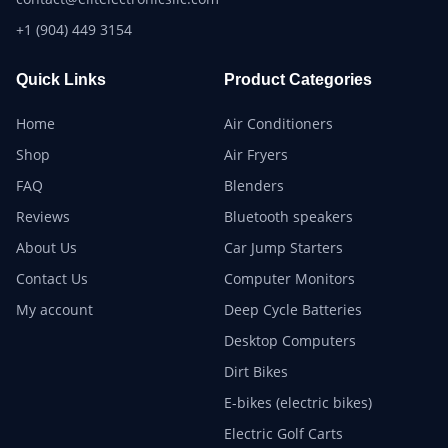
+1 (904) 449 3154
Quick Links
Product Categories
Home
Air Conditioners
Shop
Air Fryers
FAQ
Blenders
Reviews
Bluetooth speakers
About Us
Car Jump Starters
Contact Us
Computer Monitors
My account
Deep Cycle Batteries
Desktop Computers
Dirt Bikes
E-bikes (electric bikes)
Electric Golf Carts