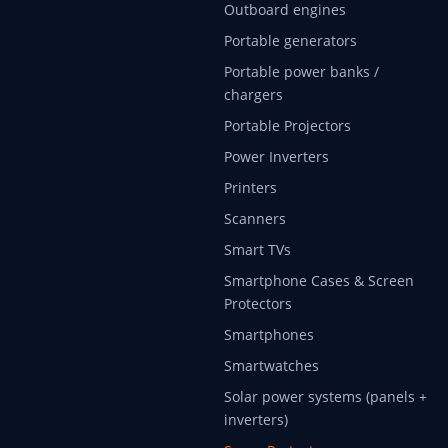
Outboard engines
Portable generators
Portable power banks /
chargers
Portable Projectors
Power Inverters
Printers
Scanners
Smart TVs
Smartphone Cases & Screen
Protectors
Smartphones
Smartwatches
Solar power systems (panels +
inverters)