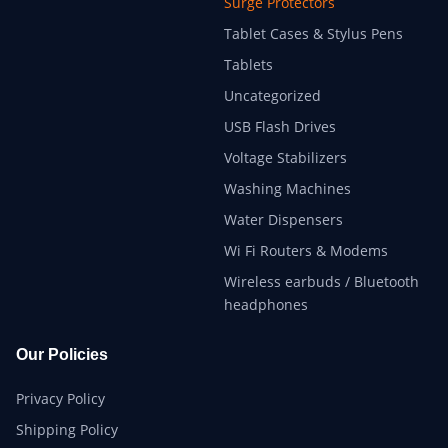
Surge Protectors
Tablet Cases & Stylus Pens
Tablets
Uncategorized
USB Flash Drives
Voltage Stabilizers
Washing Machines
Water Dispensers
Wi Fi Routers & Modems
Wireless earbuds / Bluetooth
headphones
Our Policies
Privacy Policy
Shipping Policy