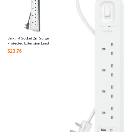
Belkin 4 Socket 2m Surge
Protected Extension Lead
$
23.76