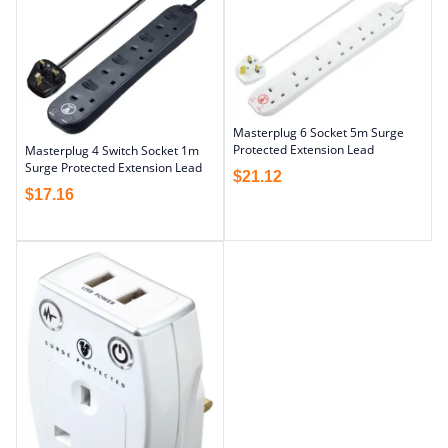
Masterplug 6 Socket 5m Surge
Protected Extension Lead
Masterplug 4 Switch Socket 1m
Surge Protected Extension Lead
$
21.12
$
17.16