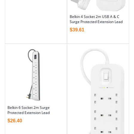
Belkin 4 Socket 2m USB A & C
Surge Protected Extension Lead
$
39.61
Belkin 6 Socket 2m Surge
Protected Extension Lead
$
26.40