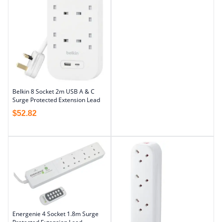
Belkin 8 Socket 2m USB A & C
Surge Protected Extension Lead
$
52.82
Energenie 4 Socket 1.8m Surge