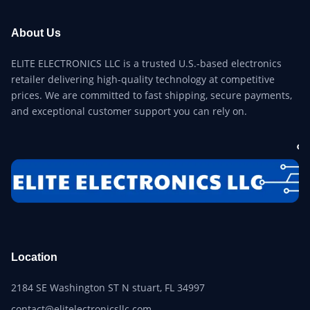
About Us
ELITE ELECTRONICS LLC is a trusted U.S.-based electronics
retailer delivering high-quality technology at competitive
prices. We are committed to fast shipping, secure payments,
and exceptional customer support you can rely on.
Location
2184 SE Washington ST N stuart, FL 34997
contact@elitelectronicsllc.com