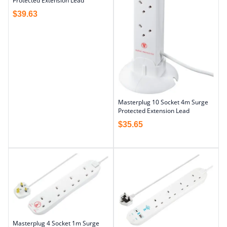
Protected Extension Lead
$
39.63
Masterplug 10 Socket 4m Surge
Protected Extension Lead
$
35.65
Masterplug 4 Socket 1m Surge