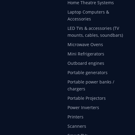
Home Theatre Systems
Laptop Computers &
Accessories
LED TVs & accessories (TV
mounts, cables, soundbars)
Microwave Ovens
Mini Refrigerators
Outboard engines
Portable generators
Portable power banks /
chargers
Portable Projectors
Power Inverters
Printers
Scanners