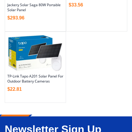
$
33.56
Jackery Solar Saga 80W Portable
Solar Panel
$
293.96
TP-Link Tapo A201 Solar Panel For
Outdoor Battery Cameras
$
22.81
Newsletter Sign Up