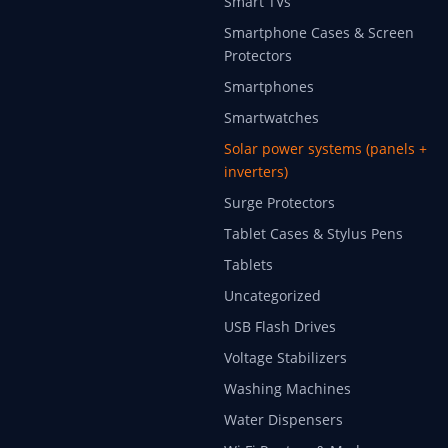
Smart TVs
Smartphone Cases & Screen
Protectors
Smartphones
Smartwatches
Solar power systems (panels +
inverters)
Surge Protectors
Tablet Cases & Stylus Pens
Tablets
Uncategorized
USB Flash Drives
Voltage Stabilizers
Washing Machines
Water Dispensers