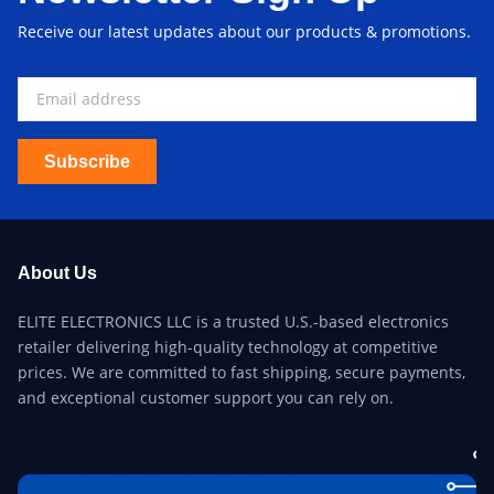
Receive our latest updates about our products & promotions.
Subscribe
About Us
ELITE ELECTRONICS LLC is a trusted U.S.-based electronics
retailer delivering high-quality technology at competitive
prices. We are committed to fast shipping, secure payments,
and exceptional customer support you can rely on.