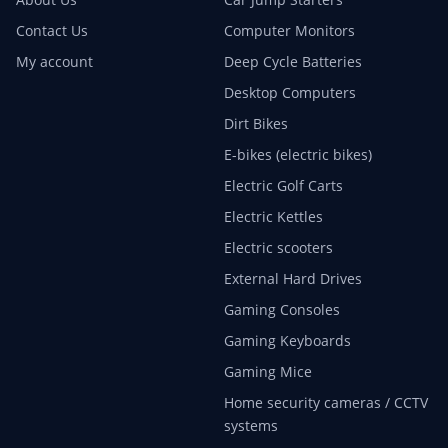
Contact Us
Computer Monitors
My account
Deep Cycle Batteries
Desktop Computers
Dirt Bikes
E-bikes (electric bikes)
Electric Golf Carts
Electric Kettles
Electric scooters
External Hard Drives
Gaming Consoles
Gaming Keyboards
Gaming Mice
Home security cameras / CCTV
systems