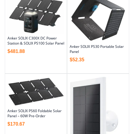
Anker SOLIX C300X DC Power
Station & SOLIX PS100 Solar Panel
Anker SOLIX PS30 Portable Solar
$
481.88
Panel
$
52.35
Anker SOLIX PS60 Foldable Solar
Panel – 60W Pre-Order
$
170.67