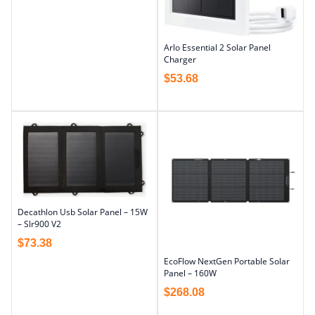
Arlo Essential 2 Solar Panel
Charger
$
53.68
Decathlon Usb Solar Panel – 15W
– Slr900 V2
$
73.38
EcoFlow NextGen Portable Solar
Panel – 160W
$
268.08