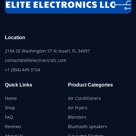
Location
2184 SE Washington ST N stuart, FL 34997
contact@elitelectronicsllc.com
+1 (904) 449 3154
Quick Links
Product Categories
Home
Air Conditioners
Shop
Air Fryers
FAQ
Blenders
Reviews
Bluetooth speakers
About Us
Car Jump Starters