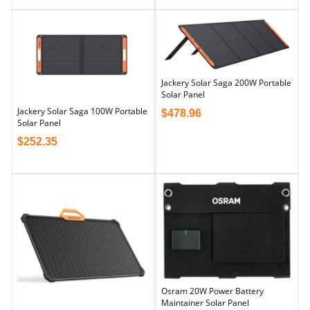
Jackery Solar Saga 200W Portable
Solar Panel
Jackery Solar Saga 100W Portable
$
478.96
Solar Panel
$
252.35
Osram 20W Power Battery
Maintainer Solar Panel