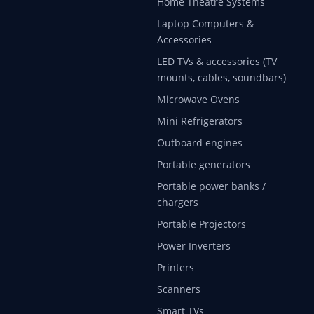
Home Theatre Systems
Laptop Computers &
Accessories
LED TVs & accessories (TV
mounts, cables, soundbars)
Microwave Ovens
Mini Refrigerators
Outboard engines
Portable generators
Portable power banks /
chargers
Portable Projectors
Power Inverters
Printers
Scanners
Smart TVs