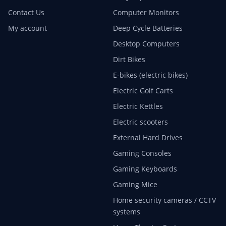
Contact Us
Computer Monitors
My account
Deep Cycle Batteries
Desktop Computers
Dirt Bikes
E-bikes (electric bikes)
Electric Golf Carts
Electric Kettles
Electric scooters
External Hard Drives
Gaming Consoles
Gaming Keyboards
Gaming Mice
Home security cameras / CCTV
systems