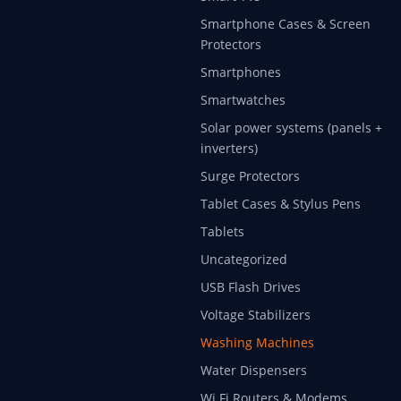
Smartphone Cases & Screen
Protectors
Smartphones
Smartwatches
Solar power systems (panels +
inverters)
Surge Protectors
Tablet Cases & Stylus Pens
Tablets
Uncategorized
USB Flash Drives
Voltage Stabilizers
Washing Machines
Water Dispensers
Wi Fi Routers & Modems