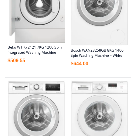
Beko WTIK72121 7KG 1200 Spin
Bosch WAN28258GB 8KG 1400
Integrated Washing Machine
Spin Washing Machine – White
$
509.55
$
644.00