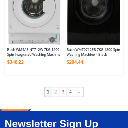
Bush WMSAEINT712W 7KG 1200
Bush WMT0712EB 7KG 1200 Spin
Spin Integrated Washing Machine
Washing Machine – Black
$
348.22
$
294.44
1
2
3
4
→
Newsletter Sign Up