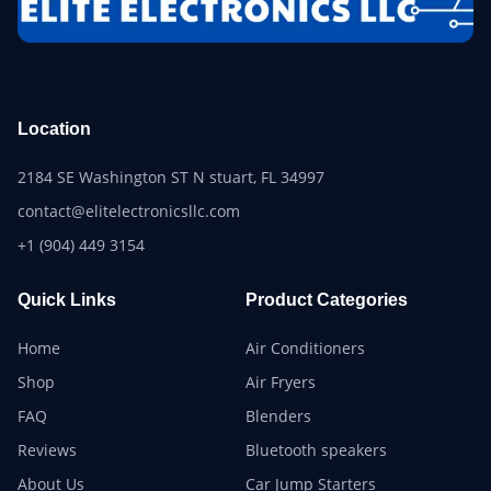
Location
2184 SE Washington ST N stuart, FL 34997
contact@elitelectronicsllc.com
+1 (904) 449 3154
Quick Links
Product Categories
Home
Air Conditioners
Shop
Air Fryers
FAQ
Blenders
Reviews
Bluetooth speakers
About Us
Car Jump Starters