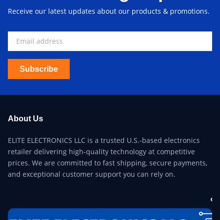
Receive our latest updates about our products & promotions.
Subscribe
About Us
ELITE ELECTRONICS LLC is a trusted U.S.-based electronics
retailer delivering high-quality technology at competitive
prices. We are committed to fast shipping, secure payments,
and exceptional customer support you can rely on.