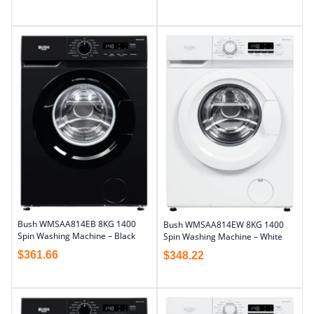
Bush WMSAA814EB 8KG 1400
Bush WMSAA814EW 8KG 1400
Spin Washing Machine – Black
Spin Washing Machine – White
$
361.66
$
348.22