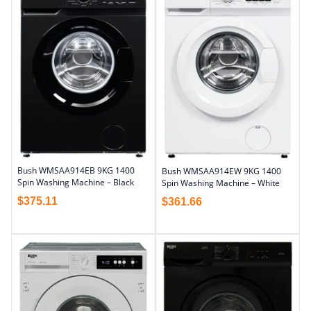
Bush WMSAA914EB 9KG 1400
Bush WMSAA914EW 9KG 1400
Spin Washing Machine – Black
Spin Washing Machine – White
$
375.11
$
361.66