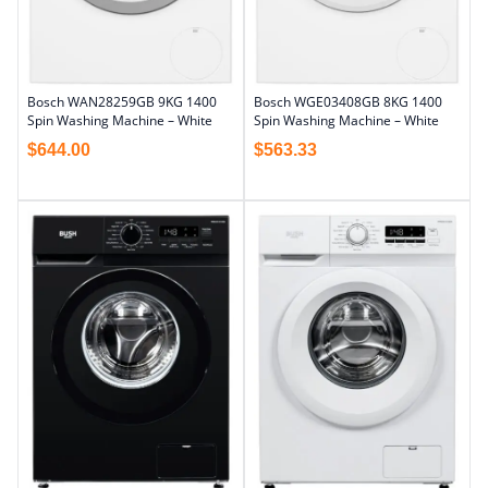
Bosch WAN28259GB 9KG 1400
Bosch WGE03408GB 8KG 1400
Spin Washing Machine – White
Spin Washing Machine – White
$
644.00
$
563.33