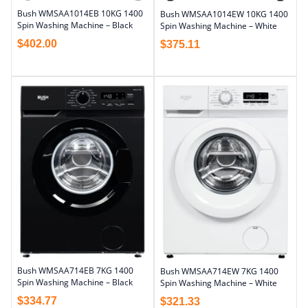
Bush WMSAA1014EB 10KG 1400
Bush WMSAA1014EW 10KG 1400
Spin Washing Machine – Black
Spin Washing Machine – White
$
402.00
$
375.11
Bush WMSAA714EB 7KG 1400
Bush WMSAA714EW 7KG 1400
Spin Washing Machine – Black
Spin Washing Machine – White
$
334.77
$
321.33