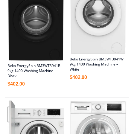
Beko EnergySpin BM3WT3941W
9kg 1400 Washing Machine –
Beko EnergySpin BM3WT3941B
White
9kg 1400 Washing Machine –
Black
$
402.00
$
402.00