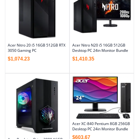
Acer Nitro 20 i5 16GB 512GB RTX
Acer Nitro N20 i5 16GB 512GB
3050 Gaming PC
Desktop PC 24in Monitor Bundle
$
1,074.23
$
1,410.35
Acer XC-840 Pentium 8GB 256GB
Desktop PC 24in Monitor Bundle
$
603.67