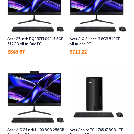
Acer 27 Inch DQBR7EK002 i5 8GB
Acer AiO 24Inch i3 8GB 512GB
512GB All-in-One PC
All-in-one PC
$
845.67
$
711.22
Acer AiO 24Inch N100 8GB 256GB
Acer Aspire TC-1785 i7 8GB 1TB