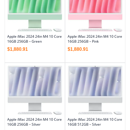
Apple iMac 2024 24in M4 10 Core
Apple iMac 2024 24in M4 10 Core
16GB 256GB – Green
16GB 256GB – Pink
$
1,880.91
$
1,880.91
Apple iMac 2024 24in M4 10 Core
Apple iMac 2024 24in M4 10 Core
16GB 256GB – Silver
16GB 512GB – Silver