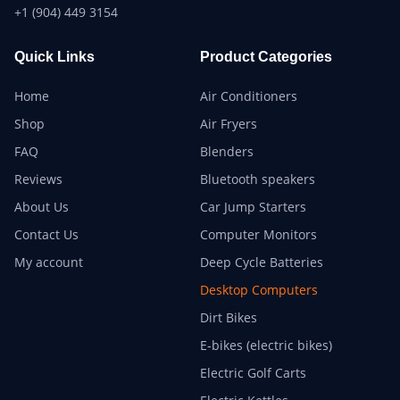
+1 (904) 449 3154
Quick Links
Product Categories
Home
Air Conditioners
Shop
Air Fryers
FAQ
Blenders
Reviews
Bluetooth speakers
About Us
Car Jump Starters
Contact Us
Computer Monitors
My account
Deep Cycle Batteries
Desktop Computers
Dirt Bikes
E-bikes (electric bikes)
Electric Golf Carts