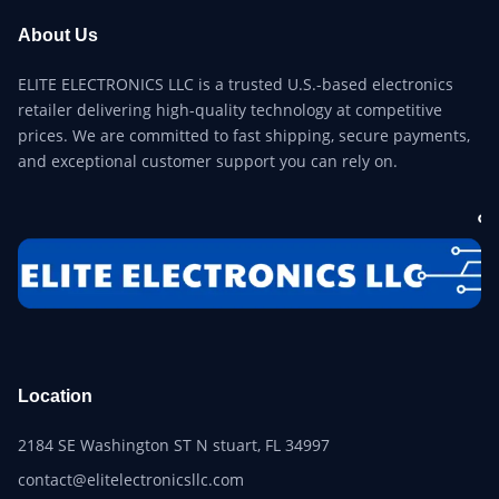
About Us
ELITE ELECTRONICS LLC is a trusted U.S.-based electronics
retailer delivering high-quality technology at competitive
prices. We are committed to fast shipping, secure payments,
and exceptional customer support you can rely on.
Location
2184 SE Washington ST N stuart, FL 34997
contact@elitelectronicsllc.com