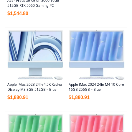
Acer Predator Orion 3000 16GB
512GB RTX 5060 Gaming PC
$
1,544.80
Apple iMac 2023 24in 4.5K Retina
Apple iMac 2024 24in M4 10 Core
Display M3 8GB 512GB – Blue
16GB 256GB – Blue
$
1,880.91
$
1,880.91