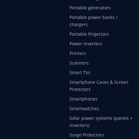
Portable generators
Portable power banks /
chargers
Portable Projectors
Power Inverters
Printers
Scanners
Smart TVs
Smartphone Cases & Screen
Protectors
Smartphones
Smartwatches
Solar power systems (panels +
inverters)
Surge Protectors