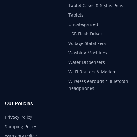
Tablet Cases & Stylus Pens
Tablets
Uncategorized
USB Flash Drives
Voltage Stabilizers
Washing Machines
Water Dispensers
Wi Fi Routers & Modems
Wireless earbuds / Bluetooth
headphones
Our Policies
Privacy Policy
Shipping Policy
Warranty Policy