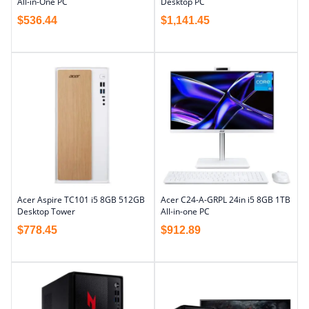
All-in-One PC
Desktop PC
$
536.44
$
1,141.45
Acer Aspire TC101 i5 8GB 512GB
Acer C24-A-GRPL 24in i5 8GB 1TB
Desktop Tower
All-in-one PC
$
778.45
$
912.89