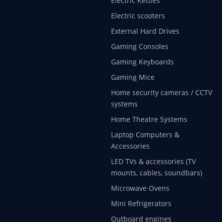
Electric Kettles
Electric scooters
External Hard Drives
Gaming Consoles
Gaming Keyboards
Gaming Mice
Home security cameras / CCTV
systems
Home Theatre Systems
Laptop Computers &
Accessories
LED TVs & accessories (TV
mounts, cables, soundbars)
Microwave Ovens
Mini Refrigerators
Outboard engines