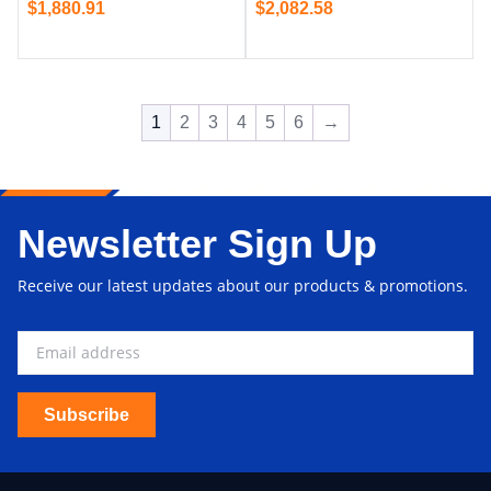
$
1,880.91
$
2,082.58
1
2
3
4
5
6
→
Newsletter Sign Up
Receive our latest updates about our products & promotions.
Subscribe