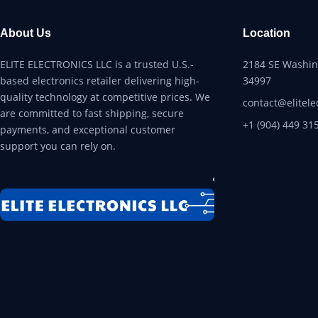
About Us
Location
ELITE ELECTRONICS LLC is a trusted U.S.-
2184 SE Washing
based electronics retailer delivering high-
34997
quality technology at competitive prices. We
contact@elitele
are committed to fast shipping, secure
+1 (904) 449 31
payments, and exceptional customer
support you can rely on.