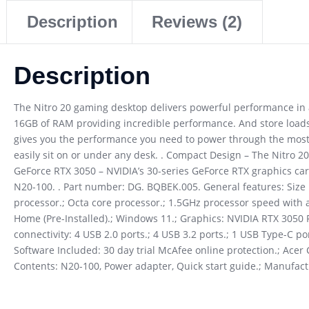
Description
Reviews (2)
Description
The Nitro 20 gaming desktop delivers powerful performance in 
16GB of RAM providing incredible performance. And store loads
gives you the performance you need to power through the most 
easily sit on or under any desk. . Compact Design – The Nitro 20’
GeForce RTX 3050 – NVIDIA’s 30-series GeForce RTX graphics ca
N20-100. . Part number: DG. BQBEK.005. General features: Size
processor.; Octa core processor.; 1.5GHz processor speed wit
Home (Pre-Installed).; Windows 11.; Graphics: NVIDIA RTX 3050
connectivity: 4 USB 2.0 ports.; 4 USB 3.2 ports.; 1 USB Type-C po
Software Included: 30 day trial McAfee online protection.; Ace
Contents: N20-100, Power adapter, Quick start guide.; Manufac