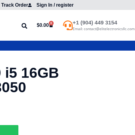
Track Order
Sign In / register
+1 (904) 449 3154
0
$
0.00
Email: contact@elitelectronicsllc.com
0 i5 16GB
3050