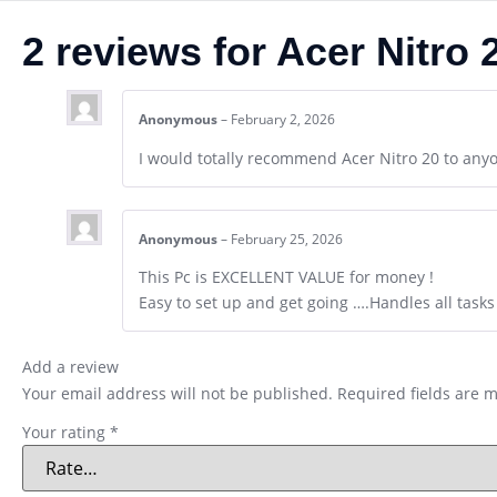
2 reviews for
Acer Nitro
Anonymous
–
February 2, 2026
I would totally recommend Acer Nitro 20 to any
Anonymous
–
February 25, 2026
This Pc is EXCELLENT VALUE for money !
Easy to set up and get going ….Handles all tasks 
Add a review
Your email address will not be published.
Required fields are 
Your rating
*