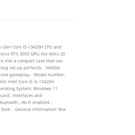
3th Gen Core i5-13420H CPU and
Force RTX 3050 GPU, the Nitro 20
e into a compact case that can
ming set-up perfectly. . NVIDIA
ersive gameplay. . Model number:
m: Intel Core i5 i5-13420H
Operating System: Windows 11
card.; Interfaces and
Bluetooth.; Wi-Fi enabled.;
 Stub. . General information: Box