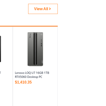
View All
T
Lenovo LOQ U7 16GB 1TB
RTX5060 Desktop PC
$
1,410.35