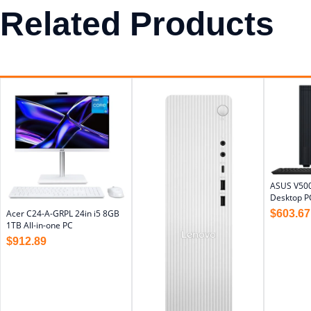
Related Products
ASUS V500
Desktop P
$
603.67
Acer C24-A-GRPL 24in i5 8GB
1TB All-in-one PC
$
912.89