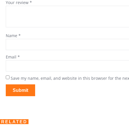
Your review
*
Name
*
Email
*
Save my name, email, and website in this browser for the ne
RELATED