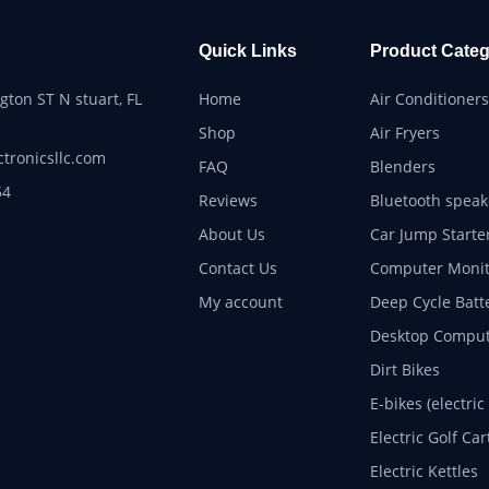
Quick Links
Product Categ
ton ST N stuart, FL
Home
Air Conditioners
Shop
Air Fryers
ctronicsllc.com
FAQ
Blenders
54
Reviews
Bluetooth speak
About Us
Car Jump Starte
Contact Us
Computer Monit
My account
Deep Cycle Batt
Desktop Comput
Dirt Bikes
E-bikes (electric
Electric Golf Car
Electric Kettles