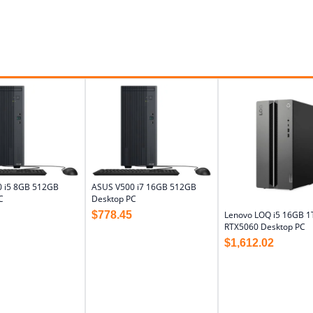
 i5 8GB 512GB
ASUS V500 i7 16GB 512GB
C
Desktop PC
$
778.45
Lenovo LOQ i5 16GB 1
RTX5060 Desktop PC
$
1,612.02