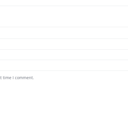
xt time I comment.