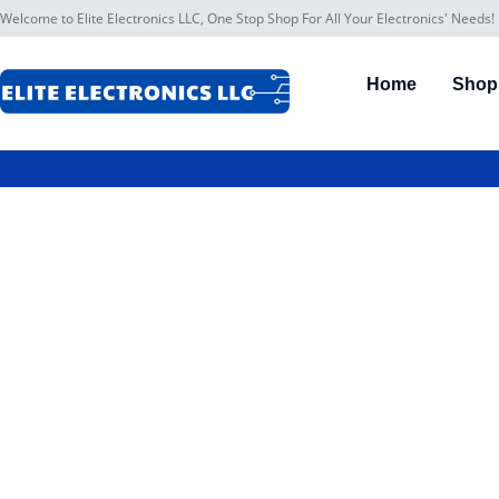
Welcome to Elite Electronics LLC, One Stop Shop For All Your Electronics' Needs!
Home
Shop