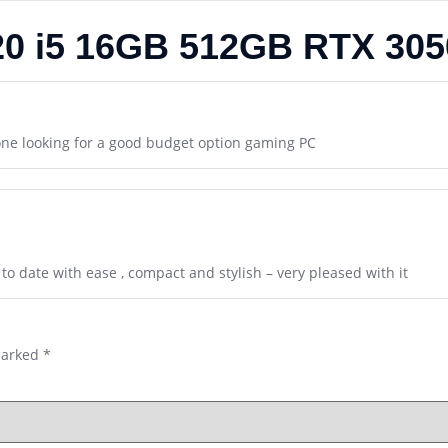
 20 i5 16GB 512GB RTX 30
one looking for a good budget option gaming PC
to date with ease , compact and stylish – very pleased with it
marked
*