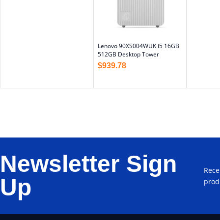
Lenovo 90XS004WUK i5 16GB
512GB Desktop Tower
$
939.78
Newsletter Sign
Rece
Up
prod