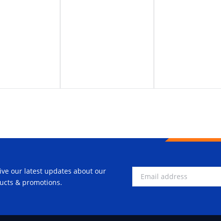
ive our latest updates about our
ucts & promotions.