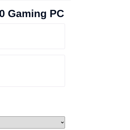
50 Gaming PC