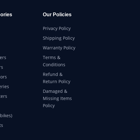
ories
Our Policies
Privacy Policy
Shipping Policy
Warranty Policy
ers
Terms &
Conditions
rs
Refund &
ors
Return Policy
eries
Damaged &
ers
Missing Items
Policy
 bikes)
ts