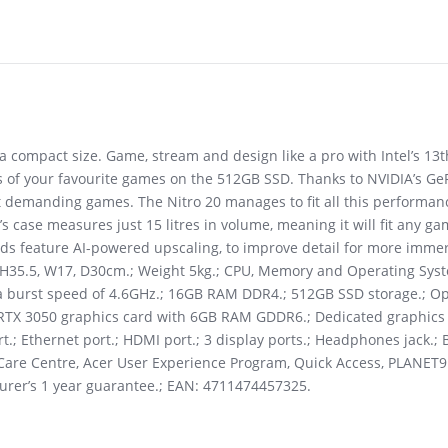
a compact size. Game, stream and design like a pro with Intel’s 1
 of your favourite games on the 512GB SSD. Thanks to NVIDIA’s Ge
demanding games. The Nitro 20 manages to fit all this performanc
s case measures just 15 litres in volume, meaning it will fit any ga
rds feature AI-powered upscaling, to improve detail for more imm
 H35.5, W17, D30cm.; Weight 5kg.; CPU, Memory and Operating Syste
h a burst speed of 4.6GHz.; 16GB RAM DDR4.; 512GB SSD storage.; 
 RTX 3050 graphics card with 6GB RAM GDDR6.; Dedicated graphics 
rt.; Ethernet port.; HDMI port.; 3 display ports.; Headphones jack.; 
r Care Centre, Acer User Experience Program, Quick Access, PLANET9
turer’s 1 year guarantee.; EAN: 4711474457325.