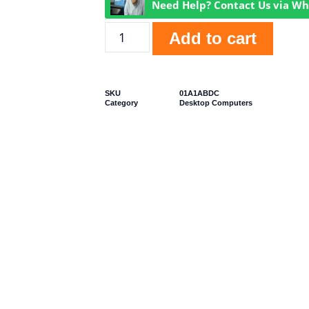
Need Help? Contact Us via W
Add to cart
SKU
01A1ABDC
Category
Desktop Computers