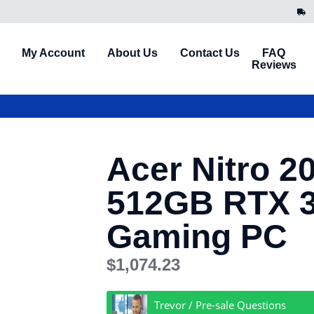
My Account
About Us
Contact Us
FAQ
Reviews
Acer Nitro 2
512GB RTX 
Gaming PC
$
1,074.23
Trevor / Pre-sale Questions