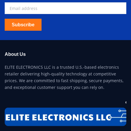
Subscribe
About Us
ELITE ELECTRONICS LLC is a trusted U.S.-based electronics
retailer delivering high-quality technology at competitive
prices. We are committed to fast shipping, secure payments,
and exceptional customer support you can rely on.