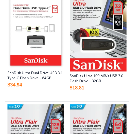
SanDisk Ultra Dual Drive USB 3.1
SanDisk Ultra 100 MB/s USB 3.0
Type-C Flash Drive – 64GB
Flash Drive – 32GB
$
34.94
$
18.81