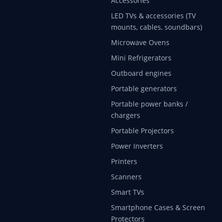
Accessories
LED TVs & accessories (TV
mounts, cables, soundbars)
Microwave Ovens
Mini Refrigerators
Outboard engines
Portable generators
Portable power banks /
chargers
Portable Projectors
Power Inverters
Printers
Scanners
Smart TVs
Smartphone Cases & Screen
Protectors