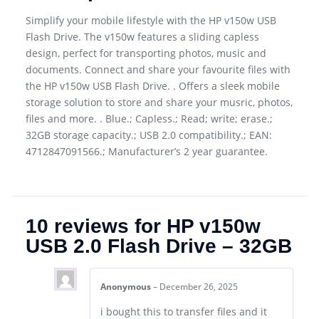
Simplify your mobile lifestyle with the HP v150w USB
Flash Drive. The v150w features a sliding capless
design, perfect for transporting photos, music and
documents. Connect and share your favourite files with
the HP v150w USB Flash Drive. . Offers a sleek mobile
storage solution to store and share your musric, photos,
files and more. . Blue.; Capless.; Read; write; erase.;
32GB storage capacity.; USB 2.0 compatibility.; EAN:
4712847091566.; Manufacturer’s 2 year guarantee.
10 reviews for
HP v150w
USB 2.0 Flash Drive – 32GB
Anonymous
–
December 26, 2025
i bought this to transfer files and it