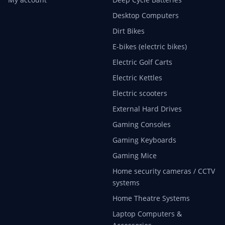
Desktop Computers
Dirt Bikes
E-bikes (electric bikes)
Electric Golf Carts
Electric Kettles
Electric scooters
External Hard Drives
Gaming Consoles
Gaming Keyboards
Gaming Mice
Home security cameras / CCTV
systems
Home Theatre Systems
Laptop Computers &