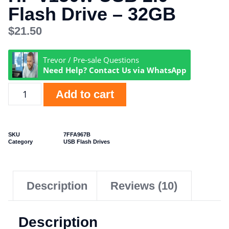
Flash Drive – 32GB
$
21.50
Trevor / Pre-sale Questions
Need Help? Contact Us via WhatsApp
Add to cart
SKU
7FFA967B
Category
USB Flash Drives
Description
Reviews (10)
Description