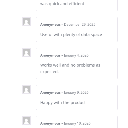
was quick and efficient
Anonymous
–
December 29, 2025
Useful with plenty of data space
Anonymous
–
January 4, 2026
Works well and no problems as
expected.
Anonymous
–
January 9, 2026
Happy with the product
Anonymous
–
January 10, 2026