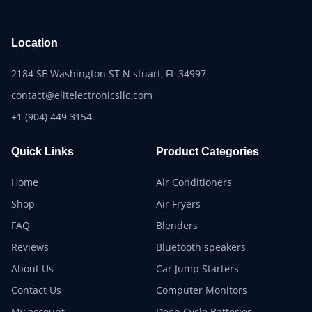
Location
2184 SE Washington ST N stuart, FL 34997
contact@elitelectronicsllc.com
+1 (904) 449 3154
Quick Links
Product Categories
Home
Air Conditioners
Shop
Air Fryers
FAQ
Blenders
Reviews
Bluetooth speakers
About Us
Car Jump Starters
Contact Us
Computer Monitors
My account
Deep Cycle Batteries