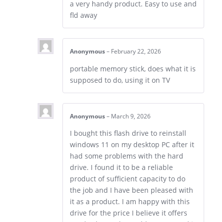
a very handy product. Easy to use and
fld away
Anonymous
–
February 22, 2026
portable memory stick, does what it is
supposed to do, using it on TV
Anonymous
–
March 9, 2026
I bought this flash drive to reinstall
windows 11 on my desktop PC after it
had some problems with the hard
drive. I found it to be a reliable
product of sufficient capacity to do
the job and I have been pleased with
it as a product. I am happy with this
drive for the price I believe it offers