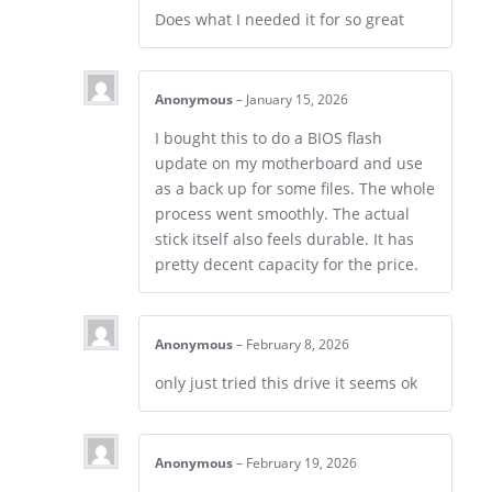
Does what I needed it for so great
Anonymous
–
January 15, 2026
I bought this to do a BIOS flash
update on my motherboard and use
as a back up for some files. The whole
process went smoothly. The actual
stick itself also feels durable. It has
pretty decent capacity for the price.
Anonymous
–
February 8, 2026
only just tried this drive it seems ok
Anonymous
–
February 19, 2026