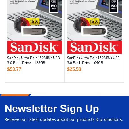
SanDisk Ultra Flair 150MB/s USB
SanDisk Ultra Flair 150MB/s USB
3.0 Flash Drive – 128GB
3.0 Flash Drive – 64GB
$
53.77
$
25.53
Newsletter Sign Up
Receive our latest updates about our products & promotions.