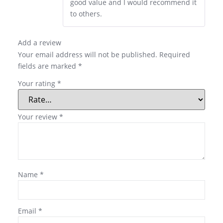
good value and I would recommend it
to others.
Add a review
Your email address will not be published.
Required
fields are marked
*
Your rating
*
Your review
*
Name
*
Email
*