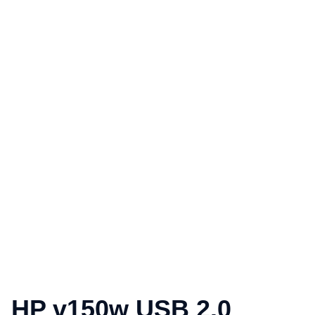
HP v150w USB 2.0