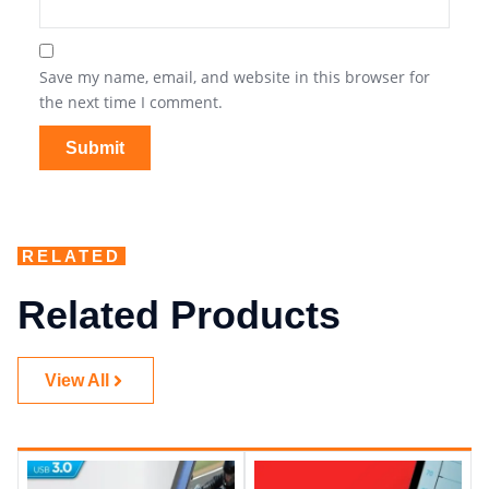
Save my name, email, and website in this browser for
the next time I comment.
RELATED
Related Products
View All