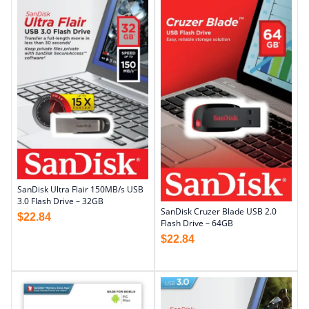
SanDisk Ultra Flair 150MB/s USB
3.0 Flash Drive – 32GB
SanDisk Cruzer Blade USB 2.0
$
22.84
Flash Drive – 64GB
$
22.84