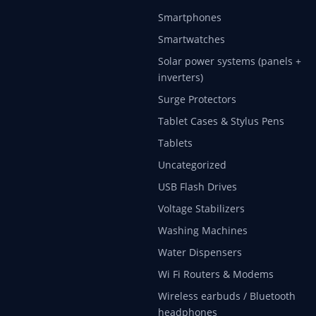
Smartphones
Smartwatches
Solar power systems (panels +
inverters)
Surge Protectors
Tablet Cases & Stylus Pens
Tablets
Uncategorized
USB Flash Drives
Voltage Stabilizers
Washing Machines
Water Dispensers
Wi Fi Routers & Modems
Wireless earbuds / Bluetooth
headphones