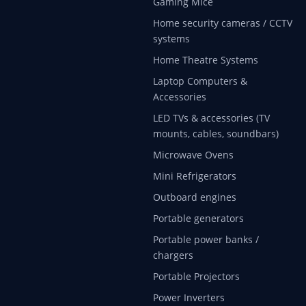
Gaming Mice
Home security cameras / CCTV
systems
Home Theatre Systems
Laptop Computers &
Accessories
LED TVs & accessories (TV
mounts, cables, soundbars)
Microwave Ovens
Mini Refrigerators
Outboard engines
Portable generators
Portable power banks /
chargers
Portable Projectors
Power Inverters