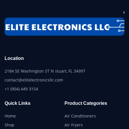
Location
2184 SE Washington ST N stuart, FL 34997
contact@elitelectronicsllc.com
+1 (904) 449 3154
Quick Links
Product Categories
Home
Air Conditioners
Shop
Air Fryers