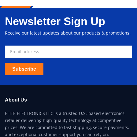
Newsletter Sign Up
Receive our latest updates about our products & promotions.
Subscribe
About Us
ELITE ELECTRONICS LLC is a trusted U.S.-based electronics
retailer delivering high-quality technology at competitive
prices. We are committed to fast shipping, secure payments,
and exceptional customer support you can rely on.