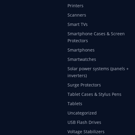
Printers
Scanners
Smart TVs
Smartphone Cases & Screen
Protectors
Smartphones
Smartwatches
Solar power systems (panels +
inverters)
Surge Protectors
Tablet Cases & Stylus Pens
Tablets
Uncategorized
USB Flash Drives
Voltage Stabilizers