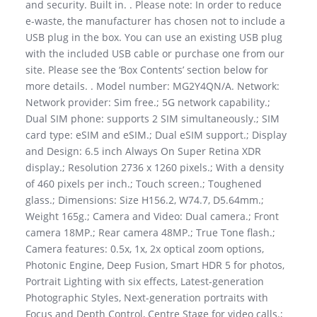
and security. Built in. . Please note: In order to reduce
e-waste, the manufacturer has chosen not to include a
USB plug in the box. You can use an existing USB plug
with the included USB cable or purchase one from our
site. Please see the ‘Box Contents’ section below for
more details. . Model number: MG2Y4QN/A. Network:
Network provider: Sim free.; 5G network capability.;
Dual SIM phone: supports 2 SIM simultaneously.; SIM
card type: eSIM and eSIM.; Dual eSIM support.; Display
and Design: 6.5 inch Always On Super Retina XDR
display.; Resolution 2736 x 1260 pixels.; With a density
of 460 pixels per inch.; Touch screen.; Toughened
glass.; Dimensions: Size H156.2, W74.7, D5.64mm.;
Weight 165g.; Camera and Video: Dual camera.; Front
camera 18MP.; Rear camera 48MP.; True Tone flash.;
Camera features: 0.5x, 1x, 2x optical zoom options,
Photonic Engine, Deep Fusion, Smart HDR 5 for photos,
Portrait Lighting with six effects, Latest-generation
Photographic Styles, Next-generation portraits with
Focus and Depth Control, Centre Stage for video calls.;