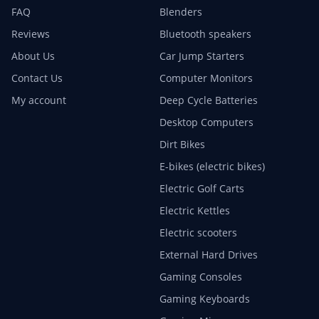
FAQ
Blenders
Reviews
Bluetooth speakers
About Us
Car Jump Starters
Contact Us
Computer Monitors
My account
Deep Cycle Batteries
Desktop Computers
Dirt Bikes
E-bikes (electric bikes)
Electric Golf Carts
Electric Kettles
Electric scooters
External Hard Drives
Gaming Consoles
Gaming Keyboards