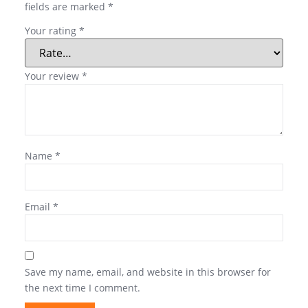
fields are marked
*
Your rating
*
Your review
*
Name
*
Email
*
Save my name, email, and website in this browser for
the next time I comment.