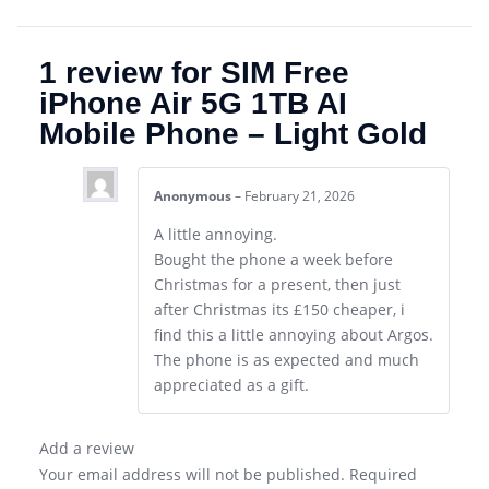
1 review for
SIM Free
iPhone Air 5G 1TB AI
Mobile Phone – Light Gold
Anonymous
–
February 21, 2026
A little annoying.
Bought the phone a week before
Christmas for a present, then just
after Christmas its £150 cheaper, i
find this a little annoying about Argos.
The phone is as expected and much
appreciated as a gift.
Add a review
Your email address will not be published.
Required