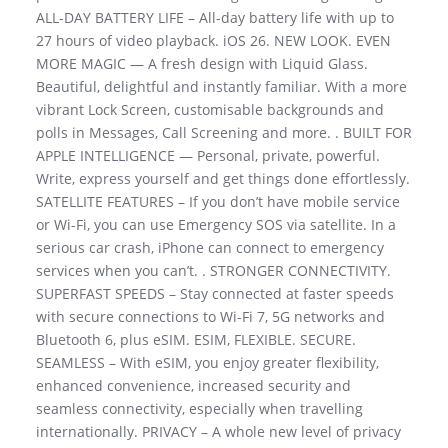
ALL-DAY BATTERY LIFE – All-day battery life with up to
27 hours of video playback. iOS 26. NEW LOOK. EVEN
MORE MAGIC — A fresh design with Liquid Glass.
Beautiful, delightful and instantly familiar. With a more
vibrant Lock Screen, customisable backgrounds and
polls in Messages, Call Screening and more. . BUILT FOR
APPLE INTELLIGENCE — Personal, private, powerful.
Write, express yourself and get things done effortlessly.
SATELLITE FEATURES – If you don’t have mobile service
or Wi-Fi, you can use Emergency SOS via satellite. In a
serious car crash, iPhone can connect to emergency
services when you can’t. . STRONGER CONNECTIVITY.
SUPERFAST SPEEDS – Stay connected at faster speeds
with secure connections to Wi-Fi 7, 5G networks and
Bluetooth 6, plus eSIM. ESIM, FLEXIBLE. SECURE.
SEAMLESS – With eSIM, you enjoy greater flexibility,
enhanced convenience, increased security and
seamless connectivity, especially when travelling
internationally. PRIVACY – A whole new level of privacy