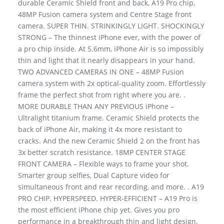
durable Ceramic Shield front and back, A19 Pro chip,
48MP Fusion camera system and Centre Stage front
camera. SUPER THIN. STRINKINGLY LIGHT. SHOCKINGLY
STRONG – The thinnest iPhone ever, with the power of
a pro chip inside. At 5.6mm, iPhone Air is so impossibly
thin and light that it nearly disappears in your hand.
TWO ADVANCED CAMERAS IN ONE – 48MP Fusion
camera system with 2x optical-quality zoom. Effortlessly
frame the perfect shot from right where you are. .
MORE DURABLE THAN ANY PREVIOUS iPhone –
Ultralight titanium frame. Ceramic Shield protects the
back of iPhone Air, making it 4x more resistant to
cracks. And the new Ceramic Shield 2 on the front has
3x better scratch resistance. 18MP CENTER STAGE
FRONT CAMERA – Flexible ways to frame your shot.
Smarter group selfies, Dual Capture video for
simultaneous front and rear recording, and more. . A19
PRO CHIP. HYPERSPEED. HYPER-EFFICIENT – A19 Pro is
the most efficient iPhone chip yet. Gives you pro
performance in a breakthrough thin and light design.