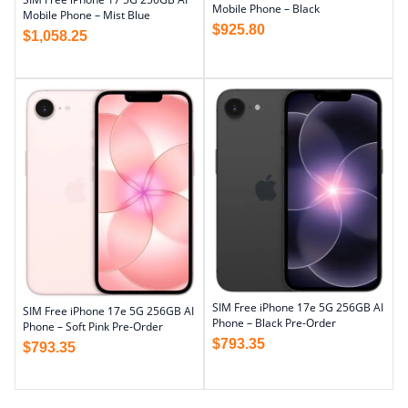
Mobile Phone – Black
Mobile Phone – Mist Blue
$
925.80
$
1,058.25
SIM Free iPhone 17e 5G 256GB AI
SIM Free iPhone 17e 5G 256GB AI
Phone – Black Pre-Order
Phone – Soft Pink Pre-Order
$
793.35
$
793.35