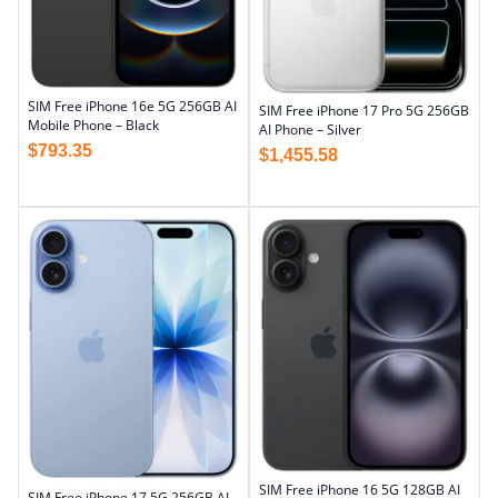
SIM Free iPhone 16e 5G 256GB AI
SIM Free iPhone 17 Pro 5G 256GB
Mobile Phone – Black
AI Phone – Silver
$
793.35
$
1,455.58
SIM Free iPhone 16 5G 128GB AI
SIM Free iPhone 17 5G 256GB AI