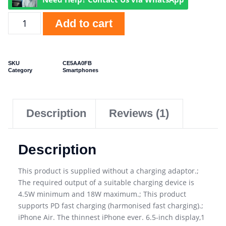
Add to cart
SKU
CE5AA0FB
Category
Smartphones
Description
Reviews (1)
Description
This product is supplied without a charging adaptor.;
The required output of a suitable charging device is
4.5W minimum and 18W maximum.; This product
supports PD fast charging (harmonised fast charging).;
iPhone Air. The thinnest iPhone ever. 6.5-inch display,1