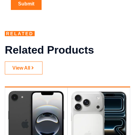
RELATED
Related Products
View All