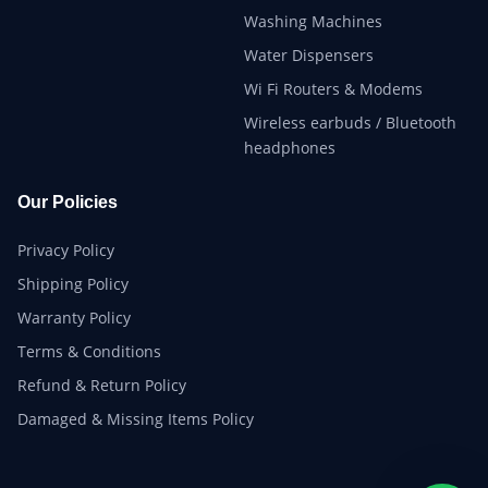
Washing Machines
Water Dispensers
Wi Fi Routers & Modems
Wireless earbuds / Bluetooth
headphones
Our Policies
Privacy Policy
Shipping Policy
Warranty Policy
Terms & Conditions
Refund & Return Policy
Damaged & Missing Items Policy