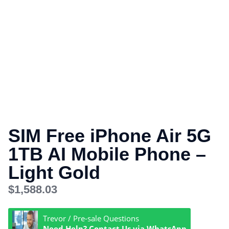
SIM Free iPhone Air 5G
1TB AI Mobile Phone –
Light Gold
$
1,588.03
Trevor / Pre-sale Questions
Need Help? Contact Us via WhatsApp