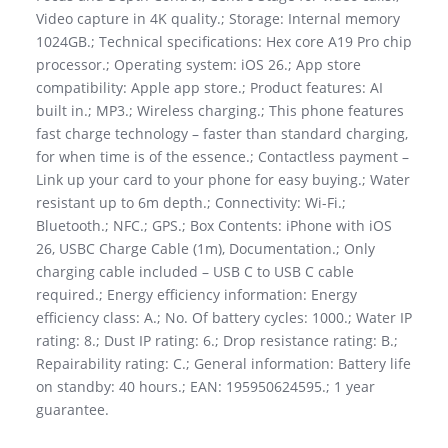
Video capture in 4K quality.; Storage: Internal memory
1024GB.; Technical specifications: Hex core A19 Pro chip
processor.; Operating system: iOS 26.; App store
compatibility: Apple app store.; Product features: AI
built in.; MP3.; Wireless charging.; This phone features
fast charge technology – faster than standard charging,
for when time is of the essence.; Contactless payment –
Link up your card to your phone for easy buying.; Water
resistant up to 6m depth.; Connectivity: Wi-Fi.;
Bluetooth.; NFC.; GPS.; Box Contents: iPhone with iOS
26, USBC Charge Cable (1m), Documentation.; Only
charging cable included – USB C to USB C cable
required.; Energy efficiency information: Energy
efficiency class: A.; No. Of battery cycles: 1000.; Water IP
rating: 8.; Dust IP rating: 6.; Drop resistance rating: B.;
Repairability rating: C.; General information: Battery life
on standby: 40 hours.; EAN: 195950624595.; 1 year
guarantee.