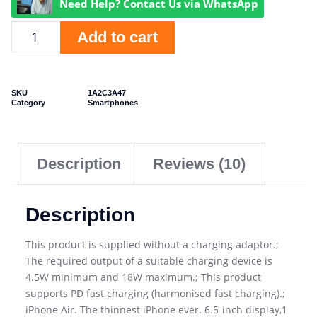
Need Help? Contact Us via WhatsApp
Add to cart
SKU
1A2C3A47
Category
Smartphones
Description
Reviews (10)
Description
This product is supplied without a charging adaptor.;
The required output of a suitable charging device is
4.5W minimum and 18W maximum.; This product
supports PD fast charging (harmonised fast charging).;
iPhone Air. The thinnest iPhone ever. 6.5-inch display,1