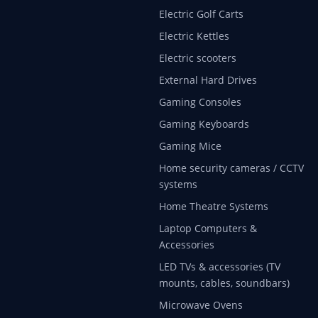
Electric Golf Carts
Electric Kettles
Electric scooters
External Hard Drives
Gaming Consoles
Gaming Keyboards
Gaming Mice
Home security cameras / CCTV
systems
Home Theatre Systems
Laptop Computers &
Accessories
LED TVs & accessories (TV
mounts, cables, soundbars)
Microwave Ovens