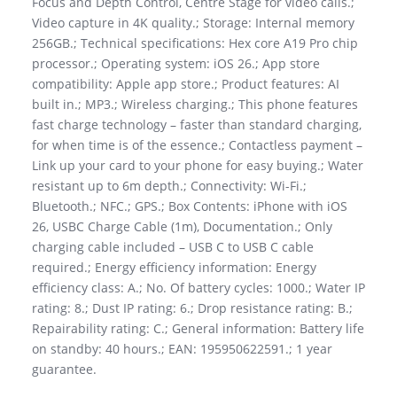
Focus and Depth Control, Centre Stage for video calls.;
Video capture in 4K quality.; Storage: Internal memory
256GB.; Technical specifications: Hex core A19 Pro chip
processor.; Operating system: iOS 26.; App store
compatibility: Apple app store.; Product features: AI
built in.; MP3.; Wireless charging.; This phone features
fast charge technology – faster than standard charging,
for when time is of the essence.; Contactless payment –
Link up your card to your phone for easy buying.; Water
resistant up to 6m depth.; Connectivity: Wi-Fi.;
Bluetooth.; NFC.; GPS.; Box Contents: iPhone with iOS
26, USBC Charge Cable (1m), Documentation.; Only
charging cable included – USB C to USB C cable
required.; Energy efficiency information: Energy
efficiency class: A.; No. Of battery cycles: 1000.; Water IP
rating: 8.; Dust IP rating: 6.; Drop resistance rating: B.;
Repairability rating: C.; General information: Battery life
on standby: 40 hours.; EAN: 195950622591.; 1 year
guarantee.