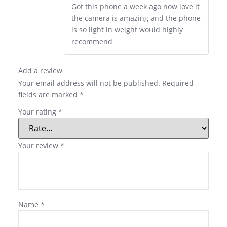
Got this phone a week ago now love it
the camera is amazing and the phone
is so light in weight would highly
recommend
Add a review
Your email address will not be published.
Required
fields are marked
*
Your rating
*
Your review
*
Name
*