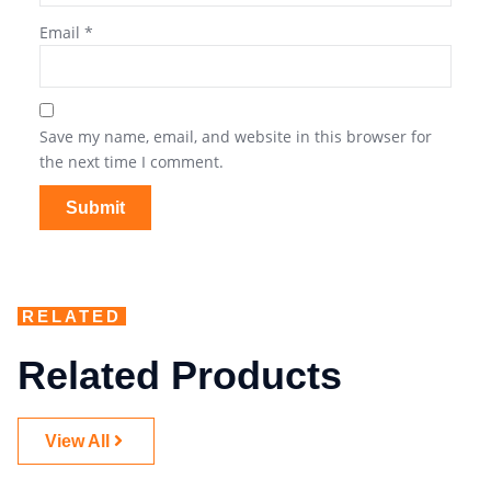
Email
*
Save my name, email, and website in this browser for
the next time I comment.
RELATED
Related Products
View All