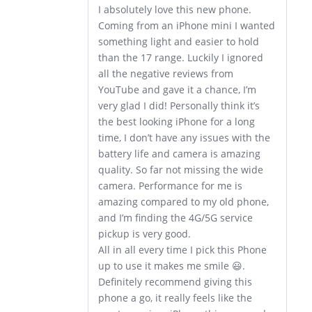
I absolutely love this new phone.
Coming from an iPhone mini I wanted
something light and easier to hold
than the 17 range. Luckily I ignored
all the negative reviews from
YouTube and gave it a chance, I’m
very glad I did! Personally think it’s
the best looking iPhone for a long
time, I don’t have any issues with the
battery life and camera is amazing
quality. So far not missing the wide
camera. Performance for me is
amazing compared to my old phone,
and I’m finding the 4G/5G service
pickup is very good.
All in all every time I pick this Phone
up to use it makes me smile 😃.
Definitely recommend giving this
phone a go, it really feels like the