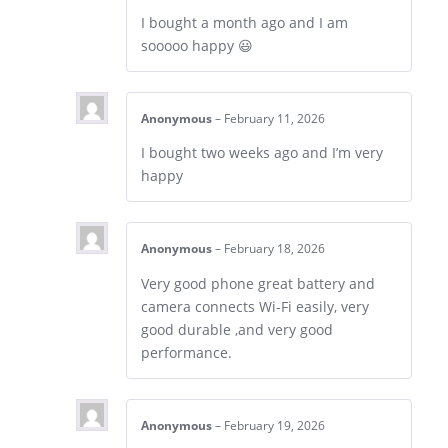
I bought a month ago and I am
sooooo happy 😃
Anonymous
–
February 11, 2026
I bought two weeks ago and I’m very
happy
Anonymous
–
February 18, 2026
Very good phone great battery and
camera connects Wi-Fi easily, very
good durable ,and very good
performance.
Anonymous
–
February 19, 2026