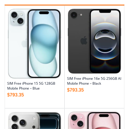
SIM Free iPhone 16e 5G 256GB AI
Mobile Phone – Black
SIM Free iPhone 15 5G 128GB
Mobile Phone – Blue
$
793.35
$
793.35