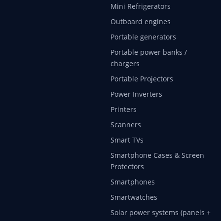
Mini Refrigerators
Outboard engines
Portable generators
Portable power banks /
chargers
Portable Projectors
Power Inverters
Printers
Scanners
Smart TVs
Smartphone Cases & Screen
Protectors
Smartphones
Smartwatches
Solar power systems (panels +