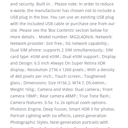
and security. Built in. . Please note: In order to reduce
e-waste, the manufacturer has chosen not to include a
USB plug in the box. You can use an existing USB plug
with the included USB cable or purchase one from our
site. Please see the ‘Box Contents’ section below for
more details. . Model number: MG2L4QN/A. Network:
Network provider: Sim free.; 5G network capability.;
Dual SIM phone: supports 2 SIM simultaneously.; SIM
card type: eSIM and eSIM.; Dual eSIM support.; Display
and Design: 6.5 inch Always On Super Retina XDR
display.; Resolution 2736 x 1260 pixels.; With a density
of 460 pixels per inch.; Touch screen.; Toughened
glass.; Dimensions: Size H156.2, W74.7, D5.64mm.;
Weight 165g.; Camera and Video: Dual camera.; Front
camera 18MP.; Rear camera 48MP.; True Tone flash.;
Camera features: 0.5x, 1x, 2x optical zoom options,
Photonic Engine, Deep Fusion, Smart HDR 5 for photos,
Portrait Lighting with six effects, Latest-generation
Photographic Styles, Next-generation portraits with