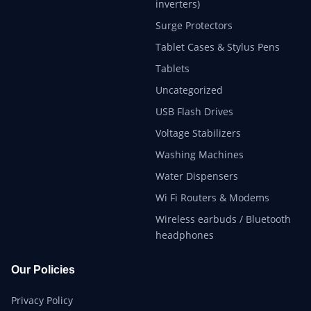
inverters)
Surge Protectors
Tablet Cases & Stylus Pens
Tablets
Uncategorized
USB Flash Drives
Voltage Stabilizers
Washing Machines
Water Dispensers
Wi Fi Routers & Modems
Wireless earbuds / Bluetooth
headphones
Our Policies
Privacy Policy