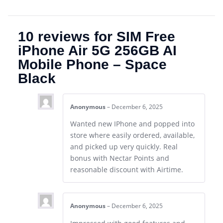
10 reviews for
SIM Free
iPhone Air 5G 256GB AI
Mobile Phone – Space
Black
Anonymous
–
December 6, 2025
Wanted new IPhone and popped into
store where easily ordered, available,
and picked up very quickly. Real
bonus with Nectar Points and
reasonable discount with Airtime.
Anonymous
–
December 6, 2025