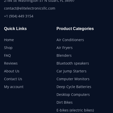
2184 SE Washington ST N stuart, FL 34997
contact@elitelectronicsllc.com
+1 (904) 449 3154
Quick Links
Product Categories
Home
Air Conditioners
Shop
Air Fryers
FAQ
Blenders
Reviews
Bluetooth speakers
About Us
Car Jump Starters
Contact Us
Computer Monitors
My account
Deep Cycle Batteries
Desktop Computers
Dirt Bikes
E-bikes (electric bikes)