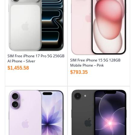
SIM Free iPhone 17 Pro 5G 256GB
SIM Free iPhone 15 5G 128GB
AI Phone – Silver
Mobile Phone – Pink
$
1,455.58
$
793.35