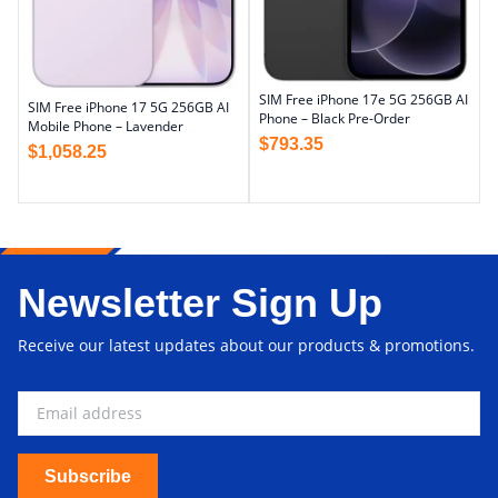
SIM Free iPhone 17e 5G 256GB AI
SIM Free iPhone 17 5G 256GB AI
Phone – Black Pre-Order
Mobile Phone – Lavender
$
793.35
$
1,058.25
Newsletter Sign Up
Receive our latest updates about our products & promotions.
Subscribe