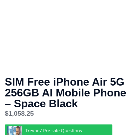
SIM Free iPhone Air 5G
256GB AI Mobile Phone
– Space Black
$
1,058.25
Trevor / Pre-sale Questions