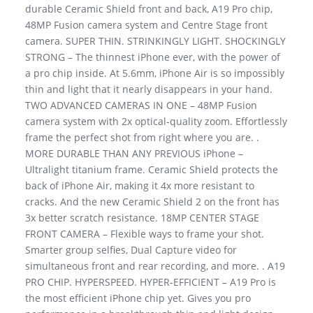
durable Ceramic Shield front and back, A19 Pro chip,
48MP Fusion camera system and Centre Stage front
camera. SUPER THIN. STRINKINGLY LIGHT. SHOCKINGLY
STRONG – The thinnest iPhone ever, with the power of
a pro chip inside. At 5.6mm, iPhone Air is so impossibly
thin and light that it nearly disappears in your hand.
TWO ADVANCED CAMERAS IN ONE – 48MP Fusion
camera system with 2x optical-quality zoom. Effortlessly
frame the perfect shot from right where you are. .
MORE DURABLE THAN ANY PREVIOUS iPhone –
Ultralight titanium frame. Ceramic Shield protects the
back of iPhone Air, making it 4x more resistant to
cracks. And the new Ceramic Shield 2 on the front has
3x better scratch resistance. 18MP CENTER STAGE
FRONT CAMERA – Flexible ways to frame your shot.
Smarter group selfies, Dual Capture video for
simultaneous front and rear recording, and more. . A19
PRO CHIP. HYPERSPEED. HYPER-EFFICIENT – A19 Pro is
the most efficient iPhone chip yet. Gives you pro