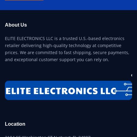
About Us
ELITE ELECTRONICS LLC is a trusted U.S.-based electronics
retailer delivering high-quality technology at competitive
prices. We are committed to fast shipping, secure payments,
and exceptional customer support you can rely on.
Location