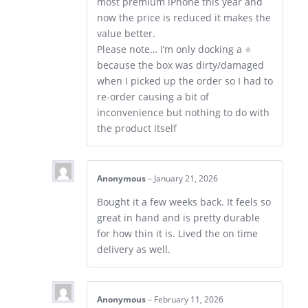
most premium iPhone this year and
now the price is reduced it makes the
value better.
Please note… I’m only docking a ⭐
because the box was dirty/damaged
when I picked up the order so I had to
re-order causing a bit of
inconvenience but nothing to do with
the product itself
Anonymous
–
January 21, 2026
Bought it a few weeks back. It feels so
great in hand and is pretty durable
for how thin it is. Lived the on time
delivery as well.
Anonymous
–
February 11, 2026