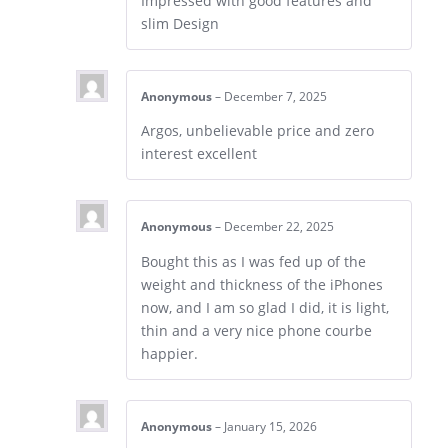
Impressed with good features and
slim Design
Anonymous
–
December 7, 2025
Argos, unbelievable price and zero
interest excellent
Anonymous
–
December 22, 2025
Bought this as I was fed up of the
weight and thickness of the iPhones
now, and I am so glad I did, it is light,
thin and a very nice phone courbe
happier.
Anonymous
–
January 15, 2026