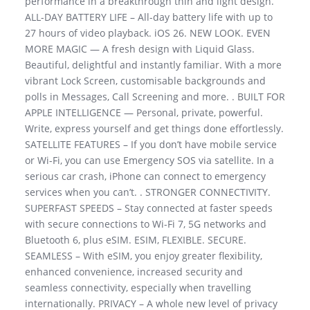
performance in a breakthrough thin and light design.
ALL-DAY BATTERY LIFE – All-day battery life with up to
27 hours of video playback. iOS 26. NEW LOOK. EVEN
MORE MAGIC — A fresh design with Liquid Glass.
Beautiful, delightful and instantly familiar. With a more
vibrant Lock Screen, customisable backgrounds and
polls in Messages, Call Screening and more. . BUILT FOR
APPLE INTELLIGENCE — Personal, private, powerful.
Write, express yourself and get things done effortlessly.
SATELLITE FEATURES – If you don’t have mobile service
or Wi-Fi, you can use Emergency SOS via satellite. In a
serious car crash, iPhone can connect to emergency
services when you can’t. . STRONGER CONNECTIVITY.
SUPERFAST SPEEDS – Stay connected at faster speeds
with secure connections to Wi-Fi 7, 5G networks and
Bluetooth 6, plus eSIM. ESIM, FLEXIBLE. SECURE.
SEAMLESS – With eSIM, you enjoy greater flexibility,
enhanced convenience, increased security and
seamless connectivity, especially when travelling
internationally. PRIVACY – A whole new level of privacy