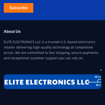
Subscribe
About Us
ELITE ELECTRONICS LLC is a trusted U.S.-based electronics
retailer delivering high-quality technology at competitive
prices. We are committed to fast shipping, secure payments,
and exceptional customer support you can rely on.