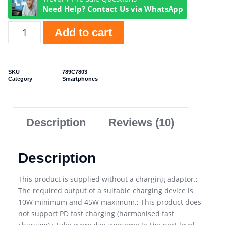
Need Help? Contact Us via WhatsApp
Add to cart
SKU
789C7803
Category
Smartphones
Description
Reviews (10)
Description
This product is supplied without a charging adaptor.;
The required output of a suitable charging device is
10W minimum and 45W maximum.; This product does
not support PD fast charging (harmonised fast