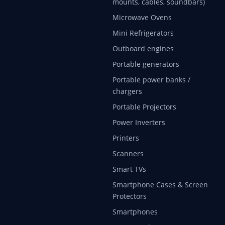
mounts, cables, soundbars)
Microwave Ovens
Mini Refrigerators
Outboard engines
Portable generators
Portable power banks /
chargers
Portable Projectors
Power Inverters
Printers
Scanners
Smart TVs
Smartphone Cases & Screen
Protectors
Smartphones