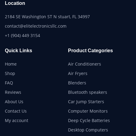
Location
2184 SE Washington ST N stuart, FL 34997
contact@elitelectronicsllc.com
+1 (904) 449 3154
Quick Links
Product Categories
Home
Air Conditioners
Shop
Air Fryers
FAQ
Blenders
Reviews
Bluetooth speakers
About Us
Car Jump Starters
Contact Us
Computer Monitors
My account
Deep Cycle Batteries
Desktop Computers