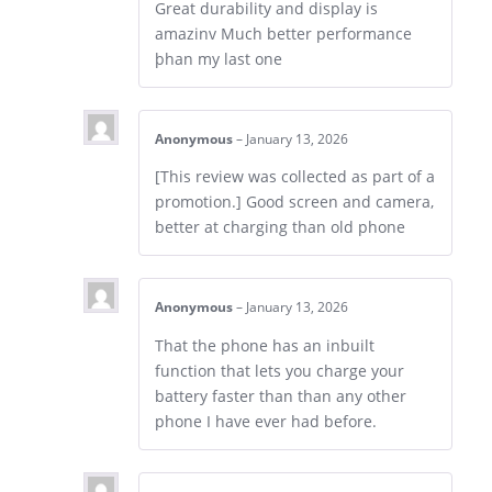
Great durability and display is
amazinv Much better performance
þhan my last one
Anonymous
–
January 13, 2026
[This review was collected as part of a
promotion.] Good screen and camera,
better at charging than old phone
Anonymous
–
January 13, 2026
That the phone has an inbuilt
function that lets you charge your
battery faster than than any other
phone I have ever had before.