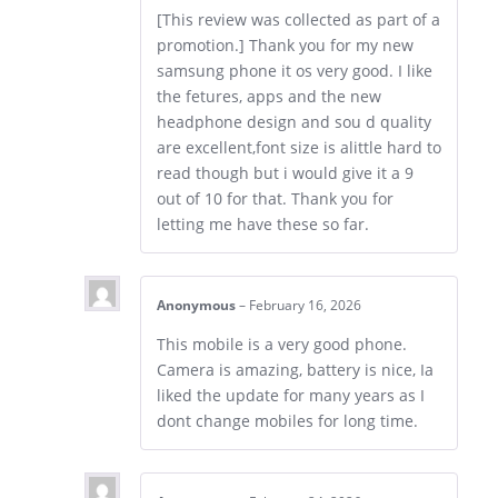
[This review was collected as part of a
promotion.] Thank you for my new
samsung phone it os very good. I like
the fetures, apps and the new
headphone design and sou d quality
are excellent,font size is alittle hard to
read though but i would give it a 9
out of 10 for that. Thank you for
letting me have these so far.
Anonymous
–
February 16, 2026
This mobile is a very good phone.
Camera is amazing, battery is nice, Ia
liked the update for many years as I
dont change mobiles for long time.