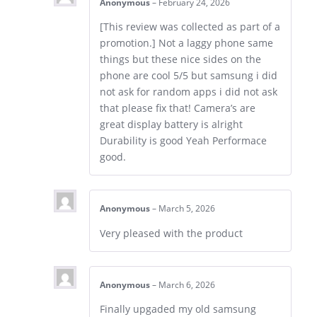
Anonymous
–
February 24, 2026
[This review was collected as part of a
promotion.] Not a laggy phone same
things but these nice sides on the
phone are cool 5/5 but samsung i did
not ask for random apps i did not ask
that please fix that! Camera’s are
great display battery is alright
Durability is good Yeah Performace
good.
Anonymous
–
March 5, 2026
Very pleased with the product
Anonymous
–
March 6, 2026
Finally upgaded my old samsung