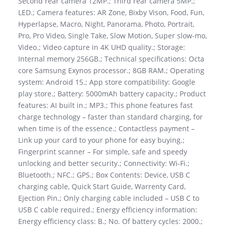
Second rear camera 12MP.; Third rear camera 5MP.;
LED.; Camera features: AR Zone, Bixby Vison, Food, Fun,
Hyperlapse, Macro, Night, Panorama, Photo, Portrait,
Pro, Pro Video, Single Take, Slow Motion, Super slow-mo,
Video.; Video capture in 4K UHD quality.; Storage:
Internal memory 256GB.; Technical specifications: Octa
core Samsung Exynos processor.; 8GB RAM.; Operating
system: Android 15.; App store compatibility: Google
play store.; Battery: 5000mAh battery capacity.; Product
features: AI built in.; MP3.; This phone features fast
charge technology – faster than standard charging, for
when time is of the essence.; Contactless payment –
Link up your card to your phone for easy buying.;
Fingerprint scanner – For simple, safe and speedy
unlocking and better security.; Connectivity: Wi-Fi.;
Bluetooth.; NFC.; GPS.; Box Contents: Device, USB C
charging cable, Quick Start Guide, Warrenty Card,
Ejection Pin.; Only charging cable included – USB C to
USB C cable required.; Energy efficiency information:
Energy efficiency class: B.; No. Of battery cycles: 2000.;