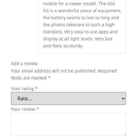
mobile for a newer model. The A56
5G is a wonderful piece of equipment,
the battery seems to last so long and
the photos takenare to such a high
standard. Very easy to use apps and
display at all light levels. Very fast
and feels so sturdy.
Add a review
Your email address will not be published.
Required
fields are marked
*
Your rating
*
Your review
*