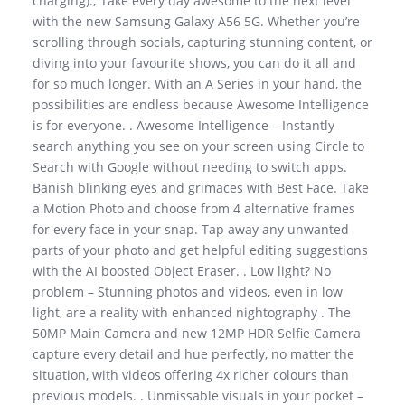
charging).; Take every day awesome to the next level
with the new Samsung Galaxy A56 5G. Whether you’re
scrolling through socials, capturing stunning content, or
diving into your favourite shows, you can do it all and
for so much longer. With an A Series in your hand, the
possibilities are endless because Awesome Intelligence
is for everyone. . Awesome Intelligence – Instantly
search anything you see on your screen using Circle to
Search with Google without needing to switch apps.
Banish blinking eyes and grimaces with Best Face. Take
a Motion Photo and choose from 4 alternative frames
for every face in your snap. Tap away any unwanted
parts of your photo and get helpful editing suggestions
with the AI boosted Object Eraser. . Low light? No
problem – Stunning photos and videos, even in low
light, are a reality with enhanced nightography . The
50MP Main Camera and new 12MP HDR Selfie Camera
capture every detail and hue perfectly, no matter the
situation, with videos offering 4x richer colours than
previous models. . Unmissable visuals in your pocket –