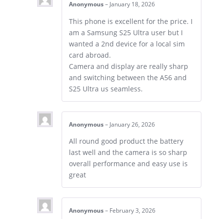
Anonymous
–
January 18, 2026
This phone is excellent for the price. I
am a Samsung S25 Ultra user but I
wanted a 2nd device for a local sim
card abroad.
Camera and display are really sharp
and switching between the A56 and
S25 Ultra us seamless.
Anonymous
–
January 26, 2026
All round good product the battery
last well and the camera is so sharp
overall performance and easy use is
great
Anonymous
–
February 3, 2026