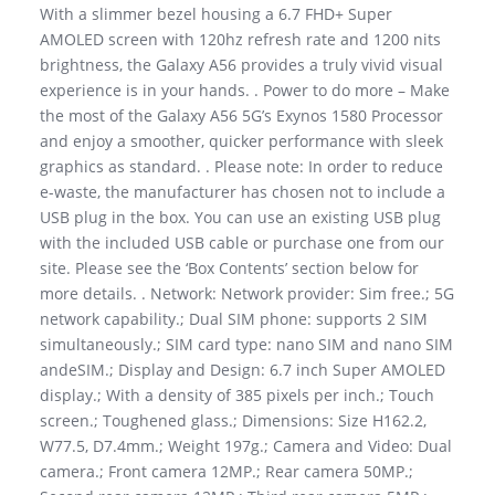
With a slimmer bezel housing a 6.7 FHD+ Super
AMOLED screen with 120hz refresh rate and 1200 nits
brightness, the Galaxy A56 provides a truly vivid visual
experience is in your hands. . Power to do more – Make
the most of the Galaxy A56 5G’s Exynos 1580 Processor
and enjoy a smoother, quicker performance with sleek
graphics as standard. . Please note: In order to reduce
e-waste, the manufacturer has chosen not to include a
USB plug in the box. You can use an existing USB plug
with the included USB cable or purchase one from our
site. Please see the ‘Box Contents’ section below for
more details. . Network: Network provider: Sim free.; 5G
network capability.; Dual SIM phone: supports 2 SIM
simultaneously.; SIM card type: nano SIM and nano SIM
andeSIM.; Display and Design: 6.7 inch Super AMOLED
display.; With a density of 385 pixels per inch.; Touch
screen.; Toughened glass.; Dimensions: Size H162.2,
W77.5, D7.4mm.; Weight 197g.; Camera and Video: Dual
camera.; Front camera 12MP.; Rear camera 50MP.;