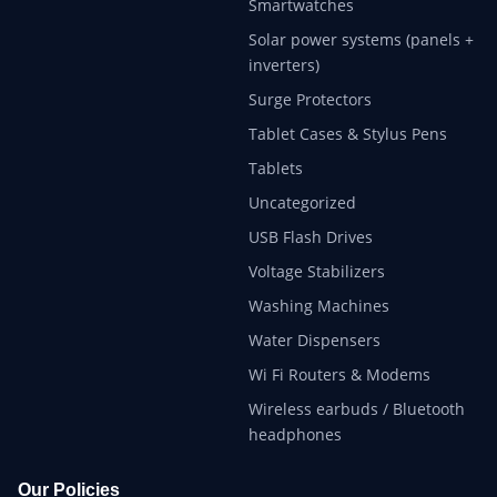
Smartwatches
Solar power systems (panels +
inverters)
Surge Protectors
Tablet Cases & Stylus Pens
Tablets
Uncategorized
USB Flash Drives
Voltage Stabilizers
Washing Machines
Water Dispensers
Wi Fi Routers & Modems
Wireless earbuds / Bluetooth
headphones
Our Policies