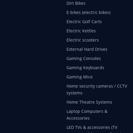
Dirt Bikes
E-bikes (electric bikes)
Electric Golf Carts
Electric Kettles
Electric scooters
External Hard Drives
Gaming Consoles
Gaming Keyboards
Gaming Mice
Home security cameras / CCTV
systems
Home Theatre Systems
Laptop Computers &
Accessories
LED TVs & accessories (TV