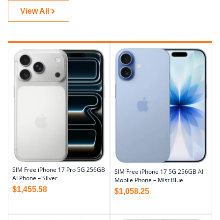
View All
SIM Free iPhone 17 Pro 5G 256GB
SIM Free iPhone 17 5G 256GB AI
AI Phone – Silver
Mobile Phone – Mist Blue
$
1,455.58
$
1,058.25