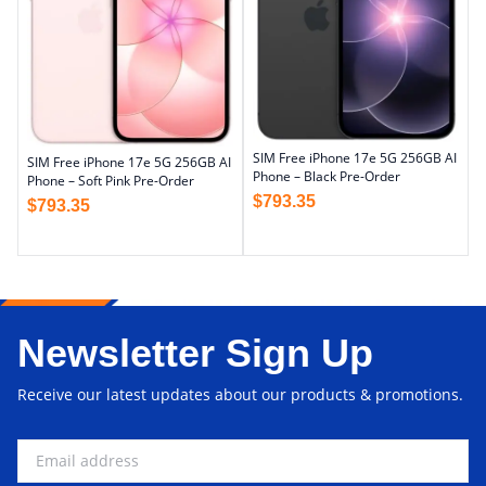
SIM Free iPhone 17e 5G 256GB AI
SIM Free iPhone 17e 5G 256GB AI
Phone – Black Pre-Order
Phone – Soft Pink Pre-Order
$
793.35
$
793.35
Newsletter Sign Up
Receive our latest updates about our products & promotions.