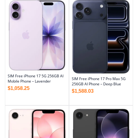
SIM Free iPhone 17 5G 256GB AI
SIM Free iPhone 17 Pro Max 5G
Mobile Phone – Lavender
256GB AI Phone – Deep Blue
$
1,058.25
$
1,588.03