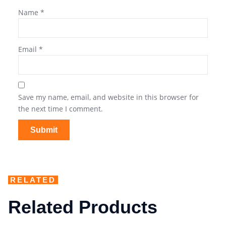
Name
*
Email
*
Save my name, email, and website in this browser for
the next time I comment.
RELATED
Related Products