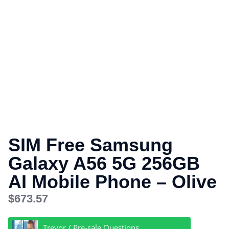
SIM Free Samsung
Galaxy A56 5G 256GB
AI Mobile Phone – Olive
$
673.57
Trevor / Pre-sale Questions