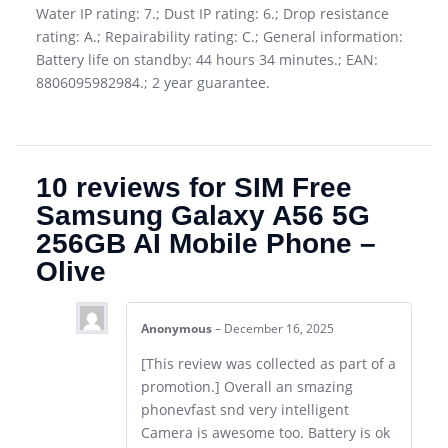
Water IP rating: 7.; Dust IP rating: 6.; Drop resistance
rating: A.; Repairability rating: C.; General information:
Battery life on standby: 44 hours 34 minutes.; EAN:
8806095982984.; 2 year guarantee.
10 reviews for
SIM Free
Samsung Galaxy A56 5G
256GB AI Mobile Phone –
Olive
Anonymous
–
December 16, 2025
[This review was collected as part of a
promotion.] Overall an smazing
phonevfast snd very intelligent
Camera is awesome too. Battery is ok