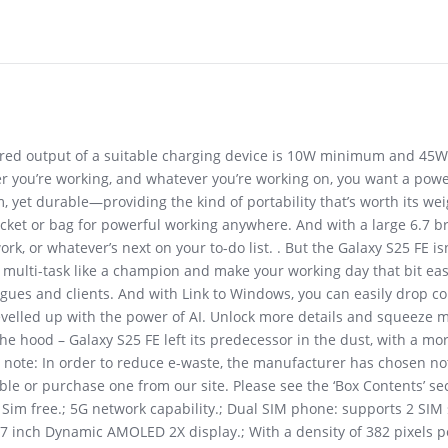
uired output of a suitable charging device is 10W minimum and 45
r you’re working, and whatever you’re working on, you want a power
m, yet durable—providing the kind of portability that’s worth its we
cket or bag for powerful working anywhere. And with a large 6.7 brig
or whatever’s next on your to-do list. . But the Galaxy S25 FE isn’t
lti-task like a champion and make your working day that bit easie
agues and clients. And with Link to Windows, you can easily drop c
elled up with the power of AI. Unlock more details and squeeze mo
he hood – Galaxy S25 FE left its predecessor in the dust, with a mo
ase note: In order to reduce e-waste, the manufacturer has chosen no
le or purchase one from our site. Please see the ‘Box Contents’ sec
 free.; 5G network capability.; Dual SIM phone: supports 2 SIM s
7 inch Dynamic AMOLED 2X display.; With a density of 382 pixels pe