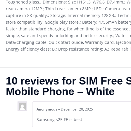
Toughened glass.; Dimensions: Size H161.3, W76.6, D7.4mm.; W
rear camera 12MP.; Third rear camera 8MP.; LED.; Camera feature
capture in 8K quality.; Storage: Internal memory 128GB.; Techn
store compatibility: Google play store.; Battery: 4755mAh batter
faster than standard charging, for when time is of the essence.
simple, safe and speedy unlocking and better security.; Water re
Data/Charging Cable, Quick Start Guide, Warranty Card, Ejection
Energy efficiency class: B.; Drop resistance rating: A.; Repairab
10 reviews for
SIM Free 
Mobile Phone – White
Anonymous
–
December 20, 2025
Samsung s25 FE is best