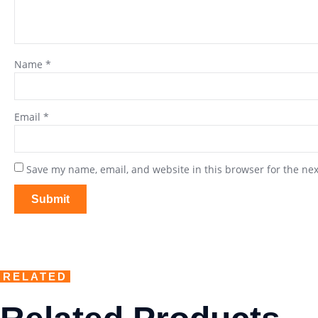
Name
*
Email
*
Save my name, email, and website in this browser for the ne
RELATED