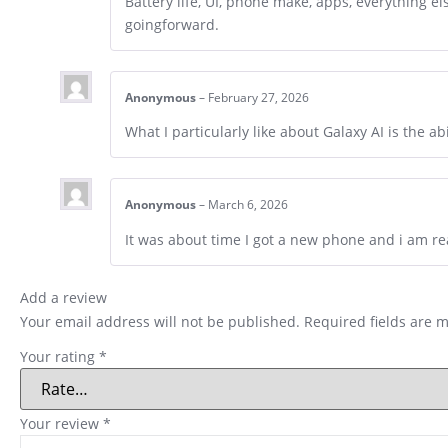
Battery life, UI, phone make, apps, everything el
goingforward.
Anonymous
–
February 27, 2026
What I particularly like about Galaxy AI is the a
Anonymous
–
March 6, 2026
It was about time I got a new phone and i am re
Add a review
Your email address will not be published.
Required fields are 
Your rating
*
Your review
*