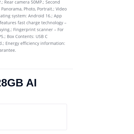
P.; Rear camera 50MP.; Second
Panorama, Photo, Portrait.; Video
rating system: Android 16.; App
 features fast charge technology –
ying.; Fingerprint scanner – For
PS.; Box Contents: USB C
.; Energy efficiency information:
uarantee.
28GB AI