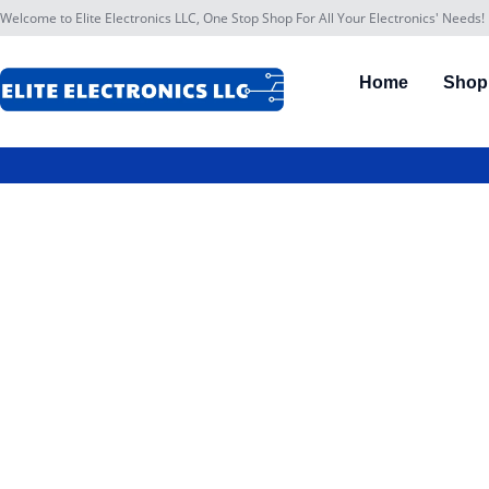
Welcome to Elite Electronics LLC, One Stop Shop For All Your Electronics' Needs!
Home
Shop