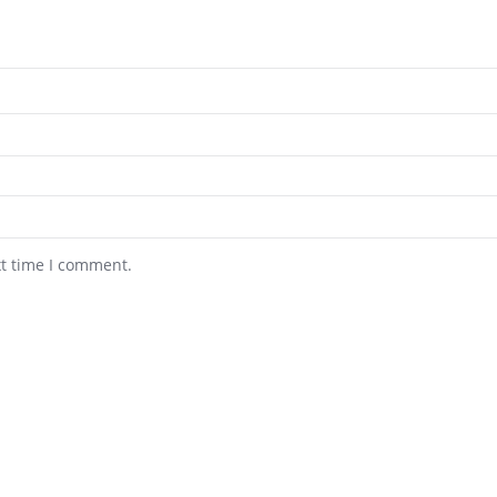
xt time I comment.