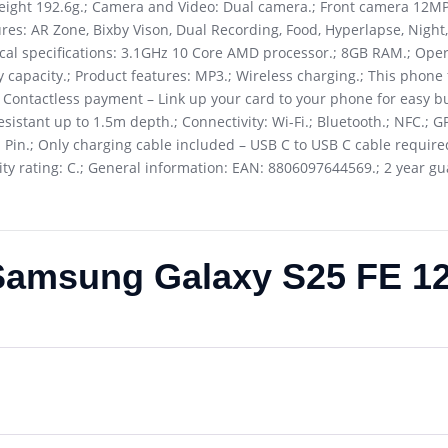
eight 192.6g.; Camera and Video: Dual camera.; Front camera 12M
s: AR Zone, Bixby Vison, Dual Recording, Food, Hyperlapse, Night, 
ical specifications: 3.1GHz 10 Core AMD processor.; 8GB RAM.; Ope
y capacity.; Product features: MP3.; Wireless charging.; This phone
; Contactless payment – Link up your card to your phone for easy bu
sistant up to 1.5m depth.; Connectivity: Wi-Fi.; Bluetooth.; NFC.; G
 Pin.; Only charging cable included – USB C to USB C cable required
ility rating: C.; General information: EAN: 8806097644569.; 2 year g
Samsung Galaxy S25 FE 1