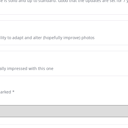
se is solid and up to standard. Good that the updates are set for 7 
bility to adapt and alter (hopefully improve) photos
ally impressed with this one
marked
*