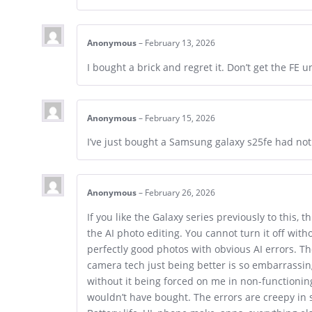
Anonymous
–
February 13, 2026
I bought a brick and regret it. Don’t get the FE u
Anonymous
–
February 15, 2026
I’ve just bought a Samsung galaxy s25fe had not
Anonymous
–
February 26, 2026
If you like the Galaxy series previously to this, 
the AI photo editing. You cannot turn it off wit
perfectly good photos with obvious AI errors. Th
camera tech just being better is so embarrassing
without it being forced on me in non-functioning
wouldn’t have bought. The errors are creepy in 