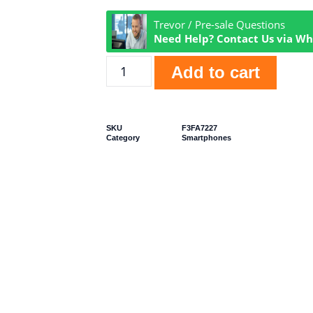
Trevor / Pre-sale Questions
Need Help? Contact Us via W
Add to cart
SKU
F3FA7227
Category
Smartphones