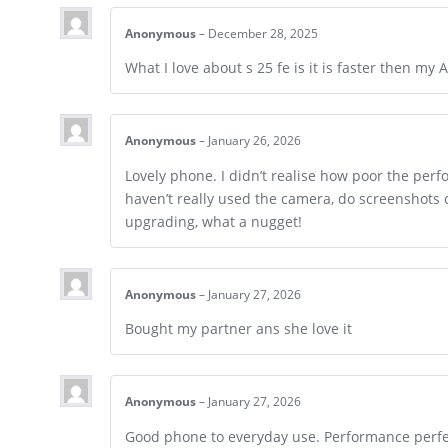
Anonymous
–
December 28, 2025
What I love about s 25 fe is it is faster then my 
Anonymous
–
January 26, 2026
Lovely phone. I didn’t realise how poor the perf
haven’t really used the camera, do screenshots 
upgrading, what a nugget!
Anonymous
–
January 27, 2026
Bought my partner ans she love it
Anonymous
–
January 27, 2026
Good phone to everyday use. Performance perfe