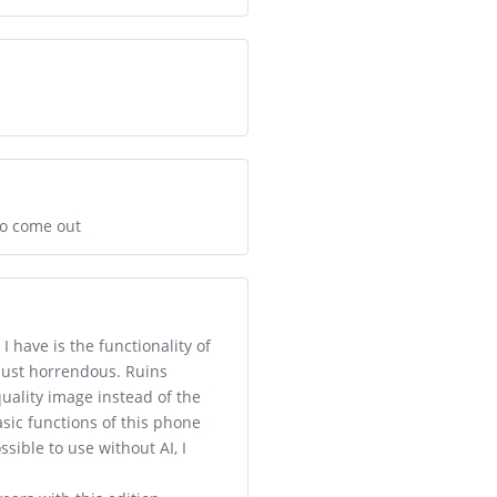
to come out
I have is the functionality of
 just horrendous. Ruins
quality image instead of the
asic functions of this phone
sible to use without AI, I