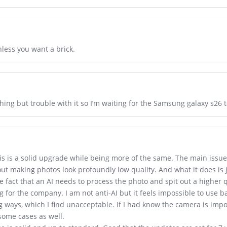
nless you want a brick.
hing but trouble with it so I’m waiting for the Samsung galaxy s26 
this is a solid upgrade while being more of the same. The main issue 
hout making photos look profoundly low quality. And what it does is
e fact that an AI needs to process the photo and spit out a higher 
 for the company. I am not anti-AI but it feels impossible to use b
 ways, which I find unacceptable. If I had know the camera is impos
some cases as well.