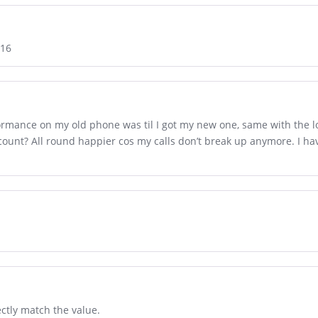
A16
ormance on my old phone was til I got my new one, same with the lon
count? All round happier cos my calls don’t break up anymore. I h
ctly match the value.