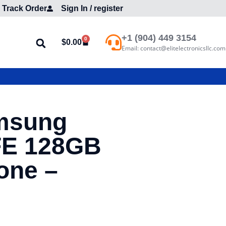
Track Order
Sign In / register
+1 (904) 449 3154
0
$
0.00
Email: contact@elitelectronicsllc.com
msung
FE 128GB
one –