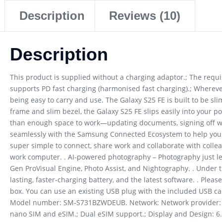
Description
Reviews (10)
Description
This product is supplied without a charging adaptor.; The req
supports PD fast charging (harmonised fast charging).; Whereve
being easy to carry and use. The Galaxy S25 FE is built to be sli
frame and slim bezel, the Galaxy S25 FE slips easily into your po
than enough space to work—updating documents, signing off work, 
seamlessly with the Samsung Connected Ecosystem to help you mu
super simple to connect, share work and collaborate with colle
work computer. . AI-powered photography – Photography just lev
Gen ProVisual Engine, Photo Assist, and Nightography. . Under t
lasting, faster-charging battery, and the latest software. . Ple
box. You can use an existing USB plug with the included USB cab
Model number: SM-S731BZWDEUB. Network: Network provider: Sim
nano SIM and eSIM.; Dual eSIM support.; Display and Design: 6.