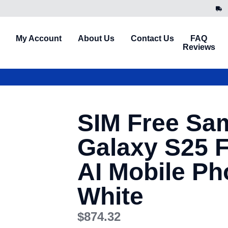
My Account
About Us
Contact Us
FAQ
Reviews
SIM Free Sa
Galaxy S25 
AI Mobile Ph
White
$
874.32