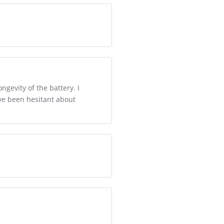
gevity of the battery. I
ave been hesitant about