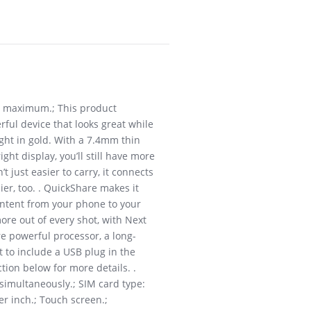
W maximum.; This product
ful device that looks great while
ight in gold. With a 7.4mm thin
ht display, you’ll still have more
 just easier to carry, it connects
r, too. . QuickShare makes it
ontent from your phone to your
re out of every shot, with Next
re powerful processor, a long-
t to include a USB plug in the
tion below for more details. .
imultaneously.; SIM card type:
r inch.; Touch screen.;