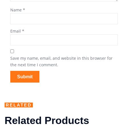
Name
*
Email
*
Save my name, email, and website in this browser for
the next time I comment.
RELATED
Related Products