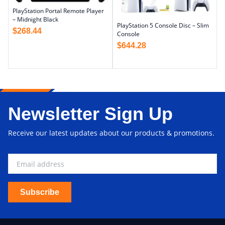
PlayStation Portal Remote Player
– Midnight Black
PlayStation 5 Console Disc – Slim
$
268.44
Console
$
644.28
Newsletter Sign Up
Receive our latest updates about our products & promotions.
Subscribe