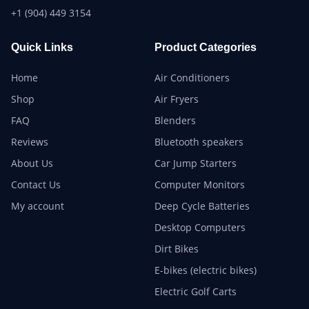
+1 (904) 449 3154
Quick Links
Product Categories
Home
Air Conditioners
Shop
Air Fryers
FAQ
Blenders
Reviews
Bluetooth speakers
About Us
Car Jump Starters
Contact Us
Computer Monitors
My account
Deep Cycle Batteries
Desktop Computers
Dirt Bikes
E-bikes (electric bikes)
Electric Golf Carts