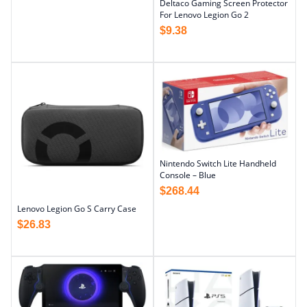
Deltaco Gaming Screen Protector
For Lenovo Legion Go 2
$
9.38
Nintendo Switch Lite Handheld
Console – Blue
$
268.44
Lenovo Legion Go S Carry Case
$
26.83