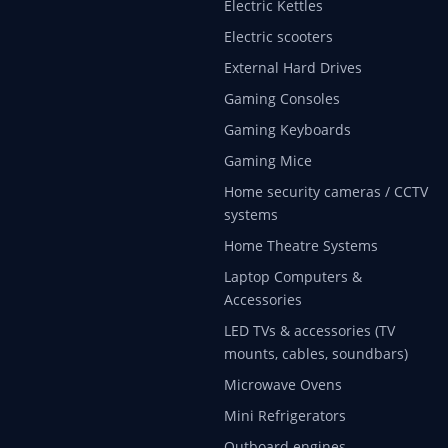
Electric Kettles
Electric scooters
External Hard Drives
Gaming Consoles
Gaming Keyboards
Gaming Mice
Home security cameras / CCTV
systems
Home Theatre Systems
Laptop Computers &
Accessories
LED TVs & accessories (TV
mounts, cables, soundbars)
Microwave Ovens
Mini Refrigerators
Outboard engines