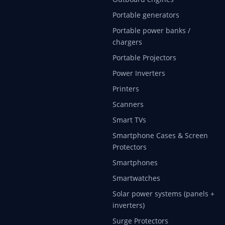
Portable generators
Portable power banks /
chargers
Portable Projectors
Power Inverters
Printers
Scanners
Smart TVs
Smartphone Cases & Screen
Protectors
Smartphones
Smartwatches
Solar power systems (panels +
inverters)
Surge Protectors