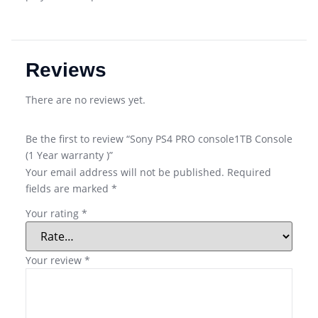
Reviews
There are no reviews yet.
Be the first to review “Sony PS4 PRO console1TB Console
(1 Year warranty )”
Your email address will not be published.
Required
fields are marked
*
Your rating
*
Your review
*