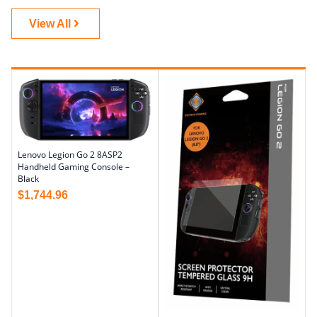
View All
Lenovo Legion Go 2 8ASP2
Handheld Gaming Console –
Black
$
1,744.96