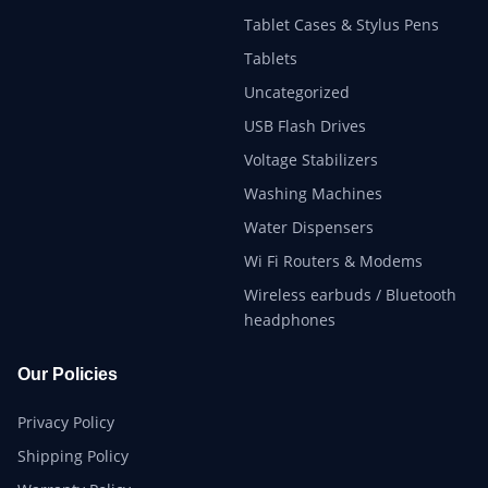
Tablet Cases & Stylus Pens
Tablets
Uncategorized
USB Flash Drives
Voltage Stabilizers
Washing Machines
Water Dispensers
Wi Fi Routers & Modems
Wireless earbuds / Bluetooth
headphones
Our Policies
Privacy Policy
Shipping Policy