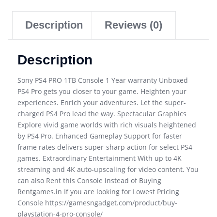
Description
Reviews (0)
Description
Sony PS4 PRO 1TB Console 1 Year warranty Unboxed
PS4 Pro gets you closer to your game. Heighten your
experiences. Enrich your adventures. Let the super-
charged PS4 Pro lead the way. Spectacular Graphics
Explore vivid game worlds with rich visuals heightened
by PS4 Pro. Enhanced Gameplay Support for faster
frame rates delivers super-sharp action for select PS4
games. Extraordinary Entertainment With up to 4K
streaming and 4K auto-upscaling for video content. You
can also Rent this Console instead of Buying
Rentgames.in If you are looking for Lowest Pricing
Console https://gamesngadget.com/product/buy-
playstation-4-pro-console/