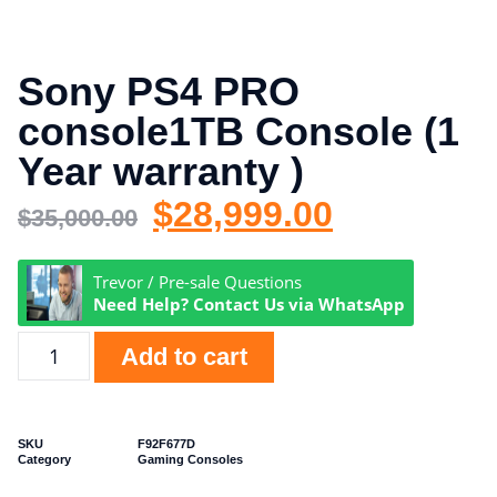
Sony PS4 PRO
console1TB Console (1
Year warranty )
$
28,999.00
$
35,000.00
Trevor / Pre-sale Questions
Need Help? Contact Us via WhatsApp
Add to cart
SKU
F92F677D
Category
Gaming Consoles