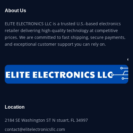
About Us
ELITE ELECTRONICS LLC is a trusted U.S.-based electronics
retailer delivering high-quality technology at competitive
prices. We are committed to fast shipping, secure payments,
and exceptional customer support you can rely on.
Location
2184 SE Washington ST N stuart, FL 34997
contact@elitelectronicsllc.com