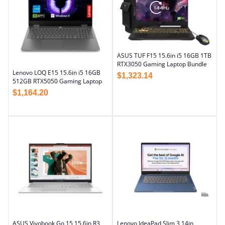
ASUS TUF F15 15.6in i5 16GB 1TB
RTX3050 Gaming Laptop Bundle
Lenovo LOQ E15 15.6in i5 16GB
$
1,323.14
512GB RTX5050 Gaming Laptop
$
1,164.20
ASUS Vivobook Go 15 15.6in R3
Lenovo IdeaPad Slim 3 14in