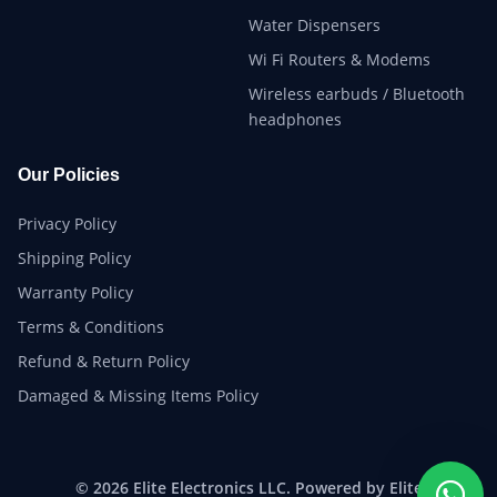
Water Dispensers
Wi Fi Routers & Modems
Wireless earbuds / Bluetooth
headphones
Our Policies
Privacy Policy
Shipping Policy
Warranty Policy
Terms & Conditions
Refund & Return Policy
Damaged & Missing Items Policy
© 2026 Elite Electronics LLC. Powered by Elite