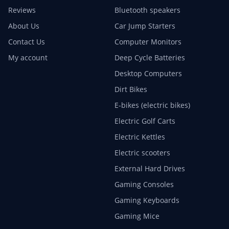
Reviews
Bluetooth speakers
About Us
Car Jump Starters
Contact Us
Computer Monitors
My account
Deep Cycle Batteries
Desktop Computers
Dirt Bikes
E-bikes (electric bikes)
Electric Golf Carts
Electric Kettles
Electric scooters
External Hard Drives
Gaming Consoles
Gaming Keyboards
Gaming Mice