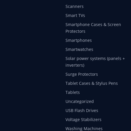
Scanners
Smart TVs
Smartphone Cases & Screen
Protectors
Smartphones
Smartwatches
Solar power systems (panels +
inverters)
Surge Protectors
Tablet Cases & Stylus Pens
Tablets
Uncategorized
USB Flash Drives
Voltage Stabilizers
Washing Machines