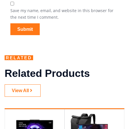
Save my name, email, and website in this browser for
the next time I comment.
RELATED
Related Products
View All