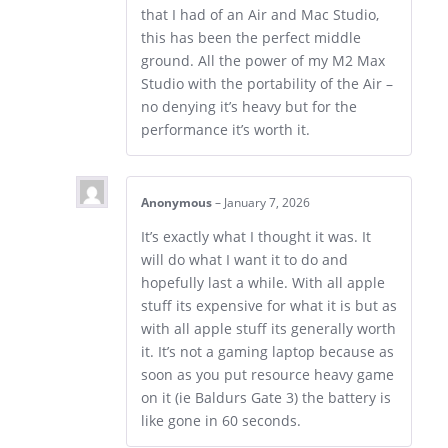
that I had of an Air and Mac Studio,
this has been the perfect middle
ground. All the power of my M2 Max
Studio with the portability of the Air –
no denying it’s heavy but for the
performance it’s worth it.
Anonymous
–
January 7, 2026
It’s exactly what I thought it was. It
will do what I want it to do and
hopefully last a while. With all apple
stuff its expensive for what it is but as
with all apple stuff its generally worth
it. It’s not a gaming laptop because as
soon as you put resource heavy game
on it (ie Baldurs Gate 3) the battery is
like gone in 60 seconds.