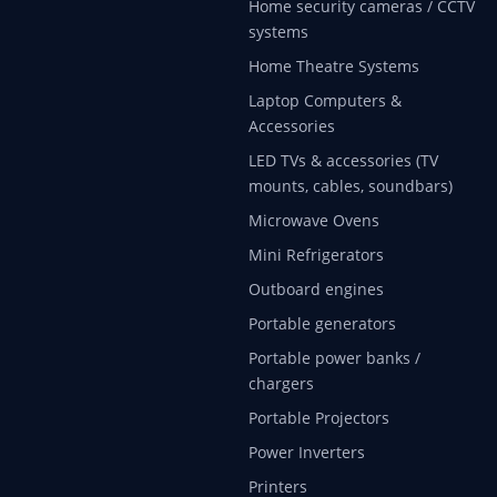
Home security cameras / CCTV
systems
Home Theatre Systems
Laptop Computers &
Accessories
LED TVs & accessories (TV
mounts, cables, soundbars)
Microwave Ovens
Mini Refrigerators
Outboard engines
Portable generators
Portable power banks /
chargers
Portable Projectors
Power Inverters
Printers