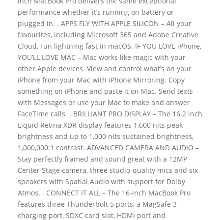
inch MacBook Pro delivers the same exceptional
performance whether it’s running on battery or
plugged in. . APPS FLY WITH APPLE SILICON – All your
favourites, including Microsoft 365 and Adobe Creative
Cloud, run lightning fast in macOS. IF YOU LOVE iPhone,
YOU’LL LOVE MAC – Mac works like magic with your
other Apple devices. View and control what’s on your
iPhone from your Mac with iPhone Mirroring. Copy
something on iPhone and paste it on Mac. Send texts
with Messages or use your Mac to make and answer
FaceTime calls. . BRILLIANT PRO DISPLAY – The 16.2 inch
Liquid Retina XDR display features 1,600 nits peak
brightness and up to 1,000 nits sustained brightness,
1,000,000:1 contrast. ADVANCED CAMERA AND AUDIO –
Stay perfectly framed and sound great with a 12MP
Center Stage camera, three studio-quality mics and six
speakers with Spatial Audio with support for Dolby
Atmos. . CONNECT IT ALL – The 16-inch MacBook Pro
features three Thunderbolt 5 ports, a MagSafe 3
charging port, SDXC card slot, HDMI port and