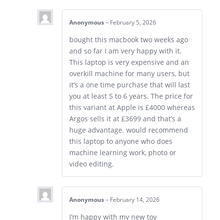
Anonymous
–
February 5, 2026
bought this macbook two weeks ago
and so far I am very happy with it.
This laptop is very expensive and an
overkill machine for many users, but
it’s a one time purchase that will last
you at least 5 to 6 years. The price for
this variant at Apple is £4000 whereas
Argos sells it at £3699 and that’s a
huge advantage. would recommend
this laptop to anyone who does
machine learning work, photo or
video editing.
Anonymous
–
February 14, 2026
I’m happy with my new toy