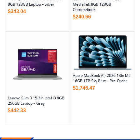
8GB 128GB Laptop – Silver
MediaTek 8GB 128GB
Chromebook
$
343.04
$
240.66
Apple MacBook Air 2026 13in M5
16GB 1TB Sky Blue – Pre-Order
$
1,746.47
Lenovo Slim 3 15.3in Intel i3 8GB
256GB Laptop – Grey
$
442.33