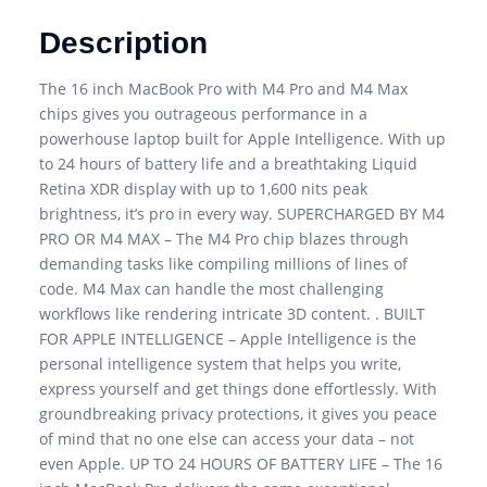
Description
The 16 inch MacBook Pro with M4 Pro and M4 Max
chips gives you outrageous performance in a
powerhouse laptop built for Apple Intelligence. With up
to 24 hours of battery life and a breathtaking Liquid
Retina XDR display with up to 1,600 nits peak
brightness, it’s pro in every way. SUPERCHARGED BY M4
PRO OR M4 MAX – The M4 Pro chip blazes through
demanding tasks like compiling millions of lines of
code. M4 Max can handle the most challenging
workflows like rendering intricate 3D content. . BUILT
FOR APPLE INTELLIGENCE – Apple Intelligence is the
personal intelligence system that helps you write,
express yourself and get things done effortlessly. With
groundbreaking privacy protections, it gives you peace
of mind that no one else can access your data – not
even Apple. UP TO 24 HOURS OF BATTERY LIFE – The 16