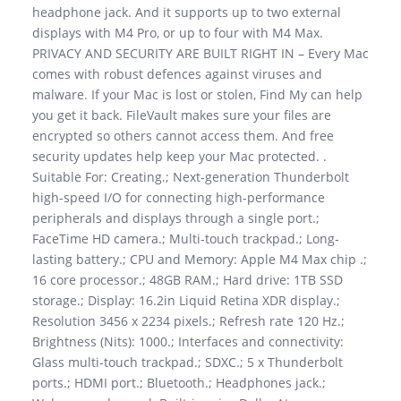
headphone jack. And it supports up to two external
displays with M4 Pro, or up to four with M4 Max.
PRIVACY AND SECURITY ARE BUILT RIGHT IN – Every Mac
comes with robust defences against viruses and
malware. If your Mac is lost or stolen, Find My can help
you get it back. FileVault makes sure your files are
encrypted so others cannot access them. And free
security updates help keep your Mac protected. .
Suitable For: Creating.; Next-generation Thunderbolt
high-speed I/O for connecting high-performance
peripherals and displays through a single port.;
FaceTime HD camera.; Multi-touch trackpad.; Long-
lasting battery.; CPU and Memory: Apple M4 Max chip .;
16 core processor.; 48GB RAM.; Hard drive: 1TB SSD
storage.; Display: 16.2in Liquid Retina XDR display.;
Resolution 3456 x 2234 pixels.; Refresh rate 120 Hz.;
Brightness (Nits): 1000.; Interfaces and connectivity:
Glass multi-touch trackpad.; SDXC.; 5 x Thunderbolt
ports.; HDMI port.; Bluetooth.; Headphones jack.;