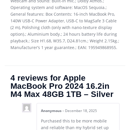
Webcam and sound: Built-in mic.; Dolby Atmos.;
Operating system and software: MacOS Sequoia.;
General features: Box Contents: 16-inch MacBook Pro,
140W USB-C Power Adapter, USB-C to MagSafe 3 Cable
(2 m), Polishing cloth (only with nano-texture display
option).; Aluminium body.; 24 hours battery life during
playback.; Size H1.68, W35.7, D24.81cm.; Weight 2.15kg.;
Manufacturer’s 1 year guarantee.; EAN: 195949868955.
4 reviews for
Apple
MacBook Pro 2024 16.2in
M4 Max 48GB 1TB – Silver
Anonymous
–
December 18, 2025
Purchased this to be more mobile
and reliable than my hybrid set up