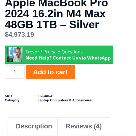
Apple MacBook Pro
2024 16.2in M4 Max
48GB 1TB – Silver
$
4,973.19
Trevor / Pre-sale Questions
Need Help? Contact Us via WhatsApp
Add to cart
SKU
E6C4A6A9
Category
Laptop Computers & Accessories
Description
Reviews (4)