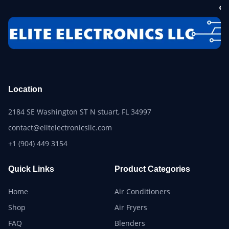
Location
2184 SE Washington ST N stuart, FL 34997
contact@elitelectronicsllc.com
+1 (904) 449 3154
Quick Links
Product Categories
Home
Air Conditioners
Shop
Air Fryers
FAQ
Blenders