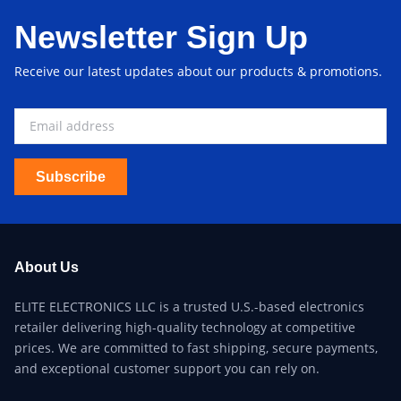
Newsletter Sign Up
Receive our latest updates about our products & promotions.
Subscribe
About Us
ELITE ELECTRONICS LLC is a trusted U.S.-based electronics
retailer delivering high-quality technology at competitive
prices. We are committed to fast shipping, secure payments,
and exceptional customer support you can rely on.