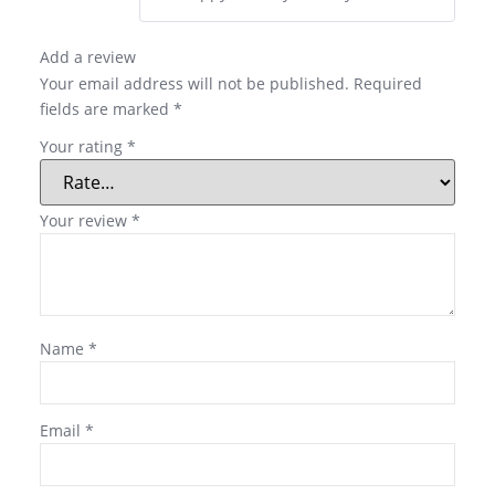
Add a review
Your email address will not be published.
Required
fields are marked
*
Your rating
*
Your review
*
Name
*
Email
*