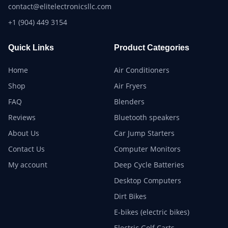
contact@elitelectronicsllc.com
+1 (904) 449 3154
Quick Links
Product Categories
Home
Air Conditioners
Shop
Air Fryers
FAQ
Blenders
Reviews
Bluetooth speakers
About Us
Car Jump Starters
Contact Us
Computer Monitors
My account
Deep Cycle Batteries
Desktop Computers
Dirt Bikes
E-bikes (electric bikes)
Electric Golf Carts