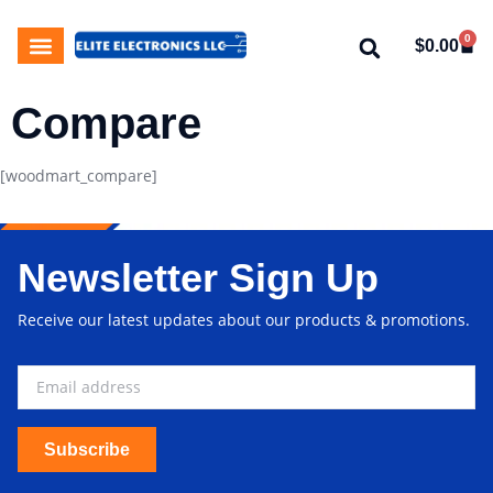
0
$
0.00
My Account
About Us
Contact Us
Compare
[woodmart_compare]
Newsletter Sign Up
Receive our latest updates about our products & promotions.
Subscribe