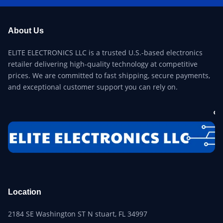
About Us
ELITE ELECTRONICS LLC is a trusted U.S.-based electronics
retailer delivering high-quality technology at competitive
prices. We are committed to fast shipping, secure payments,
and exceptional customer support you can rely on.
Location
2184 SE Washington ST N stuart, FL 34997