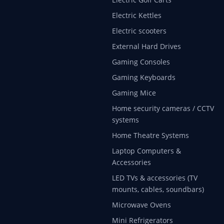
Electric Kettles
Electric scooters
External Hard Drives
Gaming Consoles
Gaming Keyboards
Gaming Mice
Home security cameras / CCTV
systems
Home Theatre Systems
Laptop Computers &
Accessories
LED TVs & accessories (TV
mounts, cables, soundbars)
Microwave Ovens
Mini Refrigerators