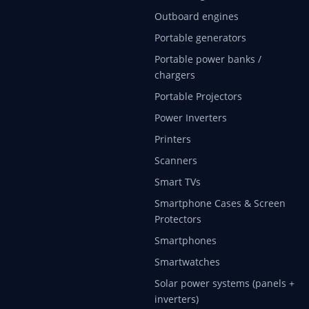
Outboard engines
Portable generators
Portable power banks /
chargers
Portable Projectors
Power Inverters
Printers
Scanners
Smart TVs
Smartphone Cases & Screen
Protectors
Smartphones
Smartwatches
Solar power systems (panels +
inverters)