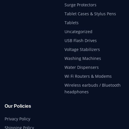
Surge Protectors
Tablet Cases & Stylus Pens
Tablets
Uncategorized
USB Flash Drives
Voltage Stabilizers
Washing Machines
Water Dispensers
Wi Fi Routers & Modems
Wireless earbuds / Bluetooth
headphones
Our Policies
Privacy Policy
Shipping Policy