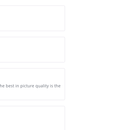
e best in picture quality is the