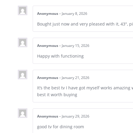
Anonymous
–
January 8, 2026
Bought just now and very pleased with it, 43″, p
Anonymous
–
January 15, 2026
Happy with functioning
Anonymous
–
January 21, 2026
It’s the best tv I have got myself works amazing 
best it worth buying
Anonymous
–
January 29, 2026
good tv for dining room