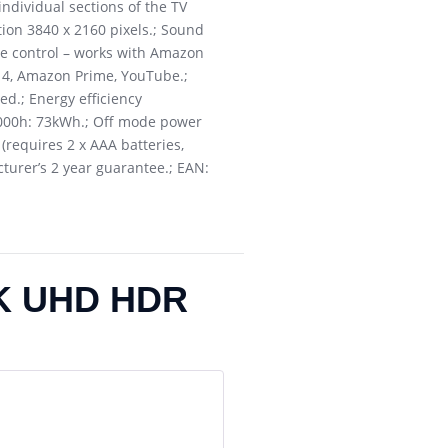
ndividual sections of the TV
tion 3840 x 2160 pixels.; Sound
ice control – works with Amazon
ll 4, Amazon Prime, YouTube.;
red.; Energy efficiency
1000h: 73kWh.; Off mode power
requires 2 x AAA batteries,
cturer’s 2 year guarantee.; EAN:
4K UHD HDR