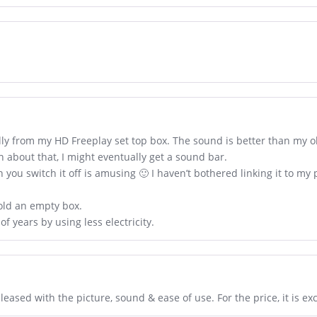
ally from my HD Freeplay set top box. The sound is better than my o
an about that, I might eventually get a sound bar.
en you switch it off is amusing 🙂 I haven’t bothered linking it to my
 sold an empty box.
 of years by using less electricity.
ased with the picture, sound & ease of use. For the price, it is exc