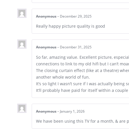
Anonymous
–
December 29, 2025
Really happy picture quality is good
Anonymous
–
December 31, 2025
So far, amazing value. Excellent picture, especi
connections to link to my old hifi but I can’t mo
The closing curtain effect (like at a theatre) wh
another whole world of fun.
It’s so light I wasn’t sure if I was actually being
It’ll probably have paid for itself within a couple
Anonymous
–
January 1, 2026
We have been using this TV for a month, & are ple