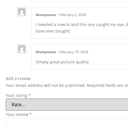
Anonymous
–
February 2, 2026
I needed a new tv and this one caught my eye, it i
have ever bought!
Anonymous
–
February 19, 2026
Simply great picture quality
Add a review
Your email address will not be published.
Required fields are 
Your rating
*
Your review
*