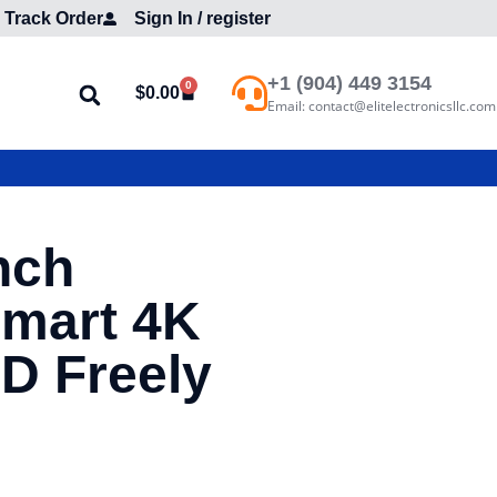
Track Order
Sign In / register
+1 (904) 449 3154
0
$
0.00
Email: contact@elitelectronicsllc.com
nch
mart 4K
D Freely