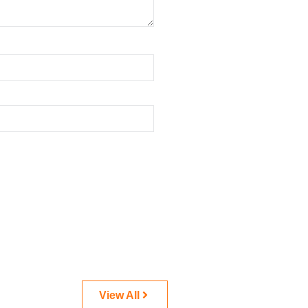
View All