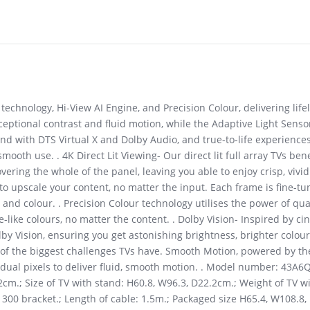
technology, Hi-View AI Engine, and Precision Colour, delivering life
eptional contrast and fluid motion, while the Adaptive Light Senso
d with DTS Virtual X and Dolby Audio, and true-to-life experience
h use. . 4K Direct Lit Viewing- Our direct lit full array TVs benef
vering the whole of the panel, leaving you able to enjoy crisp, viv
o upscale your content, no matter the input. Each frame is fine-tun
 and colour. . Precision Colour technology utilises the power of q
e-like colours, no matter the content. . Dolby Vision- Inspired by 
y Vision, ensuring you get astonishing brightness, brighter colour
ne of the biggest challenges TVs have. Smooth Motion, powered by t
ividual pixels to deliver fluid, smooth motion. . Model number: 43
2cm.; Size of TV with stand: H60.8, W96.3, D22.2cm.; Weight of TV w
x 300 bracket.; Length of cable: 1.5m.; Packaged size H65.4, W108.8