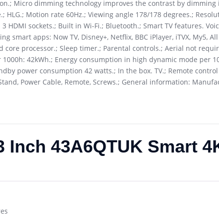
ion.; Micro dimming technology improves the contrast by dimming i
; HLG.; Motion rate 60Hz.; Viewing angle 178/178 degrees.; Resolu
3 HDMI sockets.; Built in Wi-Fi.; Bluetooth.; Smart TV features. Vo
wing smart apps: Now TV, Disney+, Netflix, BBC iPlayer, iTVX, My5, A
ad core processor.; Sleep timer.; Parental controls.; Aerial not requi
 per 1000h: 42kWh.; Energy consumption in high dynamic mode per 
by power consumption 42 watts.; In the box. TV.; Remote control (
TV Stand, Power Cable, Remote, Screws.; General information: Manufa
43 Inch 43A6QTUK Smart 
res