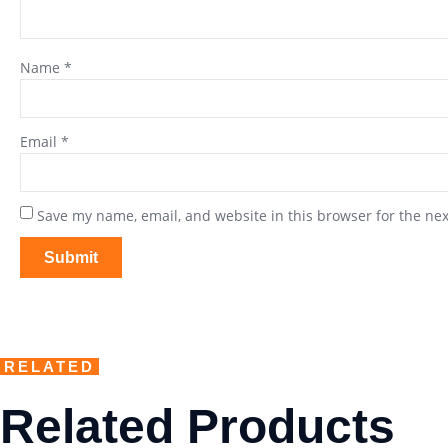
Name
*
Email
*
Save my name, email, and website in this browser for the ne
RELATED
Related Products