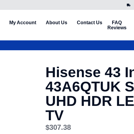
My Account
About Us
Contact Us
FAQ
Reviews
Hisense 43 I
43A6QTUK S
UHD HDR LE
TV
$
307.38