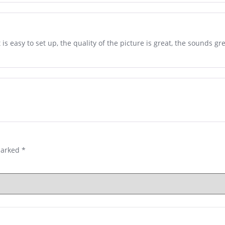
s easy to set up, the quality of the picture is great, the sounds grea
marked
*