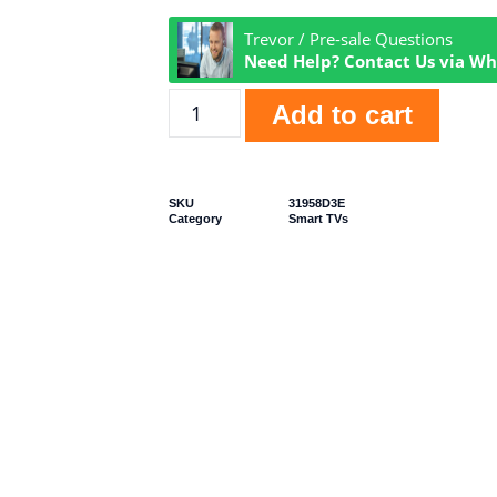
Trevor / Pre-sale Questions
Need Help? Contact Us via W
Add to cart
SKU
31958D3E
Category
Smart TVs