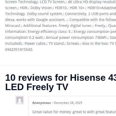
Screen Technology. LCD TV Screen.; 4K Ultra HD display resolut
screen.; HDR.; Dolby Vision.; HDR10.; HDR 10+.; HDR10+Adaptive.
Technology. Dolby sound system.; Connectivity. 2 USB ports and 
Alexa, works with Google assistant, .; Compatible with the follo
Miracast.; Additional features. Freely digital tuner.; Freely.; Qu
information: Energy efficiency class: E.; Energy consumption
consumption 0.2 watt.; Annual power consumption 73kWh.; Stand
included).; Power cable.; TV stand.; Screws.; Also in the box: 
6942351415543.
10 reviews for
Hisense 
LED Freely TV
Anonymous
–
December 28, 2025
Great value for money ,great tv with great featu