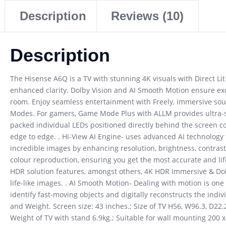
Description
Reviews (10)
Description
The Hisense A6Q is a TV with stunning 4K visuals with Direct Lit 
enhanced clarity. Dolby Vision and AI Smooth Motion ensure exc
room. Enjoy seamless entertainment with Freely, immersive soun
Modes. For gamers, Game Mode Plus with ALLM provides ultra-smoot
packed individual LEDs positioned directly behind the screen co
edge to edge. . Hi-View AI Engine- uses advanced AI technology t
incredible images by enhancing resolution, brightness, contrast
colour reproduction, ensuring you get the most accurate and lif
HDR solution features, amongst others, 4K HDR Immersive & Dolb
life-like images. . AI Smooth Motion- Dealing with motion is o
identify fast-moving objects and digitally reconstructs the ind
and Weight. Screen size: 43 inches.; Size of TV H56, W96.3, D22.
Weight of TV with stand 6.9kg.; Suitable for wall mounting 200 