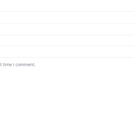
xt time I comment.