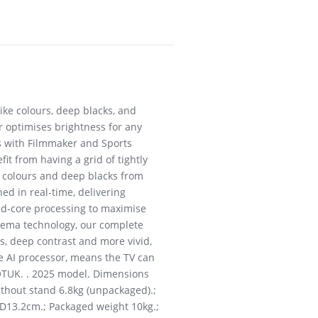
like colours, deep blacks, and
r optimises brightness for any
s with Filmmaker and Sports
it from having a grid of tightly
id colours and deep blacks from
ed in real-time, delivering
uad-core processing to maximise
cinema technology, our complete
s, deep contrast and more vivid,
he AI processor, means the TV can
A6QTUK. . 2025 model. Dimensions
ithout stand 6.8kg (unpackaged).;
, D13.2cm.; Packaged weight 10kg.;