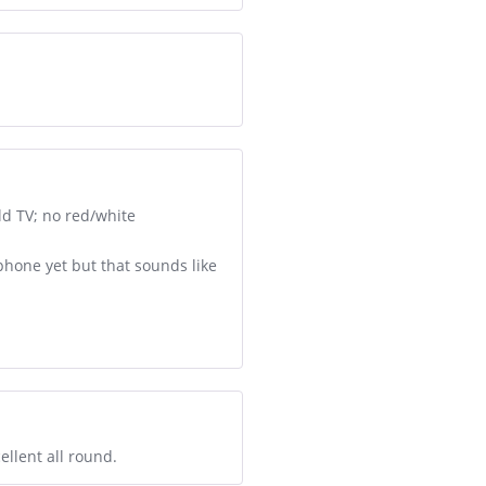
ld TV; no red/white
 phone yet but that sounds like
ellent all round.