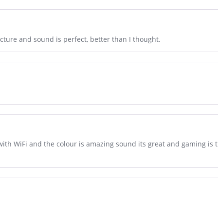
icture and sound is perfect, better than I thought.
with WiFi and the colour is amazing sound its great and gaming is th