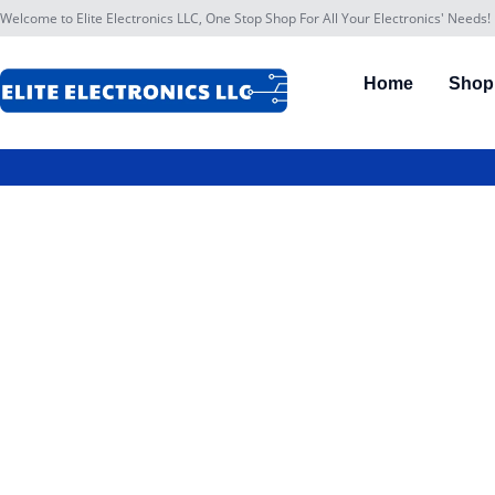
Welcome to Elite Electronics LLC, One Stop Shop For All Your Electronics' Needs!
Home
Shop