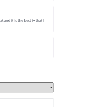
t,and it is the best tv that I