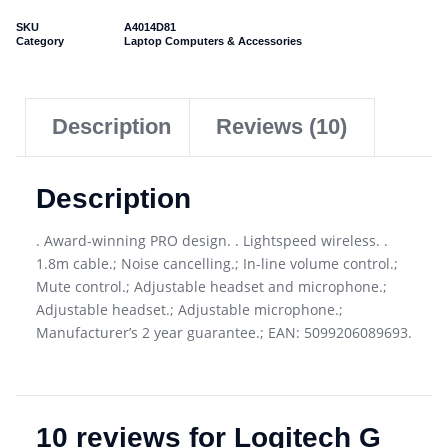
SKU
A4014D81
Category
Laptop Computers & Accessories
Description
Reviews (10)
Description
. Award-winning PRO design. . Lightspeed wireless. .
1.8m cable.; Noise cancelling.; In-line volume control.;
Mute control.; Adjustable headset and microphone.;
Adjustable headset.; Adjustable microphone.;
Manufacturer’s 2 year guarantee.; EAN: 5099206089693.
10 reviews for
Logitech G