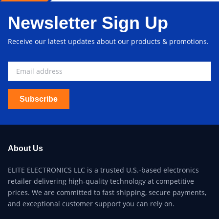
Newsletter Sign Up
Receive our latest updates about our products & promotions.
Subscribe
About Us
ELITE ELECTRONICS LLC is a trusted U.S.-based electronics
retailer delivering high-quality technology at competitive
prices. We are committed to fast shipping, secure payments,
and exceptional customer support you can rely on.