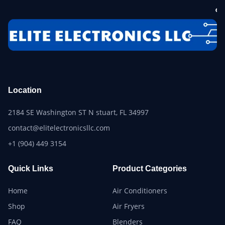
Location
2184 SE Washington ST N stuart, FL 34997
contact@elitelectronicsllc.com
+1 (904) 449 3154
Quick Links
Product Categories
Home
Air Conditioners
Shop
Air Fryers
FAQ
Blenders