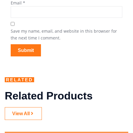
Email
*
Save my name, email, and website in this browser for
the next time I comment.
RELATED
Related Products
View All