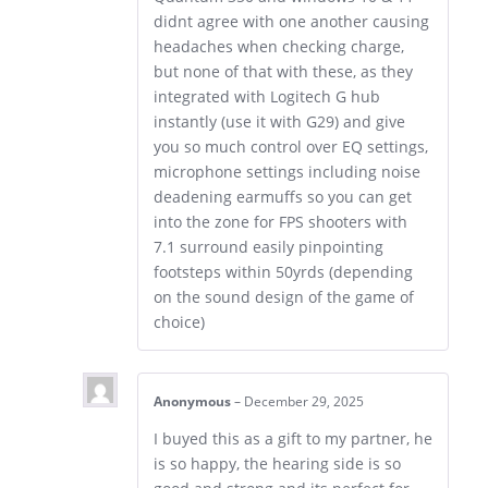
didnt agree with one another causing
headaches when checking charge,
but none of that with these, as they
integrated with Logitech G hub
instantly (use it with G29) and give
you so much control over EQ settings,
microphone settings including noise
deadening earmuffs so you can get
into the zone for FPS shooters with
7.1 surround easily pinpointing
footsteps within 50yrds (depending
on the sound design of the game of
choice)
Anonymous
–
December 29, 2025
I buyed this as a gift to my partner, he
is so happy, the hearing side is so