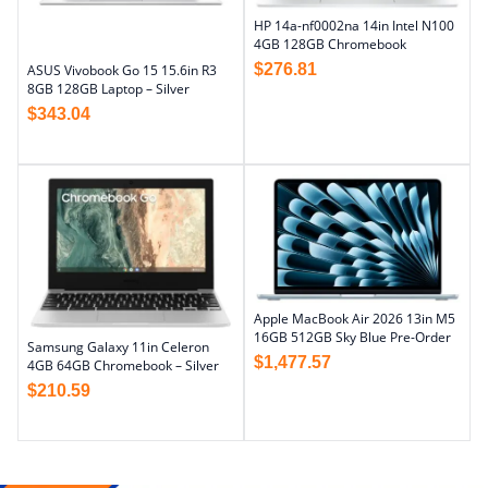
HP 14a-nf0002na 14in Intel N100
4GB 128GB Chromebook
$
276.81
ASUS Vivobook Go 15 15.6in R3
8GB 128GB Laptop – Silver
$
343.04
Apple MacBook Air 2026 13in M5
16GB 512GB Sky Blue Pre-Order
Samsung Galaxy 11in Celeron
$
1,477.57
4GB 64GB Chromebook – Silver
$
210.59