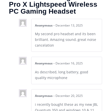
Pro X Lightspeed Wireless
PC Gaming Headset
Anonymous
–
December 13, 2025
My second pro headset and its been
brilliant. Amazing sound, great noise
cancelation
Anonymous
–
December 16, 2025
As described, long battery, good
quality microphone
Anonymous
–
December 20, 2025
i recently bought these as my new JBL
Quantum 350 and windows 10 & 11