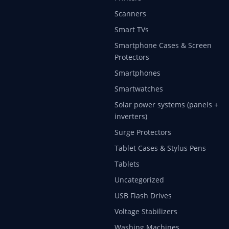
Scanners
Smart TVs
Smartphone Cases & Screen
Protectors
Smartphones
Smartwatches
Solar power systems (panels +
inverters)
Surge Protectors
Tablet Cases & Stylus Pens
Tablets
Uncategorized
USB Flash Drives
Voltage Stabilizers
Washing Machines