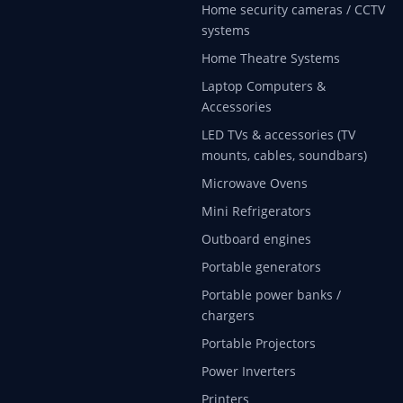
Home security cameras / CCTV
systems
Home Theatre Systems
Laptop Computers &
Accessories
LED TVs & accessories (TV
mounts, cables, soundbars)
Microwave Ovens
Mini Refrigerators
Outboard engines
Portable generators
Portable power banks /
chargers
Portable Projectors
Power Inverters
Printers