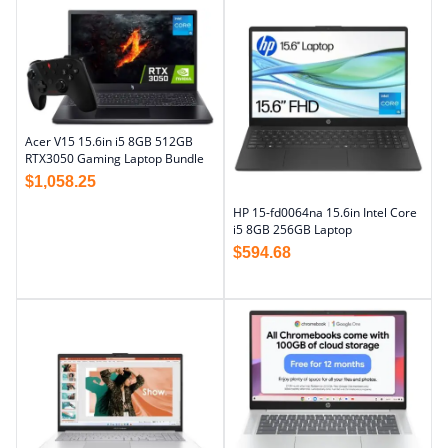
Acer V15 15.6in i5 8GB 512GB
RTX3050 Gaming Laptop Bundle
$
1,058.25
HP 15-fd0064na 15.6in Intel Core
i5 8GB 256GB Laptop
$
594.68