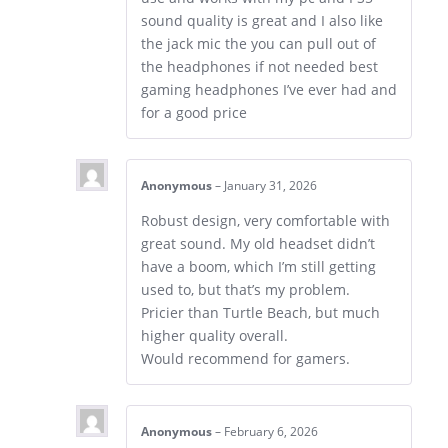
sound quality is great and I also like
the jack mic the you can pull out of
the headphones if not needed best
gaming headphones I’ve ever had and
for a good price
Anonymous
–
January 31, 2026
Robust design, very comfortable with
great sound. My old headset didn’t
have a boom, which I’m still getting
used to, but that’s my problem.
Pricier than Turtle Beach, but much
higher quality overall.
Would recommend for gamers.
Anonymous
–
February 6, 2026