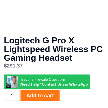
Logitech G Pro X
Lightspeed Wireless PC
Gaming Headset
$
291.37
Trevor / Pre-sale Questions
Need Help? Contact Us via WhatsApp
Add to cart