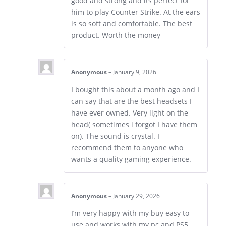
good and strong and its perfect for
him to play Counter Strike. At the ears
is so soft and comfortable. The best
product. Worth the money
Anonymous
–
January 9, 2026
I bought this about a month ago and I
can say that are the best headsets I
have ever owned. Very light on the
head( sometimes i forgot I have them
on). The sound is crystal. I
recommend them to anyone who
wants a quality gaming experience.
Anonymous
–
January 29, 2026
I’m very happy with my buy easy to
use and works with my pc and PS5