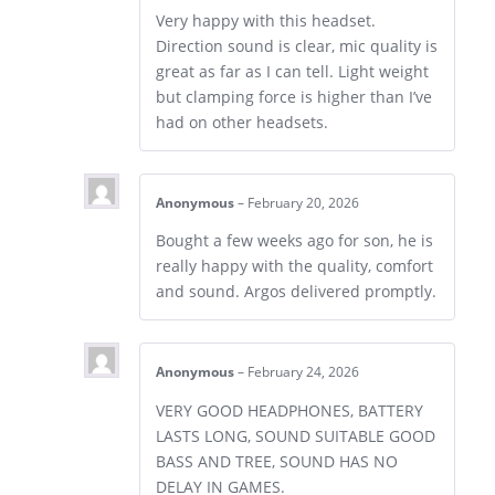
Very happy with this headset.
Direction sound is clear, mic quality is
great as far as I can tell. Light weight
but clamping force is higher than I’ve
had on other headsets.
Anonymous
–
February 20, 2026
Bought a few weeks ago for son, he is
really happy with the quality, comfort
and sound. Argos delivered promptly.
Anonymous
–
February 24, 2026
VERY GOOD HEADPHONES, BATTERY
LASTS LONG, SOUND SUITABLE GOOD
BASS AND TREE, SOUND HAS NO
DELAY IN GAMES.