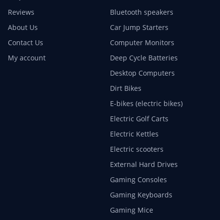
Reviews
Bluetooth speakers
About Us
Car Jump Starters
Contact Us
Computer Monitors
My account
Deep Cycle Batteries
Desktop Computers
Dirt Bikes
E-bikes (electric bikes)
Electric Golf Carts
Electric Kettles
Electric scooters
External Hard Drives
Gaming Consoles
Gaming Keyboards
Gaming Mice