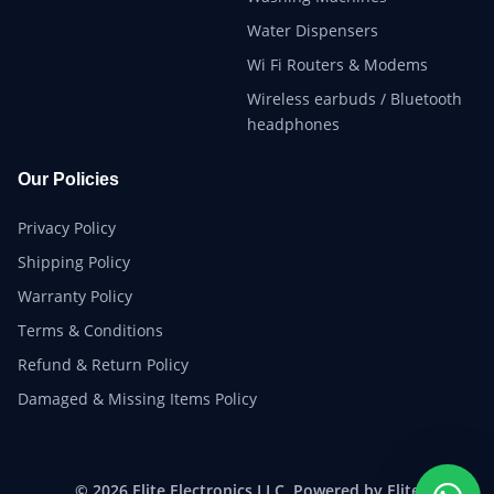
Water Dispensers
Wi Fi Routers & Modems
Wireless earbuds / Bluetooth
headphones
Our Policies
Privacy Policy
Shipping Policy
Warranty Policy
Terms & Conditions
Refund & Return Policy
Damaged & Missing Items Policy
© 2026 Elite Electronics LLC. Powered by Elite