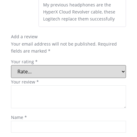
My previous headphones are the
HyperX Cloud Revolver cable, these
Logitech replace them successfully
Add a review
Your email address will not be published.
Required
fields are marked
*
Your rating
*
Your review
*
Name
*